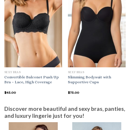
SEXY BRAS
SEXY BRAS
Convertible Balconet Push Up
Slimming Bodysuit with
Bra – Lace, High Coverage
Supportive Cups
$
45.00
$
75.00
Discover more beautiful and sexy bras, panties,
and luxury lingerie just for you!