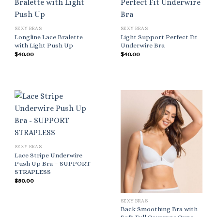
SEXY BRAS
SEXY BRAS
Longline Lace Bralette
Light Support Perfect Fit
with Light Push Up
Underwire Bra
$
40.00
$
40.00
SEXY BRAS
Lace Stripe Underwire
Push Up Bra – SUPPORT
STRAPLESS
$
50.00
SEXY BRAS
Back Smoothing Bra with