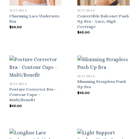
SEXY BRAS
SEXY BRAS
Charming Lace Underwire
Convertible Balconet Push
Bra
Up Bra – Lace, High
Coverage
$
24.00
$
45.00
SEXY BRAS
Slimming Strapless Push
SEXY BRAS
Up Bra
Posture Corrector Bra –
$
45.00
Contour Cups –
Multi/Benefit
$
45.00