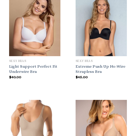
SEXY BRAS
SEXY BRAS
Light Support Perfect Fit
Extreme Push Up No-Wire
Underwire Bra
Strapless Bra
$
40.00
$
45.00