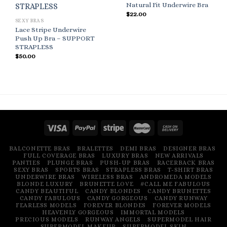
Natural Fit Underwire Bra
$
22.00
SEXY BRAS
Lace Stripe Underwire
Push Up Bra – SUPPORT
STRAPLESS
$
50.00
BALCONETTE BRAS
BRALETTES
DEMI BRAS
DESIGNER BRAS
FULL COVERAGE BRAS
LUXURY BRAS
NEW ARRIVALS
PANTIES
PLUNGE BRAS
PUSH-UP BRAS
RACERBACK BRAS
SEXY BRAS
SPORTS BRAS
STRAPLESS BRAS
T-SHIRT BRAS
UNDERWIRE BRAS
WIRELESS BRAS
ANDROMEDA MODELS
BLONDE LUXURY
BRUNETTE LOVE
#CALL ME FABULOUS
CANDY BEAUTIFUL
CANDY BLONDES
CANDY BRUNETTES
CANDY FABULOUS
CANDY GORGEOUS
CANDY RUNWAY
FEARLESS MODELS
FOREVER BLONDES
FOREVER MODELS
HEAVENLY GORGEOUS
IMMORTAL MODELS
PRECIOUS MODELS
RUNWAY ANGELS
SUPERMODEL HAIR
SUPERMODEL MAKEUP
SUPERMODEL SKIN