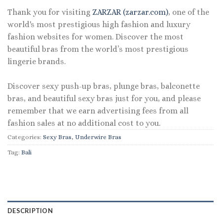
Thank you for visiting
ZARZAR (zarzar.com)
, one of the
world's most prestigious high fashion and luxury
fashion websites for women. Discover the most
beautiful bras from the world’s most prestigious
lingerie brands.
Discover sexy push-up bras, plunge bras, balconette
bras, and beautiful sexy bras just for you, and please
remember that we earn advertising fees from all
fashion sales at no additional cost to you.
Categories:
Sexy Bras
,
Underwire Bras
Tag:
Bali
DESCRIPTION