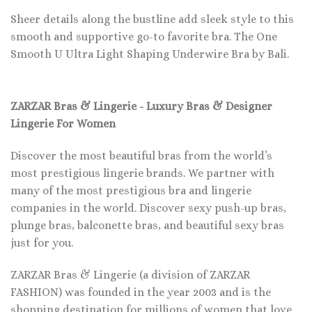
Sheer details along the bustline add sleek style to this
smooth and supportive go-to favorite bra. The One
Smooth U Ultra Light Shaping Underwire Bra by Bali.
ZARZAR Bras & Lingerie - Luxury Bras & Designer
Lingerie For Women
Discover the most beautiful bras from the world’s
most prestigious lingerie brands. We partner with
many of the most prestigious bra and lingerie
companies in the world. Discover sexy push-up bras,
plunge bras, balconette bras, and beautiful sexy bras
just for you.
ZARZAR Bras & Lingerie (a division of ZARZAR
FASHION) was founded in the year 2003 and is the
shopping destination for millions of women that love