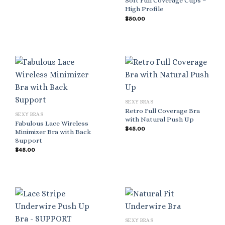
Soft Full Coverage Cups –
High Profile
$
50.00
SEXY BRAS
Retro Full Coverage Bra
SEXY BRAS
with Natural Push Up
Fabulous Lace Wireless
$
45.00
Minimizer Bra with Back
Support
$
45.00
SEXY BRAS