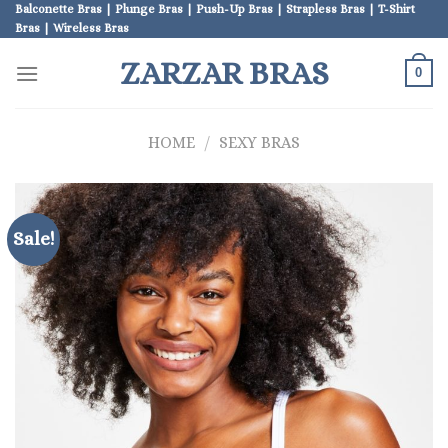
Skip
Balconette Bras | Plunge Bras | Push-Up Bras | Strapless Bras | T-Shirt
Bras | Wireless Bras
to
content
ZARZAR BRAS
0
HOME
/
SEXY BRAS
Sale!