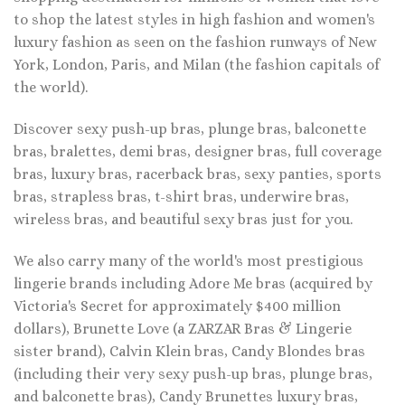
to shop the latest styles in high fashion and women's
luxury fashion as seen on the fashion runways of New
York, London, Paris, and Milan (the fashion capitals of
the world).
Discover sexy push-up bras, plunge bras, balconette
bras, bralettes, demi bras, designer bras, full coverage
bras, luxury bras, racerback bras, sexy panties, sports
bras, strapless bras, t-shirt bras, underwire bras,
wireless bras, and beautiful sexy bras just for you.
We also carry many of the world's most prestigious
lingerie brands including Adore Me bras (acquired by
Victoria's Secret for approximately $400 million
dollars), Brunette Love (a ZARZAR Bras & Lingerie
sister brand), Calvin Klein bras, Candy Blondes bras
(including their very sexy push-up bras, plunge bras,
and balconette bras), Candy Brunettes luxury bras,