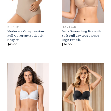
SEXY BRAS
SEXY BRAS
Moderate Compression
Back Smoothing Bra with
Full-Coverage Bodysuit
Soft Full Coverage Cups –
Shaper
High Profile
$
42.00
$
50.00