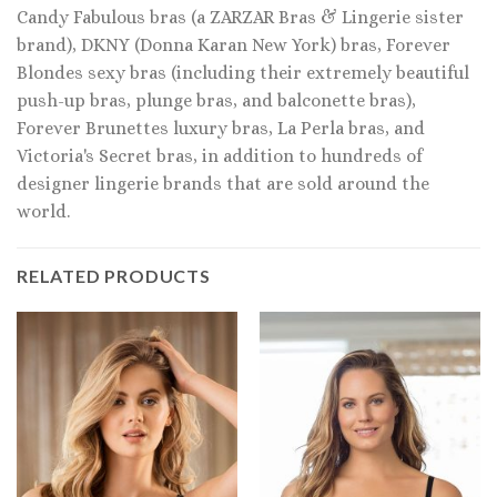
Candy Fabulous bras (a ZARZAR Bras & Lingerie sister
brand), DKNY (Donna Karan New York) bras, Forever
Blondes sexy bras (including their extremely beautiful
push-up bras, plunge bras, and balconette bras),
Forever Brunettes luxury bras, La Perla bras, and
Victoria's Secret bras, in addition to hundreds of
designer lingerie brands that are sold around the
world.
RELATED PRODUCTS