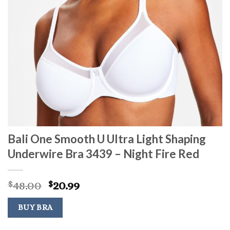
Bali One Smooth U Ultra Light Shaping
Underwire Bra 3439 – Night Fire Red
Original
Current
48.00
20.99
$
$
price
price
was:
is:
BUY BRA
$48.00.
$20.99.