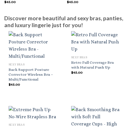
$
45.00
$
45.00
Discover more beautiful and sexy bras, panties,
and luxury lingerie just for you!
SEXY BRAS
Retro Full Coverage Bra
SEXY BRAS
with Natural Push Up
Back Support Posture
$
45.00
Corrector Wireless Bra –
Multi/Functional
$
45.00
SEXY BRAS