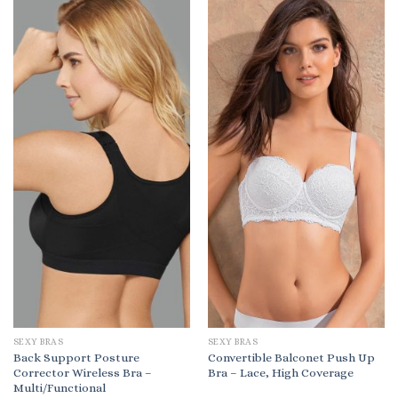
SEXY BRAS
SEXY BRAS
Back Support Posture
Convertible Balconet Push Up
Corrector Wireless Bra –
Bra – Lace, High Coverage
Multi/Functional