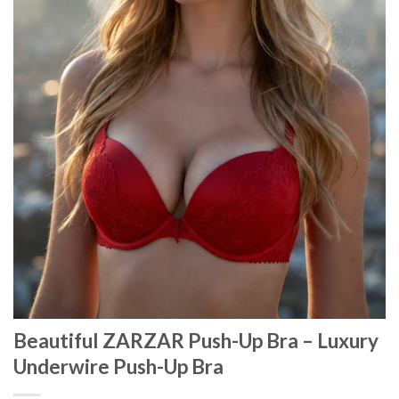
Beautiful ZARZAR Push-Up Bra – Luxury
Underwire Push-Up Bra