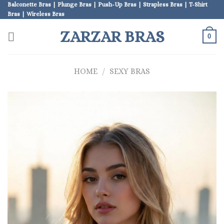
Skip
Balconette Bras | Plunge Bras | Push-Up Bras | Strapless Bras | T-Shirt
Bras | Wireless Bras
to
content
ZARZAR BRAS
0
HOME
/
SEXY BRAS