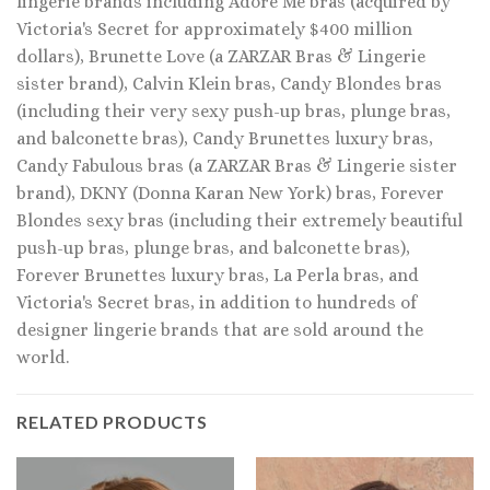
lingerie brands including Adore Me bras (acquired by
Victoria's Secret for approximately $400 million
dollars), Brunette Love (a ZARZAR Bras & Lingerie
sister brand), Calvin Klein bras, Candy Blondes bras
(including their very sexy push-up bras, plunge bras,
and balconette bras), Candy Brunettes luxury bras,
Candy Fabulous bras (a ZARZAR Bras & Lingerie sister
brand), DKNY (Donna Karan New York) bras, Forever
Blondes sexy bras (including their extremely beautiful
push-up bras, plunge bras, and balconette bras),
Forever Brunettes luxury bras, La Perla bras, and
Victoria's Secret bras, in addition to hundreds of
designer lingerie brands that are sold around the
world.
RELATED PRODUCTS