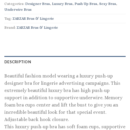
Categories:
Designer Bras
,
Luxury Bras
,
Push Up Bras
,
Sexy Bras
,
Underwire Bras
Tag:
ZARZAR Bras & Lingerie
Brand:
ZARZAR Bras & Lingerie
DESCRIPTION
Beautiful fashion model wearing a luxury push-up
designer bra for lingerie advertising campaigns. This
extremely beautiful luxury bra has high push-up
support in addition to supportive underwire. Memory
foam bra cups center and lift the bust to give you an
incredible beautiful look for that special event.
Adjustable back hook closure.
This luxury push-up bra has soft foam cups, supportive