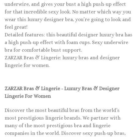
underwire, and gives your bust a high push-up effect
for that incredible sexy look. No matter which way you
wear this luxury designer bra, you’re going to look and
feel great!
Detailed features: this beautiful designer luxury bra has
a high push-up effect with foam cups. Sexy underwire
bra for comfortable bust support.
ZARZAR Bras & Lingerie: luxury bras and designer
lingerie for women.
ZARZAR Bras & Lingerie - Luxury Bras & Designer
Lingerie For Women
Discover the most beautiful bras from the world’s
most prestigious lingerie brands. We partner with
many of the most prestigious bra and lingerie
companies in the world. Discover sexy push-up bras,