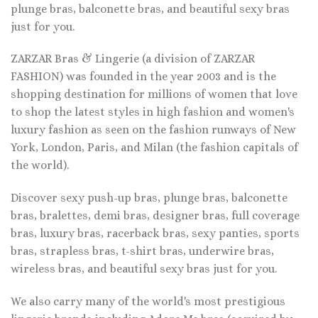
plunge bras, balconette bras, and beautiful sexy bras
just for you.
ZARZAR Bras & Lingerie (a division of ZARZAR
FASHION) was founded in the year 2003 and is the
shopping destination for millions of women that love
to shop the latest styles in high fashion and women's
luxury fashion as seen on the fashion runways of New
York, London, Paris, and Milan (the fashion capitals of
the world).
Discover sexy push-up bras, plunge bras, balconette
bras, bralettes, demi bras, designer bras, full coverage
bras, luxury bras, racerback bras, sexy panties, sports
bras, strapless bras, t-shirt bras, underwire bras,
wireless bras, and beautiful sexy bras just for you.
We also carry many of the world's most prestigious