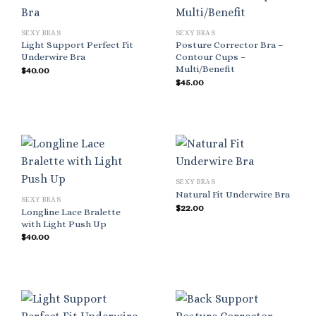
SEXY BRAS
SEXY BRAS
Light Support Perfect Fit
Posture Corrector Bra –
Underwire Bra
Contour Cups –
Multi/Benefit
$
40.00
$
45.00
SEXY BRAS
Natural Fit Underwire Bra
SEXY BRAS
$
22.00
Longline Lace Bralette
with Light Push Up
$
40.00