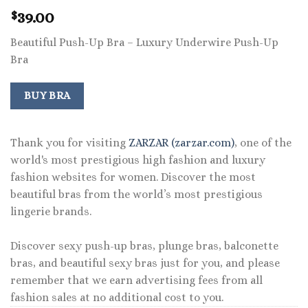
39.00
$
Beautiful Push-Up Bra – Luxury Underwire Push-Up
Bra
BUY BRA
Thank you for visiting
ZARZAR (zarzar.com)
, one of the
world's most prestigious high fashion and luxury
fashion websites for women. Discover the most
beautiful bras from the world’s most prestigious
lingerie brands.
Discover sexy push-up bras, plunge bras, balconette
bras, and beautiful sexy bras just for you, and please
remember that we earn advertising fees from all
fashion sales at no additional cost to you.