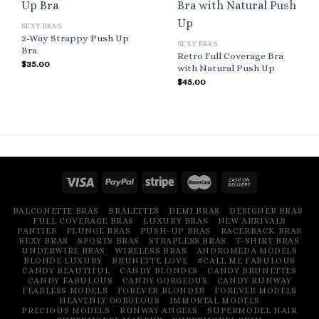
SEXY BRAS
2-Way Strappy Push Up
SEXY BRAS
Bra
Retro Full Coverage Bra
$
35.00
with Natural Push Up
$
45.00
BALCONETTE BRAS
BRALETTES
DEMI BRAS
DESIGNER BRAS
FULL COVERAGE BRAS
LUXURY BRAS
NEW ARRIVALS
PANTIES
PLUNGE BRAS
PUSH-UP BRAS
RACERBACK BRAS
SEXY BRAS
SPORTS BRAS
STRAPLESS BRAS
T-SHIRT BRAS
UNDERWIRE BRAS
WIRELESS BRAS
ANDROMEDA MODELS
BLONDE LUXURY
BRUNETTE LOVE
#CALL ME FABULOUS
CANDY BEAUTIFUL
CANDY BLONDES
CANDY BRUNETTES
CANDY FABULOUS
CANDY GORGEOUS
CANDY RUNWAY
FEARLESS MODELS
FOREVER BLONDES
FOREVER MODELS
HEAVENLY GORGEOUS
IMMORTAL MODELS
PRECIOUS MODELS
RUNWAY ANGELS
SUPERMODEL HAIR