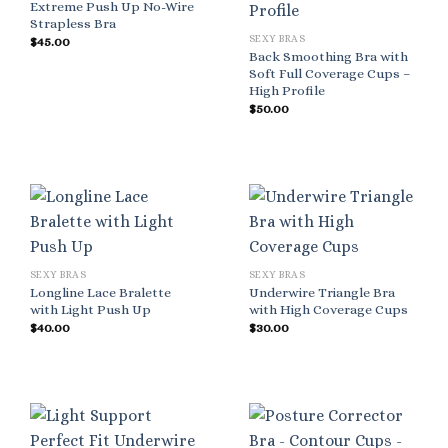
Extreme Push Up No-Wire
Strapless Bra
SEXY BRAS
$
45.00
Back Smoothing Bra with
Soft Full Coverage Cups –
High Profile
$
50.00
SEXY BRAS
SEXY BRAS
Longline Lace Bralette
Underwire Triangle Bra
with Light Push Up
with High Coverage Cups
$
40.00
$
30.00