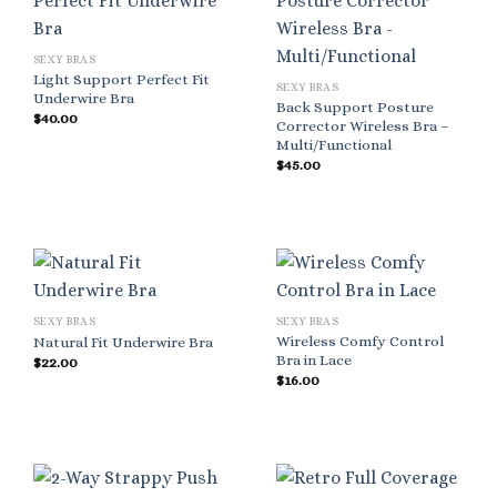
SEXY BRAS
Light Support Perfect Fit
SEXY BRAS
Underwire Bra
Back Support Posture
$
40.00
Corrector Wireless Bra –
Multi/Functional
$
45.00
SEXY BRAS
SEXY BRAS
Wireless Comfy Control
Natural Fit Underwire Bra
Bra in Lace
$
22.00
$
16.00