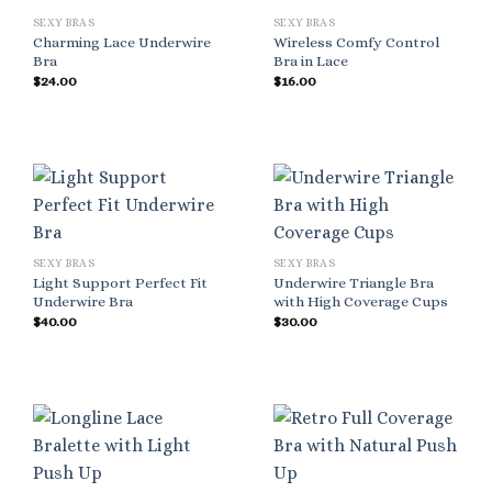
SEXY BRAS
SEXY BRAS
Charming Lace Underwire
Wireless Comfy Control
Bra
Bra in Lace
$
24.00
$
16.00
SEXY BRAS
SEXY BRAS
Light Support Perfect Fit
Underwire Triangle Bra
Underwire Bra
with High Coverage Cups
$
40.00
$
30.00