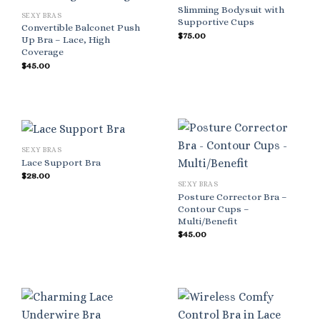
Slimming Bodysuit with
SEXY BRAS
Supportive Cups
Convertible Balconet Push
$
75.00
Up Bra – Lace, High
Coverage
$
45.00
SEXY BRAS
Lace Support Bra
$
28.00
SEXY BRAS
Posture Corrector Bra –
Contour Cups –
Multi/Benefit
$
45.00