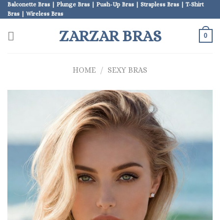
Skip
Balconette Bras | Plunge Bras | Push-Up Bras | Strapless Bras | T-Shirt
Bras | Wireless Bras
to
content
ZARZAR BRAS
0
HOME
/
SEXY BRAS