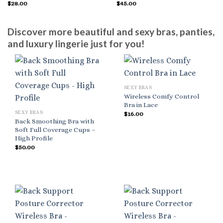
$
28.00
$
45.00
Discover more beautiful and sexy bras, panties,
and luxury lingerie just for you!
SEXY BRAS
Wireless Comfy Control
Bra in Lace
SEXY BRAS
$
16.00
Back Smoothing Bra with
Soft Full Coverage Cups –
High Profile
$
50.00