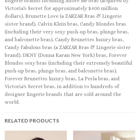
lingerie brands including Adore Me bras (acquired by
Victoria's Secret for approximately $400 million
dollars), Brunette Love (a ZARZAR Bras & Lingerie
sister brand), Calvin Klein bras, Candy Blondes bras
(including their very sexy push-up bras, plunge bras,
and balconette bras), Candy Brunettes luxury bras,
Candy Fabulous bras (a ZARZAR Bras & Lingerie sister
brand), DKNY (Donna Karan New York) bras, Forever
Blondes sexy bras (including their extremely beautiful
push-up bras, plunge bras, and balconette bras),
Forever Brunettes luxury bras, La Perla bras, and
Victoria's Secret bras, in addition to hundreds of
designer lingerie brands that are sold around the
world.
RELATED PRODUCTS