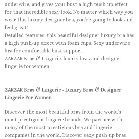
underwire, and gives your bust a high push-up effect
for that incredible sexy look. No matter which way you
wear this luxury designer bra, you’re going to look and
feel great!
Detailed features: this beautiful designer luxury bra has
a high push-up effect with foam cups. Sexy underwire
bra for comfortable bust support.
ZARZAR Bras & Lingerie: luxury bras and designer
lingerie for women.
ZARZAR Bras & Lingerie - Luxury Bras & Designer
Lingerie For Women
Discover the most beautiful bras from the world’s
most prestigious lingerie brands. We partner with
many of the most prestigious bra and lingerie
companies in the world. Discover sexy push-up bras,