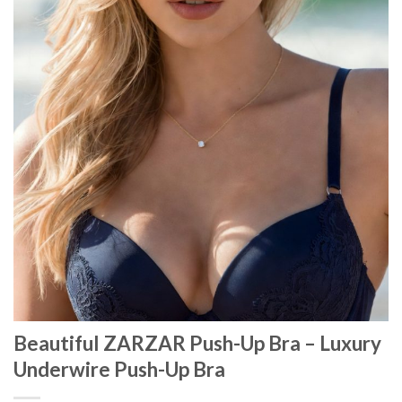
Beautiful ZARZAR Push-Up Bra – Luxury
Underwire Push-Up Bra