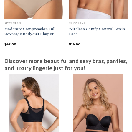
SEXY BRAS
SEXY BRAS
Moderate Compression Full-
Wireless Comfy Control Bra in
Coverage Bodysuit Shaper
Lace
$
42.00
$
16.00
Discover more beautiful and sexy bras, panties,
and luxury lingerie just for you!