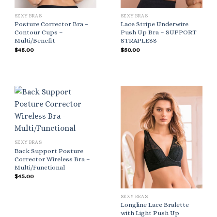
SEXY BRAS
SEXY BRAS
Posture Corrector Bra –
Lace Stripe Underwire
Contour Cups –
Push Up Bra – SUPPORT
Multi/Benefit
STRAPLESS
$
45.00
$
50.00
SEXY BRAS
Back Support Posture
Corrector Wireless Bra –
Multi/Functional
$
45.00
SEXY BRAS
Longline Lace Bralette
with Light Push Up