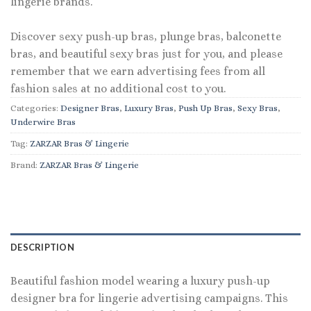
lingerie brands.
Discover sexy push-up bras, plunge bras, balconette
bras, and beautiful sexy bras just for you, and please
remember that we earn advertising fees from all
fashion sales at no additional cost to you.
Categories:
Designer Bras
,
Luxury Bras
,
Push Up Bras
,
Sexy Bras
,
Underwire Bras
Tag:
ZARZAR Bras & Lingerie
Brand:
ZARZAR Bras & Lingerie
DESCRIPTION
Beautiful fashion model wearing a luxury push-up
designer bra for lingerie advertising campaigns. This