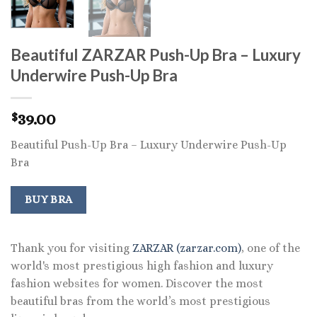
Beautiful ZARZAR Push-Up Bra – Luxury
Underwire Push-Up Bra
39.00
$
Beautiful Push-Up Bra – Luxury Underwire Push-Up
Bra
BUY BRA
Thank you for visiting
ZARZAR (zarzar.com)
, one of the
world's most prestigious high fashion and luxury
fashion websites for women. Discover the most
beautiful bras from the world’s most prestigious