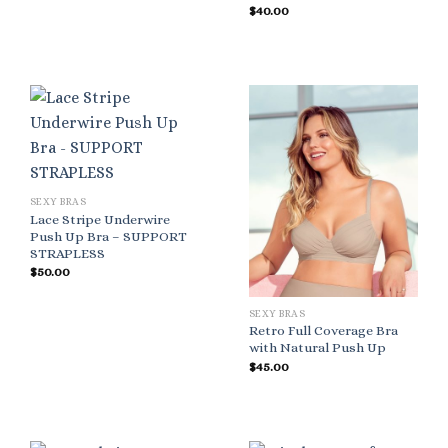
$
40.00
SEXY BRAS
Lace Stripe Underwire
Push Up Bra – SUPPORT
STRAPLESS
$
50.00
SEXY BRAS
Retro Full Coverage Bra
with Natural Push Up
$
45.00