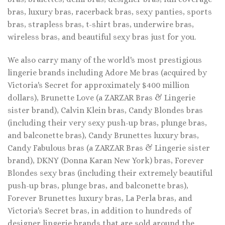
bras, luxury bras, racerback bras, sexy panties, sports
bras, strapless bras, t-shirt bras, underwire bras,
wireless bras, and beautiful sexy bras just for you.
We also carry many of the world's most prestigious
lingerie brands including Adore Me bras (acquired by
Victoria's Secret for approximately $400 million
dollars), Brunette Love (a ZARZAR Bras & Lingerie
sister brand), Calvin Klein bras, Candy Blondes bras
(including their very sexy push-up bras, plunge bras,
and balconette bras), Candy Brunettes luxury bras,
Candy Fabulous bras (a ZARZAR Bras & Lingerie sister
brand), DKNY (Donna Karan New York) bras, Forever
Blondes sexy bras (including their extremely beautiful
push-up bras, plunge bras, and balconette bras),
Forever Brunettes luxury bras, La Perla bras, and
Victoria's Secret bras, in addition to hundreds of
designer lingerie brands that are sold around the