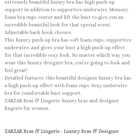
extremely beautiful luxury bra has high push-up
support in addition to supportive underwire. Memory
foam bra cups center and lift the bust to give you an
incredible beautiful look for that special event.
Adjustable back hook closure.
This luxury push-up bra has soft foam cups, supportive
underwire, and gives your bust a high push-up effect
for that incredible sexy look. No matter which way you
wear this luxury designer bra, you’re going to look and
feel great!
Detailed features: this beautiful designer luxury bra has
a high push-up effect with foam cups. Sexy underwire
bra for comfortable bust support.
ZARZAR Bras & Lingerie: luxury bras and designer
lingerie for women.
ZARZAR Bras & Lingerie - Luxury Bras & Designer