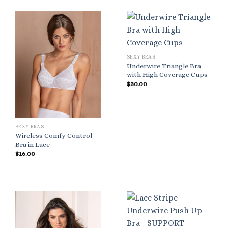
SEXY BRAS
Underwire Triangle Bra
with High Coverage Cups
$
30.00
SEXY BRAS
Wireless Comfy Control
Bra in Lace
$
16.00