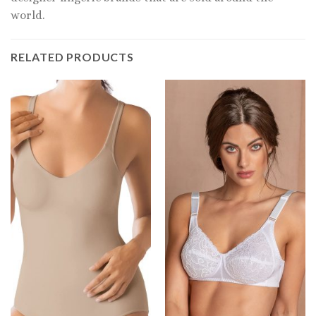
world.
RELATED PRODUCTS