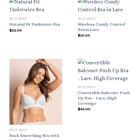
SEXY BRAS
SEXY BRAS
Wireless Comfy Control
Natural Fit Underwire Bra
Bra in Lace
$
22.00
$
16.00
SEXY BRAS
Convertible Balconet Push
Up Bra – Lace, High
Coverage
$
45.00
SEXY BRAS
Back Smoothing Bra with