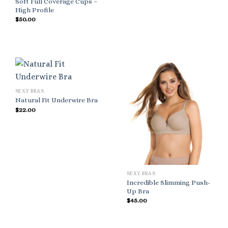
Soft Full Coverage Cups –
High Profile
$
50.00
SEXY BRAS
Natural Fit Underwire Bra
$
22.00
SEXY BRAS
Incredible Slimming Push-
Up Bra
$
45.00