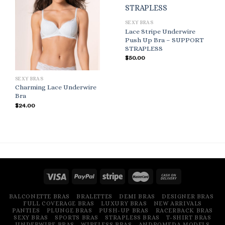
SEXY BRAS
Lace Stripe Underwire
Push Up Bra – SUPPORT
STRAPLESS
$
50.00
SEXY BRAS
Charming Lace Underwire
Bra
$
24.00
BALCONETTE BRAS
BRALETTES
DEMI BRAS
DESIGNER BRAS
FULL COVERAGE BRAS
LUXURY BRAS
NEW ARRIVALS
PANTIES
PLUNGE BRAS
PUSH-UP BRAS
RACERBACK BRAS
SEXY BRAS
SPORTS BRAS
STRAPLESS BRAS
T-SHIRT BRAS
UNDERWIRE BRAS
WIRELESS BRAS
ANDROMEDA MODELS