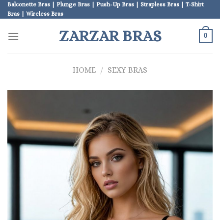
Skip
Balconette Bras | Plunge Bras | Push-Up Bras | Strapless Bras | T-Shirt
Bras | Wireless Bras
to
content
ZARZAR BRAS
0
HOME
/
SEXY BRAS