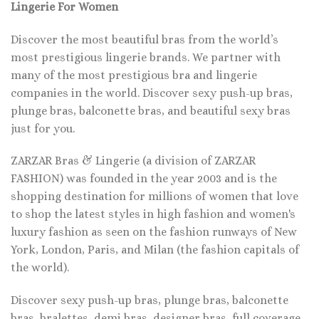
Lingerie For Women
Discover the most beautiful bras from the world’s
most prestigious lingerie brands. We partner with
many of the most prestigious bra and lingerie
companies in the world. Discover sexy push-up bras,
plunge bras, balconette bras, and beautiful sexy bras
just for you.
ZARZAR Bras & Lingerie (a division of ZARZAR
FASHION) was founded in the year 2003 and is the
shopping destination for millions of women that love
to shop the latest styles in high fashion and women's
luxury fashion as seen on the fashion runways of New
York, London, Paris, and Milan (the fashion capitals of
the world).
Discover sexy push-up bras, plunge bras, balconette
bras, bralettes, demi bras, designer bras, full coverage