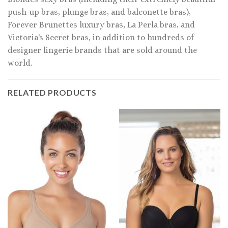
push-up bras, plunge bras, and balconette bras),
Forever Brunettes luxury bras, La Perla bras, and
Victoria's Secret bras, in addition to hundreds of
designer lingerie brands that are sold around the
world.
RELATED PRODUCTS