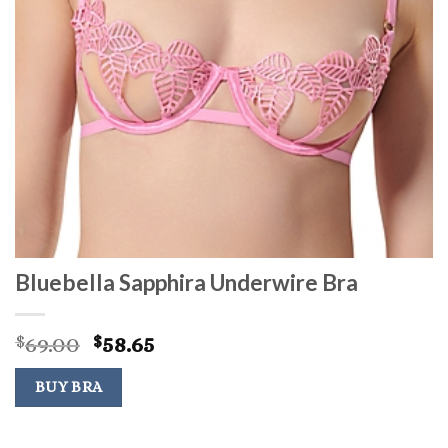
Bluebella Sapphira Underwire Bra
Original
Current
69.00
58.65
$
$
price
price
was:
is:
BUY BRA
$69.00.
$58.65.