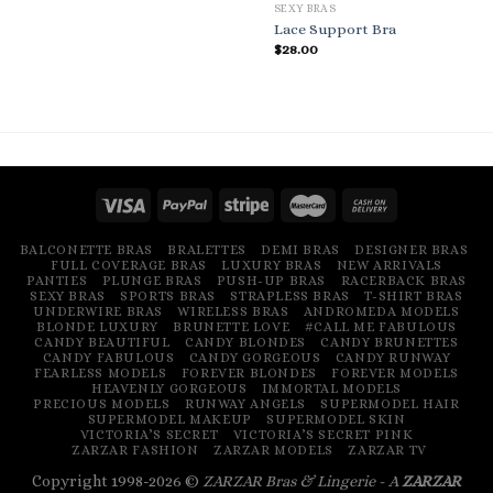
SEXY BRAS
Lace Support Bra
$
28.00
BALCONETTE BRAS
BRALETTES
DEMI BRAS
DESIGNER BRAS
FULL COVERAGE BRAS
LUXURY BRAS
NEW ARRIVALS
PANTIES
PLUNGE BRAS
PUSH-UP BRAS
RACERBACK BRAS
SEXY BRAS
SPORTS BRAS
STRAPLESS BRAS
T-SHIRT BRAS
UNDERWIRE BRAS
WIRELESS BRAS
ANDROMEDA MODELS
BLONDE LUXURY
BRUNETTE LOVE
#CALL ME FABULOUS
CANDY BEAUTIFUL
CANDY BLONDES
CANDY BRUNETTES
CANDY FABULOUS
CANDY GORGEOUS
CANDY RUNWAY
FEARLESS MODELS
FOREVER BLONDES
FOREVER MODELS
HEAVENLY GORGEOUS
IMMORTAL MODELS
PRECIOUS MODELS
RUNWAY ANGELS
SUPERMODEL HAIR
SUPERMODEL MAKEUP
SUPERMODEL SKIN
VICTORIA’S SECRET
VICTORIA’S SECRET PINK
ZARZAR FASHION
ZARZAR MODELS
ZARZAR TV
Copyright 1998-2026 ©
ZARZAR Bras & Lingerie - A
ZARZAR