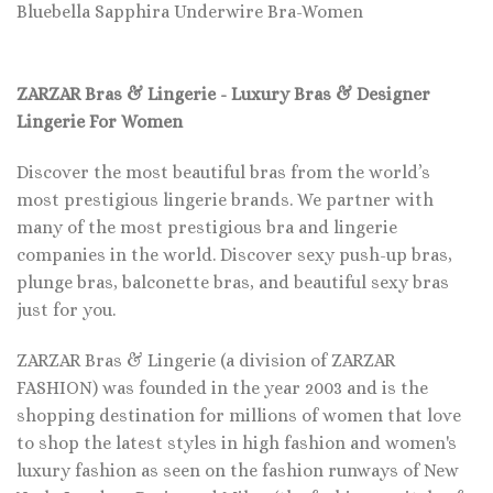
Bluebella Sapphira Underwire Bra-Women
ZARZAR Bras & Lingerie - Luxury Bras & Designer
Lingerie For Women
Discover the most beautiful bras from the world’s
most prestigious lingerie brands. We partner with
many of the most prestigious bra and lingerie
companies in the world. Discover sexy push-up bras,
plunge bras, balconette bras, and beautiful sexy bras
just for you.
ZARZAR Bras & Lingerie (a division of ZARZAR
FASHION) was founded in the year 2003 and is the
shopping destination for millions of women that love
to shop the latest styles in high fashion and women's
luxury fashion as seen on the fashion runways of New