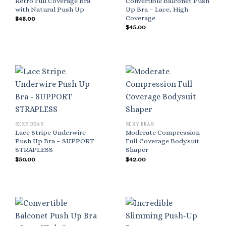
Retro Full Coverage Bra
Convertible Balconet Push
with Natural Push Up
Up Bra – Lace, High
Coverage
$
45.00
$
45.00
SEXY BRAS
SEXY BRAS
Lace Stripe Underwire
Moderate Compression
Push Up Bra – SUPPORT
Full-Coverage Bodysuit
STRAPLESS
Shaper
$
50.00
$
42.00