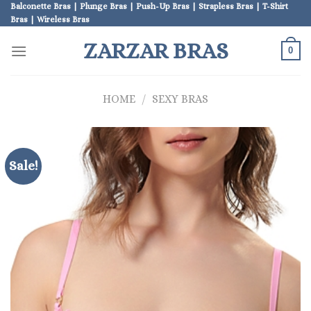
Skip
Balconette Bras | Plunge Bras | Push-Up Bras | Strapless Bras | T-Shirt
Bras | Wireless Bras
to
content
ZARZAR BRAS
0
HOME
/
SEXY BRAS
Sale!