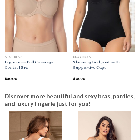
SEXY BRAS
SEXY BRAS
Ergonomic Full Coverage
Slimming Bodysuit with
Control Bra
Supportive Cups
$
30.00
$
75.00
Discover more beautiful and sexy bras, panties,
and luxury lingerie just for you!