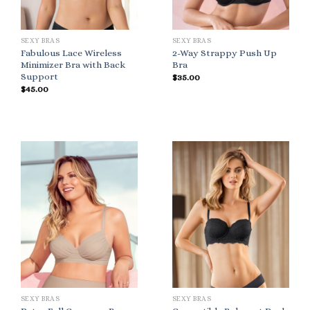
SEXY BRAS
SEXY BRAS
Fabulous Lace Wireless
2-Way Strappy Push Up
Minimizer Bra with Back
Bra
Support
$
35.00
$
45.00
SEXY BRAS
SEXY BRAS