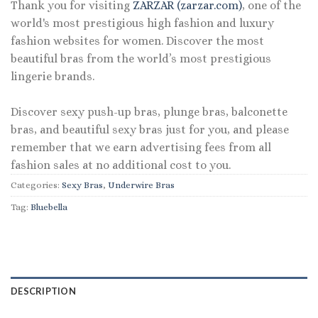
Thank you for visiting
ZARZAR (zarzar.com)
, one of the
world's most prestigious high fashion and luxury
fashion websites for women. Discover the most
beautiful bras from the world’s most prestigious
lingerie brands.
Discover sexy push-up bras, plunge bras, balconette
bras, and beautiful sexy bras just for you, and please
remember that we earn advertising fees from all
fashion sales at no additional cost to you.
Categories:
Sexy Bras
,
Underwire Bras
Tag:
Bluebella
DESCRIPTION