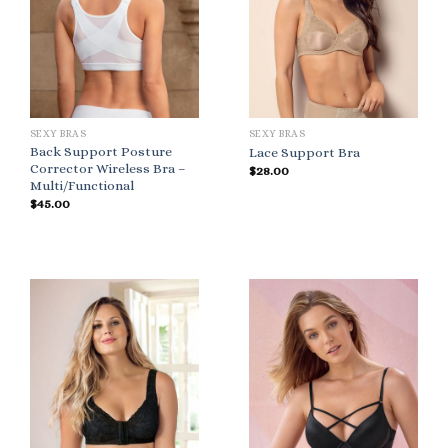
SEXY BRAS
SEXY BRAS
Back Support Posture
Lace Support Bra
Corrector Wireless Bra –
$
28.00
Multi/Functional
$
45.00