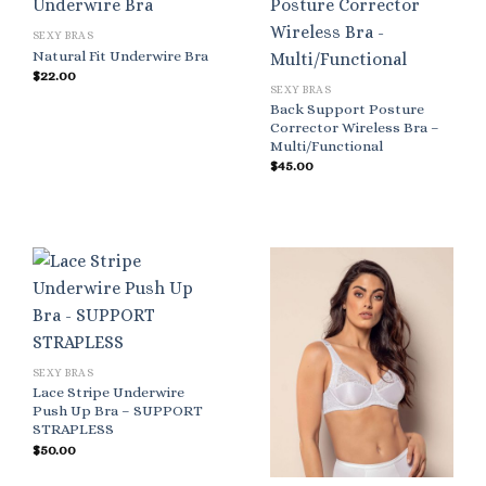
SEXY BRAS
Natural Fit Underwire Bra
$
22.00
SEXY BRAS
Back Support Posture
Corrector Wireless Bra –
Multi/Functional
$
45.00
SEXY BRAS
Lace Stripe Underwire
Push Up Bra – SUPPORT
STRAPLESS
$
50.00