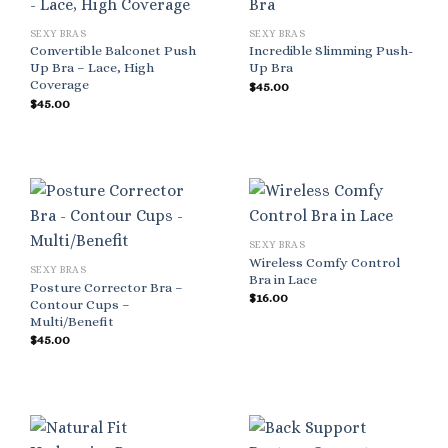
SEXY BRAS
SEXY BRAS
Convertible Balconet Push
Incredible Slimming Push-
Up Bra – Lace, High
Up Bra
Coverage
$
45.00
$
45.00
SEXY BRAS
Wireless Comfy Control
SEXY BRAS
Bra in Lace
Posture Corrector Bra –
$
16.00
Contour Cups –
Multi/Benefit
$
45.00