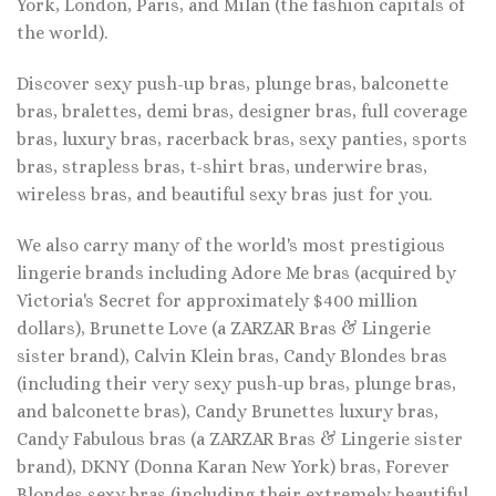
York, London, Paris, and Milan (the fashion capitals of
the world).
Discover sexy push-up bras, plunge bras, balconette
bras, bralettes, demi bras, designer bras, full coverage
bras, luxury bras, racerback bras, sexy panties, sports
bras, strapless bras, t-shirt bras, underwire bras,
wireless bras, and beautiful sexy bras just for you.
We also carry many of the world's most prestigious
lingerie brands including Adore Me bras (acquired by
Victoria's Secret for approximately $400 million
dollars), Brunette Love (a ZARZAR Bras & Lingerie
sister brand), Calvin Klein bras, Candy Blondes bras
(including their very sexy push-up bras, plunge bras,
and balconette bras), Candy Brunettes luxury bras,
Candy Fabulous bras (a ZARZAR Bras & Lingerie sister
brand), DKNY (Donna Karan New York) bras, Forever
Blondes sexy bras (including their extremely beautiful