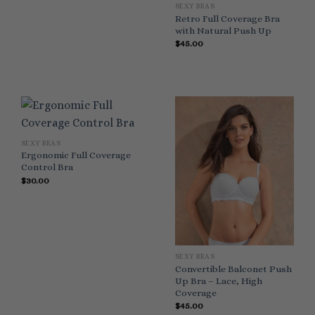
SEXY BRAS
Retro Full Coverage Bra
with Natural Push Up
$
45.00
SEXY BRAS
Ergonomic Full Coverage
Control Bra
$
30.00
SEXY BRAS
Convertible Balconet Push
Up Bra – Lace, High
Coverage
$
45.00