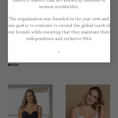
industry leaders that are known by millions of
women worldwide).
The organization was founded in the year 1998 and
our goal is to continue to extend the global reach of
our brands while ensuring that they maintain their
independence and exclusive DNA.
SEXY BRAS
SEXY BRAS
..
Posture Corrector Bra –
Wireless Comfy Control
Contour Cups –
Bra in Lace
Multi/Benefit
$
16.00
$
45.00