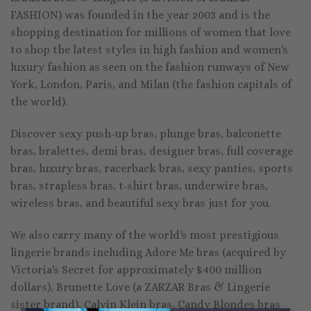
FASHION) was founded in the year 2003 and is the
shopping destination for millions of women that love
to shop the latest styles in high fashion and women's
luxury fashion as seen on the fashion runways of New
York, London, Paris, and Milan (the fashion capitals of
the world).
Discover sexy push-up bras, plunge bras, balconette
bras, bralettes, demi bras, designer bras, full coverage
bras, luxury bras, racerback bras, sexy panties, sports
bras, strapless bras, t-shirt bras, underwire bras,
wireless bras, and beautiful sexy bras just for you.
We also carry many of the world's most prestigious
lingerie brands including Adore Me bras (acquired by
Victoria's Secret for approximately $400 million
dollars), Brunette Love (a ZARZAR Bras & Lingerie
sister brand), Calvin Klein bras, Candy Blondes bras