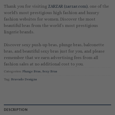
Thank you for visiting
ZARZAR (zarzar.com)
, one of the
world's most prestigious high fashion and luxury
fashion websites for women. Discover the most
beautiful bras from the world’s most prestigious
lingerie brands.
Discover sexy push-up bras, plunge bras, balconette
bras, and beautiful sexy bras just for you, and please
remember that we earn advertising fees from all
fashion sales at no additional cost to you.
Categories:
Plunge Bras
,
Sexy Bras
Tag:
Bravado Designs
DESCRIPTION