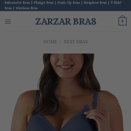
Skip
Balconette Bras | Plunge Bras | Push-Up Bras | Strapless Bras | T-Shirt
Bras | Wireless Bras
to
content
ZARZAR BRAS
0
HOME
/
SEXY BRAS