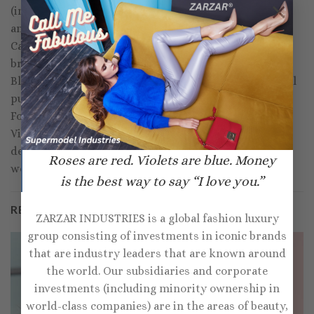
×
(including their very sexy push-up bras, plunge bras,
and balconette bras), Candy Brunettes luxury bras,
Candy Fabulous bras (a ZARZAR Bras & Lingerie sister
brand), DKNY (Donna Karan New York) bras, Forever
Blondes sexy bras (including their extremely beautiful
push-up bras, plunge bras, and balconette bras),
Forever Brunettes luxury bras, La Perla bras, and
Victoria's Secret bras, in addition to hundreds of
designer lingerie brands that are sold around the
Roses are red. Violets are blue. Money
world.
is the best way to say “I love you.”
RELATED PRODUCTS
ZARZAR INDUSTRIES is a global fashion luxury
group consisting of investments in iconic brands
that are industry leaders that are known around
the world. Our subsidiaries and corporate
investments (including minority ownership in
world-class companies) are in the areas of beauty,