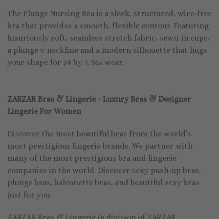
The Plunge Nursing Bra is a sleek, structured, wire-free
bra that provides a smooth, flexible contour. Featuring
luxuriously soft, seamless stretch fabric, sewn-in cups,
a plunge v-neckline and a modern silhouette that hugs
your shape for 24 by 7, 365 wear.
ZARZAR Bras & Lingerie - Luxury Bras & Designer
Lingerie For Women
Discover the most beautiful bras from the world’s
most prestigious lingerie brands. We partner with
many of the most prestigious bra and lingerie
companies in the world. Discover sexy push-up bras,
plunge bras, balconette bras, and beautiful sexy bras
just for you.
ZARZAR Bras & Lingerie (a division of ZARZAR