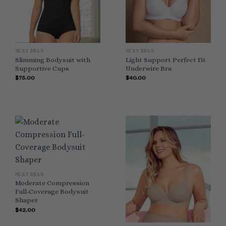
SEXY BRAS
SEXY BRAS
Slimming Bodysuit with
Light Support Perfect Fit
Supportive Cups
Underwire Bra
$
75.00
$
40.00
SEXY BRAS
Moderate Compression
Full-Coverage Bodysuit
Shaper
$
42.00