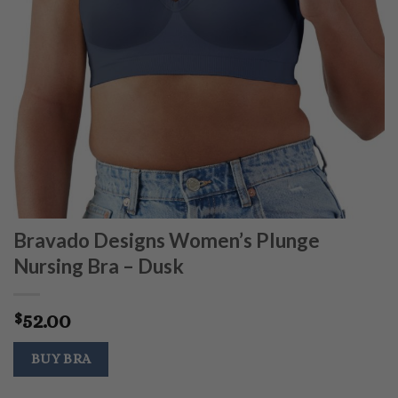
Bravado Designs Women’s Plunge
Nursing Bra – Dusk
52.00
$
BUY BRA