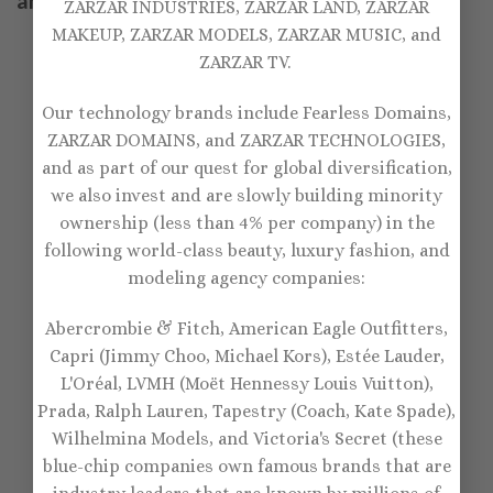
and luxury lingerie just for you!
ZARZAR INDUSTRIES, ZARZAR LAND, ZARZAR
MAKEUP, ZARZAR MODELS, ZARZAR MUSIC, and
ZARZAR TV.
Our technology brands include Fearless Domains,
ZARZAR DOMAINS, and ZARZAR TECHNOLOGIES,
and as part of our quest for global diversification,
we also invest and are slowly building minority
ownership (less than 4% per company) in the
following world-class beauty, luxury fashion, and
modeling agency companies:
SEXY BRAS
SEXY BRAS
Posture Corrector Bra –
Underwire Triangle Bra
Contour Cups –
with High Coverage Cups
Abercrombie & Fitch, American Eagle Outfitters,
Multi/Benefit
$
30.00
$
45.00
Capri (Jimmy Choo, Michael Kors), Estée Lauder,
L'Oréal, LVMH (Moët Hennessy Louis Vuitton),
Prada, Ralph Lauren, Tapestry (Coach, Kate Spade),
Wilhelmina Models, and Victoria's Secret (these
blue-chip companies own famous brands that are