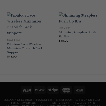
SEXY BRAS
Slimming Strapless Push
Up Bra
SEXY BRAS
$
45.00
Fabulous Lace Wireless
Minimizer Bra with Back
Support
$
45.00
BALCONETTE BRAS
BRALETTES
DEMI BRAS
DESIGNER BRAS
FULL COVERAGE BRAS
LUXURY BRAS
NEW ARRIVALS