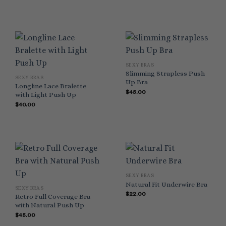
SEXY BRAS
Slimming Strapless Push
SEXY BRAS
Up Bra
Longline Lace Bralette
$
45.00
with Light Push Up
$
40.00
SEXY BRAS
Natural Fit Underwire Bra
SEXY BRAS
$
22.00
Retro Full Coverage Bra
with Natural Push Up
$
45.00