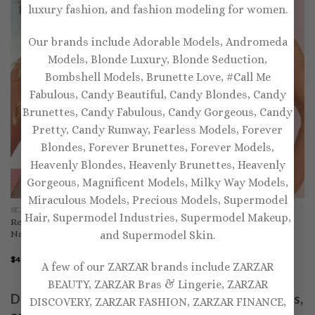
luxury fashion, and fashion modeling for women.
Our brands include Adorable Models, Andromeda
Models, Blonde Luxury, Blonde Seduction,
Bombshell Models, Brunette Love, #Call Me
Fabulous, Candy Beautiful, Candy Blondes, Candy
Brunettes, Candy Fabulous, Candy Gorgeous, Candy
Pretty, Candy Runway, Fearless Models, Forever
Blondes, Forever Brunettes, Forever Models,
Heavenly Blondes, Heavenly Brunettes, Heavenly
Gorgeous, Magnificent Models, Milky Way Models,
Miraculous Models, Precious Models, Supermodel
SEXY BRAS
SEXY BRAS
Hair, Supermodel Industries, Supermodel Makeup,
Retro Full Coverage Bra with
Back Support Posture
and Supermodel Skin.
Natural Push Up
Corrector Wireless Bra –
Multi/Functional
$
45.00
$
45.00
A few of our ZARZAR brands include ZARZAR
BEAUTY, ZARZAR Bras & Lingerie, ZARZAR
Discover more beautiful and sexy bras, panties,
DISCOVERY, ZARZAR FASHION, ZARZAR FINANCE,