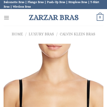
Skip
Balconette Bras | Plunge Bras | Push-Up Bras | Strapless Bras | T-Shirt
Bras | Wireless Bras
to
content
ZARZAR BRAS
0
HOME
/
LUXURY BRAS
/
CALVIN KLEIN BRAS