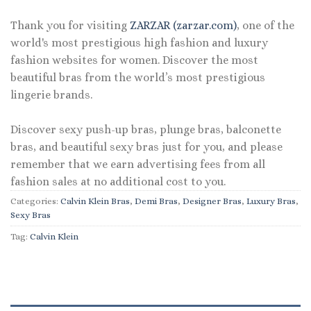
Thank you for visiting
ZARZAR (zarzar.com)
, one of the
world's most prestigious high fashion and luxury
fashion websites for women. Discover the most
beautiful bras from the world’s most prestigious
lingerie brands.
Discover sexy push-up bras, plunge bras, balconette
bras, and beautiful sexy bras just for you, and please
remember that we earn advertising fees from all
fashion sales at no additional cost to you.
Categories:
Calvin Klein Bras
,
Demi Bras
,
Designer Bras
,
Luxury Bras
,
Sexy Bras
Tag:
Calvin Klein