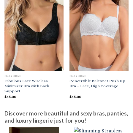
SEXY BRAS
SEXY BRAS
Fabulous Lace Wireless
Convertible Balconet Push Up
Minimizer Bra with Back
Bra – Lace, High Coverage
Support
$
45.00
$
45.00
Discover more beautiful and sexy bras, panties,
and luxury lingerie just for you!