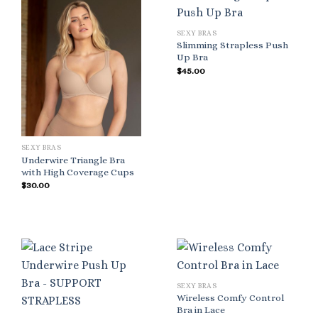
SEXY BRAS
Slimming Strapless Push
Up Bra
$
45.00
SEXY BRAS
Underwire Triangle Bra
with High Coverage Cups
$
30.00
SEXY BRAS
Wireless Comfy Control
Bra in Lace