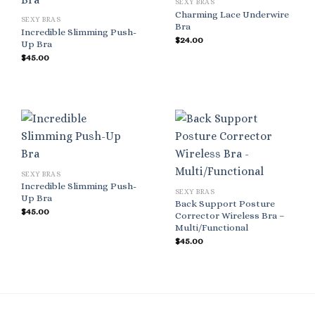
SEXY BRAS
Charming Lace Underwire
SEXY BRAS
Bra
Incredible Slimming Push-
$
24.00
Up Bra
$
45.00
SEXY BRAS
Incredible Slimming Push-
SEXY BRAS
Up Bra
Back Support Posture
$
45.00
Corrector Wireless Bra –
Multi/Functional
$
45.00