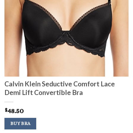
Calvin Klein Seductive Comfort Lace
Demi Lift Convertible Bra
48.50
$
BUY BRA