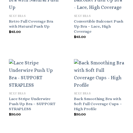
SEXY BRAS
SEXY BRAS
Retro Full Coverage Bra
Convertible Balconet Push
with Natural Push Up
Up Bra – Lace, High
Coverage
$
45.00
$
45.00
SEXY BRAS
SEXY BRAS
Lace Stripe Underwire
Back Smoothing Bra with
Push Up Bra – SUPPORT
Soft Full Coverage Cups –
STRAPLESS
High Profile
$
50.00
$
50.00