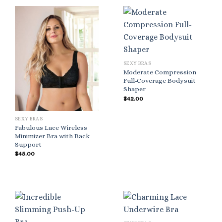
SEXY BRAS
Moderate Compression
Full-Coverage Bodysuit
Shaper
$
42.00
SEXY BRAS
Fabulous Lace Wireless
Minimizer Bra with Back
Support
$
45.00