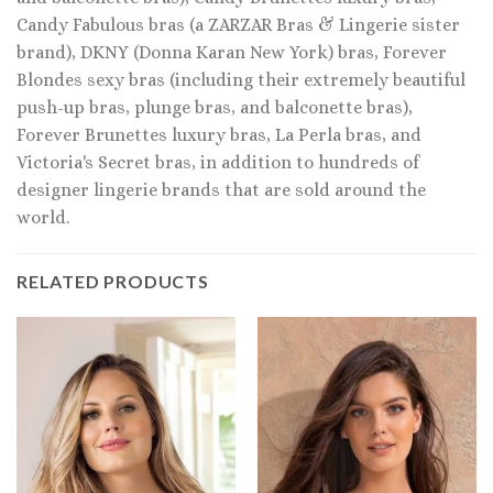
Candy Fabulous bras (a ZARZAR Bras & Lingerie sister
brand), DKNY (Donna Karan New York) bras, Forever
Blondes sexy bras (including their extremely beautiful
push-up bras, plunge bras, and balconette bras),
Forever Brunettes luxury bras, La Perla bras, and
Victoria's Secret bras, in addition to hundreds of
designer lingerie brands that are sold around the
world.
RELATED PRODUCTS