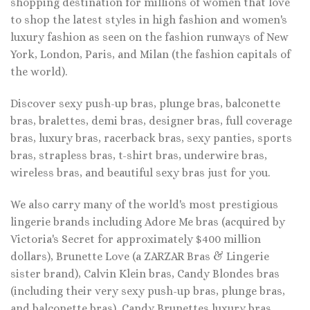
shopping destination for millions of women that love
to shop the latest styles in high fashion and women's
luxury fashion as seen on the fashion runways of New
York, London, Paris, and Milan (the fashion capitals of
the world).
Discover sexy push-up bras, plunge bras, balconette
bras, bralettes, demi bras, designer bras, full coverage
bras, luxury bras, racerback bras, sexy panties, sports
bras, strapless bras, t-shirt bras, underwire bras,
wireless bras, and beautiful sexy bras just for you.
We also carry many of the world's most prestigious
lingerie brands including Adore Me bras (acquired by
Victoria's Secret for approximately $400 million
dollars), Brunette Love (a ZARZAR Bras & Lingerie
sister brand), Calvin Klein bras, Candy Blondes bras
(including their very sexy push-up bras, plunge bras,
and balconette bras), Candy Brunettes luxury bras,