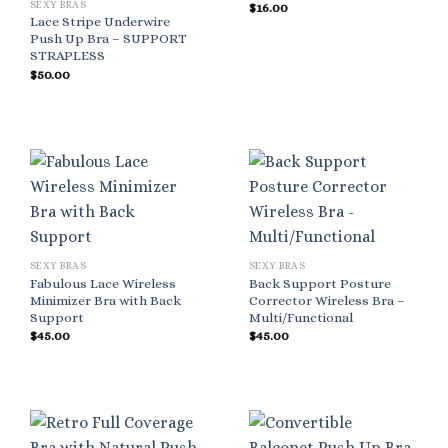
SEXY BRAS
$
16.00
Lace Stripe Underwire
Push Up Bra – SUPPORT
STRAPLESS
$
50.00
SEXY BRAS
SEXY BRAS
Fabulous Lace Wireless
Back Support Posture
Minimizer Bra with Back
Corrector Wireless Bra –
Support
Multi/Functional
$
45.00
$
45.00