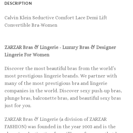
DESCRIPTION
Calvin Klein Seductive Comfort Lace Demi Lift
Convertible Bra-Women
ZARZAR Bras & Lingerie - Luxury Bras & Designer
Lingerie For Women
Discover the most beautiful bras from the world’s
most prestigious lingerie brands. We partner with
many of the most prestigious bra and lingerie
companies in the world. Discover sexy push-up bras,
plunge bras, balconette bras, and beautiful sexy bras
just for you.
ZARZAR Bras & Lingerie (a division of ZARZAR
FASHION) was founded in the year 2003 and is the