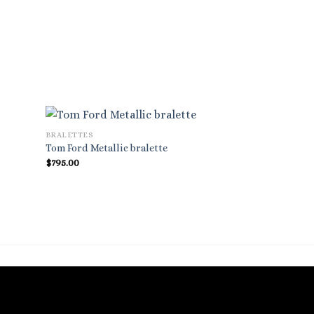
BRALETTES
Tom Ford Metallic bralette
$
795.00