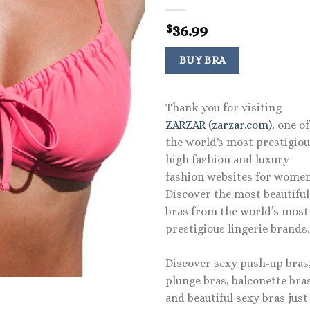
36.99
$
BUY BRA
Thank you for visiting
ZARZAR (zarzar.com)
, one of
the world's most prestigio
high fashion and luxury
fashion websites for women
Discover the most beautiful
bras from the world’s most
prestigious lingerie brands.
Discover sexy push-up bras
plunge bras, balconette bras
and beautiful sexy bras just