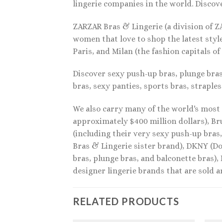
lingerie companies in the world. Discove
ZARZAR Bras & Lingerie (a division of Z
women that love to shop the latest styl
Paris, and Milan (the fashion capitals of
Discover sexy push-up bras, plunge bras,
bras, sexy panties, sports bras, straples
We also carry many of the world's most 
approximately $400 million dollars), Br
(including their very sexy push-up bras
Bras & Lingerie sister brand), DKNY (Do
bras, plunge bras, and balconette bras),
designer lingerie brands that are sold 
RELATED PRODUCTS