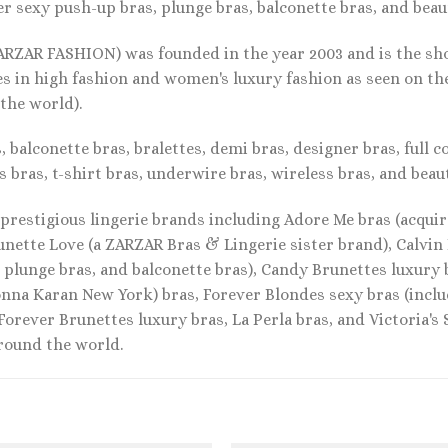
r sexy push-up bras, plunge bras, balconette bras, and beauti
ARZAR FASHION) was founded in the year 2003 and is the sho
es in high fashion and women's luxury fashion as seen on t
 the world).
 balconette bras, bralettes, demi bras, designer bras, full c
s bras, t-shirt bras, underwire bras, wireless bras, and beaut
prestigious lingerie brands including Adore Me bras (acquire
unette Love (a ZARZAR Bras & Lingerie sister brand), Calvin
, plunge bras, and balconette bras), Candy Brunettes luxury
nna Karan New York) bras, Forever Blondes sexy bras (inclu
 Forever Brunettes luxury bras, La Perla bras, and Victoria's
around the world.