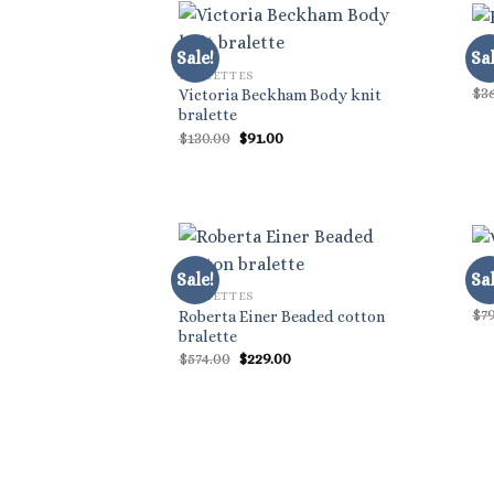
BR
Sale!
Sal
Bl
BRALETTES
$
3
Victoria Beckham Body knit
bralette
Original
Current
$
130.00
$
91.00
price
price
was:
is:
$130.00.
$91.00.
BR
Sale!
Sal
Val
BRALETTES
$
7
Roberta Einer Beaded cotton
bralette
Original
Current
$
574.00
$
229.00
price
price
was:
is:
$574.00.
$229.00.