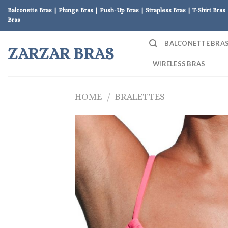
Skip
Balconette Bras | Plunge Bras | Push-Up Bras | Strapless Bras | T-Shirt Bras 
to
Bras
content
BALCONETTE BRA
ZARZAR BRAS
WIRELESS BRAS
HOME
/
BRALETTES