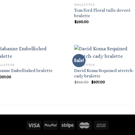
BRALETTES
Tom Ford Floral tulle devoré
bralette
$
250.00
Sale!
ALETTES
BRALETTES
David Koma Sequined stretch-
banne Embellished bralette
cady bralette
,007.00
Original
Current
$
845.00
$
507.00
price
price
was:
is:
$845.00.
$507.00.