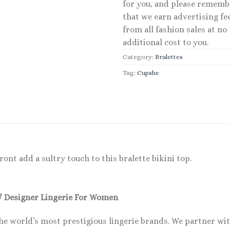
for you, and please rememb
that we earn advertising fe
from all fashion sales at no
additional cost to you.
Category:
Bralettes
Tag:
Cupshe
ront add a sultry touch to this bralette bikini top.
& Designer Lingerie For Women
he world’s most prestigious lingerie brands. We partner wi