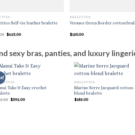
ETTES
BRALETTES
ttico Self-tie leather bralette
Versace Greca Border cotton bral
Original
Current
.00
$
623.00
$
150.00
price
price
was:
is:
$890.00.
$623.00.
d sexy bras, panties, and luxury lingerie
e!
ALETTES
BRALETTES
nui Take It Easy crochet
Marine Serre Jacquard cotton-
lette
blend bralette
Original
Current
85.00
$
392.00
$
185.00
price
price
was:
is:
$785.00.
$392.00.