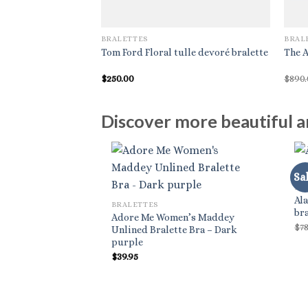
BRALETTES
BRAL
Tom Ford Floral tulle devoré bralette
The A
$
250.00
$
890
Discover more beautiful an
Sal
BR
Ala
BRALETTES
bra
Adore Me Women’s Maddey
$
7
Unlined Bralette Bra – Dark
purple
$
39.95