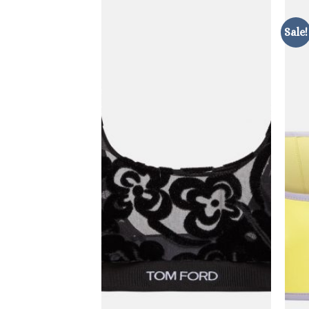
Sale!