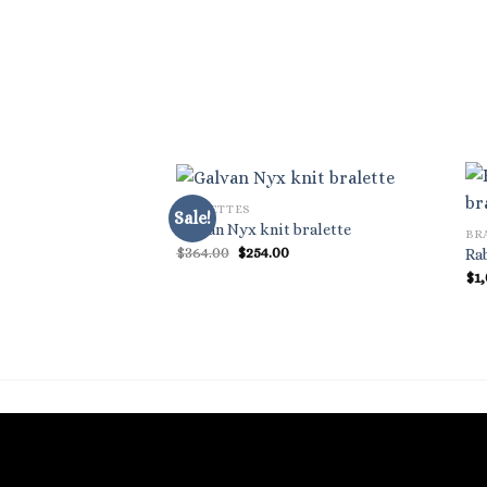
BRALETTES
Sale!
Galvan Nyx knit bralette
BR
Original
Current
$
364.00
$
254.00
Ra
price
price
$
1
was:
is:
$364.00.
$254.00.