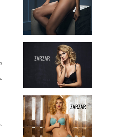
us
.
,
,