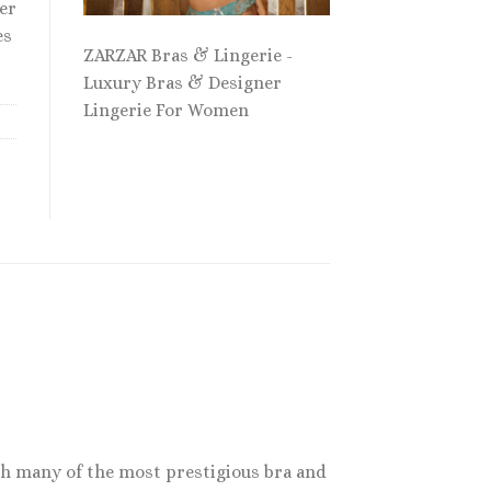
er
es
ZARZAR Bras & Lingerie -
Luxury Bras & Designer
Lingerie For Women
th many of the most prestigious bra and