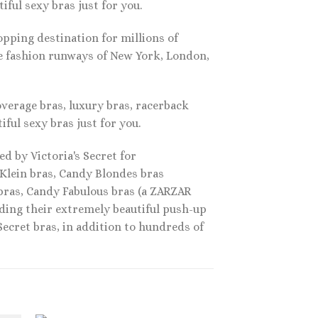
ful sexy bras just for you.
pping destination for millions of
he fashion runways of New York, London,
overage bras, luxury bras, racerback
iful sexy bras just for you.
d by Victoria's Secret for
 Klein bras, Candy Blondes bras
 bras, Candy Fabulous bras (a ZARZAR
ding their extremely beautiful push-up
 Secret bras, in addition to hundreds of