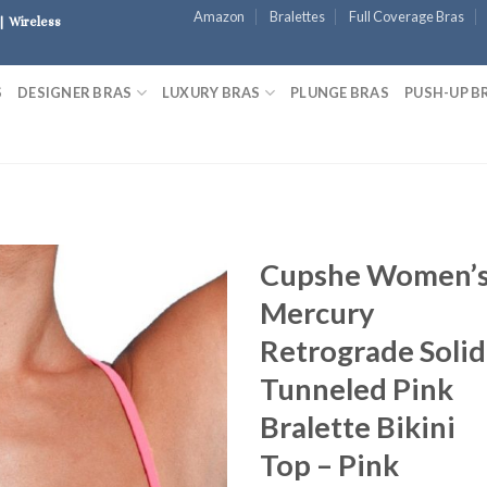
Amazon
Bralettes
Full Coverage Bras
| Wireless
S
DESIGNER BRAS
LUXURY BRAS
PLUNGE BRAS
PUSH-UP B
Cupshe Women’
Mercury
Retrograde Solid
Tunneled Pink
Bralette Bikini
Top – Pink