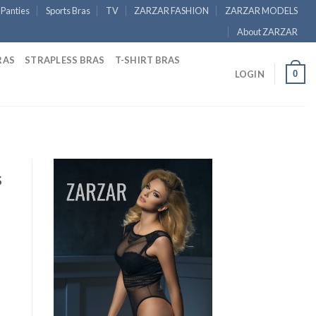
Panties
Sports Bras
TV
ZARZAR FASHION
ZARZAR MODELS
About ZARZAR
RAS
STRAPLESS BRAS
T-SHIRT BRAS
0
LOGIN
s