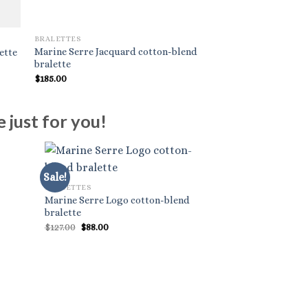
BRALETTES
BRALETTES
Marine Serre Jacquard cotton-blend
ette
Alaïa Wrap-around 
bralette
$
185.00
$
740.00
 just for you!
Sale!
BRALETTES
Marine Serre Logo cotton-blend
bralette
Original
Current
$
127.00
$
88.00
price
price
was:
is:
$127.00.
$88.00.