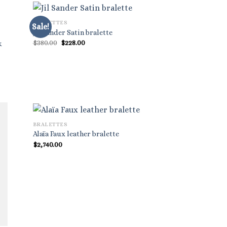
BRALETTES
Sale!
Jil Sander Satin bralette
Original
Current
$
380.00
$
228.00
k
price
price
was:
is:
$380.00.
$228.00.
BRALETTES
Alaïa Faux leather bralette
$
2,740.00