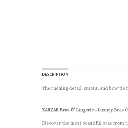
DESCRIPTION
The ruching detail, cutout, and bow tie f
ZARZAR Bras & Lingerie - Luxury Bras 
Discover the most beautiful bras from t