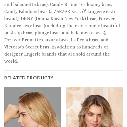
and balconette bras), Candy Brunettes luxury bras,
Candy Fabulous bras (a ZARZAR Bras & Lingerie sister
brand), DKNY (Donna Karan New York) bras, Forever
Blondes sexy bras (including their extremely beautiful
push-up bras, plunge bras, and balconette bras),
Forever Brunettes luxury bras, La Perla bras, and
Victoria's Secret bras, in addition to hundreds of
designer lingerie brands that are sold around the
world.
RELATED PRODUCTS