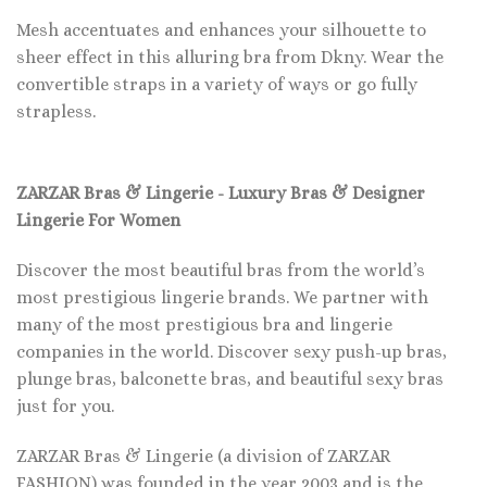
Mesh accentuates and enhances your silhouette to
sheer effect in this alluring bra from Dkny. Wear the
convertible straps in a variety of ways or go fully
strapless.
ZARZAR Bras & Lingerie - Luxury Bras & Designer
Lingerie For Women
Discover the most beautiful bras from the world’s
most prestigious lingerie brands. We partner with
many of the most prestigious bra and lingerie
companies in the world. Discover sexy push-up bras,
plunge bras, balconette bras, and beautiful sexy bras
just for you.
ZARZAR Bras & Lingerie (a division of ZARZAR
FASHION) was founded in the year 2003 and is the