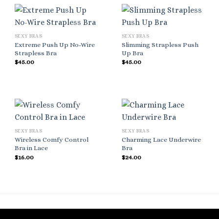
SEXY BRAS
SEXY BRAS
Extreme Push Up No-Wire
Slimming Strapless Push
Strapless Bra
Up Bra
$
45.00
$
45.00
SEXY BRAS
SEXY BRAS
Wireless Comfy Control
Charming Lace Underwire
Bra in Lace
Bra
$
16.00
$
24.00