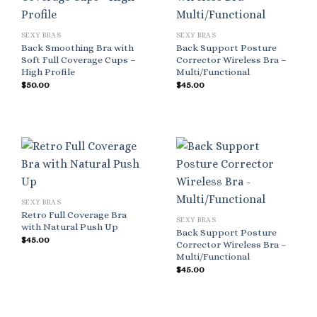
SEXY BRAS
SEXY BRAS
Back Smoothing Bra with
Back Support Posture
Soft Full Coverage Cups –
Corrector Wireless Bra –
High Profile
Multi/Functional
$
50.00
$
45.00
SEXY BRAS
Retro Full Coverage Bra
SEXY BRAS
with Natural Push Up
Back Support Posture
$
45.00
Corrector Wireless Bra –
Multi/Functional
$
45.00