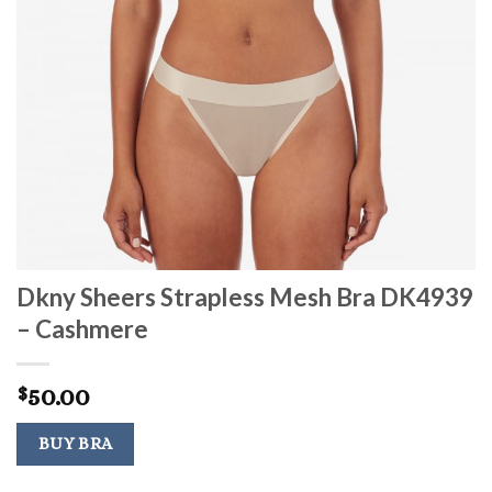
Dkny Sheers Strapless Mesh Bra DK4939
– Cashmere
50.00
$
BUY BRA