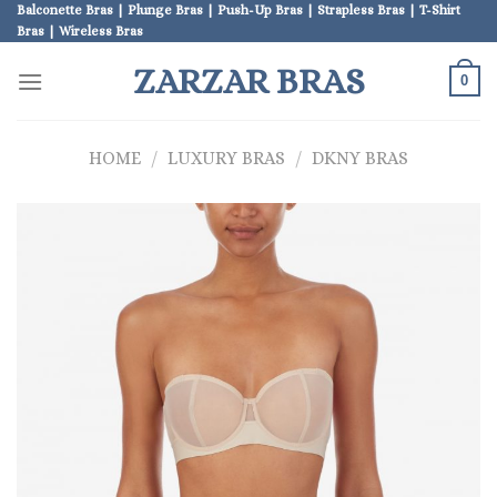
Skip
Balconette Bras | Plunge Bras | Push-Up Bras | Strapless Bras | T-Shirt
Bras | Wireless Bras
to
content
ZARZAR BRAS
0
HOME
/
LUXURY BRAS
/
DKNY BRAS