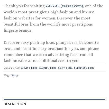
Thank you for visiting
ZARZAR (zarzar.com)
, one of the
world's most prestigious high fashion and luxury
fashion websites for women. Discover the most
beautiful bras from the world’s most prestigious
lingerie brands.
Discover sexy push-up bras, plunge bras, balconette
bras, and beautiful sexy bras just for you, and please
remember that we earn advertising fees from all
fashion sales at no additional cost to you.
Categories:
DKNY Bras
,
Luxury Bras
,
Sexy Bras
,
Strapless Bras
Tag:
Dkny
DESCRIPTION