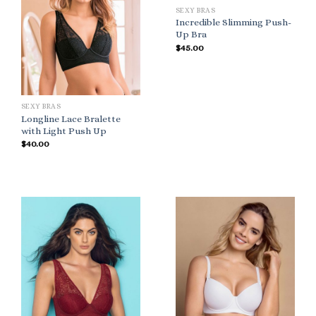
SEXY BRAS
Incredible Slimming Push-
Up Bra
$
45.00
SEXY BRAS
Longline Lace Bralette
with Light Push Up
$
40.00