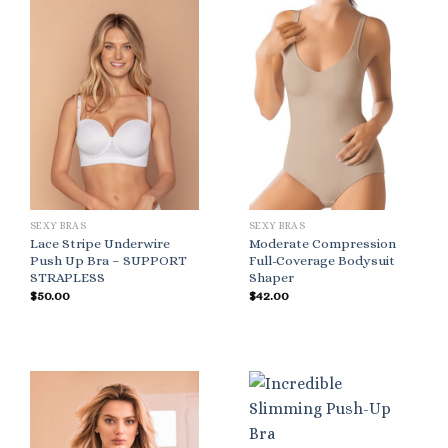
SEXY BRAS
SEXY BRAS
Lace Stripe Underwire
Moderate Compression
Push Up Bra – SUPPORT
Full-Coverage Bodysuit
STRAPLESS
Shaper
$
50.00
$
42.00