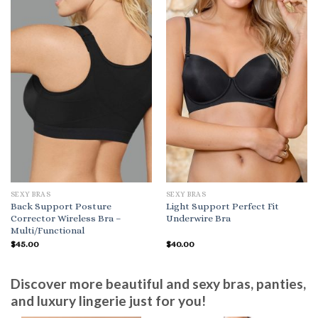
SEXY BRAS
SEXY BRAS
Back Support Posture
Light Support Perfect Fit
Corrector Wireless Bra –
Underwire Bra
Multi/Functional
$
45.00
$
40.00
Discover more beautiful and sexy bras, panties,
and luxury lingerie just for you!