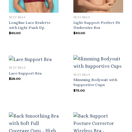
SEXY BRAS
SEXY BRAS
Longline Lace Bralette
Light Support Perfect Fit
with Light Push Up
Underwire Bra
$
40.00
$
40.00
SEXY BRAS
Lace Support Bra
SEXY BRAS
$
28.00
Slimming Bodysuit with
Supportive Cups
$
75.00