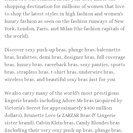
shopping destination for millions of women that love
to shop the latest styles in high fashion and women's
luxury fashion as seen on the fashion runways of New
York, London, Paris, and Milan (the fashion capitals of
the world).
Discover sexy push-up bras, plunge bras, balconette
bras, bralettes, demi bras, designer bras, full coverage
bras, luxury bras, racerback bras, sexy panties, sports
bras, strapless bras, t-shirt bras, underwire bras,
wireless bras, and beautiful sexy bras just for you.
We also carry many of the world's most prestigious
lingerie brands including Adore Me bras (acquired by
Victoria's Secret for approximately $400 million
dollars), Brunette Love (a ZARZAR Bras & Lingerie
sister brand), Calvin Klein bras, Candy Blondes bras
(including their very sexy push-up bras, plunge bras,