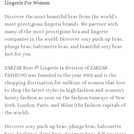
Lingerie For Women
Discover the most beautiful bras from the world’s
most prestigious lingerie brands. We partner with
many of the most prestigious bra and lingerie
companies in the world. Discover sexy push-up bras,
plunge bras, balconette bras, and beautiful sexy bras
just for you.
ZARZAR Bras & Lingerie (a division of ZARZAR
FASHION) was founded in the year 2003 and is the
shopping destination for millions of women that love
to shop the latest styles in high fashion and women's
luxury fashion as seen on the fashion runways of New
York, London, Paris, and Milan (the fashion capitals of
the world).
Discover sexy push-up bras, plunge bras, balconette
bras, bralettes, demi bras, designer bras, full coverage