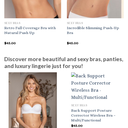
SEXY BRAS
SEXY BRAS
Retro Full Coverage Bra with
Incredible Slimming Push-Up
Natural Push Up
Bra
$
45.00
$
45.00
Discover more beautiful and sexy bras, panties,
and luxury lingerie just for you!
SEXY BRAS
Back Support Posture
Corrector Wireless Bra –
Multi/Functional
$
45.00