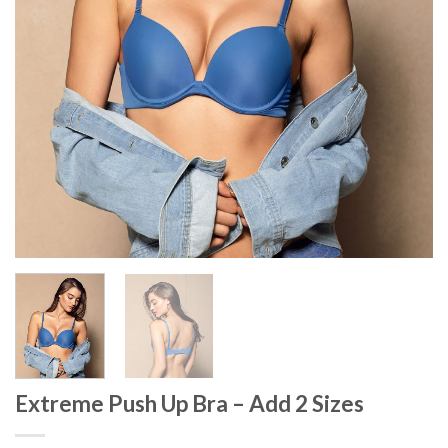
Extreme Push Up Bra – Add 2 Sizes