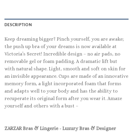
DESCRIPTION
Keep dreaming bigger? Pinch yourself, you are awake;
the push up bra of your dreams is now available at
Victoria’s Secret! Incredible design – no air pads, no
removable gel or foam padding. A dramatic lift but
with natural shape. Light, smooth and soft on skin for
an invisible appearance. Cups are made of an innovative
memory form, a light incorporated foam that forms
and adapts well to your body and has the ability to
recuperate its original form after you wear it. Amaze
yourself and others with a bust –
ZARZAR Bras & Lingerie - Luxury Bras & Designer