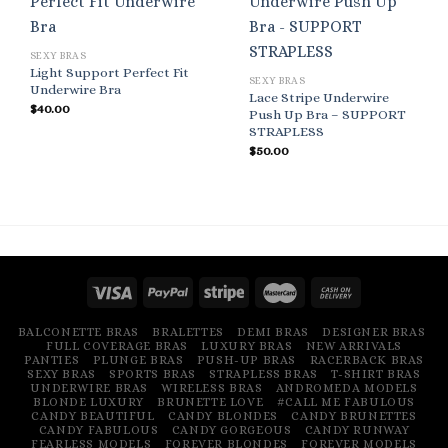
SEXY BRAS
Light Support Perfect Fit
SEXY BRAS
Underwire Bra
Lace Stripe Underwire
$
40.00
Push Up Bra – SUPPORT
STRAPLESS
$
50.00
BALCONETTE BRAS
BRALETTES
DEMI BRAS
DESIGNER BRAS
FULL COVERAGE BRAS
LUXURY BRAS
NEW ARRIVALS
PANTIES
PLUNGE BRAS
PUSH-UP BRAS
RACERBACK BRAS
SEXY BRAS
SPORTS BRAS
STRAPLESS BRAS
T-SHIRT BRAS
UNDERWIRE BRAS
WIRELESS BRAS
ANDROMEDA MODELS
BLONDE LUXURY
BRUNETTE LOVE
#CALL ME FABULOUS
CANDY BEAUTIFUL
CANDY BLONDES
CANDY BRUNETTES
CANDY FABULOUS
CANDY GORGEOUS
CANDY RUNWAY
FEARLESS MODELS
FOREVER BLONDES
FOREVER MODELS