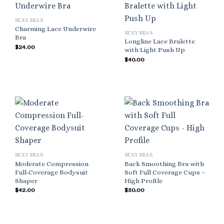
SEXY BRAS
Charming Lace Underwire
SEXY BRAS
Bra
Longline Lace Bralette
$
24.00
with Light Push Up
$
40.00
SEXY BRAS
SEXY BRAS
Moderate Compression
Back Smoothing Bra with
Full-Coverage Bodysuit
Soft Full Coverage Cups –
Shaper
High Profile
$
42.00
$
50.00