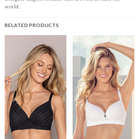
world.
RELATED PRODUCTS