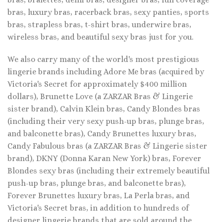
bras, luxury bras, racerback bras, sexy panties, sports
bras, strapless bras, t-shirt bras, underwire bras,
wireless bras, and beautiful sexy bras just for you.
We also carry many of the world's most prestigious
lingerie brands including Adore Me bras (acquired by
Victoria's Secret for approximately $400 million
dollars), Brunette Love (a ZARZAR Bras & Lingerie
sister brand), Calvin Klein bras, Candy Blondes bras
(including their very sexy push-up bras, plunge bras,
and balconette bras), Candy Brunettes luxury bras,
Candy Fabulous bras (a ZARZAR Bras & Lingerie sister
brand), DKNY (Donna Karan New York) bras, Forever
Blondes sexy bras (including their extremely beautiful
push-up bras, plunge bras, and balconette bras),
Forever Brunettes luxury bras, La Perla bras, and
Victoria's Secret bras, in addition to hundreds of
designer lingerie brands that are sold around the