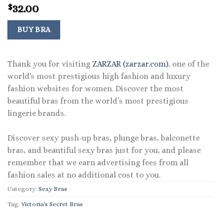
32.00
$
BUY BRA
Thank you for visiting
ZARZAR (zarzar.com)
, one of the
world's most prestigious high fashion and luxury
fashion websites for women. Discover the most
beautiful bras from the world’s most prestigious
lingerie brands.
Discover sexy push-up bras, plunge bras, balconette
bras, and beautiful sexy bras just for you, and please
remember that we earn advertising fees from all
fashion sales at no additional cost to you.
Category:
Sexy Bras
Tag:
Victoria's Secret Bras