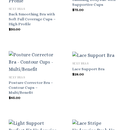
Supportive Cups
SEXY BRAS
$
75.00
Back Smoothing Bra with
Soft Full Coverage Cups –
High Profile
$
50.00
SEXY BRAS
Lace Support Bra
$
28.00
SEXY BRAS
Posture Corrector Bra –
Contour Cups –
Multi/Benefit
$
45.00