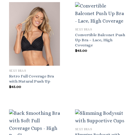
SEXY BRAS
Convertible Balconet Push
Up Bra – Lace, High
Coverage
$
45.00
SEXY BRAS
Retro Full Coverage Bra
with Natural Push Up
$
45.00
SEXY BRAS
Slimming Bodysuit with