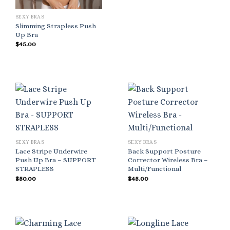
SEXY BRAS
Slimming Strapless Push
Up Bra
$
45.00
SEXY BRAS
SEXY BRAS
Lace Stripe Underwire
Back Support Posture
Push Up Bra – SUPPORT
Corrector Wireless Bra –
STRAPLESS
Multi/Functional
$
50.00
$
45.00