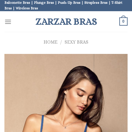
Skip
Balconette Bras | Plunge Bras | Push-Up Bras | Strapless Bras | T-Shirt
Bras | Wireless Bras
to
content
ZARZAR BRAS
0
HOME
/
SEXY BRAS