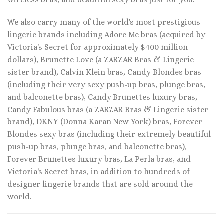
We also carry many of the world's most prestigious
lingerie brands including Adore Me bras (acquired by
Victoria's Secret for approximately $400 million
dollars), Brunette Love (a ZARZAR Bras & Lingerie
sister brand), Calvin Klein bras, Candy Blondes bras
(including their very sexy push-up bras, plunge bras,
and balconette bras), Candy Brunettes luxury bras,
Candy Fabulous bras (a ZARZAR Bras & Lingerie sister
brand), DKNY (Donna Karan New York) bras, Forever
Blondes sexy bras (including their extremely beautiful
push-up bras, plunge bras, and balconette bras),
Forever Brunettes luxury bras, La Perla bras, and
Victoria's Secret bras, in addition to hundreds of
designer lingerie brands that are sold around the
world.