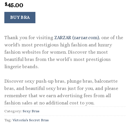
45.00
$
BUY BRA
Thank you for visiting
ZARZAR (zarzar.com)
, one of the
world's most prestigious high fashion and luxury
fashion websites for women. Discover the most
beautiful bras from the world’s most prestigious
lingerie brands.
Discover sexy push-up bras, plunge bras, balconette
bras, and beautiful sexy bras just for you, and please
remember that we earn advertising fees from all
fashion sales at no additional cost to you.
Category:
Sexy Bras
Tag:
Victoria's Secret Bras