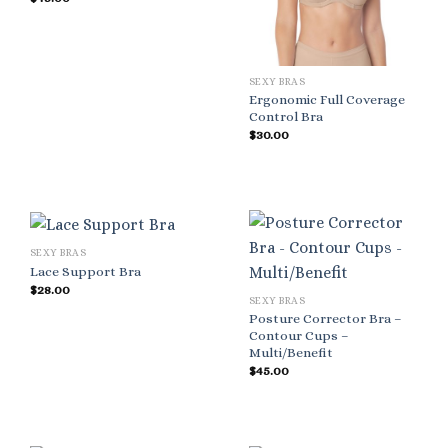
SEXY BRAS
Ergonomic Full Coverage
Control Bra
$
30.00
SEXY BRAS
Lace Support Bra
$
28.00
SEXY BRAS
Posture Corrector Bra –
Contour Cups –
Multi/Benefit
$
45.00