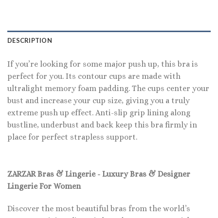
DESCRIPTION
If you’re looking for some major push up, this bra is
perfect for you. Its contour cups are made with
ultralight memory foam padding. The cups center your
bust and increase your cup size, giving you a truly
extreme push up effect. Anti-slip grip lining along
bustline, underbust and back keep this bra firmly in
place for perfect strapless support.
ZARZAR Bras & Lingerie - Luxury Bras & Designer
Lingerie For Women
Discover the most beautiful bras from the world’s