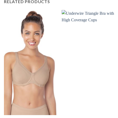
RELATED PRODUCTS