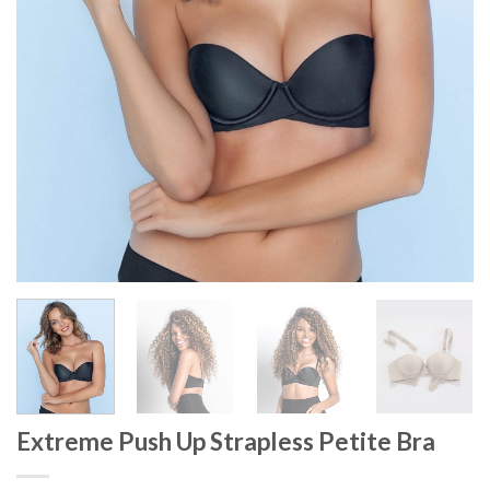
Extreme Push Up Strapless Petite Bra