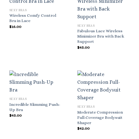
SEXY BRAS
Wireless Comfy Control
Bra in Lace
SEXY BRAS
$
16.00
Fabulous Lace Wireless
Minimizer Bra with Back
Support
$
45.00
SEXY BRAS
Incredible Slimming Push-
SEXY BRAS
Up Bra
Moderate Compression
$
45.00
Full-Coverage Bodysuit
Shaper
$
42.00