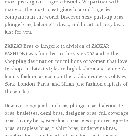
most prestigious lingerie brands. We partner with
many of the most prestigious bra and lingerie
companies in the world. Discover sexy push-up bras,
plunge bras, balconette bras, and beautiful sexy bras
just for you.
ZARZAR Bras & Lingerie (a division of ZARZAR
FASHION) was founded in the year 2003 and is the
shopping destination for millions of women that love
to shop the latest styles in high fashion and women's
luxury fashion as seen on the fashion runways of New
York, London, Paris, and Milan (the fashion capitals of
the world).
Discover sexy push-up bras, plunge bras, balconette
bras, bralettes, demi bras, designer bras, full coverage
bras, luxury bras, racerback bras, sexy panties, sports
bras, strapless bras, t-shirt bras, underwire bras,
wireless bras, and beautiful sexy bras just for you.