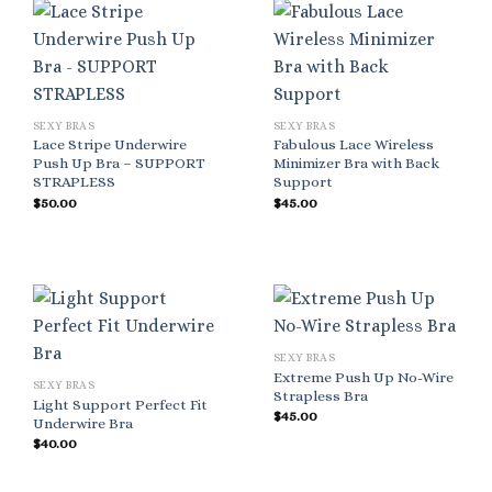
SEXY BRAS
SEXY BRAS
Lace Stripe Underwire
Fabulous Lace Wireless
Push Up Bra – SUPPORT
Minimizer Bra with Back
STRAPLESS
Support
$
50.00
$
45.00
SEXY BRAS
Extreme Push Up No-Wire
SEXY BRAS
Strapless Bra
Light Support Perfect Fit
$
45.00
Underwire Bra
$
40.00