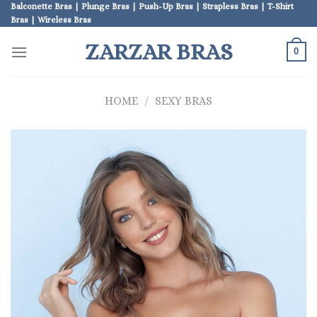
Skip
Balconette Bras | Plunge Bras | Push-Up Bras | Strapless Bras | T-Shirt
Bras | Wireless Bras
to
content
ZARZAR BRAS
0
HOME
/
SEXY BRAS