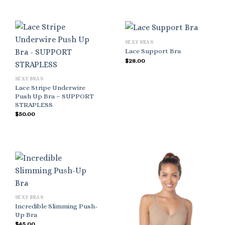
SEXY BRAS
Lace Support Bra
$
28.00
SEXY BRAS
Lace Stripe Underwire
Push Up Bra – SUPPORT
STRAPLESS
$
50.00
SEXY BRAS
Incredible Slimming Push-
Up Bra
$
45.00