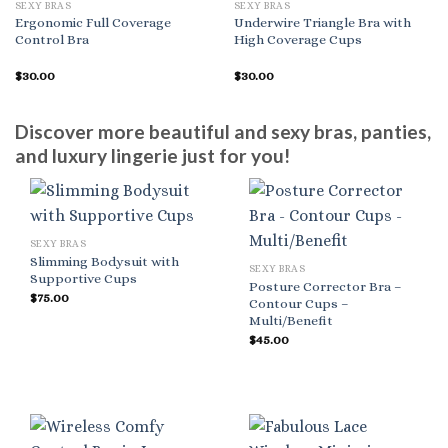
SEXY BRAS
SEXY BRAS
Ergonomic Full Coverage
Underwire Triangle Bra with
Control Bra
High Coverage Cups
$
30.00
$
30.00
Discover more beautiful and sexy bras, panties,
and luxury lingerie just for you!
SEXY BRAS
Slimming Bodysuit with
SEXY BRAS
Supportive Cups
Posture Corrector Bra –
$
75.00
Contour Cups –
Multi/Benefit
$
45.00