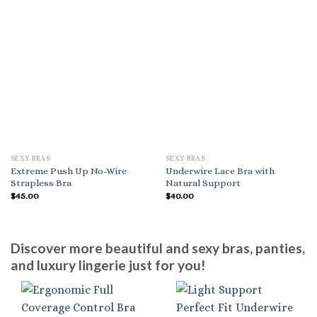
SEXY BRAS
SEXY BRAS
Extreme Push Up No-Wire
Underwire Lace Bra with
Strapless Bra
Natural Support
$
45.00
$
40.00
Discover more beautiful and sexy bras, panties,
and luxury lingerie just for you!