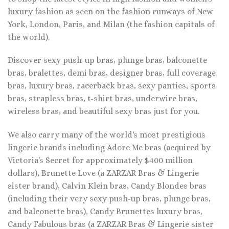
luxury fashion as seen on the fashion runways of New
York, London, Paris, and Milan (the fashion capitals of
the world).
Discover sexy push-up bras, plunge bras, balconette
bras, bralettes, demi bras, designer bras, full coverage
bras, luxury bras, racerback bras, sexy panties, sports
bras, strapless bras, t-shirt bras, underwire bras,
wireless bras, and beautiful sexy bras just for you.
We also carry many of the world's most prestigious
lingerie brands including Adore Me bras (acquired by
Victoria's Secret for approximately $400 million
dollars), Brunette Love (a ZARZAR Bras & Lingerie
sister brand), Calvin Klein bras, Candy Blondes bras
(including their very sexy push-up bras, plunge bras,
and balconette bras), Candy Brunettes luxury bras,
Candy Fabulous bras (a ZARZAR Bras & Lingerie sister