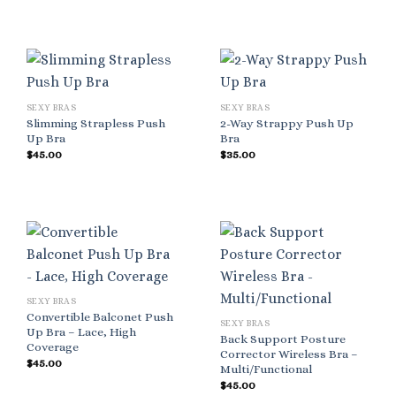
SEXY BRAS
SEXY BRAS
Slimming Strapless Push
2-Way Strappy Push Up
Up Bra
Bra
$
45.00
$
35.00
SEXY BRAS
Convertible Balconet Push
SEXY BRAS
Up Bra – Lace, High
Back Support Posture
Coverage
Corrector Wireless Bra –
$
45.00
Multi/Functional
$
45.00