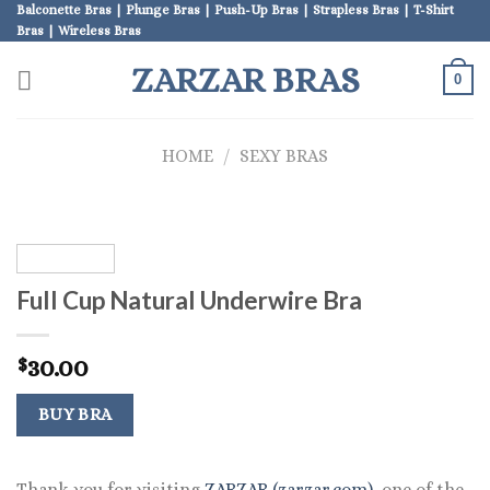
Skip
Balconette Bras | Plunge Bras | Push-Up Bras | Strapless Bras | T-Shirt
Bras | Wireless Bras
to
content
ZARZAR BRAS
0
HOME
/
SEXY BRAS
Full Cup Natural Underwire Bra
30.00
$
BUY BRA
Thank you for visiting
ZARZAR (zarzar.com)
, one of the