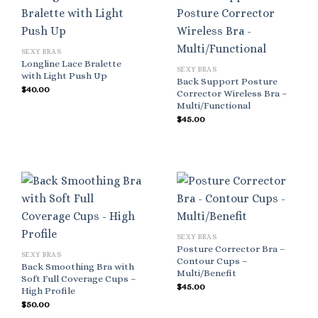
SEXY BRAS
Longline Lace Bralette
SEXY BRAS
with Light Push Up
Back Support Posture
$
40.00
Corrector Wireless Bra –
Multi/Functional
$
45.00
SEXY BRAS
Posture Corrector Bra –
SEXY BRAS
Contour Cups –
Back Smoothing Bra with
Multi/Benefit
Soft Full Coverage Cups –
$
45.00
High Profile
$
50.00