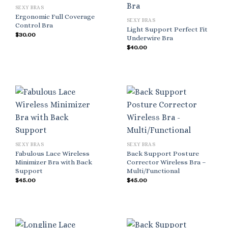
SEXY BRAS
Ergonomic Full Coverage
SEXY BRAS
Control Bra
Light Support Perfect Fit
$
30.00
Underwire Bra
$
40.00
SEXY BRAS
SEXY BRAS
Fabulous Lace Wireless
Back Support Posture
Minimizer Bra with Back
Corrector Wireless Bra –
Support
Multi/Functional
$
45.00
$
45.00