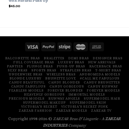
with Natural Push Up
$
45.00
BALCONETTE BRAS
BRALETTES
DEMI BRAS
DESIGNER BRAS
FULL COVERAGE BRAS
LUXURY BRAS
NEW ARRIVALS
PANTIES
PLUNGE BRAS
PUSH-UP BRAS
RACERBACK BRAS
SEXY BRAS
SPORTS BRAS
STRAPLESS BRAS
T-SHIRT BRAS
UNDERWIRE BRAS
WIRELESS BRAS
ANDROMEDA MODELS
BLONDE LUXURY
BRUNETTE LOVE
#CALL ME FABULOUS
CANDY BEAUTIFUL
CANDY BLONDES
CANDY BRUNETTES
CANDY FABULOUS
CANDY GORGEOUS
CANDY RUNWAY
FEARLESS MODELS
FOREVER BLONDES
FOREVER MODELS
HEAVENLY GORGEOUS
IMMORTAL MODELS
PRECIOUS MODELS
RUNWAY ANGELS
SUPERMODEL HAIR
SUPERMODEL MAKEUP
SUPERMODEL SKIN
VICTORIA’S SECRET
VICTORIA’S SECRET PINK
ZARZAR FASHION
ZARZAR MODELS
ZARZAR TV
Copyright 1998-2026 ©
ZARZAR Bras & Lingerie - A
ZARZAR
INDUSTRIES
Company