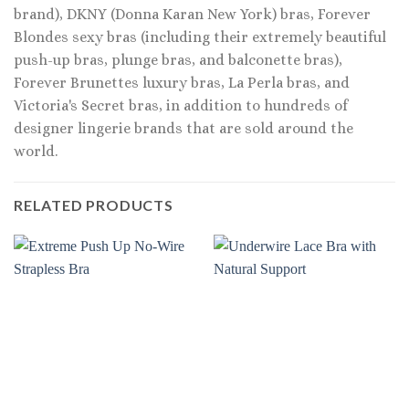
brand), DKNY (Donna Karan New York) bras, Forever
Blondes sexy bras (including their extremely beautiful
push-up bras, plunge bras, and balconette bras),
Forever Brunettes luxury bras, La Perla bras, and
Victoria's Secret bras, in addition to hundreds of
designer lingerie brands that are sold around the
world.
RELATED PRODUCTS