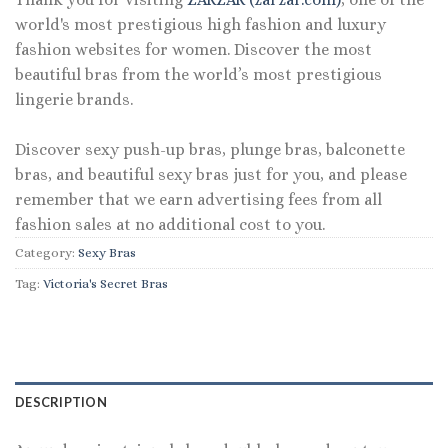
world's most prestigious high fashion and luxury
fashion websites for women. Discover the most
beautiful bras from the world’s most prestigious
lingerie brands.
Discover sexy push-up bras, plunge bras, balconette
bras, and beautiful sexy bras just for you, and please
remember that we earn advertising fees from all
fashion sales at no additional cost to you.
Category:
Sexy Bras
Tag:
Victoria's Secret Bras
DESCRIPTION