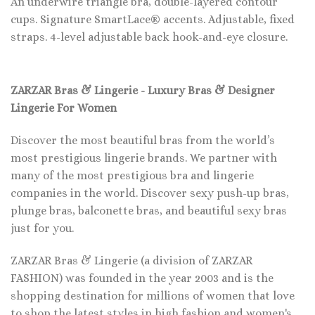
An underwire triangle bra, double-layered contour
cups. Signature SmartLace® accents. Adjustable, fixed
straps. 4-level adjustable back hook-and-eye closure.
ZARZAR Bras & Lingerie - Luxury Bras & Designer
Lingerie For Women
Discover the most beautiful bras from the world’s
most prestigious lingerie brands. We partner with
many of the most prestigious bra and lingerie
companies in the world. Discover sexy push-up bras,
plunge bras, balconette bras, and beautiful sexy bras
just for you.
ZARZAR Bras & Lingerie (a division of ZARZAR
FASHION) was founded in the year 2003 and is the
shopping destination for millions of women that love
to shop the latest styles in high fashion and women's