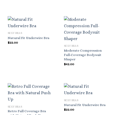
SEXY BRAS
Natural Fit Underwire Bra
$
22.00
SEXY BRAS
Moderate Compression
Full-Coverage Bodysuit
Shaper
$
42.00
SEXY BRAS
Natural Fit Underwire Bra
SEXY BRAS
$
22.00
Retro Full Coverage Bra