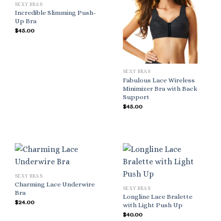
SEXY BRAS
Incredible Slimming Push-
Up Bra
$
45.00
SEXY BRAS
Fabulous Lace Wireless
Minimizer Bra with Back
Support
$
45.00
SEXY BRAS
Charming Lace Underwire
SEXY BRAS
Bra
Longline Lace Bralette
$
24.00
with Light Push Up
$
40.00