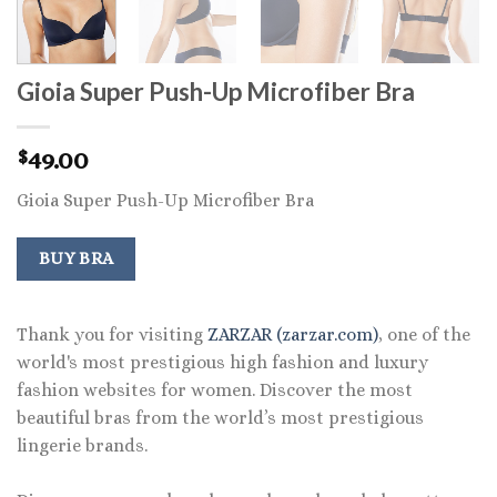
Gioia Super Push-Up Microfiber Bra
49.00
$
Gioia Super Push-Up Microfiber Bra
BUY BRA
Thank you for visiting
ZARZAR (zarzar.com)
, one of the
world's most prestigious high fashion and luxury
fashion websites for women. Discover the most
beautiful bras from the world’s most prestigious
lingerie brands.