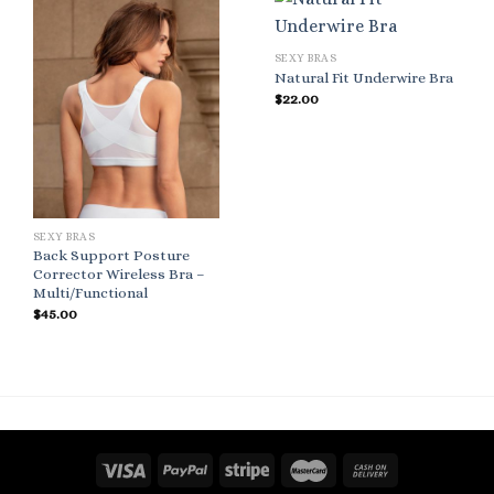
SEXY BRAS
Natural Fit Underwire Bra
$
22.00
SEXY BRAS
Back Support Posture
Corrector Wireless Bra –
Multi/Functional
$
45.00