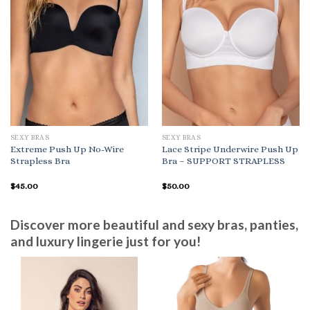
SEXY BRAS
SEXY BRAS
Extreme Push Up No-Wire
Lace Stripe Underwire Push Up
Strapless Bra
Bra – SUPPORT STRAPLESS
$
45.00
$
50.00
Discover more beautiful and sexy bras, panties,
and luxury lingerie just for you!