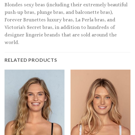
Blondes sexy bras (including their extremely beautiful
push-up bras, plunge bras, and balconette bras),
Forever Brunettes luxury bras, La Perla bras, and
Victoria's Secret bras, in addition to hundreds of
designer lingerie brands that are sold around the
world.
RELATED PRODUCTS