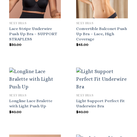
SEXY BRAS
SEXY BRAS
Lace Stripe Underwire
Convertible Balconet Push
Push Up Bra – SUPPORT
Up Bra – Lace, High
STRAPLESS
Coverage
$
50.00
$
45.00
SEXY BRAS
SEXY BRAS
Longline Lace Bralette
Light Support Perfect Fit
with Light Push Up
Underwire Bra
$
40.00
$
40.00