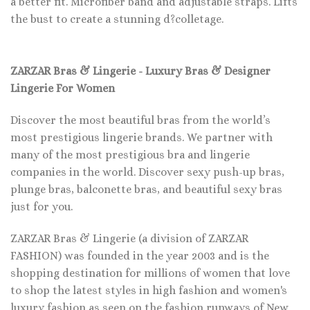
a better fit. Microfiber band and adjustable straps. Lifts
the bust to create a stunning d?colletage.
ZARZAR Bras & Lingerie - Luxury Bras & Designer
Lingerie For Women
Discover the most beautiful bras from the world’s
most prestigious lingerie brands. We partner with
many of the most prestigious bra and lingerie
companies in the world. Discover sexy push-up bras,
plunge bras, balconette bras, and beautiful sexy bras
just for you.
ZARZAR Bras & Lingerie (a division of ZARZAR
FASHION) was founded in the year 2003 and is the
shopping destination for millions of women that love
to shop the latest styles in high fashion and women's
luxury fashion as seen on the fashion runways of New