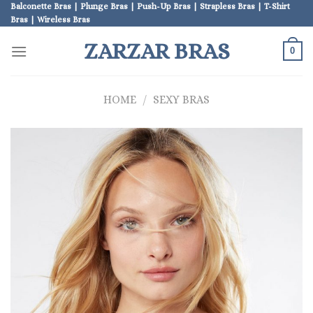
Skip
Balconette Bras | Plunge Bras | Push-Up Bras | Strapless Bras | T-Shirt
Bras | Wireless Bras
to
content
ZARZAR BRAS
0
HOME
/
SEXY BRAS