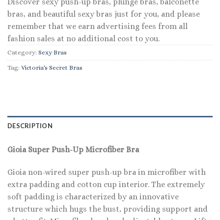
Discover sexy push-up bras, plunge bras, balconette
bras, and beautiful sexy bras just for you, and please
remember that we earn advertising fees from all
fashion sales at no additional cost to you.
Category:
Sexy Bras
Tag:
Victoria's Secret Bras
DESCRIPTION
Gioia Super Push-Up Microfiber Bra
Gioia non-wired super push-up bra in microfiber with
extra padding and cotton cup interior. The extremely
soft padding is characterized by an innovative
structure which hugs the bust, providing support and