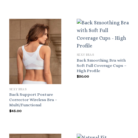
SEXY BRAS
Back Smoothing Bra with
Soft Full Coverage Cups –
High Profile
$
50.00
SEXY BRAS
Back Support Posture
Corrector Wireless Bra –
Multi/Functional
$
45.00