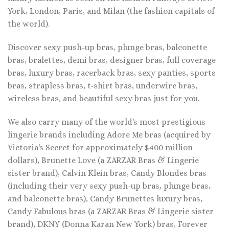
York, London, Paris, and Milan (the fashion capitals of
the world).
Discover sexy push-up bras, plunge bras, balconette
bras, bralettes, demi bras, designer bras, full coverage
bras, luxury bras, racerback bras, sexy panties, sports
bras, strapless bras, t-shirt bras, underwire bras,
wireless bras, and beautiful sexy bras just for you.
We also carry many of the world's most prestigious
lingerie brands including Adore Me bras (acquired by
Victoria's Secret for approximately $400 million
dollars), Brunette Love (a ZARZAR Bras & Lingerie
sister brand), Calvin Klein bras, Candy Blondes bras
(including their very sexy push-up bras, plunge bras,
and balconette bras), Candy Brunettes luxury bras,
Candy Fabulous bras (a ZARZAR Bras & Lingerie sister
brand), DKNY (Donna Karan New York) bras, Forever