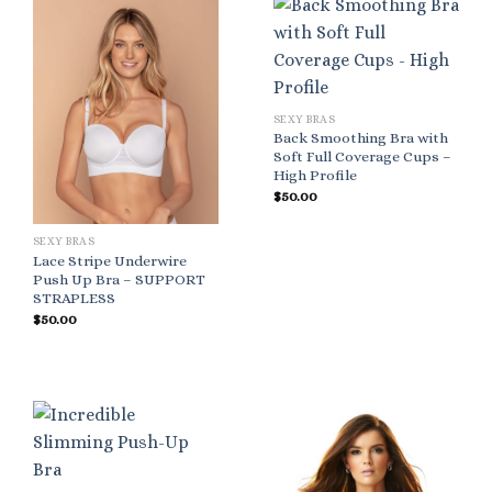
SEXY BRAS
Back Smoothing Bra with
Soft Full Coverage Cups –
High Profile
$
50.00
SEXY BRAS
Lace Stripe Underwire
Push Up Bra – SUPPORT
STRAPLESS
$
50.00