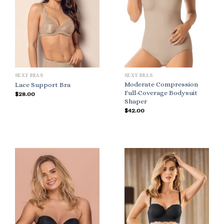
SEXY BRAS
SEXY BRAS
Moderate Compression
Lace Support Bra
Full-Coverage Bodysuit
$
28.00
Shaper
$
42.00