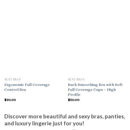
SEXY BRAS
SEXY BRAS
Ergonomic Full Coverage
Back Smoothing Bra with Soft
Control Bra
Full Coverage Cups – High
Profile
$
30.00
$
50.00
Discover more beautiful and sexy bras, panties,
and luxury lingerie just for you!