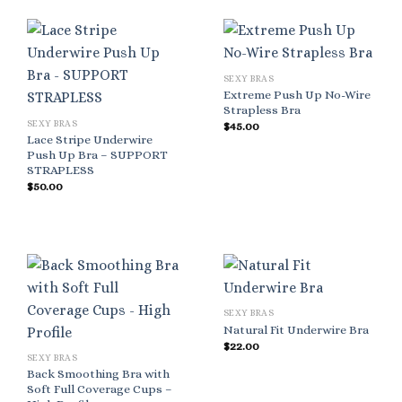
SEXY BRAS
Extreme Push Up No-Wire
Strapless Bra
SEXY BRAS
$
45.00
Lace Stripe Underwire
Push Up Bra – SUPPORT
STRAPLESS
$
50.00
SEXY BRAS
Natural Fit Underwire Bra
$
22.00
SEXY BRAS
Back Smoothing Bra with
Soft Full Coverage Cups –