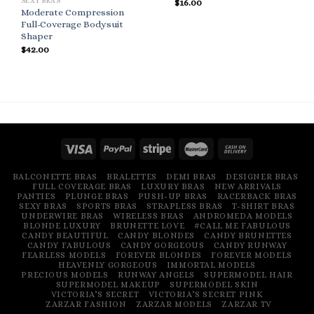
SEXY BRAS
$
16.00
Moderate Compression
Full-Coverage Bodysuit
Shaper
$
42.00
BALCONETTE BRAS
BRALETTES
DEMI BRAS
DESIGNER BRAS
FULL COVERAGE BRAS
LUXURY BRAS
NEW ARRIVALS
PANTIES
PLUNGE BRAS
PUSH-UP BRAS
RACERBACK BRAS
SEXY BRAS
SPORTS BRAS
STRAPLESS BRAS
T-SHIRT BRAS
UNDERWIRE BRAS
WIRELESS BRAS
ANDROMEDA MODELS
BLONDE LUXURY
BRUNETTE LOVE
#CALL ME FABULOUS
CANDY BEAUTIFUL
CANDY BLONDES
CANDY BRUNETTES
CANDY FABULOUS
CANDY GORGEOUS
CANDY RUNWAY
FEARLESS MODELS
FOREVER BLONDES
FOREVER MODELS
HEAVENLY GORGEOUS
IMMORTAL MODELS
PRECIOUS MODELS
RUNWAY ANGELS
SUPERMODEL HAIR
SUPERMODEL MAKEUP
SUPERMODEL SKIN
VICTORIA’S SECRET
VICTORIA’S SECRET PINK
ZARZAR FASHION
ZARZAR MODELS
ZARZAR TV