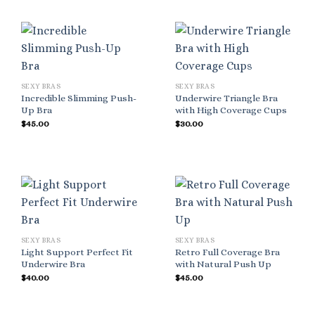
SEXY BRAS
SEXY BRAS
Incredible Slimming Push-
Underwire Triangle Bra
Up Bra
with High Coverage Cups
$
45.00
$
30.00
SEXY BRAS
SEXY BRAS
Light Support Perfect Fit
Retro Full Coverage Bra
Underwire Bra
with Natural Push Up
$
40.00
$
45.00