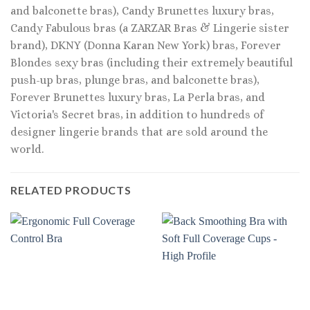
and balconette bras), Candy Brunettes luxury bras,
Candy Fabulous bras (a ZARZAR Bras & Lingerie sister
brand), DKNY (Donna Karan New York) bras, Forever
Blondes sexy bras (including their extremely beautiful
push-up bras, plunge bras, and balconette bras),
Forever Brunettes luxury bras, La Perla bras, and
Victoria's Secret bras, in addition to hundreds of
designer lingerie brands that are sold around the
world.
RELATED PRODUCTS