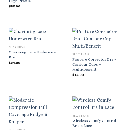
High Profile
$
50.00
SEXY BRAS
Charming Lace Underwire
SEXY BRAS
Bra
Posture Corrector Bra –
$
24.00
Contour Cups –
Multi/Benefit
$
45.00
SEXY BRAS
Wireless Comfy Control
Bra in Lace