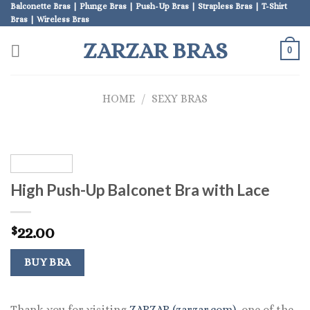
Skip
Balconette Bras | Plunge Bras | Push-Up Bras | Strapless Bras | T-Shirt
Bras | Wireless Bras
to
content
ZARZAR BRAS
0
HOME
/
SEXY BRAS
High Push-Up Balconet Bra with Lace
22.00
$
BUY BRA
Thank you for visiting
ZARZAR (zarzar.com)
, one of the