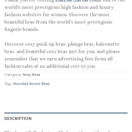
world's most prestigious high fashion and luxury
fashion websites for women. Discover the most
beautiful bras from the world’s most prestigious
lingerie brands.
Discover sexy push-up bras, plunge bras, balconette
bras, and beautiful sexy bras just for you, and please
remember that we earn advertising fees from all
fashion sales at no additional cost to you.
Category:
Sexy Bras
Tag:
Victoria's Secret Bras
DESCRIPTION