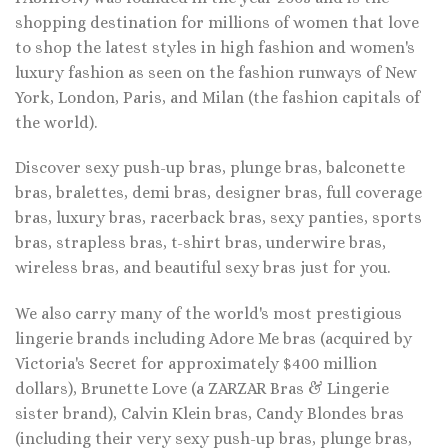
shopping destination for millions of women that love
to shop the latest styles in high fashion and women's
luxury fashion as seen on the fashion runways of New
York, London, Paris, and Milan (the fashion capitals of
the world).
Discover sexy push-up bras, plunge bras, balconette
bras, bralettes, demi bras, designer bras, full coverage
bras, luxury bras, racerback bras, sexy panties, sports
bras, strapless bras, t-shirt bras, underwire bras,
wireless bras, and beautiful sexy bras just for you.
We also carry many of the world's most prestigious
lingerie brands including Adore Me bras (acquired by
Victoria's Secret for approximately $400 million
dollars), Brunette Love (a ZARZAR Bras & Lingerie
sister brand), Calvin Klein bras, Candy Blondes bras
(including their very sexy push-up bras, plunge bras,