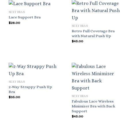
SEXY BRAS
Lace Support Bra
$
28.00
SEXY BRAS
Retro Full Coverage Bra
with Natural Push Up
$
45.00
SEXY BRAS
2-Way Strappy Push Up
Bra
SEXY BRAS
$
35.00
Fabulous Lace Wireless
Minimizer Bra with Back
Support
$
45.00