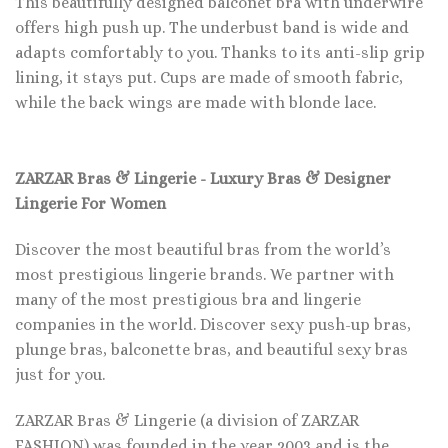
This beautifully designed balconet bra with underwire
offers high push up. The underbust band is wide and
adapts comfortably to you. Thanks to its anti-slip grip
lining, it stays put. Cups are made of smooth fabric,
while the back wings are made with blonde lace.
ZARZAR Bras & Lingerie - Luxury Bras & Designer
Lingerie For Women
Discover the most beautiful bras from the world’s
most prestigious lingerie brands. We partner with
many of the most prestigious bra and lingerie
companies in the world. Discover sexy push-up bras,
plunge bras, balconette bras, and beautiful sexy bras
just for you.
ZARZAR Bras & Lingerie (a division of ZARZAR
FASHION) was founded in the year 2003 and is the