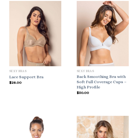
SEXY BRAS
SEXY BRAS
Back Smoothing Bra with
Lace Support Bra
Soft Full Coverage Cups –
$
28.00
High Profile
$
50.00