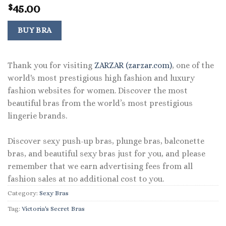
45.00
$
BUY BRA
Thank you for visiting
ZARZAR (zarzar.com)
, one of the
world's most prestigious high fashion and luxury
fashion websites for women. Discover the most
beautiful bras from the world’s most prestigious
lingerie brands.
Discover sexy push-up bras, plunge bras, balconette
bras, and beautiful sexy bras just for you, and please
remember that we earn advertising fees from all
fashion sales at no additional cost to you.
Category:
Sexy Bras
Tag:
Victoria's Secret Bras