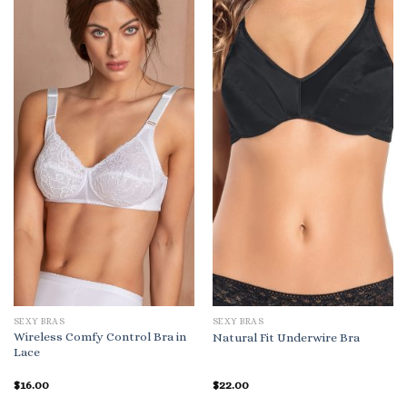
SEXY BRAS
SEXY BRAS
Wireless Comfy Control Bra in
Natural Fit Underwire Bra
Lace
$
16.00
$
22.00