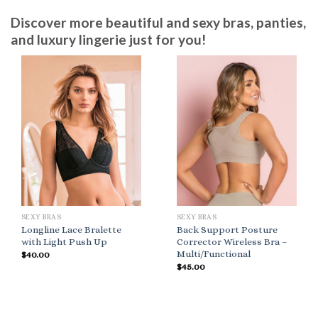
Discover more beautiful and sexy bras, panties,
and luxury lingerie just for you!
SEXY BRAS
SEXY BRAS
Longline Lace Bralette
Back Support Posture
with Light Push Up
Corrector Wireless Bra –
Multi/Functional
$
40.00
$
45.00