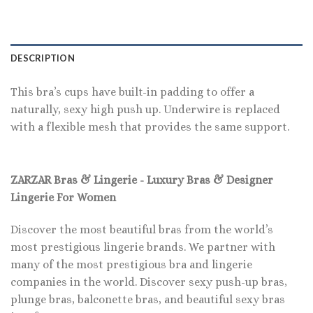
DESCRIPTION
This bra’s cups have built-in padding to offer a
naturally, sexy high push up. Underwire is replaced
with a flexible mesh that provides the same support.
ZARZAR Bras & Lingerie - Luxury Bras & Designer
Lingerie For Women
Discover the most beautiful bras from the world’s
most prestigious lingerie brands. We partner with
many of the most prestigious bra and lingerie
companies in the world. Discover sexy push-up bras,
plunge bras, balconette bras, and beautiful sexy bras