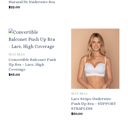
Natural Fit Underwire Bra
$
22.00
SEXY BRAS
Convertible Balconet Push
Up Bra – Lace, High
Coverage
$
45.00
SEXY BRAS
Lace Stripe Underwire
Push Up Bra – SUPPORT
STRAPLESS
$
50.00