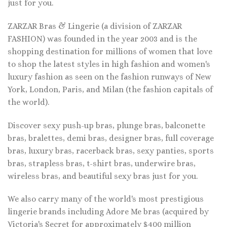
just for you.
ZARZAR Bras & Lingerie (a division of ZARZAR
FASHION) was founded in the year 2003 and is the
shopping destination for millions of women that love
to shop the latest styles in high fashion and women's
luxury fashion as seen on the fashion runways of New
York, London, Paris, and Milan (the fashion capitals of
the world).
Discover sexy push-up bras, plunge bras, balconette
bras, bralettes, demi bras, designer bras, full coverage
bras, luxury bras, racerback bras, sexy panties, sports
bras, strapless bras, t-shirt bras, underwire bras,
wireless bras, and beautiful sexy bras just for you.
We also carry many of the world's most prestigious
lingerie brands including Adore Me bras (acquired by
Victoria's Secret for approximately $400 million