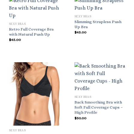
SEXY BRAS
Slimming Strapless Push
SEXY BRAS
Up Bra
Retro Full Coverage Bra
$
45.00
with Natural Push Up
$
45.00
SEXY BRAS
Back Smoothing Bra with
Soft Full Coverage Cups –
High Profile
$
50.00
SEXY BRAS