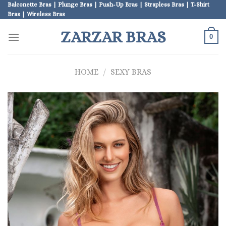
Skip
Balconette Bras | Plunge Bras | Push-Up Bras | Strapless Bras | T-Shirt
Bras | Wireless Bras
to
content
ZARZAR BRAS
0
HOME
/
SEXY BRAS