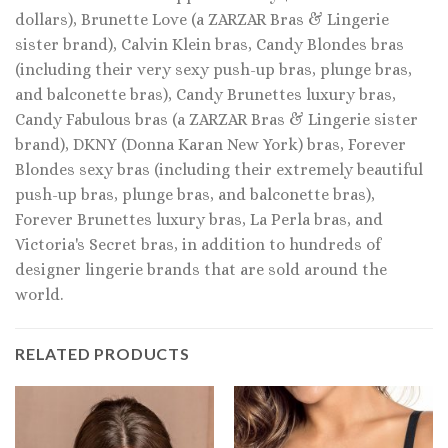
dollars), Brunette Love (a ZARZAR Bras & Lingerie
sister brand), Calvin Klein bras, Candy Blondes bras
(including their very sexy push-up bras, plunge bras,
and balconette bras), Candy Brunettes luxury bras,
Candy Fabulous bras (a ZARZAR Bras & Lingerie sister
brand), DKNY (Donna Karan New York) bras, Forever
Blondes sexy bras (including their extremely beautiful
push-up bras, plunge bras, and balconette bras),
Forever Brunettes luxury bras, La Perla bras, and
Victoria's Secret bras, in addition to hundreds of
designer lingerie brands that are sold around the
world.
RELATED PRODUCTS