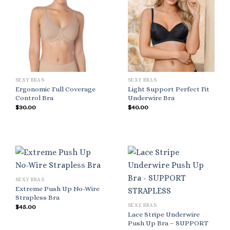
SEXY BRAS
SEXY BRAS
Ergonomic Full Coverage
Light Support Perfect Fit
Control Bra
Underwire Bra
$
30.00
$
40.00
SEXY BRAS
Extreme Push Up No-Wire
Strapless Bra
SEXY BRAS
$
45.00
Lace Stripe Underwire
Push Up Bra – SUPPORT