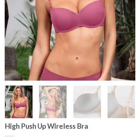
High Push Up Wireless Bra