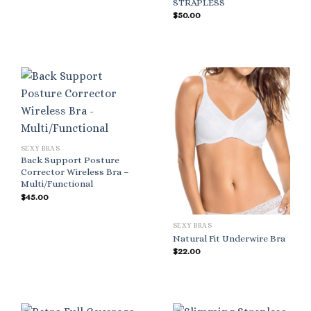
STRAPLESS
$
50.00
SEXY BRAS
Back Support Posture
Corrector Wireless Bra –
Multi/Functional
$
45.00
SEXY BRAS
Natural Fit Underwire Bra
$
22.00