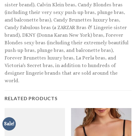
sister brand), Calvin Klein bras, Candy Blondes bras
(including their very sexy push-up bras, plunge bras,
and balconette bras), Candy Brunettes luxury bras,
Candy Fabulous bras (a ZARZAR Bras & Lingerie sister
brand), DKNY (Donna Karan New York) bras, Forever
Blondes sexy bras (including their extremely beautiful
push-up bras, plunge bras, and balconette bras),
Forever Brunettes luxury bras, La Perla bras, and
Victoria's Secret bras, in addition to hundreds of
designer lingerie brands that are sold around the
world.
RELATED PRODUCTS
Sale!