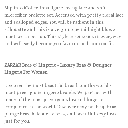
Slip into iCollections figure loving lace and soft
microfiber bralette set. Accented with pretty floral lace
and scalloped edges. You will be radient in this
silhouette and this is a very unique midnight blue, a
must see in person. This style is sensouus in everyway
and will easily become you favorite bedroom outfit.
ZARZAR Bras & Lingerie - Luxury Bras & Designer
Lingerie For Women
Discover the most beautiful bras from the world’s
most prestigious lingerie brands. We partner with
many of the most prestigious bra and lingerie
companies in the world. Discover sexy push-up bras,
plunge bras, balconette bras, and beautiful sexy bras
just for you.