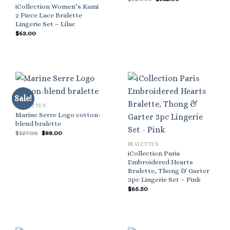
price
price
iCollection Women’s Kami
was:
is:
2 Piece Lace Bralette
$520.00.
$312.00.
Lingerie Set – Lilac
$
63.00
Sale!
BRALETTES
Marine Serre Logo cotton-
blend bralette
Original
Current
$
127.00
$
88.00
price
price
BRALETTES
was:
is:
$127.00.
$88.00.
iCollection Paris
Embroidered Hearts
Bralette, Thong & Garter
3pc Lingerie Set – Pink
$
65.50