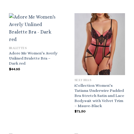
BRALETTES
Adore Me Women’s Averly
Unlined Bralette Bra –
Dark red
$
44.95
SEXY BRAS
iCollection Women’s
Tatiana Underwire Padded
Bra Stretch Satin and Lace
Bodysuit with Velvet Trim
– Mauve-Black
$
71.50