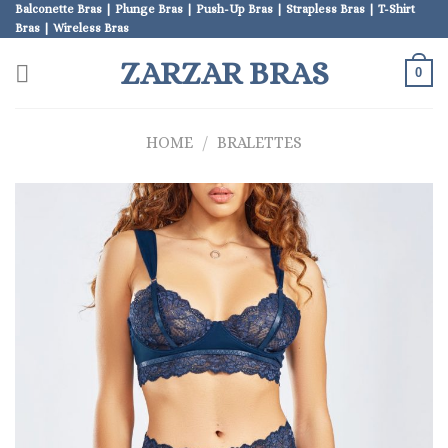
Skip
Balconette Bras | Plunge Bras | Push-Up Bras | Strapless Bras | T-Shirt
Bras | Wireless Bras
to
content
ZARZAR BRAS
0
HOME
/
BRALETTES