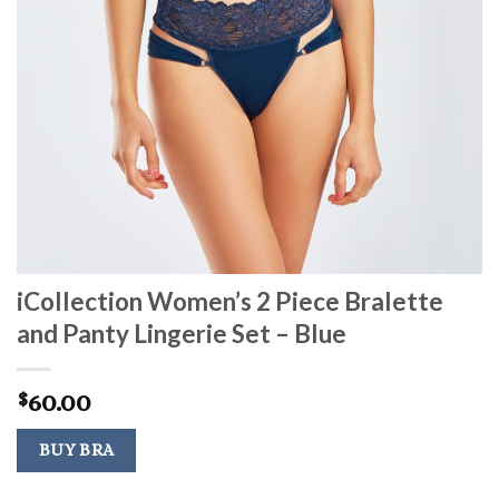
iCollection Women’s 2 Piece Bralette
and Panty Lingerie Set – Blue
60.00
$
BUY BRA