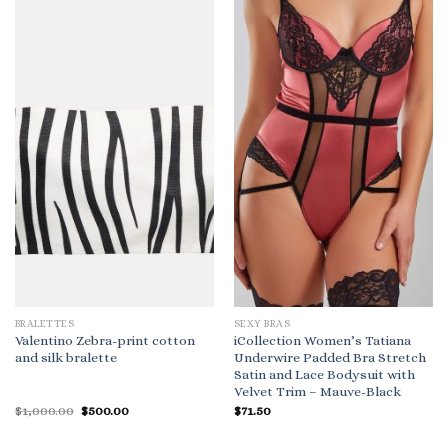
BRALETTES
SEXY BRAS
Valentino Zebra-print cotton
iCollection Women’s Tatiana
and silk bralette
Underwire Padded Bra Stretch
Satin and Lace Bodysuit with
Velvet Trim – Mauve-Black
Original
Current
$
1,000.00
$
500.00
$
71.50
price
price
was:
is: