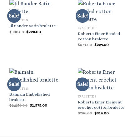
Sale!
Sale!
BRALETTES
Jil Sander Satin bralette
BRALETTES
Original
Current
$
380.00
$
228.00
Roberta Einer Beaded
price
price
cotton bralette
was:
is:
$380.00.
$228.00.
Original
Current
$
574.00
$
229.00
price
price
was:
is:
$574.00.
$229.00.
Sale!
Sale!
BRALETTES
Balmain Embellished
BRALETTES
bralette
Roberta Einer Element
Original
Current
$
2,250.00
$
1,575.00
crochet cotton bralette
price
price
Original
Current
was:
is:
$
786.00
$
314.00
price
price
$2,250.00.
$1,575.00.
was:
is:
$786.00.
$314.00.