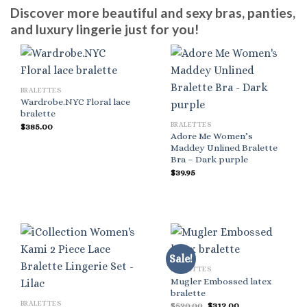
$1,000.00.
$500.00.
Discover more beautiful and sexy bras, panties,
and luxury lingerie just for you!
BRALETTES
Wardrobe.NYC Floral lace
bralette
BRALETTES
$
385.00
Adore Me Women’s
Maddey Unlined Bralette
Bra – Dark purple
$
39.95
Sale!
BRALETTES
Mugler Embossed latex
bralette
BRALETTES
Original
Current
$
520.00
$
312.00