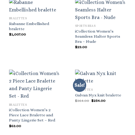
BRALETTES
Rabanne Embellished
SPORTS BRAS
bralette
iCollection Women’s
$
1,007.00
Seamless Halter Sports
Bra – Nude
$
23.00
Sale!
BRALETTES
Galvan Nyx knit bralette
Original
Current
$
364.00
$
254.00
price
price
BRALETTES
was:
is:
iCollection Women’s 2
$364.00.
$254.00.
Piece Lace Bralette and
Panty Lingerie Set – Red
$
63.00