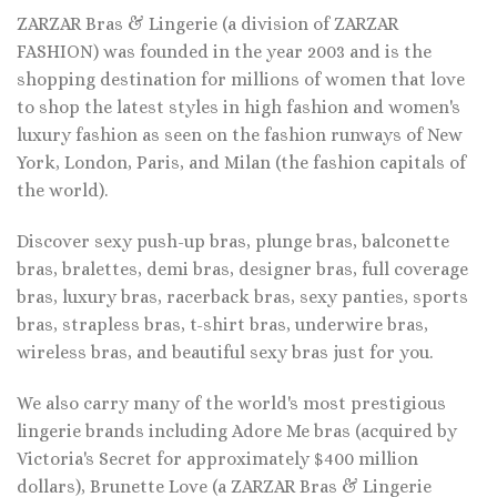
ZARZAR Bras & Lingerie (a division of ZARZAR
FASHION) was founded in the year 2003 and is the
shopping destination for millions of women that love
to shop the latest styles in high fashion and women's
luxury fashion as seen on the fashion runways of New
York, London, Paris, and Milan (the fashion capitals of
the world).
Discover sexy push-up bras, plunge bras, balconette
bras, bralettes, demi bras, designer bras, full coverage
bras, luxury bras, racerback bras, sexy panties, sports
bras, strapless bras, t-shirt bras, underwire bras,
wireless bras, and beautiful sexy bras just for you.
We also carry many of the world's most prestigious
lingerie brands including Adore Me bras (acquired by
Victoria's Secret for approximately $400 million
dollars), Brunette Love (a ZARZAR Bras & Lingerie