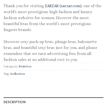
Thank you for visiting
ZARZAR (zarzar.com)
, one of the
world's most prestigious high fashion and luxury
fashion websites for women. Discover the most
beautiful bras from the world’s most prestigious
lingerie brands.
Discover sexy push-up bras, plunge bras, balconette
bras, and beautiful sexy bras just for you, and please
remember that we earn advertising fees from all
fashion sales at no additional cost to you.
Category:
Bralettes
Tag:
Icollection
DESCRIPTION