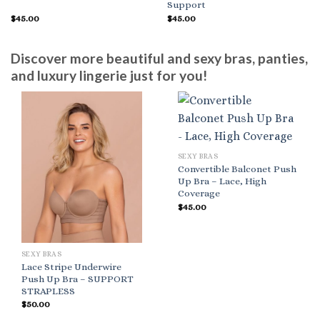
Support
$
45.00
$
45.00
Discover more beautiful and sexy bras, panties,
and luxury lingerie just for you!
SEXY BRAS
Convertible Balconet Push
Up Bra – Lace, High
Coverage
$
45.00
SEXY BRAS
Lace Stripe Underwire
Push Up Bra – SUPPORT
STRAPLESS
$
50.00