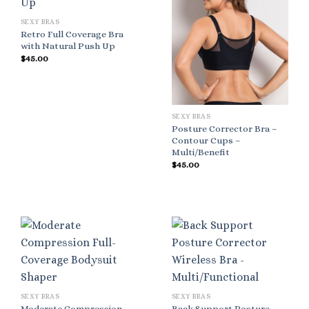
SEXY BRAS
Retro Full Coverage Bra
with Natural Push Up
$
45.00
SEXY BRAS
Posture Corrector Bra –
Contour Cups –
Multi/Benefit
$
45.00
SEXY BRAS
SEXY BRAS
Moderate Compression
Back Support Posture