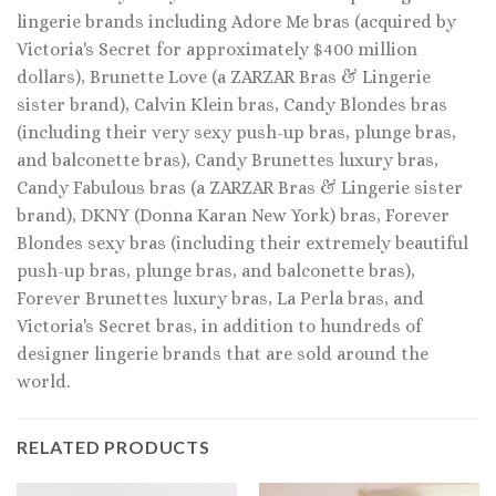
lingerie brands including Adore Me bras (acquired by
Victoria's Secret for approximately $400 million
dollars), Brunette Love (a ZARZAR Bras & Lingerie
sister brand), Calvin Klein bras, Candy Blondes bras
(including their very sexy push-up bras, plunge bras,
and balconette bras), Candy Brunettes luxury bras,
Candy Fabulous bras (a ZARZAR Bras & Lingerie sister
brand), DKNY (Donna Karan New York) bras, Forever
Blondes sexy bras (including their extremely beautiful
push-up bras, plunge bras, and balconette bras),
Forever Brunettes luxury bras, La Perla bras, and
Victoria's Secret bras, in addition to hundreds of
designer lingerie brands that are sold around the
world.
RELATED PRODUCTS