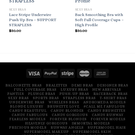
SEXY BRAS
SEXY BRAS
Lace Stripe Underwire
Back Smoothing Bra with
Push Up Bra – SUPPORT
Soft Full Coverage Cups –
STRAPLESS
High Profile
$
50.00
$
50.00
BALCONETTE BRAS
BRALETTES
DEMI BRAS
DESIGNER BRAS
FULL COVERAGE BRAS
LUXURY BRAS
NEW ARRIVALS
PANTIES
PLUNGE BRAS
PUSH-UP BRAS
RACERBACK BRAS
SEXY BRAS
SPORTS BRAS
STRAPLESS BRAS
T-SHIRT BRAS
UNDERWIRE BRAS
WIRELESS BRAS
ANDROMEDA MODELS
BLONDE LUXURY
BRUNETTE LOVE
#CALL ME FABULOUS
CANDY BEAUTIFUL
CANDY BLONDES
CANDY BRUNETTES
CANDY FABULOUS
CANDY GORGEOUS
CANDY RUNWAY
FEARLESS MODELS
FOREVER BLONDES
FOREVER MODELS
HEAVENLY GORGEOUS
IMMORTAL MODELS
PRECIOUS MODELS
RUNWAY ANGELS
SUPERMODEL HAIR
SUPERMODEL MAKEUP
SUPERMODEL SKIN