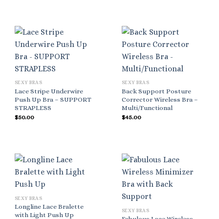
SEXY BRAS
SEXY BRAS
Lace Stripe Underwire
Back Support Posture
Push Up Bra – SUPPORT
Corrector Wireless Bra –
STRAPLESS
Multi/Functional
$
50.00
$
45.00
SEXY BRAS
Longline Lace Bralette
SEXY BRAS
with Light Push Up
Fabulous Lace Wireless