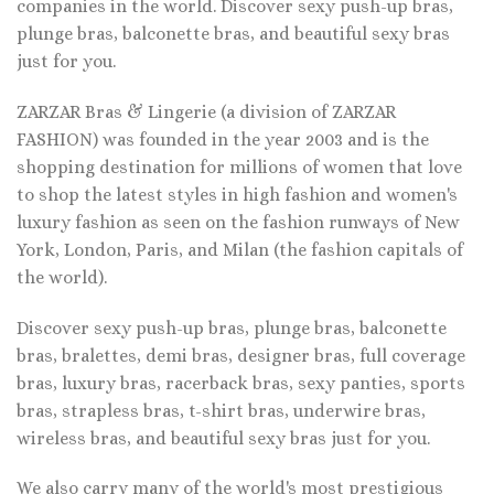
companies in the world. Discover sexy push-up bras,
plunge bras, balconette bras, and beautiful sexy bras
just for you.
ZARZAR Bras & Lingerie (a division of ZARZAR
FASHION) was founded in the year 2003 and is the
shopping destination for millions of women that love
to shop the latest styles in high fashion and women's
luxury fashion as seen on the fashion runways of New
York, London, Paris, and Milan (the fashion capitals of
the world).
Discover sexy push-up bras, plunge bras, balconette
bras, bralettes, demi bras, designer bras, full coverage
bras, luxury bras, racerback bras, sexy panties, sports
bras, strapless bras, t-shirt bras, underwire bras,
wireless bras, and beautiful sexy bras just for you.
We also carry many of the world's most prestigious