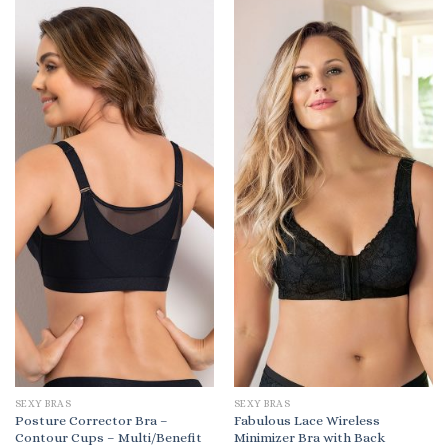
SEXY BRAS
SEXY BRAS
Posture Corrector Bra –
Fabulous Lace Wireless
Contour Cups – Multi/Benefit
Minimizer Bra with Back