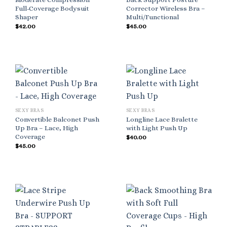
Full-Coverage Bodysuit
Corrector Wireless Bra –
Shaper
Multi/Functional
$
42.00
$
45.00
SEXY BRAS
SEXY BRAS
Convertible Balconet Push
Longline Lace Bralette
Up Bra – Lace, High
with Light Push Up
Coverage
$
40.00
$
45.00