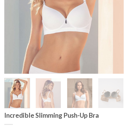
Incredible Slimming Push-Up Bra