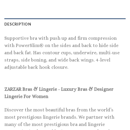
DESCRIPTION
Supportive bra with push up and firm compression
with PowerSlim® on the sides and back to hide side
and back fat. Has contour cups, underwire, multi-use
straps, side boning, and wide back wings. 4-level
adjustable back hook closure.
ZARZAR Bras & Lingerie - Luxury Bras & Designer
Lingerie For Women
Discover the most beautiful bras from the world’s
most prestigious lingerie brands. We partner with
many of the most prestigious bra and lingerie