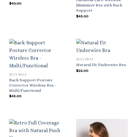
$
40.00
Minimizer Bra with Back
Support
$
45.00
SEXY BRAS
Natural Fit Underwire Bra
$
22.00
SEXY BRAS
Back Support Posture
Corrector Wireless Bra –
Multi/Functional
$
45.00