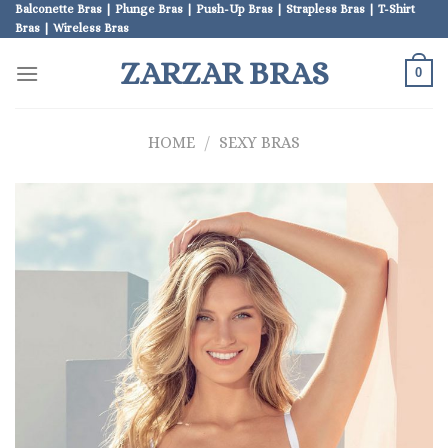
Skip
Balconette Bras | Plunge Bras | Push-Up Bras | Strapless Bras | T-Shirt
Bras | Wireless Bras
to
content
ZARZAR BRAS
0
HOME
/
SEXY BRAS