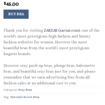
45.00
$
BUY BRA
Thank you for visiting
ZARZAR (zarzar.com)
, one of the
world's most prestigious high fashion and luxury
fashion websites for women. Discover the most
beautiful bras from the world’s most prestigious
lingerie brands.
Discover sexy push-up bras, plunge bras, balconette
bras, and beautiful sexy bras just for you, and please
remember that we earn advertising fees from all
fashion sales at no additional cost to you.
Category:
Sexy Bras
Tag:
Victoria's Secret Bras