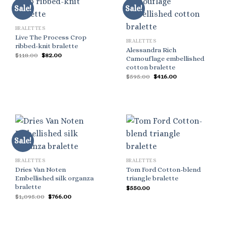
Sale!
Sale!
BRALETTES
Live The Process Crop
BRALETTES
ribbed-knit bralette
Alessandra Rich
Original
Current
$
118.00
$
82.00
Camouflage embellished
price
price
cotton bralette
was:
is:
$118.00.
$82.00.
Original
Current
$
595.00
$
416.00
price
price
was:
is:
$595.00.
$416.00.
Sale!
BRALETTES
BRALETTES
Dries Van Noten
Tom Ford Cotton-blend
Embellished silk organza
triangle bralette
bralette
$
550.00
Original
Current
$
1,095.00
$
766.00
price
price
was:
is:
$1,095.00.
$766.00.