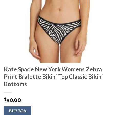
Kate Spade New York Womens Zebra
Print Bralette Bikini Top Classic Bikini
Bottoms
90.00
$
BUY BRA