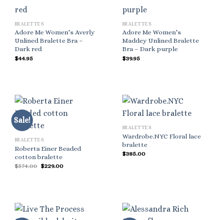
BRALETTES
BRALETTES
Adore Me Women’s Averly
Adore Me Women’s
Unlined Bralette Bra –
Maddey Unlined Bralette
Dark red
Bra – Dark purple
$
44.95
$
39.95
Sale!
BRALETTES
Wardrobe.NYC Floral lace
BRALETTES
bralette
Roberta Einer Beaded
$
385.00
cotton bralette
Original
Current
$
574.00
$
229.00
price
price
was:
is:
$574.00.
$229.00.