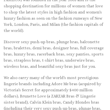
shopping destination for millions of women that love
to shop the latest styles in high fashion and women's
luxury fashion as seen on the fashion runways of New
York, London, Paris, and Milan (the fashion capitals of
the world).
Discover sexy push-up bras, plunge bras, balconette
bras, bralettes, demi bras, designer bras, full coverage
bras, luxury bras, racerback bras, sexy panties, sports
bras, strapless bras, t-shirt bras, underwire bras,
wireless bras, and beautiful sexy bras just for you.
We also carry many of the world's most prestigious
lingerie brands including Adore Me bras (acquired by
Victoria's Secret for approximately $400 million
dollars), Brunette Love (a ZARZAR Bras & Lingerie
sister brand), Calvin Klein bras, Candy Blondes bras
(including their very sexy push-up bras, plunge bras,