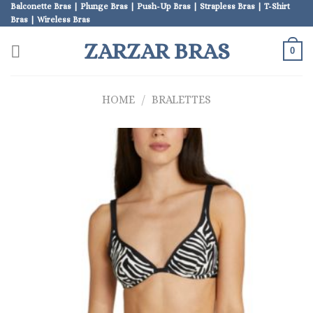
Skip
Balconette Bras | Plunge Bras | Push-Up Bras | Strapless Bras | T-Shirt
Bras | Wireless Bras
to
content
ZARZAR BRAS
0
HOME
/
BRALETTES