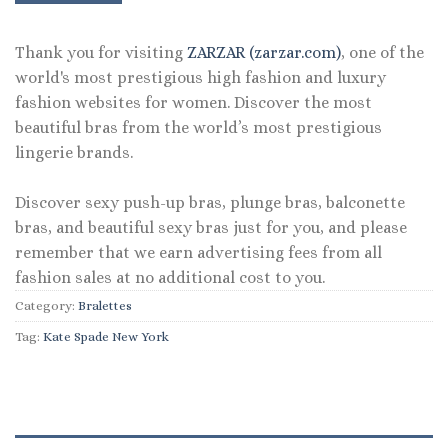
Thank you for visiting
ZARZAR (zarzar.com)
, one of the
world's most prestigious high fashion and luxury
fashion websites for women. Discover the most
beautiful bras from the world’s most prestigious
lingerie brands.
Discover sexy push-up bras, plunge bras, balconette
bras, and beautiful sexy bras just for you, and please
remember that we earn advertising fees from all
fashion sales at no additional cost to you.
Category:
Bralettes
Tag:
Kate Spade New York