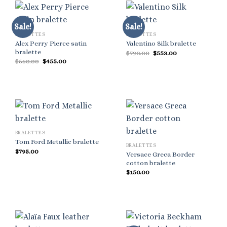
Sale!
Sale!
BRALETTES
BRALETTES
Alex Perry Pierce satin
Valentino Silk bralette
bralette
Original
Current
$
790.00
$
553.00
price
price
Original
Current
$
650.00
$
455.00
was:
is:
price
price
$790.00.
$553.00.
was:
is:
$650.00.
$455.00.
BRALETTES
Tom Ford Metallic bralette
BRALETTES
$
795.00
Versace Greca Border
cotton bralette
$
150.00