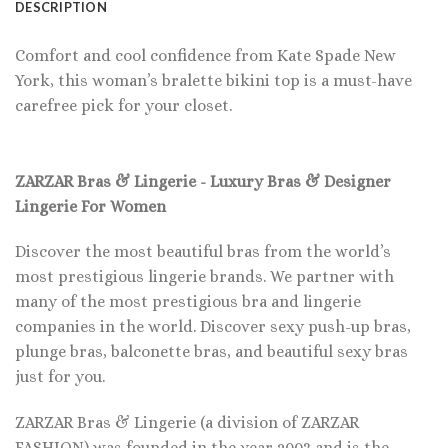
DESCRIPTION
Comfort and cool confidence from Kate Spade New
York, this woman’s bralette bikini top is a must-have
carefree pick for your closet.
ZARZAR Bras & Lingerie - Luxury Bras & Designer
Lingerie For Women
Discover the most beautiful bras from the world’s
most prestigious lingerie brands. We partner with
many of the most prestigious bra and lingerie
companies in the world. Discover sexy push-up bras,
plunge bras, balconette bras, and beautiful sexy bras
just for you.
ZARZAR Bras & Lingerie (a division of ZARZAR
FASHION) was founded in the year 2003 and is the