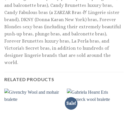
and balconette bras), Candy Brunettes luxury bras,
Candy Fabulous bras (a ZARZAR Bras & Lingerie sister
brand), DKNY (Donna Karan New York) bras, Forever
Blondes sexy bras (including their extremely beautiful
push-up bras, plunge bras, and balconette bras),
Forever Brunettes luxury bras, La Perla bras, and
Victoria's Secret bras, in addition to hundreds of
designer lingerie brands that are sold around the
world.
RELATED PRODUCTS
Sale!