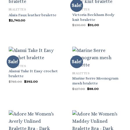
Sale!
BRALETTES
BRALETTES
Victoria Beckham Body
Alaïa Faux leather bralette
knit bralette
$
2,740.00
Original
Current
$
130.00
$
91.00
price
price
was:
is:
$130.00.
$91.00.
Sale!
Sale!
BRALETTES
Alanui Take It Easy crochet
BRALETTES
bralette
Marine Serre Moonogram
Original
Current
$
785.00
$
392.00
mesh bralette
price
price
Original
Current
was:
is:
$
127.00
$
88.00
price
price
$785.00.
$392.00.
was:
is:
$127.00.
$88.00.