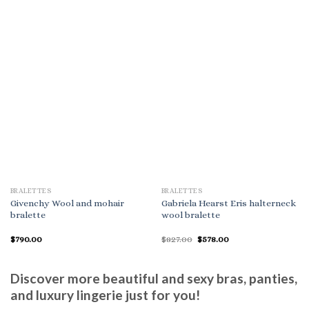
BRALETTES
BRALETTES
Givenchy Wool and mohair
Gabriela Hearst Eris halterneck
bralette
wool bralette
Original
Current
$
790.00
$
827.00
$
578.00
price
price
was:
is:
$827.00.
$578.00.
Discover more beautiful and sexy bras, panties,
and luxury lingerie just for you!