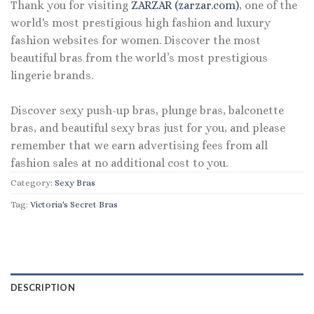
Thank you for visiting
ZARZAR (zarzar.com)
, one of the
world's most prestigious high fashion and luxury
fashion websites for women. Discover the most
beautiful bras from the world’s most prestigious
lingerie brands.
Discover sexy push-up bras, plunge bras, balconette
bras, and beautiful sexy bras just for you, and please
remember that we earn advertising fees from all
fashion sales at no additional cost to you.
Category:
Sexy Bras
Tag:
Victoria's Secret Bras
DESCRIPTION