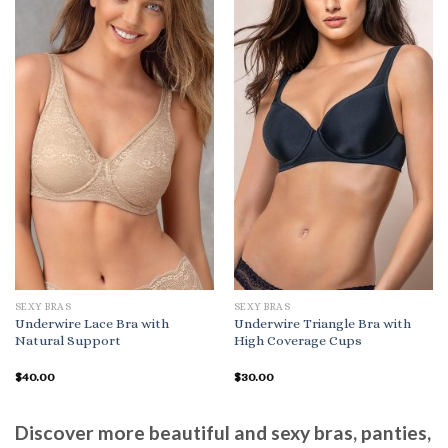
SEXY BRAS
SEXY BRAS
Underwire Lace Bra with
Underwire Triangle Bra with
Natural Support
High Coverage Cups
$
40.00
$
30.00
Discover more beautiful and sexy bras, panties,