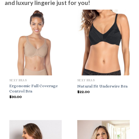
and luxury lingerie just for you!
SEXY BRAS
SEXY BRAS
Ergonomic Full Coverage
Natural Fit Underwire Bra
Control Bra
$
22.00
$
30.00