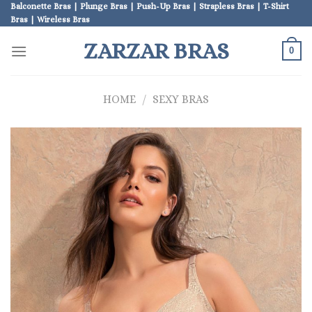
Skip
Balconette Bras | Plunge Bras | Push-Up Bras | Strapless Bras | T-Shirt
Bras | Wireless Bras
to
content
ZARZAR BRAS
0
HOME
/
SEXY BRAS