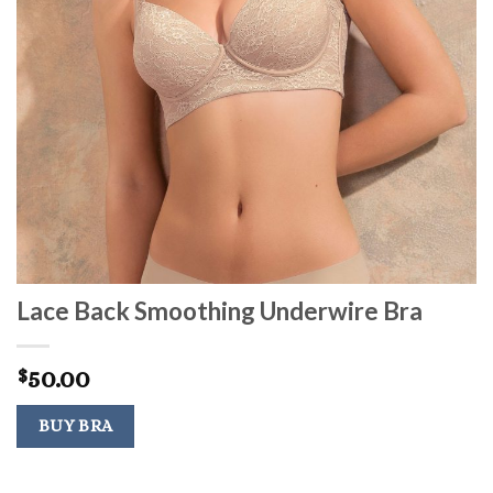
Lace Back Smoothing Underwire Bra
50.00
$
BUY BRA