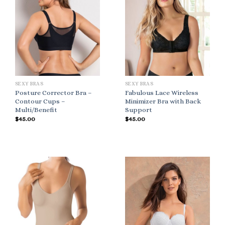
SEXY BRAS
SEXY BRAS
Posture Corrector Bra –
Fabulous Lace Wireless
Contour Cups –
Minimizer Bra with Back
Multi/Benefit
Support
$
45.00
$
45.00