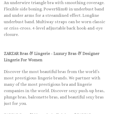
An underwire triangle bra with smoothing coverage.
Flexible side boning. PowerSlim® in underbust band
and under arms for a streamlined effect. Longline
underbust band. Multiway straps can be worn classic
or criss-cross. 4-level adjustable back hook-and-eye
closure.
ZARZAR Bras & Lingerie - Luxury Bras & Designer
Lingerie For Women
Discover the most beautiful bras from the world’s
most prestigious lingerie brands. We partner with
many of the most prestigious bra and lingerie
companies in the world. Discover sexy push-up bras,
plunge bras, balconette bras, and beautiful sexy bras
just for you.