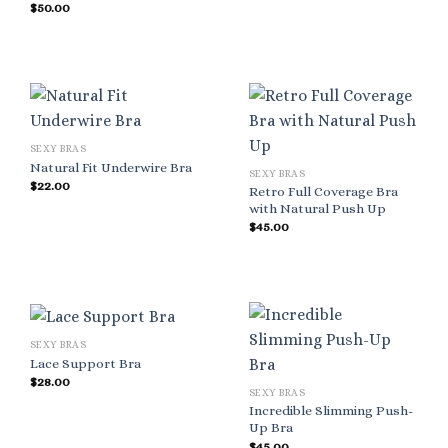
$
50.00
SEXY BRAS
Natural Fit Underwire Bra
SEXY BRAS
$
22.00
Retro Full Coverage Bra
with Natural Push Up
$
45.00
SEXY BRAS
Lace Support Bra
$
28.00
SEXY BRAS
Incredible Slimming Push-
Up Bra
$
45.00