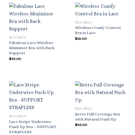
SEXY BRAS
Wireless Comfy Control
Bra in Lace
SEXY BRAS
$
16.00
Fabulous Lace Wireless
Minimizer Bra with Back
Support
$
45.00
SEXY BRAS
Retro Full Coverage Bra
SEXY BRAS
with Natural Push Up
Lace Stripe Underwire
$
45.00
Push Up Bra – SUPPORT
STRAPLESS