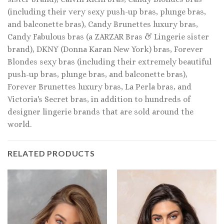
(including their very sexy push-up bras, plunge bras,
and balconette bras), Candy Brunettes luxury bras,
Candy Fabulous bras (a ZARZAR Bras & Lingerie sister
brand), DKNY (Donna Karan New York) bras, Forever
Blondes sexy bras (including their extremely beautiful
push-up bras, plunge bras, and balconette bras),
Forever Brunettes luxury bras, La Perla bras, and
Victoria's Secret bras, in addition to hundreds of
designer lingerie brands that are sold around the
world.
RELATED PRODUCTS