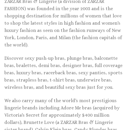
ZARZAR Bras & Lingerie (a division of ZARZAR
FASHION) was founded in the year 2003 and is the
shopping destination for millions of women that love
to shop the latest styles in high fashion and women's
luxury fashion as seen on the fashion runways of New
York, London, Paris, and Milan (the fashion capitals of
the world).
Discover sexy push-up bras, plunge bras, balconette
bras, bralettes, demi bras, designer bras, full coverage
bras, luxury bras, racerback bras, sexy panties, sports
bras, strapless bras, t-shirt bras, underwire bras,
wireless bras, and beautiful sexy bras just for you.
We also carry many of the world's most prestigious
lingerie brands including Adore Me bras (acquired by
Victoria's Secret for approximately $400 million
dollars), Brunette Love (a ZARZAR Bras & Lingerie
sister brand), Calvin Klein bras, Candy Blondes bras