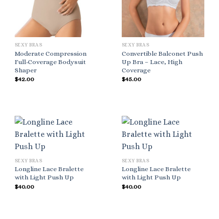
SEXY BRAS
SEXY BRAS
Moderate Compression
Convertible Balconet Push
Full-Coverage Bodysuit
Up Bra – Lace, High
Shaper
Coverage
$
42.00
$
45.00
SEXY BRAS
SEXY BRAS
Longline Lace Bralette
Longline Lace Bralette
with Light Push Up
with Light Push Up
$
40.00
$
40.00