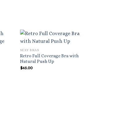
SEXY BRAS
Retro Full Coverage Bra with
Natural Push Up
$
45.00