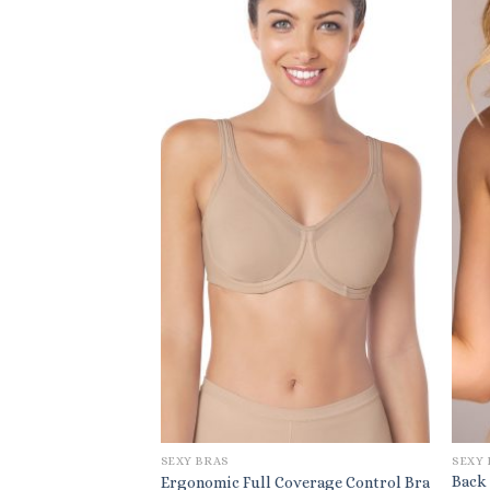
SEXY BRAS
SEXY 
Back 
Ergonomic Full Coverage Control Bra