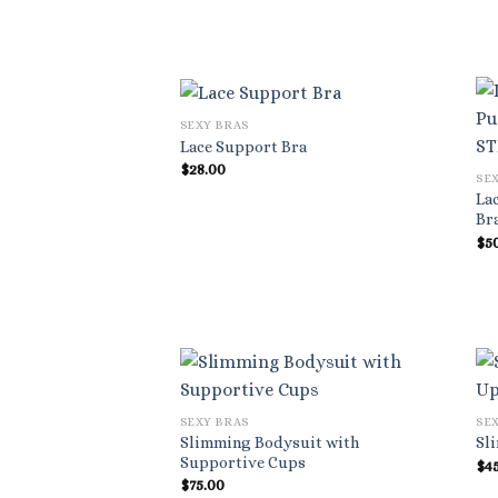
SEXY BRAS
Lace Support Bra
$
28.00
SE
La
Br
$
5
SEXY BRAS
SE
Slimming Bodysuit with
Sl
Supportive Cups
$
4
$
75.00