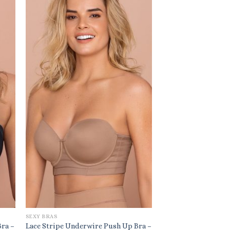
SEXY BRAS
SEXY BRAS
Bra –
Lace Stripe Underwire Push Up Bra –
Light Support Perfe