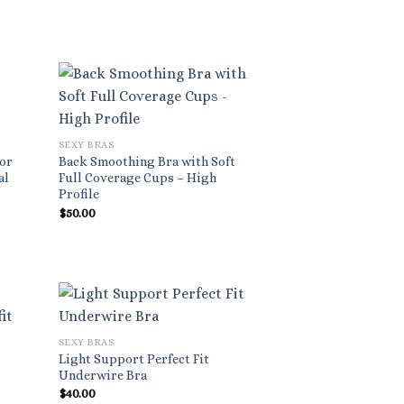
SEXY BRAS
or
Back Smoothing Bra with Soft
al
Full Coverage Cups – High
Profile
$
50.00
SEXY BRAS
Light Support Perfect Fit
Underwire Bra
$
40.00