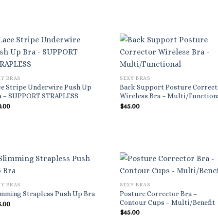
XY BRAS
SEXY BRAS
ce Stripe Underwire Push Up
Back Support Posture Correct
a – SUPPORT STRAPLESS
Wireless Bra – Multi/Function
0.00
$
45.00
XY BRAS
SEXY BRAS
Posture Corrector Bra –
imming Strapless Push Up Bra
Contour Cups – Multi/Benefit
5.00
$
45.00