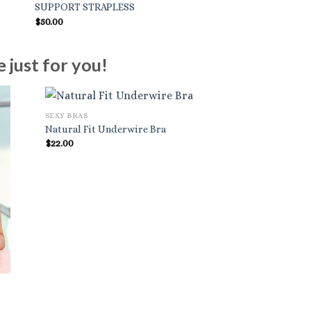
SUPPORT STRAPLESS
Bra
$
50.00
$
40.00
 just for you!
SEXY BRAS
Natural Fit Underwire Bra
$
22.00