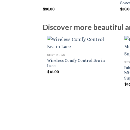
Cover
$
30.00
$
50.0
Discover more beautiful an
SEXY BRAS
Wireless Comfy Control Bra in
SE
Lace
Fa
$
16.00
Mi
Su
$
4