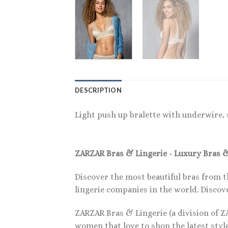
DESCRIPTION
Light push up bralette with underwire, s
ZARZAR Bras & Lingerie - Luxury Bras 
Discover the most beautiful bras from t
lingerie companies in the world. Discove
ZARZAR Bras & Lingerie (a division of Z
women that love to shop the latest styl