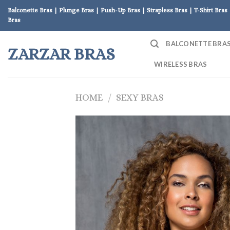
Skip
Balconette Bras | Plunge Bras | Push-Up Bras | Strapless Bras | T-Shirt Bras 
to
Bras
content
BALCONETTE BRA
ZARZAR BRAS
WIRELESS BRAS
HOME
/
SEXY BRAS