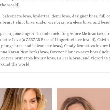
 the world).
 balconette bras, bralettes, demi bras, designer bras, full c
s bras, t-shirt bras, underwire bras, wireless bras, and beaut
prestigious lingerie brands including Adore Me bras (acquire
unette Love (a ZARZAR Bras & Lingerie sister brand), Calvin
, plunge bras, and balconette bras), Candy Brunettes luxury
nna Karan New York) bras, Forever Blondes sexy bras (inclu
 Forever Brunettes luxury bras, La Perla bras, and Victoria's
around the world.