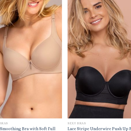
BRAS
SEXY BRAS
Smoothing Bra with Soft Full
Lace Stripe Underwire Push Up 