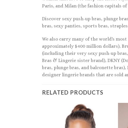
Paris, and Milan (the fashion capitals of
Discover sexy push-up bras, plunge bras,
bras, sexy panties, sports bras, straples
We also carry many of the world's most 
approximately $400 million dollars), Br
(including their very sexy push-up bras
Bras & Lingerie sister brand), DKNY (Do
bras, plunge bras, and balconette bras),
designer lingerie brands that are sold 
RELATED PRODUCTS