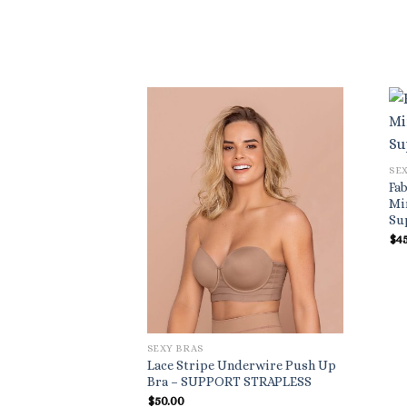
SE
Fa
Mi
Su
$
4
SEXY BRAS
Lace Stripe Underwire Push Up
Bra – SUPPORT STRAPLESS
$
50.00