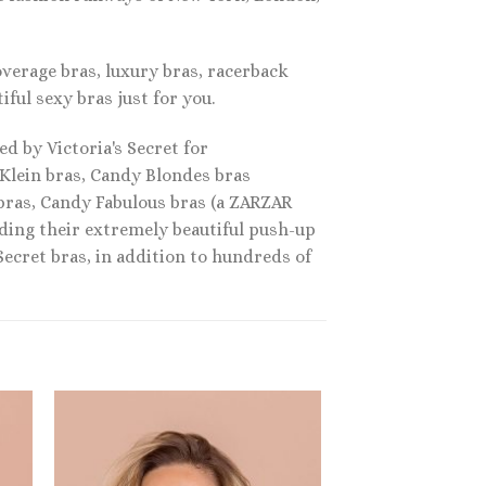
overage bras, luxury bras, racerback
iful sexy bras just for you.
d by Victoria's Secret for
 Klein bras, Candy Blondes bras
 bras, Candy Fabulous bras (a ZARZAR
ding their extremely beautiful push-up
 Secret bras, in addition to hundreds of