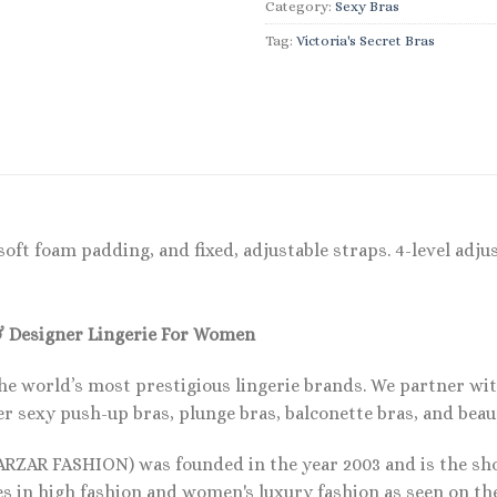
Category:
Sexy Bras
Tag:
Victoria's Secret Bras
oft foam padding, and fixed, adjustable straps. 4-level adju
& Designer Lingerie For Women
he world’s most prestigious lingerie brands. We partner wi
r sexy push-up bras, plunge bras, balconette bras, and beauti
ARZAR FASHION) was founded in the year 2003 and is the sho
es in high fashion and women's luxury fashion as seen on t