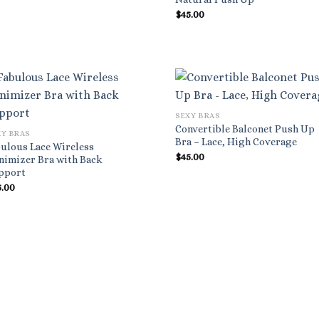
$
45.00
SEXY BRAS
Convertible Balconet Push Up
XY BRAS
Bra – Lace, High Coverage
bulous Lace Wireless
$
45.00
nimizer Bra with Back
pport
5.00