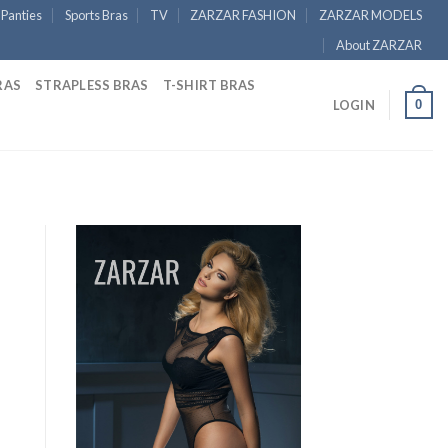
Panties
Sports Bras
TV
ZARZAR FASHION
ZARZAR MODELS
About ZARZAR
RAS
STRAPLESS BRAS
T-SHIRT BRAS
0
LOGIN