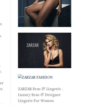
us
.
,
,
er
ZARZAR Bras & Lingerie -
es
Luxury Bras & Designer
Lingerie For Women