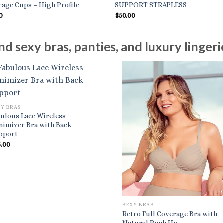
age Cups – High Profile
SUPPORT STRAPLESS
0
$
50.00
d sexy bras, panties, and luxury lingerie
XY BRAS
bulous Lace Wireless
nimizer Bra with Back
pport
5.00
SEXY BRAS
Retro Full Coverage Bra with
Natural Push Up