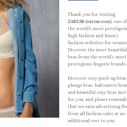
Thank you for visiting
ZARZAR (zarzar.com)
, one of
the world's most prestigio
high fashion and luxury
fashion websites for women
Discover the most beautiful
bras from the world’s most
prestigious lingerie brands.
Discover sexy push-up bras
plunge bras, balconette bras
and beautiful sexy bras just
for you, and please rememb
that we earn advertising fe
from all fashion sales at no
additional cost to you.