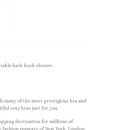
stable back hook closure.
th many of the most prestigious bra and
ful sexy bras just for you.
pping destination for millions of
he fashion runways of New York, London,