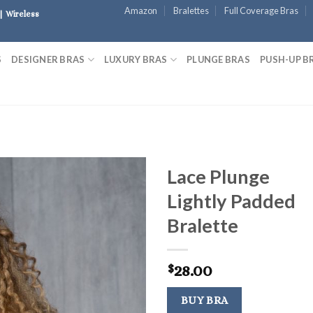
Amazon
Bralettes
Full Coverage Bras
| Wireless
S
DESIGNER BRAS
LUXURY BRAS
PLUNGE BRAS
PUSH-UP B
Lace Plunge
Lightly Padded
Bralette
28.00
$
BUY BRA