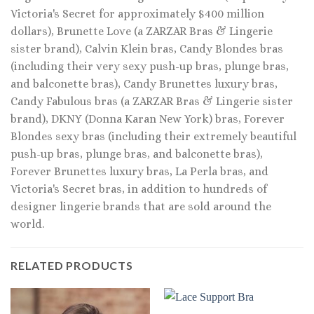
Victoria's Secret for approximately $400 million
dollars), Brunette Love (a ZARZAR Bras & Lingerie
sister brand), Calvin Klein bras, Candy Blondes bras
(including their very sexy push-up bras, plunge bras,
and balconette bras), Candy Brunettes luxury bras,
Candy Fabulous bras (a ZARZAR Bras & Lingerie sister
brand), DKNY (Donna Karan New York) bras, Forever
Blondes sexy bras (including their extremely beautiful
push-up bras, plunge bras, and balconette bras),
Forever Brunettes luxury bras, La Perla bras, and
Victoria's Secret bras, in addition to hundreds of
designer lingerie brands that are sold around the
world.
RELATED PRODUCTS