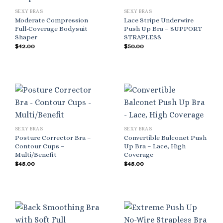
SEXY BRAS
SEXY BRAS
Moderate Compression
Lace Stripe Underwire
Full-Coverage Bodysuit
Push Up Bra – SUPPORT
Shaper
STRAPLESS
$
42.00
$
50.00
SEXY BRAS
SEXY BRAS
Posture Corrector Bra –
Convertible Balconet Push
Contour Cups –
Up Bra – Lace, High
Multi/Benefit
Coverage
$
45.00
$
45.00