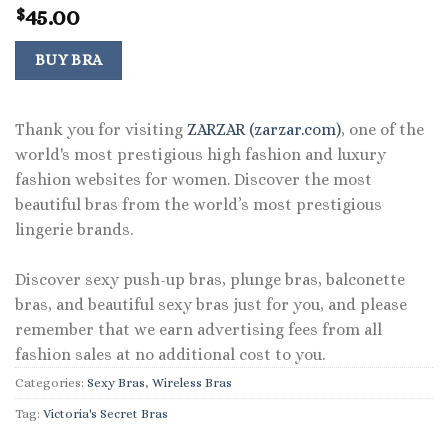
45.00
$
BUY BRA
Thank you for visiting
ZARZAR (zarzar.com)
, one of the
world's most prestigious high fashion and luxury
fashion websites for women. Discover the most
beautiful bras from the world’s most prestigious
lingerie brands.
Discover sexy push-up bras, plunge bras, balconette
bras, and beautiful sexy bras just for you, and please
remember that we earn advertising fees from all
fashion sales at no additional cost to you.
Categories:
Sexy Bras
,
Wireless Bras
Tag:
Victoria's Secret Bras