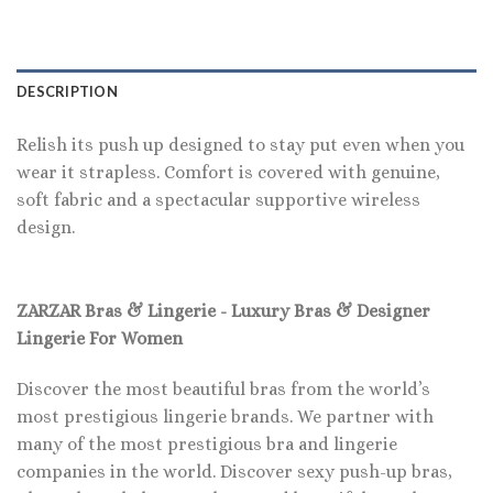
DESCRIPTION
Relish its push up designed to stay put even when you
wear it strapless. Comfort is covered with genuine,
soft fabric and a spectacular supportive wireless
design.
ZARZAR Bras & Lingerie - Luxury Bras & Designer
Lingerie For Women
Discover the most beautiful bras from the world’s
most prestigious lingerie brands. We partner with
many of the most prestigious bra and lingerie
companies in the world. Discover sexy push-up bras,