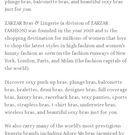
plunge bras, balconette bras, and beautiful sexy bras
just for you.
ZARZAR Bras & Lingerie (a division of ZARZAR
FASHION) was founded in the year 2003 and is the
shopping destination for millions of women that love
to shop the latest styles in high fashion and women's
luxury fashion as seen on the fashion runways of New
York, London, Paris, and Milan (the fashion capitals of
the world).
Discover sexy push-up bras, plunge bras, balconette
bras, bralettes, demi bras, designer bras, full coverage
bras, luxury bras, racerback bras, sexy panties, sports
bras, strapless bras, t-shirt bras, underwire bras,
wireless bras, and beautiful sexy bras just for you.
We also carry many of the world's most prestigious
lingerie brands including Adore Me bras (acquired by