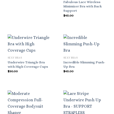
Fabulous Lace Wireless
Minimizer Bra with Back
Support
$
45.00
SEXY BRAS
SEXY BRAS
Underwire Triangle Bra
Incredible Slimming Push-
with High Coverage Cups
Up Bra
$
30.00
$
45.00