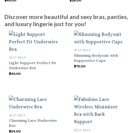
$
40.00
$
28.00
Discover more beautiful and sexy bras, panties,
and luxury lingerie just for you!
SEXY BRAS
Slimming Bodysuit with
SEXY BRAS
Supportive Cups
Light Support Perfect Fit
$
75.00
Underwire Bra
$
40.00
SEXY BRAS
Charming Lace Underwire
Bra
SEXY BRAS
$
24.00