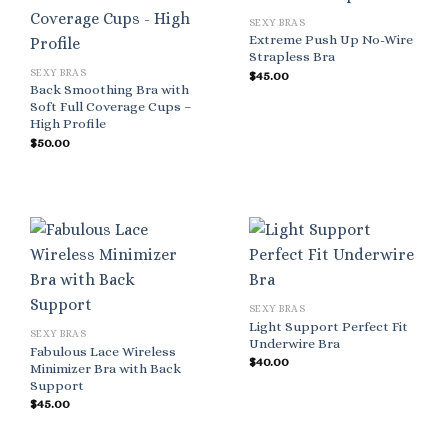
SEXY BRAS
Extreme Push Up No-Wire
Strapless Bra
SEXY BRAS
$
45.00
Back Smoothing Bra with
Soft Full Coverage Cups –
High Profile
$
50.00
SEXY BRAS
Light Support Perfect Fit
SEXY BRAS
Underwire Bra
Fabulous Lace Wireless
$
40.00
Minimizer Bra with Back
Support
$
45.00