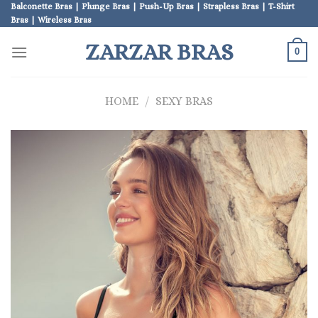
Skip
Balconette Bras | Plunge Bras | Push-Up Bras | Strapless Bras | T-Shirt
Bras | Wireless Bras
to
content
ZARZAR BRAS
0
HOME
/
SEXY BRAS