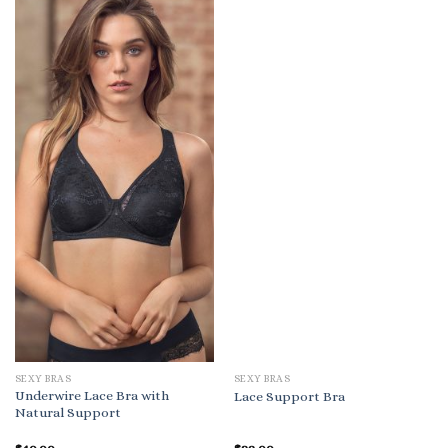
SEXY BRAS
SEXY BRAS
Underwire Lace Bra with
Lace Support Bra
Natural Support