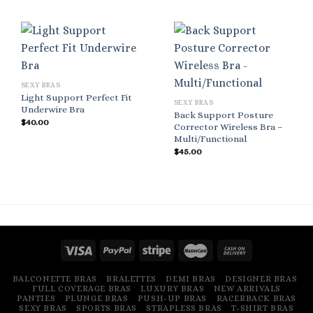
SEXY BRAS
Light Support Perfect Fit
SEXY BRAS
Underwire Bra
Back Support Posture
$
40.00
Corrector Wireless Bra –
Multi/Functional
$
45.00
BALCONETTE BRAS
BRALETTES
DEMI BRAS
DESIGNER BRAS
FULL COVERAGE BRAS
LUXURY BRAS
NEW ARRIVALS
PANTIES
PLUNGE BRAS
PUSH-UP BRAS
RACERBACK BRAS
SEXY BRAS
SPORTS BRAS
STRAPLESS BRAS
T-SHIRT BRAS