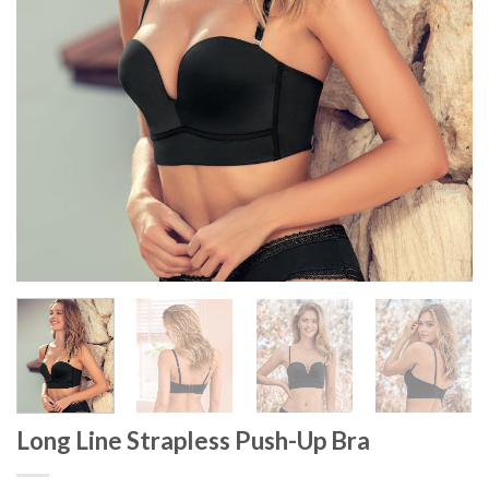
Long Line Strapless Push-Up Bra