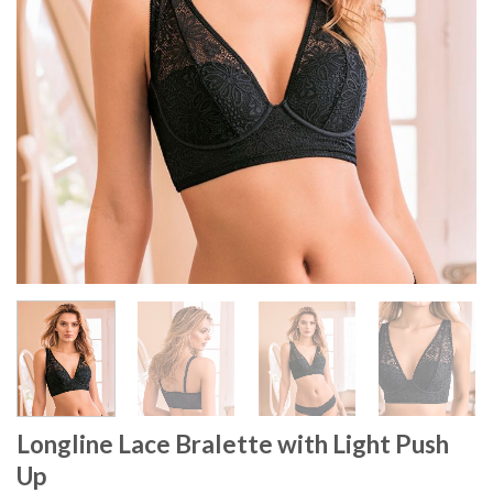
Longline Lace Bralette with Light Push
Up