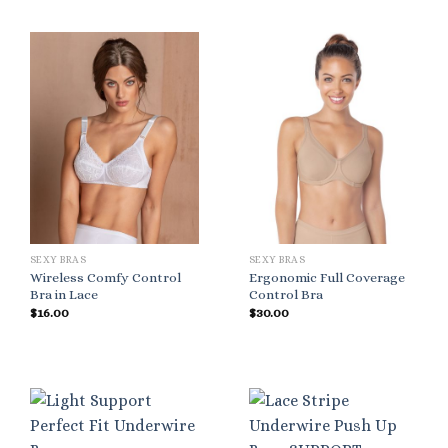
SEXY BRAS
SEXY BRAS
Wireless Comfy Control
Ergonomic Full Coverage
Bra in Lace
Control Bra
$
16.00
$
30.00