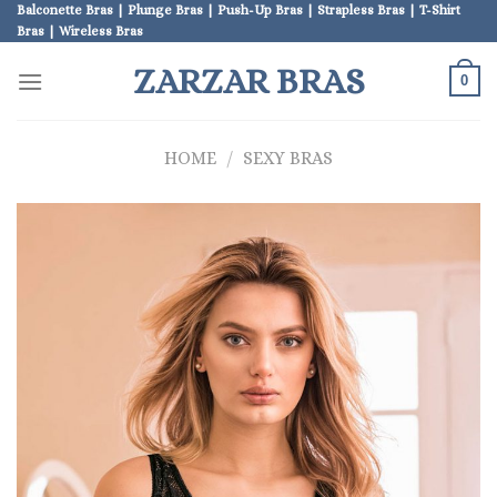
Skip
Balconette Bras | Plunge Bras | Push-Up Bras | Strapless Bras | T-Shirt
Bras | Wireless Bras
to
content
ZARZAR BRAS
0
HOME
/
SEXY BRAS