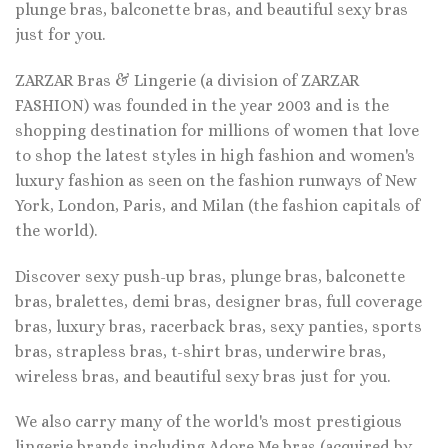
plunge bras, balconette bras, and beautiful sexy bras
just for you.
ZARZAR Bras & Lingerie (a division of ZARZAR
FASHION) was founded in the year 2003 and is the
shopping destination for millions of women that love
to shop the latest styles in high fashion and women's
luxury fashion as seen on the fashion runways of New
York, London, Paris, and Milan (the fashion capitals of
the world).
Discover sexy push-up bras, plunge bras, balconette
bras, bralettes, demi bras, designer bras, full coverage
bras, luxury bras, racerback bras, sexy panties, sports
bras, strapless bras, t-shirt bras, underwire bras,
wireless bras, and beautiful sexy bras just for you.
We also carry many of the world's most prestigious
lingerie brands including Adore Me bras (acquired by