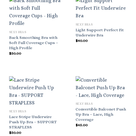
SEXY BRAS
Light Support Perfect Fit
SEXY BRAS
Underwire Bra
Back Smoothing Bra with
$
40.00
Soft Full Coverage Cups –
High Profile
$
50.00
SEXY BRAS
Convertible Balconet Push
SEXY BRAS
Up Bra – Lace, High
Lace Stripe Underwire
Coverage
Push Up Bra – SUPPORT
$
45.00
STRAPLESS
$
50.00