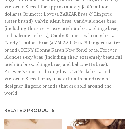
Victoria's Secret for approximately $400 million
dollars), Brunette Love (a ZARZAR Bras & Lingerie
sister brand), Calvin Klein bras, Candy Blondes bras
(including their very sexy push-up bras, plunge bras,
and balconette bras), Candy Brunettes luxury bras,
Candy Fabulous bras (a ZARZAR Bras & Lingerie sister
brand), DKNY (Donna Karan New York) bras, Forever
Blondes sexy bras (including their extremely beautiful
push-up bras, plunge bras, and balconette bras),
Forever Brunettes luxury bras, La Perla bras, and
Victoria's Secret bras, in addition to hundreds of
designer lingerie brands that are sold around the
world.
RELATED PRODUCTS