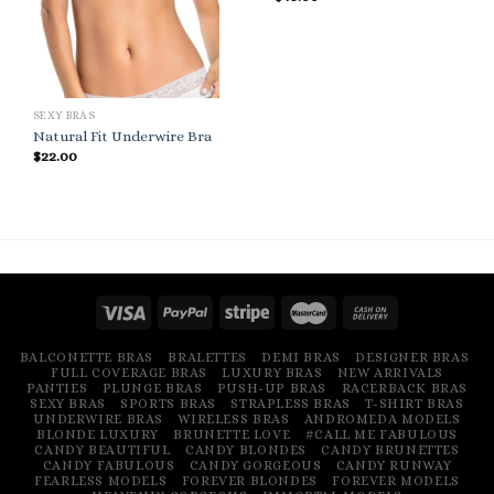
SEXY BRAS
Natural Fit Underwire Bra
$
22.00
BALCONETTE BRAS
BRALETTES
DEMI BRAS
DESIGNER BRAS
FULL COVERAGE BRAS
LUXURY BRAS
NEW ARRIVALS
PANTIES
PLUNGE BRAS
PUSH-UP BRAS
RACERBACK BRAS
SEXY BRAS
SPORTS BRAS
STRAPLESS BRAS
T-SHIRT BRAS
UNDERWIRE BRAS
WIRELESS BRAS
ANDROMEDA MODELS
BLONDE LUXURY
BRUNETTE LOVE
#CALL ME FABULOUS
CANDY BEAUTIFUL
CANDY BLONDES
CANDY BRUNETTES
CANDY FABULOUS
CANDY GORGEOUS
CANDY RUNWAY
FEARLESS MODELS
FOREVER BLONDES
FOREVER MODELS