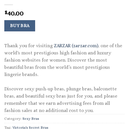
40.00
$
BUY BRA
Thank you for visiting
ZARZAR (zarzar.com)
, one of the
world's most prestigious high fashion and luxury
fashion websites for women. Discover the most
beautiful bras from the world’s most prestigious
lingerie brands.
Discover sexy push-up bras, plunge bras, balconette
bras, and beautiful sexy bras just for you, and please
remember that we earn advertising fees from all
fashion sales at no additional cost to you.
Category:
Sexy Bras
Tag:
Victoria's Secret Bras