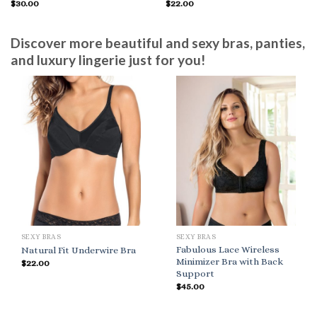
$
30.00
$
22.00
Discover more beautiful and sexy bras, panties,
and luxury lingerie just for you!
SEXY BRAS
SEXY BRAS
Fabulous Lace Wireless
Natural Fit Underwire Bra
Minimizer Bra with Back
$
22.00
Support
$
45.00