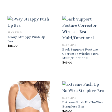
SEXY BRAS
2-Way Strappy Push Up
Bra
SEXY BRAS
$
35.00
Back Support Posture
Corrector Wireless Bra –
Multi/Functional
$
45.00
SEXY BRAS
Extreme Push Up No-Wire
Strapless Bra
$
45.00