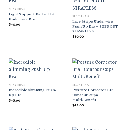
SEXY BRAS
Light Support Perfect Fit
SEXY BRAS
Underwire Bra
Lace Stripe Underwire
$
40.00
Push Up Bra – SUPPORT
STRAPLESS
$
50.00
SEXY BRAS
SEXY BRAS
Incredible Slimming Push-
Posture Corrector Bra –
Up Bra
Contour Cups –
Multi/Benefit
$
45.00
$
45.00