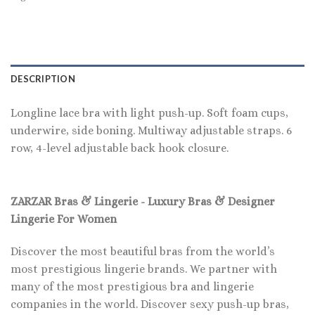
DESCRIPTION
Longline lace bra with light push-up. Soft foam cups,
underwire, side boning. Multiway adjustable straps. 6
row, 4-level adjustable back hook closure.
ZARZAR Bras & Lingerie - Luxury Bras & Designer
Lingerie For Women
Discover the most beautiful bras from the world’s
most prestigious lingerie brands. We partner with
many of the most prestigious bra and lingerie
companies in the world. Discover sexy push-up bras,