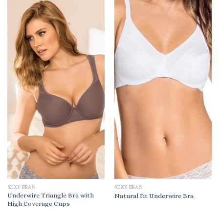
SEXY BRAS
SEXY BRAS
Underwire Triangle Bra with
Natural Fit Underwire Bra
High Coverage Cups