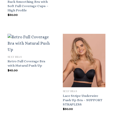
Back Smoothing Bra with
Soft Full Coverage Cups –
High Profile
$
50.00
SEXY BRAS
Retro Full Coverage Bra
with Natural Push Up
$
45.00
SEXY BRAS
Lace Stripe Underwire
Push Up Bra – SUPPORT
STRAPLESS
$
50.00