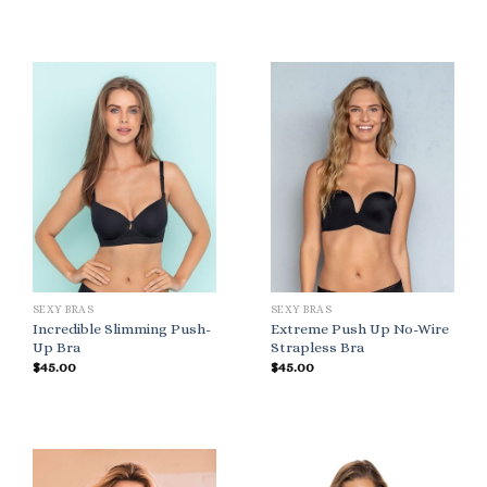
SEXY BRAS
SEXY BRAS
Incredible Slimming Push-
Extreme Push Up No-Wire
Up Bra
Strapless Bra
$
45.00
$
45.00