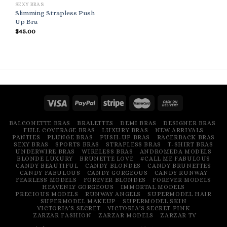
SEXY BRAS
Slimming Strapless Push
Up Bra
$
45.00
BALCONETTE BRAS
BRALETTES
DEMI BRAS
DESIGNER BRAS
FULL COVERAGE BRAS
LUXURY BRAS
NEW ARRIVALS
PANTIES
PLUNGE BRAS
PUSH-UP BRAS
RACERBACK BRAS
SEXY BRAS
SPORTS BRAS
STRAPLESS BRAS
T-SHIRT BRAS
UNDERWIRE BRAS
WIRELESS BRAS
ANDROMEDA MODELS
BLONDE LUXURY
BRUNETTE LOVE
#CALL ME FABULOUS
CANDY BEAUTIFUL
CANDY BLONDES
CANDY BRUNETTES
CANDY FABULOUS
CANDY GORGEOUS
CANDY RUNWAY
FEARLESS MODELS
FOREVER BLONDES
FOREVER MODELS
HEAVENLY GORGEOUS
IMMORTAL MODELS
PRECIOUS MODELS
RUNWAY ANGELS
SUPERMODEL HAIR
SUPERMODEL MAKEUP
SUPERMODEL SKIN
VICTORIA’S SECRET
VICTORIA’S SECRET PINK
ZARZAR FASHION
ZARZAR MODELS
ZARZAR TV