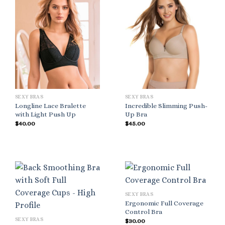
SEXY BRAS
SEXY BRAS
Longline Lace Bralette
Incredible Slimming Push-
with Light Push Up
Up Bra
$
40.00
$
45.00
SEXY BRAS
Ergonomic Full Coverage
Control Bra
SEXY BRAS
$
30.00