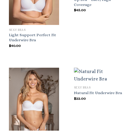
Coverage
$
45.00
SEXY BRAS
Light Support Perfect Fit
Underwire Bra
$
40.00
SEXY BRAS
Natural Fit Underwire Bra
$
22.00