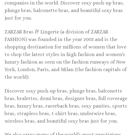
companies in the world. Discover sexy push-up bras,
plunge bras, balconette bras, and beautiful sexy bras
just for you.
ZARZAR Bras & Lingerie (a division of ZARZAR
FASHION) was founded in the year 2003 and is the
shopping destination for millions of women that love
to shop the latest styles in high fashion and women's
luxury fashion as seen on the fashion runways of New
York, London, Paris, and Milan (the fashion capitals of
the world).
Discover sexy push-up bras, plunge bras, balconette
bras, bralettes, demi bras, designer bras, full coverage
bras, luxury bras, racerback bras, sexy panties, sports
bras, strapless bras, t-shirt bras, underwire bras,
wireless bras, and beautiful sexy bras just for you.
We also carry many of the world's most prestigious