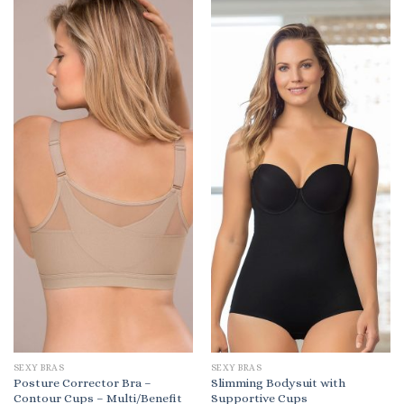
SEXY BRAS
SEXY BRAS
Posture Corrector Bra –
Slimming Bodysuit with
Contour Cups – Multi/Benefit
Supportive Cups