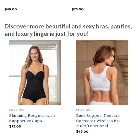
$
45.00
$
75.00
Discover more beautiful and sexy bras, panties,
and luxury lingerie just for you!
SEXY BRAS
SEXY BRAS
Slimming Bodysuit with
Back Support Posture
Supportive Cups
Corrector Wireless Bra –
Multi/Functional
$
75.00
$
45.00