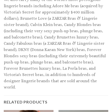
lingerie brands including Adore Me bras (acquired by
Victoria's Secret for approximately $400 million
dollars), Brunette Love (a ZARZAR Bras & Lingerie
sister brand), Calvin Klein bras, Candy Blondes bras
(including their very sexy push-up bras, plunge bras,
and balconette bras), Candy Brunettes luxury bras,
Candy Fabulous bras (a ZARZAR Bras & Lingerie sister
brand), DKNY (Donna Karan New York) bras, Forever
Blondes sexy bras (including their extremely beautiful
push-up bras, plunge bras, and balconette bras),
Forever Brunettes luxury bras, La Perla bras, and
Victoria's Secret bras, in addition to hundreds of
designer lingerie brands that are sold around the
world.
RELATED PRODUCTS