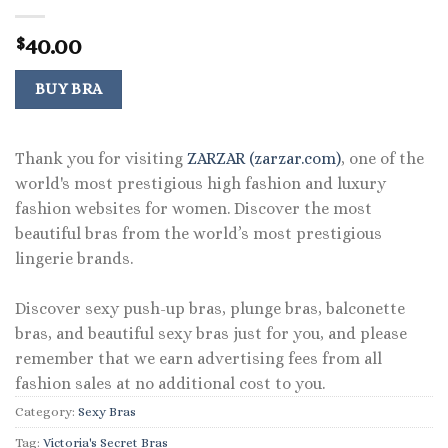
40.00
$
BUY BRA
Thank you for visiting
ZARZAR (zarzar.com)
, one of the
world's most prestigious high fashion and luxury
fashion websites for women. Discover the most
beautiful bras from the world’s most prestigious
lingerie brands.
Discover sexy push-up bras, plunge bras, balconette
bras, and beautiful sexy bras just for you, and please
remember that we earn advertising fees from all
fashion sales at no additional cost to you.
Category:
Sexy Bras
Tag:
Victoria's Secret Bras