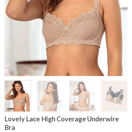
Lovely Lace High Coverage Underwire
Bra