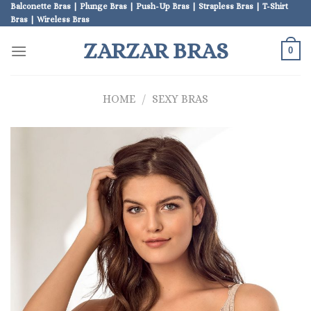
Skip
Balconette Bras | Plunge Bras | Push-Up Bras | Strapless Bras | T-Shirt
Bras | Wireless Bras
to
content
ZARZAR BRAS
0
HOME
/
SEXY BRAS