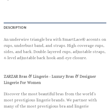
DESCRIPTION
An underwire triangle bra with SmartLace® accents on
cups, underbust band, and straps. High-coverage cups,
sides, and back. Double-layered cups, adjustable straps,
4-level adjustable back hook-and-eye closure.
ZARZAR Bras & Lingerie - Luxury Bras & Designer
Lingerie For Women
Discover the most beautiful bras from the world’s
most prestigious lingerie brands. We partner with
many of the most prestigious bra and lingerie