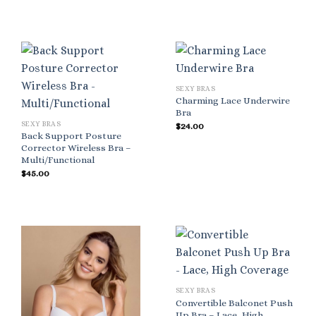
SEXY BRAS
Charming Lace Underwire
Bra
SEXY BRAS
$
24.00
Back Support Posture
Corrector Wireless Bra –
Multi/Functional
$
45.00
SEXY BRAS
Convertible Balconet Push
Up Bra – Lace, High