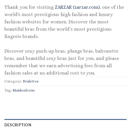
Thank you for visiting
ZARZAR (zarzar.com)
, one of the
world's most prestigious high fashion and luxury
fashion websites for women. Discover the most
beautiful bras from the world’s most prestigious
lingerie brands.
Discover sexy push-up bras, plunge bras, balconette
bras, and beautiful sexy bras just for you, and please
remember that we earn advertising fees from all
fashion sales at no additional cost to you.
Category:
Bralettes
Tag:
Maidenform
DESCRIPTION