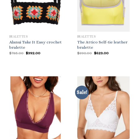
BRALETTES
BRALETTES
Alanui Take It Easy crochet
The Attico Self-tie leather
bralette
bralette
Original
Current
Original
Current
$
785.00
$
392.00
$
890.00
$
623.00
price
price
price
price
was:
is:
was:
is:
$785.00.
$392.00.
$890.00.
$623.00.
Sale!