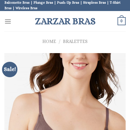
Skip
Balconette Bras | Plunge Bras | Push-Up Bras | Strapless Bras | T-Shirt
Bras | Wireless Bras
to
content
ZARZAR BRAS
0
HOME
/
BRALETTES
Sale!