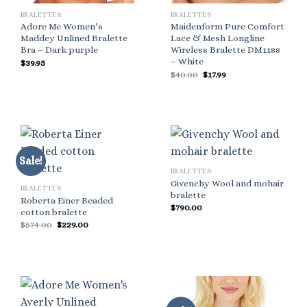
BRALETTES
BRALETTES
Adore Me Women’s
Maidenform Pure Comfort
Maddey Unlined Bralette
Lace & Mesh Longline
Bra – Dark purple
Wireless Bralette DM1188
– White
$
39.95
Original
Current
$
40.00
$
17.99
price
price
was:
is:
$40.00.
$17.99.
Sale!
BRALETTES
Givenchy Wool and mohair
BRALETTES
bralette
Roberta Einer Beaded
$
790.00
cotton bralette
Original
Current
$
574.00
$
229.00
price
price
was:
is:
$574.00.
$229.00.