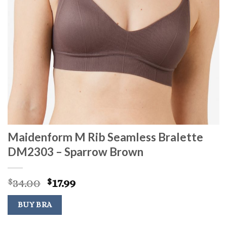
Maidenform M Rib Seamless Bralette
DM2303 – Sparrow Brown
Original
Current
34.00
17.99
$
$
price
price
was:
is:
BUY BRA
$34.00.
$17.99.