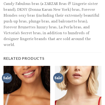
Candy Fabulous bras (a ZARZAR Bras & Lingerie sister
brand), DKNY (Donna Karan New York) bras, Forever
Blondes sexy bras (including their extremely beautiful
push-up bras, plunge bras, and balconette bras),
Forever Brunettes luxury bras, La Perla bras, and
Victoria's Secret bras, in addition to hundreds of
designer lingerie brands that are sold around the
world.
RELATED PRODUCTS
Sale!
Sale!