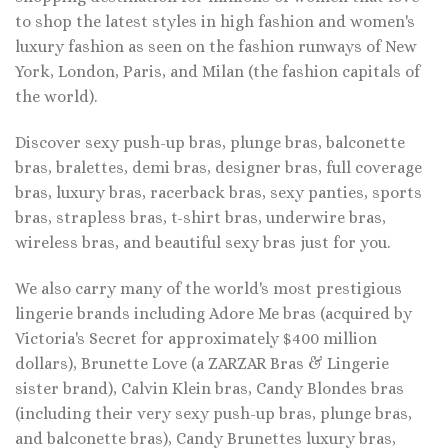
to shop the latest styles in high fashion and women's
luxury fashion as seen on the fashion runways of New
York, London, Paris, and Milan (the fashion capitals of
the world).
Discover sexy push-up bras, plunge bras, balconette
bras, bralettes, demi bras, designer bras, full coverage
bras, luxury bras, racerback bras, sexy panties, sports
bras, strapless bras, t-shirt bras, underwire bras,
wireless bras, and beautiful sexy bras just for you.
We also carry many of the world's most prestigious
lingerie brands including Adore Me bras (acquired by
Victoria's Secret for approximately $400 million
dollars), Brunette Love (a ZARZAR Bras & Lingerie
sister brand), Calvin Klein bras, Candy Blondes bras
(including their very sexy push-up bras, plunge bras,
and balconette bras), Candy Brunettes luxury bras,