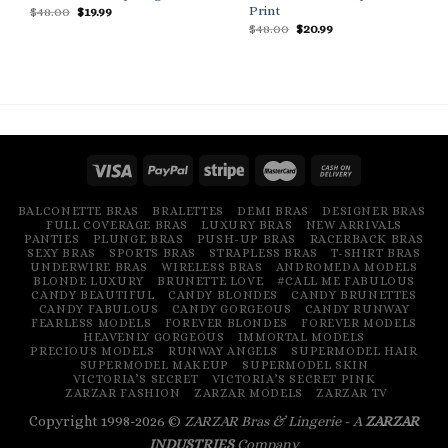
Print
Original
Current
$
48.00
$
19.99
price
price
Original
Current
$
48.00
$
20.99
was:
is:
price
price
$48.00.
$19.99.
was:
is:
$48.00.
$20.99.
BALCONETTE BRAS
BRALETTES
DEMI BRAS
DESIGNER BRAS
FULL COVERAGE BRAS
LUXURY BRAS
NEW ARRIVALS
PANTIES
PLUNGE BRAS
PUSH-UP BRAS
RACERBACK BRAS
SEXY BRAS
SPORTS BRAS
STRAPLESS BRAS
T-SHIRT BRAS
UNDERWIRE BRAS
WIRELESS BRAS
ANDROMEDA MODELS
BLONDE LUXURY
BRUNETTE LOVE
#CALL ME FABULOUS
CANDY BEAUTIFUL
CANDY BLONDES
CANDY BRUNETTES
CANDY FABULOUS
CANDY GORGEOUS
CANDY RUNWAY
FEARLESS MODELS
FOREVER BLONDES
FOREVER MODELS
HEAVENLY GORGEOUS
IMMORTAL MODELS
PRECIOUS MODELS
RUNWAY ANGELS
SUPERMODEL HAIR
SUPERMODEL MAKEUP
SUPERMODEL SKIN
VICTORIA’S SECRET
VICTORIA’S SECRET PINK
ZARZAR FASHION
ZARZAR MODELS
ZARZAR TV
Copyright 1998-2026 ©
ZARZAR Bras & Lingerie - A
ZARZAR
INDUSTRIES
Company