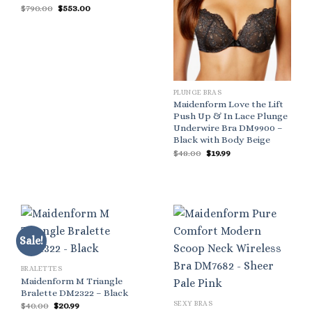
Original
Current
$
790.00
$
553.00
price
price
was:
is:
$790.00.
$553.00.
PLUNGE BRAS
Maidenform Love the Lift
Push Up & In Lace Plunge
Underwire Bra DM9900 –
Black with Body Beige
Original
Current
$
48.00
$
19.99
price
price
was:
is:
$48.00.
$19.99.
Sale!
BRALETTES
Maidenform M Triangle
Bralette DM2322 – Black
SEXY BRAS
Original
Current
$
40.00
$
20.99