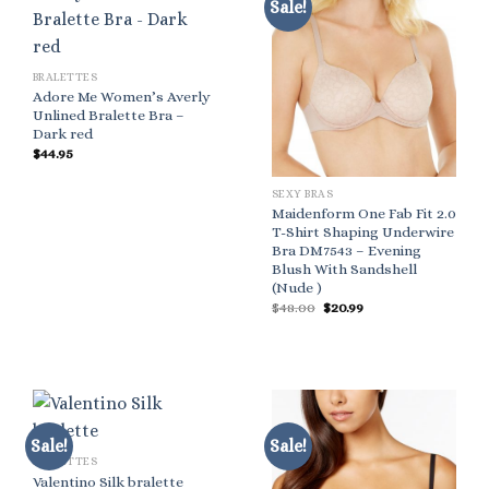
Sale!
BRALETTES
Adore Me Women’s Averly
Unlined Bralette Bra –
Dark red
$
44.95
SEXY BRAS
Maidenform One Fab Fit 2.0
T-Shirt Shaping Underwire
Bra DM7543 – Evening
Blush With Sandshell
(Nude )
Original
Current
$
48.00
$
20.99
price
price
was:
is:
$48.00.
$20.99.
Sale!
Sale!
BRALETTES
Valentino Silk bralette