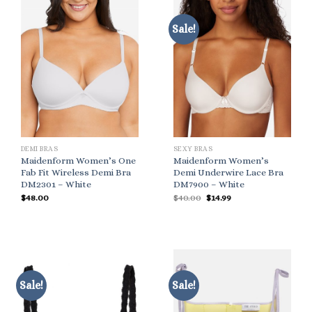
Sale!
DEMI BRAS
SEXY BRAS
Maidenform Women’s One
Maidenform Women’s
Fab Fit Wireless Demi Bra
Demi Underwire Lace Bra
DM2301 – White
DM7900 – White
Original
Current
$
48.00
$
40.00
$
14.99
price
price
was:
is:
$40.00.
$14.99.
Sale!
Sale!