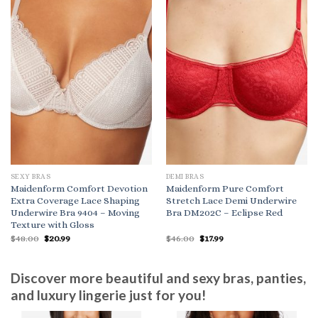
SEXY BRAS
DEMI BRAS
Maidenform Comfort Devotion
Maidenform Pure Comfort
Extra Coverage Lace Shaping
Stretch Lace Demi Underwire
Underwire Bra 9404 – Moving
Bra DM202C – Eclipse Red
Texture with Gloss
Original
Current
Original
Current
$
48.00
$
20.99
$
46.00
$
17.99
price
price
price
price
was:
is:
was:
is:
$48.00.
$20.99.
$46.00.
$17.99.
Discover more beautiful and sexy bras, panties,
and luxury lingerie just for you!