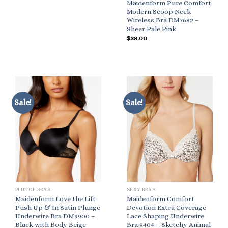
price
price
Maidenform Pure Comfort
was:
is:
Modern Scoop Neck
$40.00.
$20.99.
Wireless Bra DM7682 –
Sheer Pale Pink
$
38.00
Sale!
Sale!
PLUNGE BRAS
SEXY BRAS
Maidenform Love the Lift
Maidenform Comfort
Push Up & In Satin Plunge
Devotion Extra Coverage
Underwire Bra DM9900 –
Lace Shaping Underwire
Black with Body Beige
Bra 9404 – Sketchy Animal