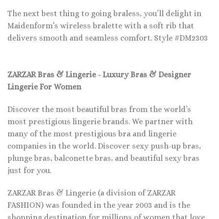
The next best thing to going braless, you’ll delight in
Maidenform’s wireless bralette with a soft rib that
delivers smooth and seamless comfort. Style #DM2303
ZARZAR Bras & Lingerie - Luxury Bras & Designer
Lingerie For Women
Discover the most beautiful bras from the world’s
most prestigious lingerie brands. We partner with
many of the most prestigious bra and lingerie
companies in the world. Discover sexy push-up bras,
plunge bras, balconette bras, and beautiful sexy bras
just for you.
ZARZAR Bras & Lingerie (a division of ZARZAR
FASHION) was founded in the year 2003 and is the
shopping destination for millions of women that love