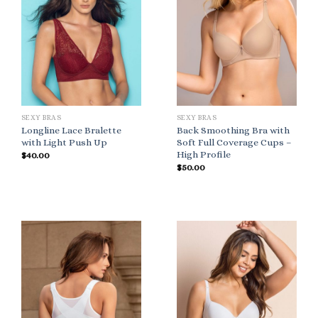
SEXY BRAS
SEXY BRAS
Longline Lace Bralette
Back Smoothing Bra with
with Light Push Up
Soft Full Coverage Cups –
High Profile
$
40.00
$
50.00