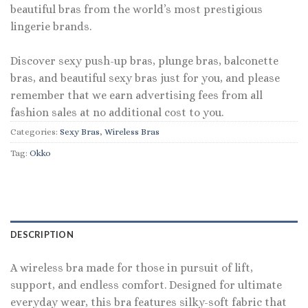
beautiful bras from the world’s most prestigious
lingerie brands.
Discover sexy push-up bras, plunge bras, balconette
bras, and beautiful sexy bras just for you, and please
remember that we earn advertising fees from all
fashion sales at no additional cost to you.
Categories:
Sexy Bras
,
Wireless Bras
Tag:
Okko
DESCRIPTION
A wireless bra made for those in pursuit of lift,
support, and endless comfort. Designed for ultimate
everyday wear, this bra features silky-soft fabric that