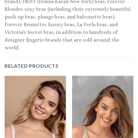
brand), DKNY (Donna Karan New York) bras, Forever
Blondes sexy bras (including their extremely beautiful
push-up bras, plunge bras, and balconette bras),
Forever Brunettes luxury bras, La Perla bras, and
Victoria's Secret bras, in addition to hundreds of
designer lingerie brands that are sold around the
world.
RELATED PRODUCTS