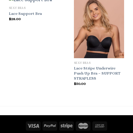
SEXY BRAS
Lace Support Bra
$
28.00
SEXY BRAS
Lace Stripe Underwire
Push Up Bra – SUPPORT
STRAPLESS
$
50.00