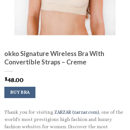
okko Signature Wireless Bra With
Convertible Straps – Creme
48.00
$
BUY BRA
Thank you for visiting
ZARZAR (zarzar.com)
, one of the
world's most prestigious high fashion and luxury
fashion websites for women. Discover the most