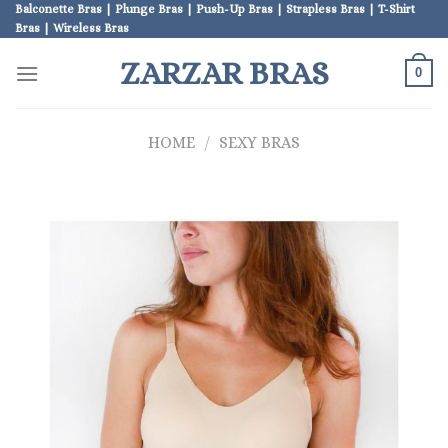
Skip
Balconette Bras | Plunge Bras | Push-Up Bras | Strapless Bras | T-Shirt
Bras | Wireless Bras
to
content
ZARZAR BRAS
0
HOME
/
SEXY BRAS