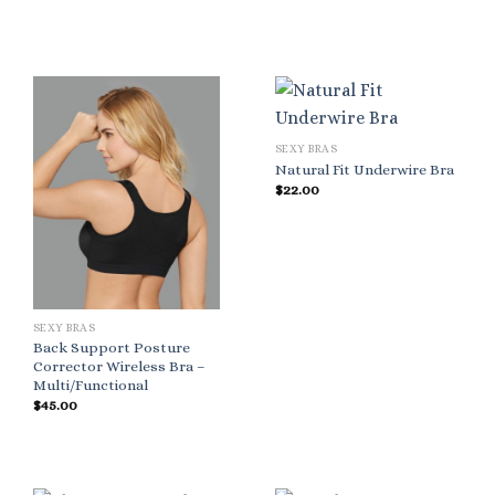
SEXY BRAS
Natural Fit Underwire Bra
$
22.00
SEXY BRAS
Back Support Posture
Corrector Wireless Bra –
Multi/Functional
$
45.00