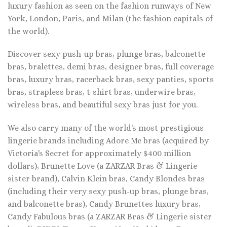
luxury fashion as seen on the fashion runways of New
York, London, Paris, and Milan (the fashion capitals of
the world).
Discover sexy push-up bras, plunge bras, balconette
bras, bralettes, demi bras, designer bras, full coverage
bras, luxury bras, racerback bras, sexy panties, sports
bras, strapless bras, t-shirt bras, underwire bras,
wireless bras, and beautiful sexy bras just for you.
We also carry many of the world's most prestigious
lingerie brands including Adore Me bras (acquired by
Victoria's Secret for approximately $400 million
dollars), Brunette Love (a ZARZAR Bras & Lingerie
sister brand), Calvin Klein bras, Candy Blondes bras
(including their very sexy push-up bras, plunge bras,
and balconette bras), Candy Brunettes luxury bras,
Candy Fabulous bras (a ZARZAR Bras & Lingerie sister