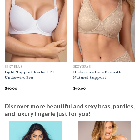
SEXY BRAS
SEXY BRAS
Light Support Perfect Fit
Underwire Lace Bra with
Underwire Bra
Natural Support
$
40.00
$
40.00
Discover more beautiful and sexy bras, panties,
and luxury lingerie just for you!