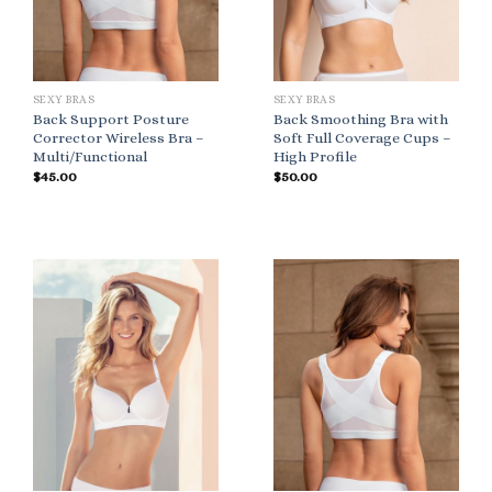
SEXY BRAS
SEXY BRAS
Back Support Posture
Back Smoothing Bra with
Corrector Wireless Bra –
Soft Full Coverage Cups –
Multi/Functional
High Profile
$
45.00
$
50.00