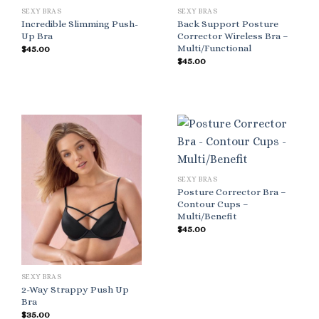
SEXY BRAS
SEXY BRAS
Incredible Slimming Push-
Back Support Posture
Up Bra
Corrector Wireless Bra –
Multi/Functional
$
45.00
$
45.00
SEXY BRAS
Posture Corrector Bra –
Contour Cups –
Multi/Benefit
$
45.00
SEXY BRAS
2-Way Strappy Push Up
Bra
$
35.00