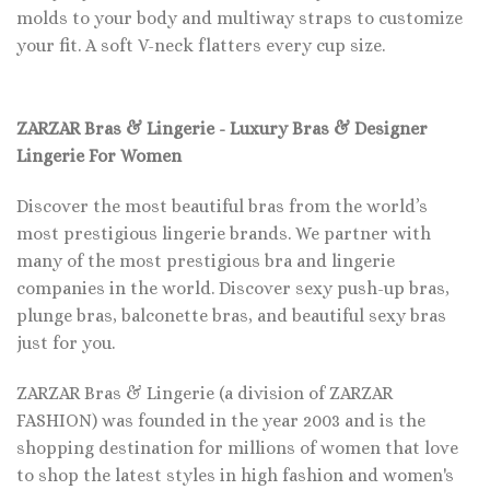
molds to your body and multiway straps to customize
your fit. A soft V-neck flatters every cup size.
ZARZAR Bras & Lingerie - Luxury Bras & Designer
Lingerie For Women
Discover the most beautiful bras from the world’s
most prestigious lingerie brands. We partner with
many of the most prestigious bra and lingerie
companies in the world. Discover sexy push-up bras,
plunge bras, balconette bras, and beautiful sexy bras
just for you.
ZARZAR Bras & Lingerie (a division of ZARZAR
FASHION) was founded in the year 2003 and is the
shopping destination for millions of women that love
to shop the latest styles in high fashion and women's