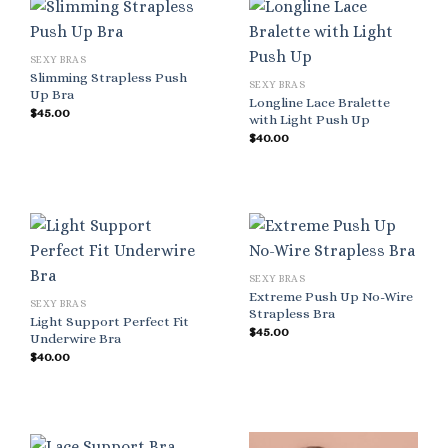
SEXY BRAS
Slimming Strapless Push
SEXY BRAS
Up Bra
Longline Lace Bralette
$
45.00
with Light Push Up
$
40.00
SEXY BRAS
Extreme Push Up No-Wire
SEXY BRAS
Strapless Bra
Light Support Perfect Fit
$
45.00
Underwire Bra
$
40.00