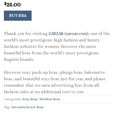
25.00
$
BUY BRA
Thank you for visiting
ZARZAR (zarzar.com)
, one of the
world's most prestigious high fashion and luxury
fashion websites for women. Discover the most
beautiful bras from the world’s most prestigious
lingerie brands.
Discover sexy push-up bras, plunge bras, balconette
bras, and beautiful sexy bras just for you, and please
remember that we earn advertising fees from all
fashion sales at no additional cost to you.
Categories:
Sexy Bras
,
Wireless Bras
Tag:
Victoria's Secret Bras