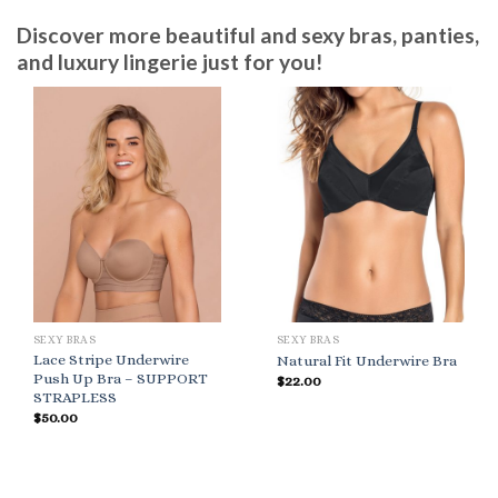
Discover more beautiful and sexy bras, panties,
and luxury lingerie just for you!
SEXY BRAS
SEXY BRAS
Lace Stripe Underwire
Natural Fit Underwire Bra
Push Up Bra – SUPPORT
$
22.00
STRAPLESS
$
50.00