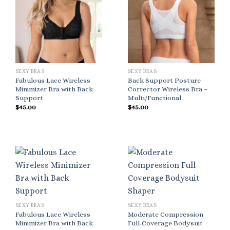
SEXY BRAS
SEXY BRAS
Fabulous Lace Wireless
Back Support Posture
Minimizer Bra with Back
Corrector Wireless Bra –
Support
Multi/Functional
$
45.00
$
45.00
SEXY BRAS
SEXY BRAS
Fabulous Lace Wireless
Moderate Compression
Minimizer Bra with Back
Full-Coverage Bodysuit