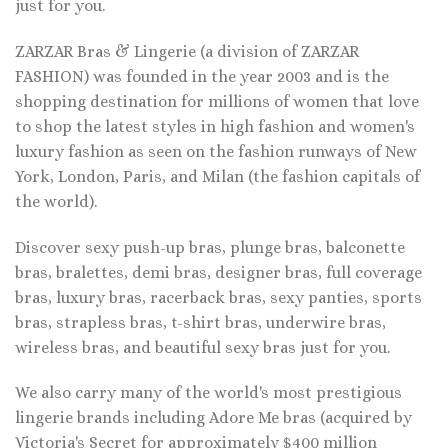
just for you.
ZARZAR Bras & Lingerie (a division of ZARZAR
FASHION) was founded in the year 2003 and is the
shopping destination for millions of women that love
to shop the latest styles in high fashion and women's
luxury fashion as seen on the fashion runways of New
York, London, Paris, and Milan (the fashion capitals of
the world).
Discover sexy push-up bras, plunge bras, balconette
bras, bralettes, demi bras, designer bras, full coverage
bras, luxury bras, racerback bras, sexy panties, sports
bras, strapless bras, t-shirt bras, underwire bras,
wireless bras, and beautiful sexy bras just for you.
We also carry many of the world's most prestigious
lingerie brands including Adore Me bras (acquired by
Victoria's Secret for approximately $400 million