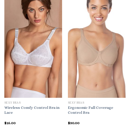
SEXY BRAS
SEXY BRAS
Wireless Comfy Control Bra in
Ergonomic Full Coverage
Lace
Control Bra
$
16.00
$
30.00