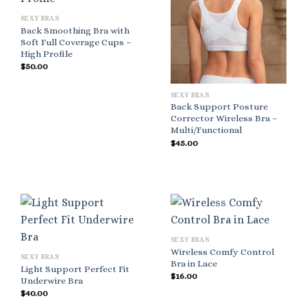
SEXY BRAS
Back Smoothing Bra with
Soft Full Coverage Cups –
High Profile
$
50.00
SEXY BRAS
Back Support Posture
Corrector Wireless Bra –
Multi/Functional
$
45.00
SEXY BRAS
Wireless Comfy Control
SEXY BRAS
Bra in Lace
Light Support Perfect Fit
$
16.00
Underwire Bra
$
40.00