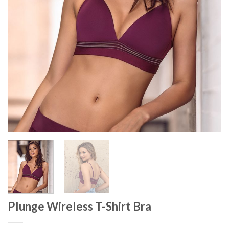
Plunge Wireless T-Shirt Bra