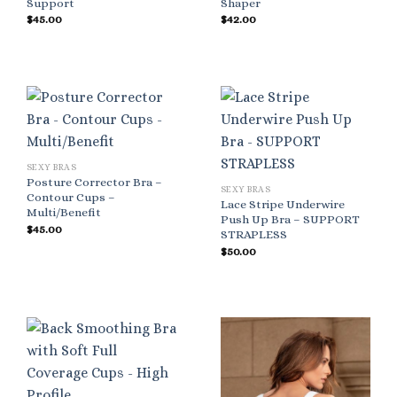
Support
Shaper
$
45.00
$
42.00
SEXY BRAS
Posture Corrector Bra –
SEXY BRAS
Contour Cups –
Lace Stripe Underwire
Multi/Benefit
Push Up Bra – SUPPORT
$
45.00
STRAPLESS
$
50.00