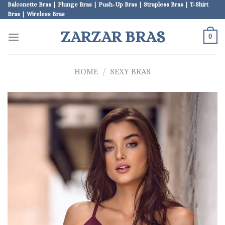
Skip
Balconette Bras | Plunge Bras | Push-Up Bras | Strapless Bras | T-Shirt
Bras | Wireless Bras
to
content
ZARZAR BRAS
0
HOME
/
SEXY BRAS