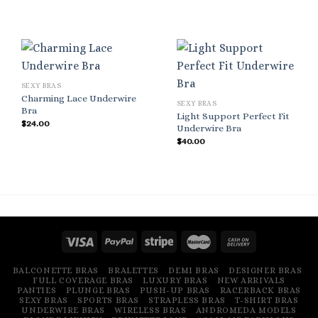
SEXY BRAS
Charming Lace Underwire
SEXY BRAS
Bra
Light Support Perfect Fit
$
24.00
Underwire Bra
$
40.00
BALCONETTE BRAS
BRALETTES
DEMI BRAS
DESIGNER BRAS
FULL COVERAGE BRAS
LUXURY BRAS
NEW ARRIVALS
PANTIES
PLUNGE BRAS
PUSH-UP BRAS
RACERBACK BRAS
SEXY BRAS
SPORTS BRAS
STRAPLESS BRAS
T-SHIRT BRAS
UNDERWIRE BRAS
WIRELESS BRAS
ANDROMEDA MODELS