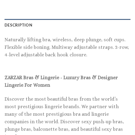
DESCRIPTION
Naturally lifting bra, wireless, deep plunge, soft cups.
Flexible side boning. Multiway adjustable straps. 3-row,
4-level adjustable back hook closure.
ZARZAR Bras & Lingerie - Luxury Bras & Designer
Lingerie For Women
Discover the most beautiful bras from the world’s
most prestigious lingerie brands. We partner with
many of the most prestigious bra and lingerie
companies in the world. Discover sexy push-up bras,
plunge bras, balconette bras, and beautiful sexy bras