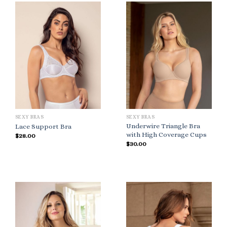
SEXY BRAS
SEXY BRAS
Underwire Triangle Bra
Lace Support Bra
with High Coverage Cups
$
28.00
$
30.00