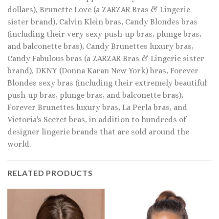
dollars), Brunette Love (a ZARZAR Bras & Lingerie
sister brand), Calvin Klein bras, Candy Blondes bras
(including their very sexy push-up bras, plunge bras,
and balconette bras), Candy Brunettes luxury bras,
Candy Fabulous bras (a ZARZAR Bras & Lingerie sister
brand), DKNY (Donna Karan New York) bras, Forever
Blondes sexy bras (including their extremely beautiful
push-up bras, plunge bras, and balconette bras),
Forever Brunettes luxury bras, La Perla bras, and
Victoria's Secret bras, in addition to hundreds of
designer lingerie brands that are sold around the
world.
RELATED PRODUCTS