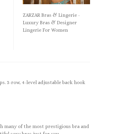
ZARZAR Bras & Lingerie -
Luxury Bras & Designer
Lingerie For Women
aps. 3-row, 4-level adjustable back hook
th many of the most prestigious bra and
ful sexy bras just for you.