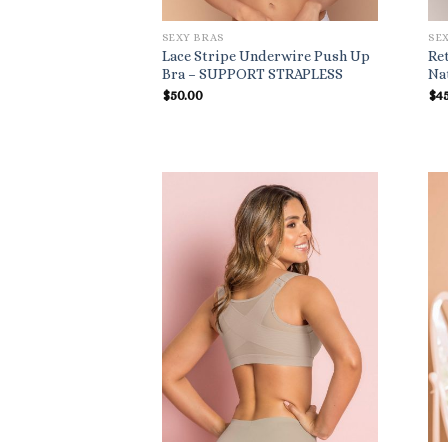
SEXY BRAS
SE
Lace Stripe Underwire Push Up
Re
Bra – SUPPORT STRAPLESS
Na
$
50.00
$
4