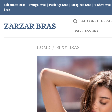
Skip
Balconette Bras | Plunge Bras | Push-Up Bras | Strapless Bras | T-Shirt Bras 
to
Bras
content
BALCONETTE BRA
ZARZAR BRAS
WIRELESS BRAS
HOME
/
SEXY BRAS