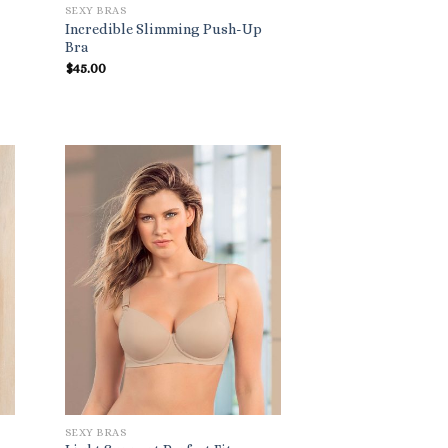
SEXY BRAS
Incredible Slimming Push-Up
Bra
$
45.00
SEXY BRAS