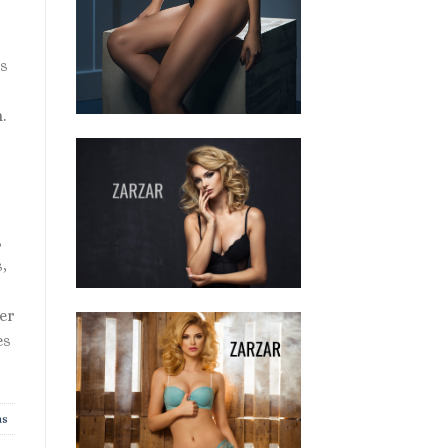
us
.
,
,
er
es
as