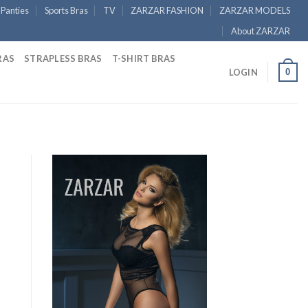
Panties
Sports Bras
TV
ZARZAR FASHION
ZARZAR MODELS
About ZARZAR
RAS
STRAPLESS BRAS
T-SHIRT BRAS
0
LOGIN