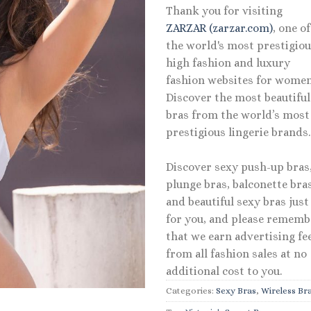
Thank you for visiting
ZARZAR (zarzar.com)
, one of
the world's most prestigio
high fashion and luxury
fashion websites for women
Discover the most beautiful
bras from the world’s most
prestigious lingerie brands.
Discover sexy push-up bras
plunge bras, balconette bras
and beautiful sexy bras just
for you, and please rememb
that we earn advertising fe
from all fashion sales at no
additional cost to you.
Categories:
Sexy Bras
,
Wireless Br