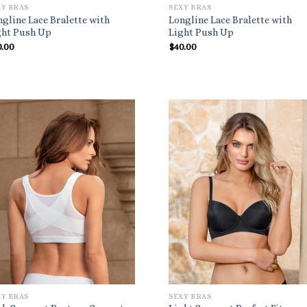
XY BRAS
SEXY BRAS
ngline Lace Bralette with
Longline Lace Bralette with
ght Push Up
Light Push Up
0.00
$
40.00
XY BRAS
SEXY BRAS