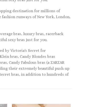
pping destination for millions of
he fashion runways of New York, London,
overage bras, luxury bras, racerback
iful sexy bras just for you.
d by Victoria's Secret for
 Klein bras, Candy Blondes bras
 bras, Candy Fabulous bras (a ZARZAR
ding their extremely beautiful push-up
 Secret bras, in addition to hundreds of