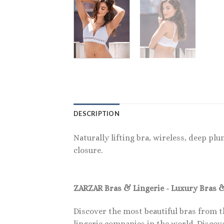
DESCRIPTION
Naturally lifting bra, wireless, deep plu
closure.
ZARZAR Bras & Lingerie - Luxury Bras 
Discover the most beautiful bras from t
lingerie companies in the world. Discove