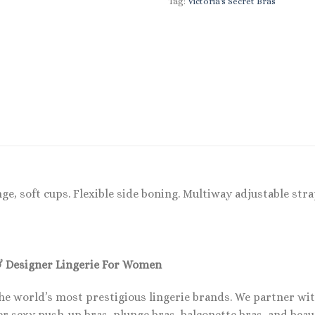
Tag:
Victoria's Secret Bras
nge, soft cups. Flexible side boning. Multiway adjustable str
& Designer Lingerie For Women
he world’s most prestigious lingerie brands. We partner wi
r sexy push-up bras, plunge bras, balconette bras, and beauti