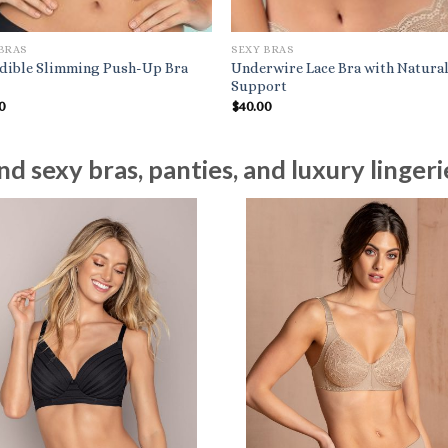
BRAS
SEXY BRAS
Underwire Lace Bra with Natura
edible Slimming Push-Up Bra
Support
0
$
40.00
d sexy bras, panties, and luxury lingerie