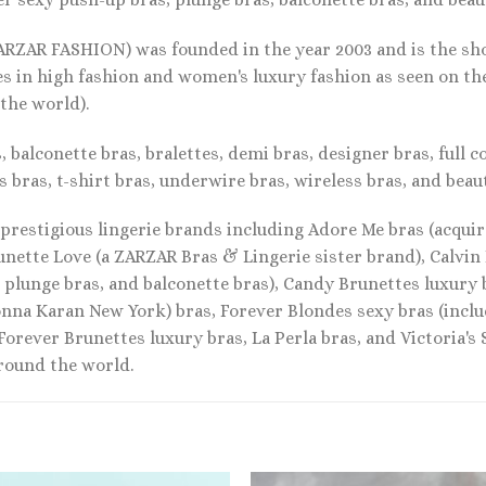
ARZAR FASHION) was founded in the year 2003 and is the sho
es in high fashion and women's luxury fashion as seen on t
 the world).
 balconette bras, bralettes, demi bras, designer bras, full c
s bras, t-shirt bras, underwire bras, wireless bras, and beaut
prestigious lingerie brands including Adore Me bras (acquire
unette Love (a ZARZAR Bras & Lingerie sister brand), Calvin
, plunge bras, and balconette bras), Candy Brunettes luxury
nna Karan New York) bras, Forever Blondes sexy bras (inclu
 Forever Brunettes luxury bras, La Perla bras, and Victoria's
around the world.