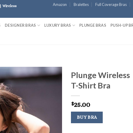
Amazon
Bralettes
Full Coverage Bras
| Wireless
S
DESIGNER BRAS
LUXURY BRAS
PLUNGE BRAS
PUSH-UP B
Plunge Wireless
T-Shirt Bra
25.00
$
BUY BRA