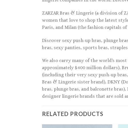
ZARZAR Bras & Lingerie (a division of Z
women that love to shop the latest styl
Paris, and Milan (the fashion capitals of
Discover sexy push-up bras, plunge bras,
bras, sexy panties, sports bras, straples
We also carry many of the world's most 
approximately $400 million dollars), Br
(including their very sexy push-up bras
Bras & Lingerie sister brand), DKNY (Do
bras, plunge bras, and balconette bras),
designer lingerie brands that are sold 
RELATED PRODUCTS