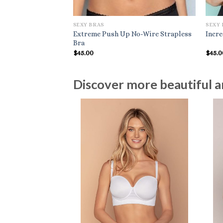
SEXY BRAS
SEXY 
Extreme Push Up No-Wire Strapless
Incr
Bra
$
45.00
$
45.0
Discover more beautiful an