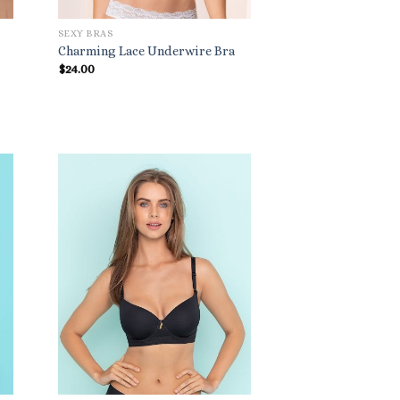
SEXY BRAS
Charming Lace Underwire Bra
$
24.00