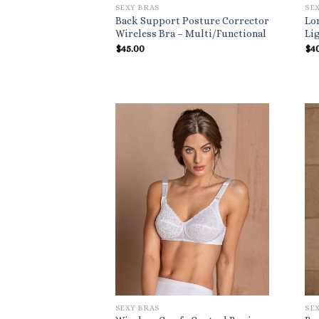
SEXY BRAS
SE
Back Support Posture Corrector
Lo
Wireless Bra – Multi/Functional
Li
$
45.00
$
4
SEXY BRAS
SE