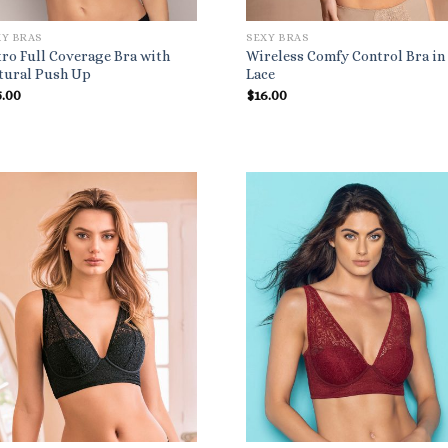
XY BRAS
SEXY BRAS
tro Full Coverage Bra with
Wireless Comfy Control Bra in
tural Push Up
Lace
5.00
$
16.00