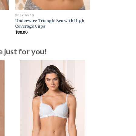
SEXY BRAS
SEXY BRAS
l
Underwire Triangle Bra with High
Back Support Postu
Coverage Cups
Wireless Bra – Mult
$
30.00
$
45.00
 just for you!