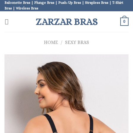
Skip
Balconette Bras | Plunge Bras | Push-Up Bras | Strapless Bras | T-Shirt
Bras | Wireless Bras
to
content
ZARZAR BRAS
0
HOME
/
SEXY BRAS