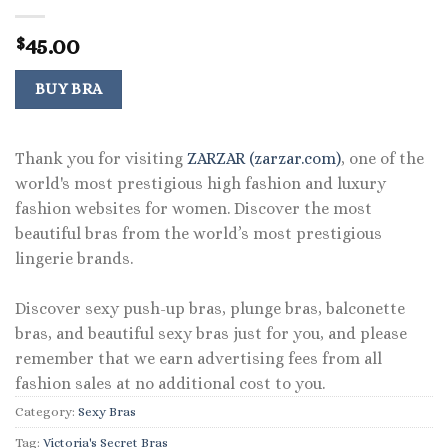
45.00
$
BUY BRA
Thank you for visiting
ZARZAR (zarzar.com)
, one of the
world's most prestigious high fashion and luxury
fashion websites for women. Discover the most
beautiful bras from the world’s most prestigious
lingerie brands.
Discover sexy push-up bras, plunge bras, balconette
bras, and beautiful sexy bras just for you, and please
remember that we earn advertising fees from all
fashion sales at no additional cost to you.
Category:
Sexy Bras
Tag:
Victoria's Secret Bras