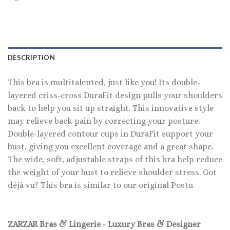
DESCRIPTION
This bra is multitalented, just like you! Its double-
layered criss-cross DuraFit design pulls your shoulders
back to help you sit up straight. This innovative style
may relieve back pain by correcting your posture.
Double-layered contour cups in DuraFit support your
bust, giving you excellent coverage and a great shape.
The wide, soft, adjustable straps of this bra help reduce
the weight of your bust to relieve shoulder stress. Got
déjà vu? This bra is similar to our original Postu
ZARZAR Bras & Lingerie - Luxury Bras & Designer