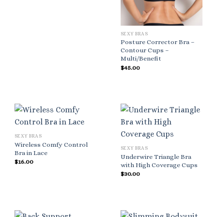
SEXY BRAS
Posture Corrector Bra –
Contour Cups –
Multi/Benefit
$
45.00
SEXY BRAS
Wireless Comfy Control
SEXY BRAS
Bra in Lace
Underwire Triangle Bra
$
16.00
with High Coverage Cups
$
30.00