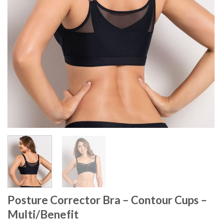
Posture Corrector Bra – Contour Cups –
Multi/Benefit