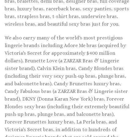
bras, bralettes, demi bras, designer bras, full coverage
bras, luxury bras, racerback bras, sexy panties, sports
bras, strapless bras, t-shirt bras, underwire bras,
wireless bras, and beautiful sexy bras just for you.
We also carry many of the world's most prestigious
lingerie brands including Adore Me bras (acquired by
Victoria's Secret for approximately $400 million
dollars), Brunette Love (a ZARZAR Bras & Lingerie
sister brand), Calvin Klein bras, Candy Blondes bras
(including their very sexy push-up bras, plunge bras,
and balconette bras), Candy Brunettes luxury bras,
Candy Fabulous bras (a ZARZAR Bras & Lingerie sister
brand), DKNY (Donna Karan New York) bras, Forever
Blondes sexy bras (including their extremely beautiful
push-up bras, plunge bras, and balconette bras),
Forever Brunettes luxury bras, La Perla bras, and
Victoria's Secret bras, in addition to hundreds of