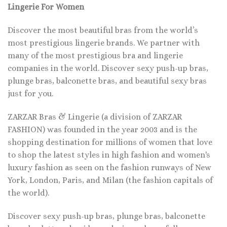
Lingerie For Women
Discover the most beautiful bras from the world’s
most prestigious lingerie brands. We partner with
many of the most prestigious bra and lingerie
companies in the world. Discover sexy push-up bras,
plunge bras, balconette bras, and beautiful sexy bras
just for you.
ZARZAR Bras & Lingerie (a division of ZARZAR
FASHION) was founded in the year 2003 and is the
shopping destination for millions of women that love
to shop the latest styles in high fashion and women's
luxury fashion as seen on the fashion runways of New
York, London, Paris, and Milan (the fashion capitals of
the world).
Discover sexy push-up bras, plunge bras, balconette