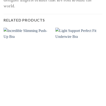
designer lingerie brands that are sold around the
world.
RELATED PRODUCTS