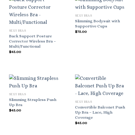
SEXY BRAS
Slimming Bodysuit with
Supportive Cups
SEXY BRAS
$
75.00
Back Support Posture
Corrector Wireless Bra –
Multi/Functional
$
45.00
SEXY BRAS
Slimming Strapless Push
SEXY BRAS
Up Bra
Convertible Balconet Push
$
45.00
Up Bra – Lace, High
Coverage
$
45.00