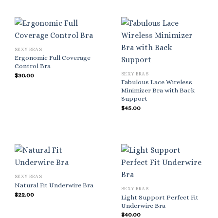
SEXY BRAS
Ergonomic Full Coverage
Control Bra
SEXY BRAS
$
30.00
Fabulous Lace Wireless
Minimizer Bra with Back
Support
$
45.00
SEXY BRAS
Natural Fit Underwire Bra
SEXY BRAS
$
22.00
Light Support Perfect Fit
Underwire Bra
$
40.00