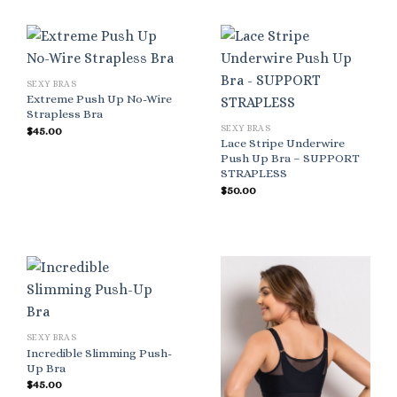
SEXY BRAS
Extreme Push Up No-Wire
Strapless Bra
SEXY BRAS
$
45.00
Lace Stripe Underwire
Push Up Bra – SUPPORT
STRAPLESS
$
50.00
SEXY BRAS
Incredible Slimming Push-
Up Bra
$
45.00