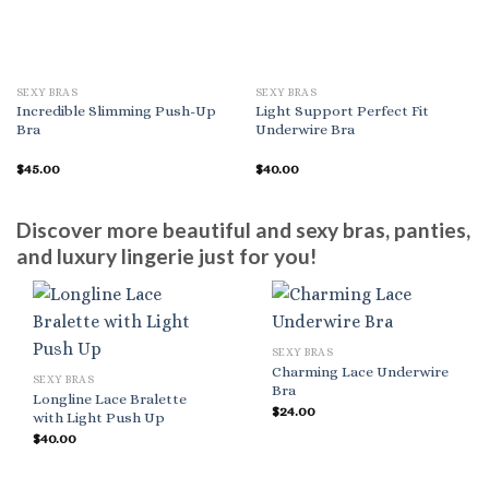
SEXY BRAS
SEXY BRAS
Incredible Slimming Push-Up
Light Support Perfect Fit
Bra
Underwire Bra
$
45.00
$
40.00
Discover more beautiful and sexy bras, panties,
and luxury lingerie just for you!
SEXY BRAS
Charming Lace Underwire
SEXY BRAS
Bra
Longline Lace Bralette
$
24.00
with Light Push Up
$
40.00