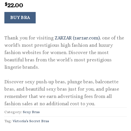
22.00
$
BUY BRA
Thank you for visiting
ZARZAR (zarzar.com)
, one of the
world's most prestigious high fashion and luxury
fashion websites for women. Discover the most
beautiful bras from the world’s most prestigious
lingerie brands.
Discover sexy push-up bras, plunge bras, balconette
bras, and beautiful sexy bras just for you, and please
remember that we earn advertising fees from all
fashion sales at no additional cost to you.
Category:
Sexy Bras
Tag:
Victoria's Secret Bras