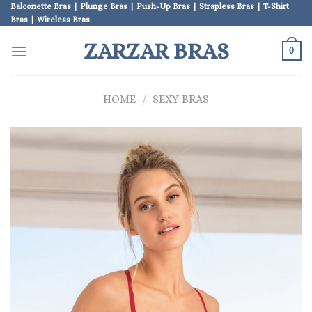
Skip
Balconette Bras | Plunge Bras | Push-Up Bras | Strapless Bras | T-Shirt
Bras | Wireless Bras
to
content
ZARZAR BRAS
0
HOME
/
SEXY BRAS