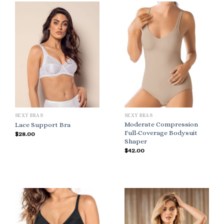
SEXY BRAS
SEXY BRAS
Moderate Compression
Lace Support Bra
Full-Coverage Bodysuit
$
28.00
Shaper
$
42.00