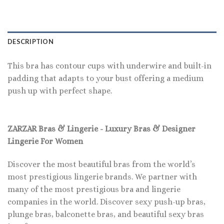
DESCRIPTION
This bra has contour cups with underwire and built-in
padding that adapts to your bust offering a medium
push up with perfect shape.
ZARZAR Bras & Lingerie - Luxury Bras & Designer
Lingerie For Women
Discover the most beautiful bras from the world’s
most prestigious lingerie brands. We partner with
many of the most prestigious bra and lingerie
companies in the world. Discover sexy push-up bras,
plunge bras, balconette bras, and beautiful sexy bras