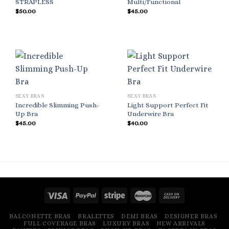
STRAPLESS
Multi/Functional
$
50.00
$
45.00
SEXY BRAS
SEXY BRAS
Incredible Slimming Push-
Light Support Perfect Fit
Up Bra
Underwire Bra
$
45.00
$
40.00
BALCONETTE BRAS
BRALETTES
DEMI BRAS
DESIGNER BRAS
FULL COVERAGE BRAS
LUXURY BRAS
NEW ARRIVALS