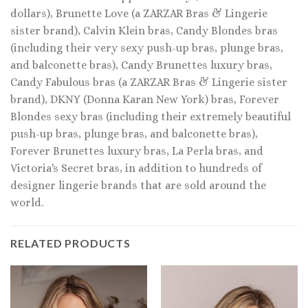
dollars), Brunette Love (a ZARZAR Bras & Lingerie
sister brand), Calvin Klein bras, Candy Blondes bras
(including their very sexy push-up bras, plunge bras,
and balconette bras), Candy Brunettes luxury bras,
Candy Fabulous bras (a ZARZAR Bras & Lingerie sister
brand), DKNY (Donna Karan New York) bras, Forever
Blondes sexy bras (including their extremely beautiful
push-up bras, plunge bras, and balconette bras),
Forever Brunettes luxury bras, La Perla bras, and
Victoria's Secret bras, in addition to hundreds of
designer lingerie brands that are sold around the
world.
RELATED PRODUCTS