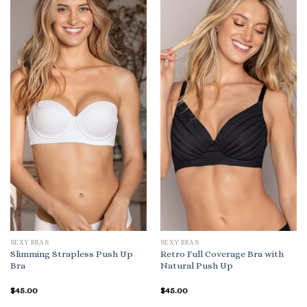
SEXY BRAS
SEXY BRAS
Slimming Strapless Push Up
Retro Full Coverage Bra with
Bra
Natural Push Up
$
45.00
$
45.00