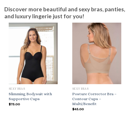
Discover more beautiful and sexy bras, panties,
and luxury lingerie just for you!
SEXY BRAS
SEXY BRAS
Slimming Bodysuit with
Posture Corrector Bra –
Supportive Cups
Contour Cups –
Multi/Benefit
$
75.00
$
45.00