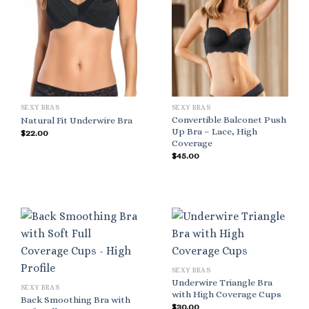
SEXY BRAS
SEXY BRAS
Convertible Balconet Push
Natural Fit Underwire Bra
Up Bra – Lace, High
$
22.00
Coverage
$
45.00
SEXY BRAS
Underwire Triangle Bra
SEXY BRAS
with High Coverage Cups
Back Smoothing Bra with
$
30.00