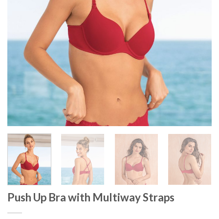
Push Up Bra with Multiway Straps