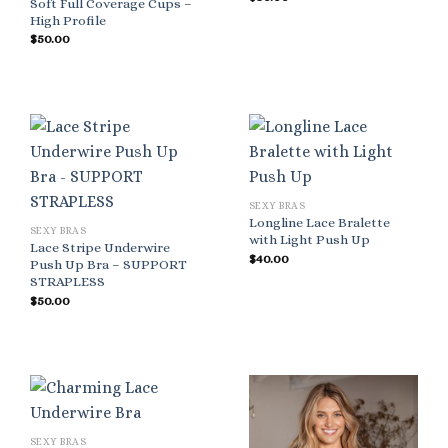
Soft Full Coverage Cups –
High Profile
$
50.00
SEXY BRAS
Longline Lace Bralette
SEXY BRAS
with Light Push Up
Lace Stripe Underwire
$
40.00
Push Up Bra – SUPPORT
STRAPLESS
$
50.00
SEXY BRAS