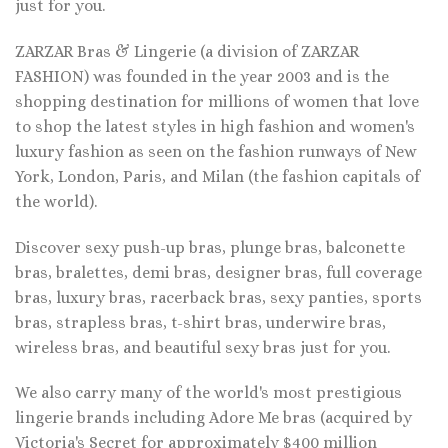
just for you.
ZARZAR Bras & Lingerie (a division of ZARZAR
FASHION) was founded in the year 2003 and is the
shopping destination for millions of women that love
to shop the latest styles in high fashion and women's
luxury fashion as seen on the fashion runways of New
York, London, Paris, and Milan (the fashion capitals of
the world).
Discover sexy push-up bras, plunge bras, balconette
bras, bralettes, demi bras, designer bras, full coverage
bras, luxury bras, racerback bras, sexy panties, sports
bras, strapless bras, t-shirt bras, underwire bras,
wireless bras, and beautiful sexy bras just for you.
We also carry many of the world's most prestigious
lingerie brands including Adore Me bras (acquired by
Victoria's Secret for approximately $400 million