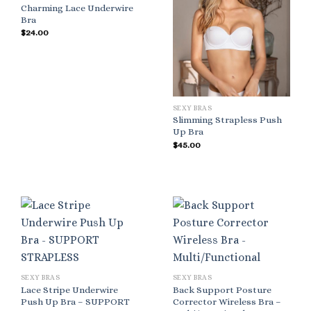
Charming Lace Underwire
Bra
$
24.00
SEXY BRAS
Slimming Strapless Push
Up Bra
$
45.00
SEXY BRAS
SEXY BRAS
Lace Stripe Underwire
Back Support Posture
Push Up Bra – SUPPORT
Corrector Wireless Bra –