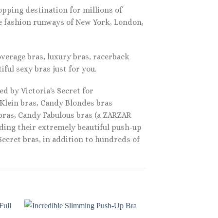
pping destination for millions of
he fashion runways of New York, London,
overage bras, luxury bras, racerback
iful sexy bras just for you.
d by Victoria's Secret for
 Klein bras, Candy Blondes bras
 bras, Candy Fabulous bras (a ZARZAR
ding their extremely beautiful push-up
 Secret bras, in addition to hundreds of