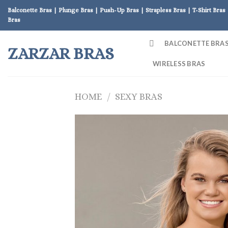
Skip
Balconette Bras | Plunge Bras | Push-Up Bras | Strapless Bras | T-Shirt Bras 
to
Bras
content
BALCONETTE BRA
ZARZAR BRAS
WIRELESS BRAS
HOME
/
SEXY BRAS