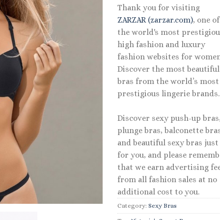
Thank you for visiting
ZARZAR (zarzar.com)
, one of
the world's most prestigio
high fashion and luxury
fashion websites for women
Discover the most beautiful
bras from the world’s most
prestigious lingerie brands.
Discover sexy push-up bras
plunge bras, balconette bras
and beautiful sexy bras just
for you, and please rememb
that we earn advertising fe
from all fashion sales at no
additional cost to you.
Category:
Sexy Bras