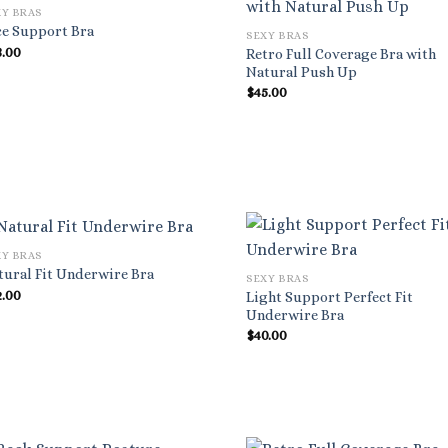
XY BRAS
ce Support Bra
SEXY BRAS
8.00
Retro Full Coverage Bra with
Natural Push Up
$
45.00
XY BRAS
tural Fit Underwire Bra
SEXY BRAS
2.00
Light Support Perfect Fit
Underwire Bra
$
40.00