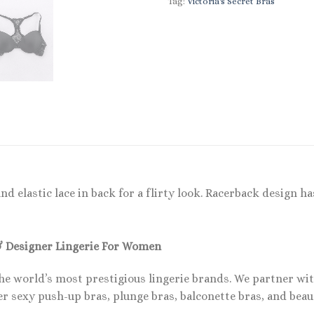
Tag:
Victoria's Secret Bras
 elastic lace in back for a flirty look. Racerback design has
& Designer Lingerie For Women
he world’s most prestigious lingerie brands. We partner wi
r sexy push-up bras, plunge bras, balconette bras, and beauti