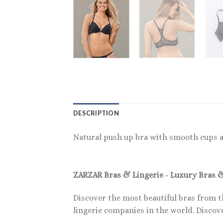
DESCRIPTION
Natural push up bra with smooth cups and
ZARZAR Bras & Lingerie - Luxury Bras 
Discover the most beautiful bras from t
lingerie companies in the world. Discove