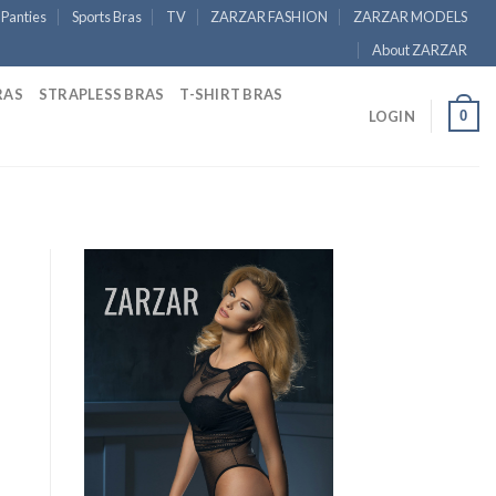
Panties
Sports Bras
TV
ZARZAR FASHION
ZARZAR MODELS
About ZARZAR
RAS
STRAPLESS BRAS
T-SHIRT BRAS
0
LOGIN