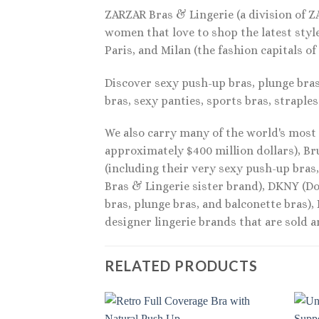
ZARZAR Bras & Lingerie (a division of Z
women that love to shop the latest styl
Paris, and Milan (the fashion capitals of
Discover sexy push-up bras, plunge bras,
bras, sexy panties, sports bras, straples
We also carry many of the world's most 
approximately $400 million dollars), Br
(including their very sexy push-up bras
Bras & Lingerie sister brand), DKNY (Do
bras, plunge bras, and balconette bras),
designer lingerie brands that are sold 
RELATED PRODUCTS