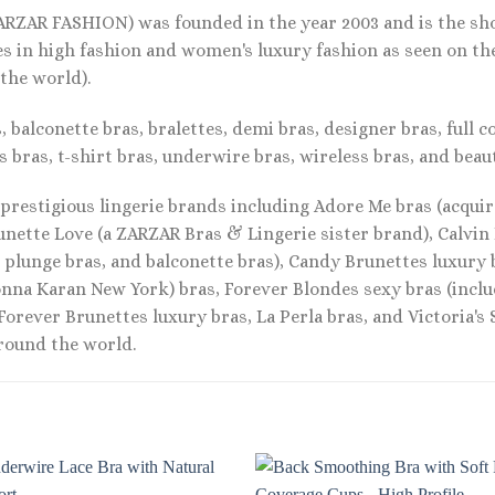
ARZAR FASHION) was founded in the year 2003 and is the sho
es in high fashion and women's luxury fashion as seen on t
 the world).
 balconette bras, bralettes, demi bras, designer bras, full c
s bras, t-shirt bras, underwire bras, wireless bras, and beaut
prestigious lingerie brands including Adore Me bras (acquire
unette Love (a ZARZAR Bras & Lingerie sister brand), Calvin
, plunge bras, and balconette bras), Candy Brunettes luxury
nna Karan New York) bras, Forever Blondes sexy bras (inclu
 Forever Brunettes luxury bras, La Perla bras, and Victoria's
around the world.