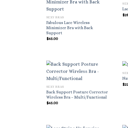
SE
La
$
2
SEXY BRAS
Fabulous Lace Wireless
Minimizer Bra with Back
Support
$
45.00
SE
Na
$
2
SEXY BRAS
Back Support Posture Corrector
Wireless Bra – Multi/Functional
$
45.00