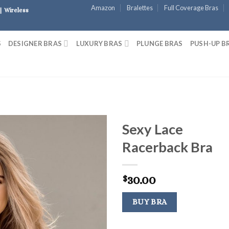
Amazon
Bralettes
Full Coverage Bras
| Wireless
S
DESIGNER BRAS
LUXURY BRAS
PLUNGE BRAS
PUSH-UP B
Sexy Lace
Racerback Bra
30.00
$
BUY BRA