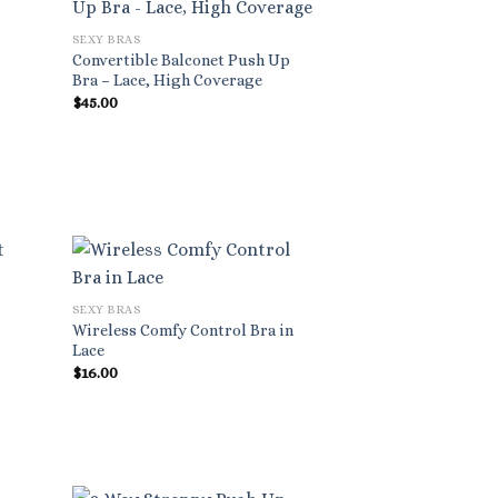
SEXY BRAS
Convertible Balconet Push Up
Bra – Lace, High Coverage
$
45.00
SEXY BRAS
Wireless Comfy Control Bra in
Lace
$
16.00