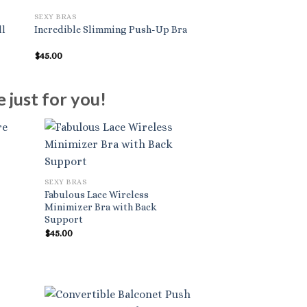
SEXY BRAS
SEXY BRAS
ll
Fabulous Lace Wire
Incredible Slimming Push-Up Bra
Bra with Back Supp
$
45.00
$
45.00
 just for you!
SEXY BRAS
Fabulous Lace Wireless
Minimizer Bra with Back
Support
$
45.00