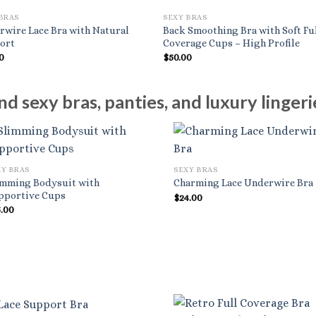
BRAS
SEXY BRAS
rwire Lace Bra with Natural
Back Smoothing Bra with Soft Fu
ort
Coverage Cups – High Profile
0
$
50.00
d sexy bras, panties, and luxury lingerie
XY BRAS
SEXY BRAS
imming Bodysuit with
Charming Lace Underwire Bra
pportive Cups
$
24.00
5.00