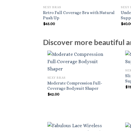
SEXY BRAS
SEXY 
Retro Full Coverage Bra with Natural
Unde
Push Up
Supp
$
45.00
$
40.0
Discover more beautiful an
SE
Sl
SEXY BRAS
Su
Moderate Compression Full-
$
7
Coverage Bodysuit Shaper
$
42.00