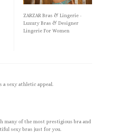
ZARZAR Bras & Lingerie -
Luxury Bras & Designer
Lingerie For Women
 a sexy athletic appeal.
th many of the most prestigious bra and
ful sexy bras just for you.