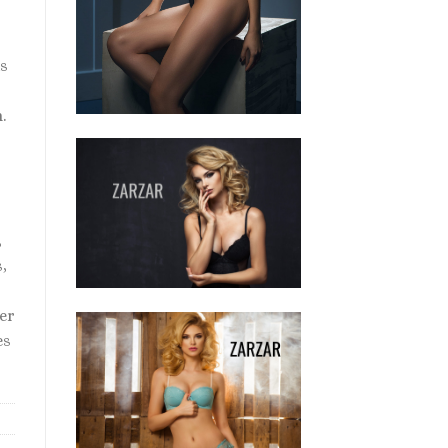
us
.
,
,
er
es