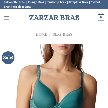
Skip
Balconette Bras | Plunge Bras | Push-Up Bras | Strapless Bras | T-Shirt
Bras | Wireless Bras
to
content
ZARZAR BRAS
0
HOME
/
SEXY BRAS
Sale!