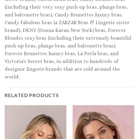
(including their very sexy push-up bras, plunge bras,
and balconette bras), Candy Brunettes luxury bras,
Candy Fabulous bras (a ZARZAR Bras & Lingerie sister
brand), DKNY (Donna Karan New York) bras, Forever
Blondes sexy bras (including their extremely beautiful
push-up bras, plunge bras, and balconette bras),
Forever Brunettes luxury bras, La Perla bras, and
Victoria's Secret bras, in addition to hundreds of
designer lingerie brands that are sold around the
world.
RELATED PRODUCTS