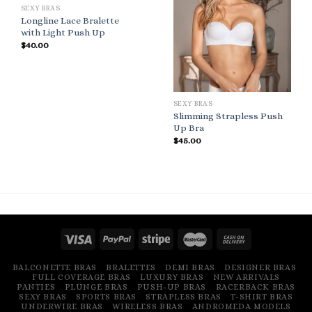
SEXY BRAS
Longline Lace Bralette
with Light Push Up
$
40.00
SEXY BRAS
Slimming Strapless Push
Up Bra
$
45.00
BALCONETTE BRAS
BRALETTES
DEMI BRAS
DESIGNER BRAS
FULL COVERAGE BRAS
LUXURY BRAS
NEW ARRIVALS
PANTIES
PLUNGE BRAS
PUSH-UP BRAS
RACERBACK BRAS
SEXY BRAS
SPORTS BRAS
STRAPLESS BRAS
T-SHIRT BRAS
UNDERWIRE BRAS
WIRELESS BRAS
ANDROMEDA MODELS