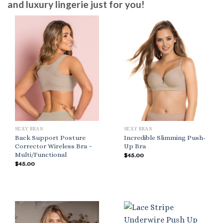
and luxury lingerie just for you!
SEXY BRAS
SEXY BRAS
Back Support Posture
Incredible Slimming Push-
Corrector Wireless Bra –
Up Bra
Multi/Functional
$
45.00
$
45.00