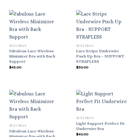
SEXY BRAS
SEXY BRAS
Fabulous Lace Wireless
Lace Stripe Underwire
Minimizer Bra with Back
Push Up Bra – SUPPORT
Support
STRAPLESS
$
45.00
$
50.00
SEXY BRAS
Light Support Perfect Fit
SEXY BRAS
Underwire Bra
Fabulous Lace Wireless
$
40.00
Minimizer Bra with Back