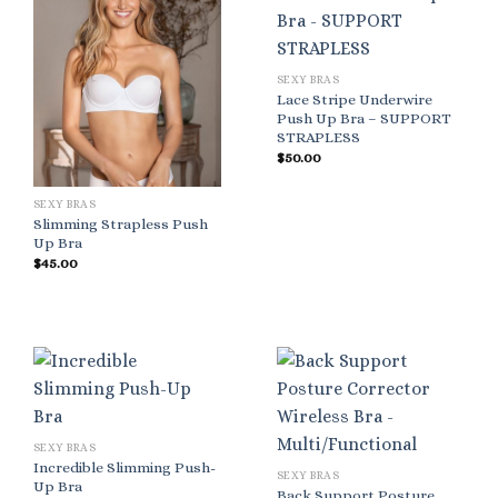
SEXY BRAS
Lace Stripe Underwire
Push Up Bra – SUPPORT
STRAPLESS
$
50.00
SEXY BRAS
Slimming Strapless Push
Up Bra
$
45.00
SEXY BRAS
Incredible Slimming Push-
SEXY BRAS
Up Bra
Back Support Posture