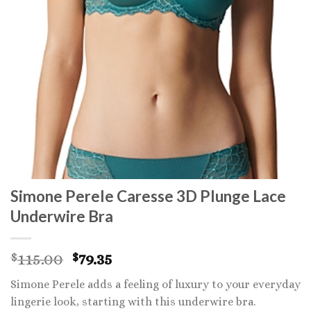
Simone Perele Caresse 3D Plunge Lace
Underwire Bra
Original
Current
115.00
79.35
$
$
price
price
Simone Perele adds a feeling of luxury to your everyday
was:
is:
lingerie look, starting with this underwire bra.
$115.00.
$79.35.