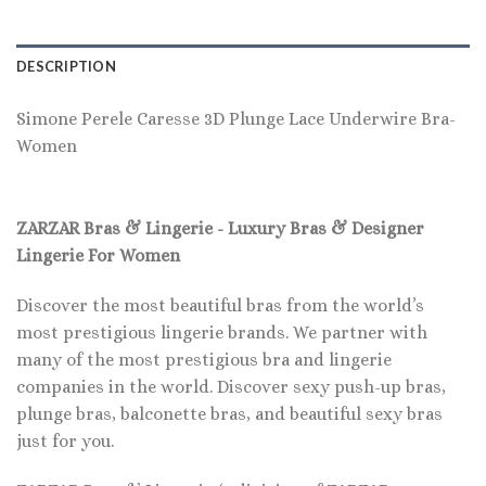
DESCRIPTION
Simone Perele Caresse 3D Plunge Lace Underwire Bra-
Women
ZARZAR Bras & Lingerie - Luxury Bras & Designer
Lingerie For Women
Discover the most beautiful bras from the world’s
most prestigious lingerie brands. We partner with
many of the most prestigious bra and lingerie
companies in the world. Discover sexy push-up bras,
plunge bras, balconette bras, and beautiful sexy bras
just for you.