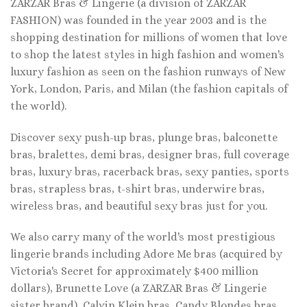
ZARZAR Bras & Lingerie (a division of ZARZAR
FASHION) was founded in the year 2003 and is the
shopping destination for millions of women that love
to shop the latest styles in high fashion and women's
luxury fashion as seen on the fashion runways of New
York, London, Paris, and Milan (the fashion capitals of
the world).
Discover sexy push-up bras, plunge bras, balconette
bras, bralettes, demi bras, designer bras, full coverage
bras, luxury bras, racerback bras, sexy panties, sports
bras, strapless bras, t-shirt bras, underwire bras,
wireless bras, and beautiful sexy bras just for you.
We also carry many of the world's most prestigious
lingerie brands including Adore Me bras (acquired by
Victoria's Secret for approximately $400 million
dollars), Brunette Love (a ZARZAR Bras & Lingerie
sister brand), Calvin Klein bras, Candy Blondes bras