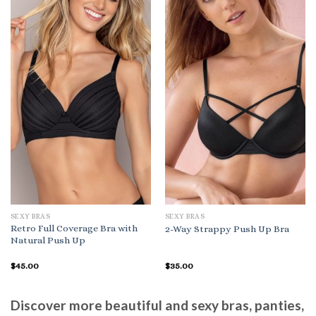
SEXY BRAS
SEXY BRAS
Retro Full Coverage Bra with
2-Way Strappy Push Up Bra
Natural Push Up
$
45.00
$
35.00
Discover more beautiful and sexy bras, panties,