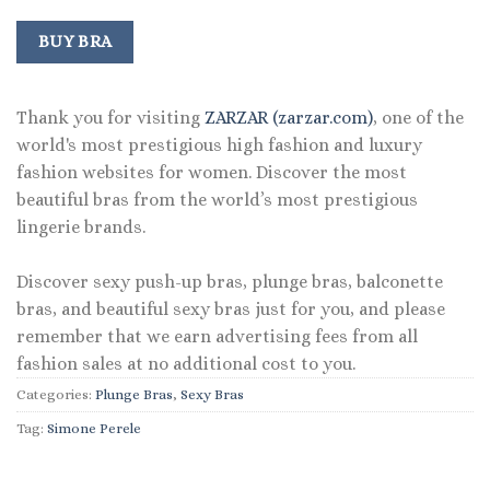
BUY BRA
Thank you for visiting
ZARZAR (zarzar.com)
, one of the
world's most prestigious high fashion and luxury
fashion websites for women. Discover the most
beautiful bras from the world’s most prestigious
lingerie brands.
Discover sexy push-up bras, plunge bras, balconette
bras, and beautiful sexy bras just for you, and please
remember that we earn advertising fees from all
fashion sales at no additional cost to you.
Categories:
Plunge Bras
,
Sexy Bras
Tag:
Simone Perele