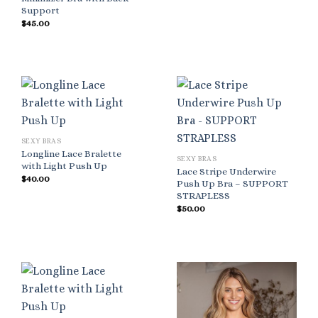
Support
$
45.00
SEXY BRAS
Longline Lace Bralette
SEXY BRAS
with Light Push Up
Lace Stripe Underwire
$
40.00
Push Up Bra – SUPPORT
STRAPLESS
$
50.00