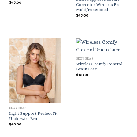
$
45.00
Corrector Wireless Bra –
Multi/Functional
$
45.00
SEXY BRAS
Wireless Comfy Control
Bra in Lace
$
16.00
SEXY BRAS
Light Support Perfect Fit
Underwire Bra
$
40.00