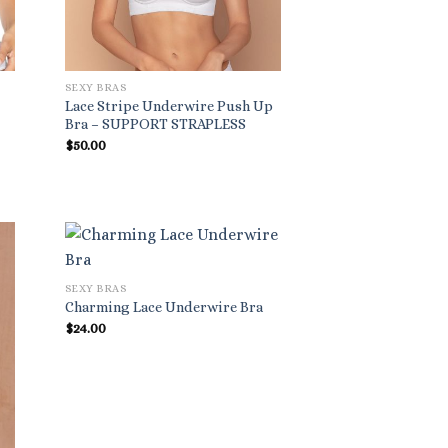
SEXY BRAS
Lace Stripe Underwire Push Up
Bra – SUPPORT STRAPLESS
$
50.00
SEXY BRAS
Charming Lace Underwire Bra
$
24.00