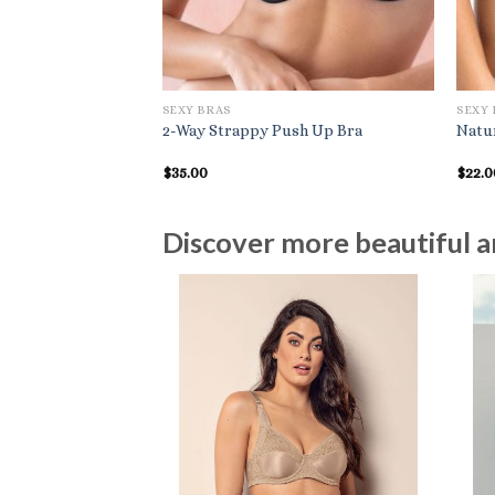
SEXY BRAS
SEXY 
2-Way Strappy Push Up Bra
Natur
$
35.00
$
22.0
Discover more beautiful an