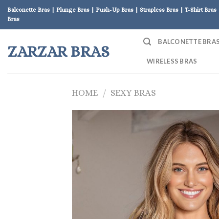
Skip
Balconette Bras | Plunge Bras | Push-Up Bras | Strapless Bras | T-Shirt Bras 
to
Bras
content
BALCONETTE BRA
ZARZAR BRAS
WIRELESS BRAS
HOME
/
SEXY BRAS