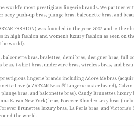
he world’s most prestigious lingerie brands. We partner wi
r sexy push-up bras, plunge bras, balconette bras, and beauti
ARZAR FASHION) was founded in the year 2003 and is the sho
es in high fashion and women's luxury fashion as seen on t
 the world).
 balconette bras, bralettes, demi bras, designer bras, full c
s bras, t-shirt bras, underwire bras, wireless bras, and beaut
prestigious lingerie brands including Adore Me bras (acquire
unette Love (a ZARZAR Bras & Lingerie sister brand), Calvin
, plunge bras, and balconette bras), Candy Brunettes luxury
nna Karan New York) bras, Forever Blondes sexy bras (inclu
 Forever Brunettes luxury bras, La Perla bras, and Victoria's
around the world.