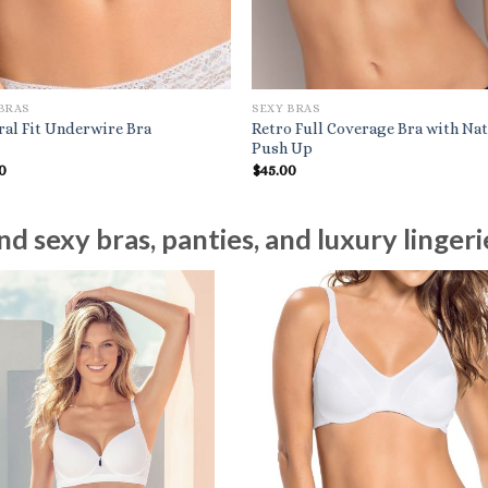
BRAS
SEXY BRAS
Retro Full Coverage Bra with Na
al Fit Underwire Bra
Push Up
0
$
45.00
d sexy bras, panties, and luxury lingerie