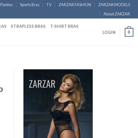
Panties
Sports Bras
TV
ZARZAR FASHION
ZARZAR MODELS
About ZARZAR
RAS
STRAPLESS BRAS
T-SHIRT BRAS
0
LOGIN
p