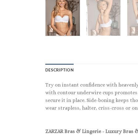
DESCRIPTION
Try on instant confidence with heavenl
with contour underwire cups promotes se
secure it in place. Side-boning keeps th
wear strapless, halter, criss-cross or on
ZARZAR Bras & Lingerie - Luxury Bras 