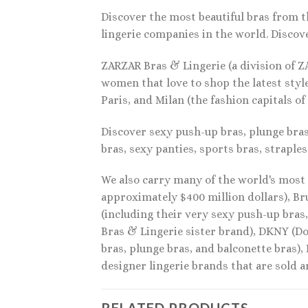
Discover the most beautiful bras from t
lingerie companies in the world. Discove
ZARZAR Bras & Lingerie (a division of Z
women that love to shop the latest styl
Paris, and Milan (the fashion capitals of
Discover sexy push-up bras, plunge bras,
bras, sexy panties, sports bras, straples
We also carry many of the world's most 
approximately $400 million dollars), Br
(including their very sexy push-up bras
Bras & Lingerie sister brand), DKNY (Do
bras, plunge bras, and balconette bras),
designer lingerie brands that are sold 