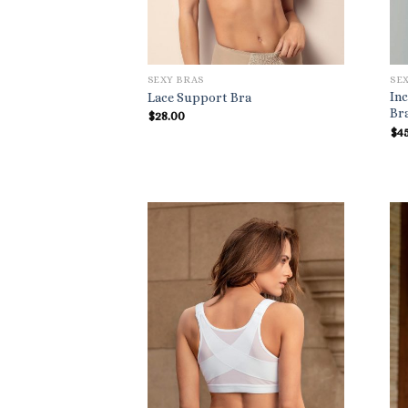
SEXY BRAS
SE
In
Lace Support Bra
Br
$
28.00
$
4