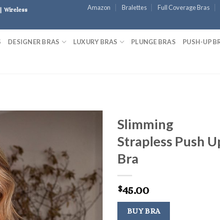
Amazon
Bralettes
Full Coverage Bras
| Wireless
S
DESIGNER BRAS
LUXURY BRAS
PLUNGE BRAS
PUSH-UP B
Slimming
Strapless Push U
Bra
45.00
$
BUY BRA