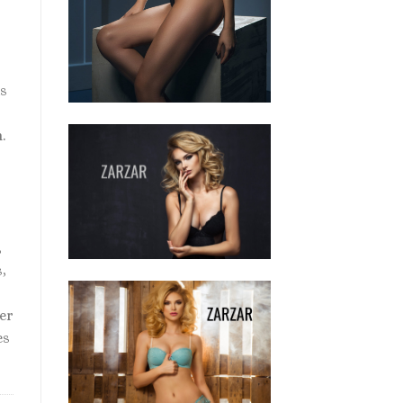
us
.
,
,
er
es