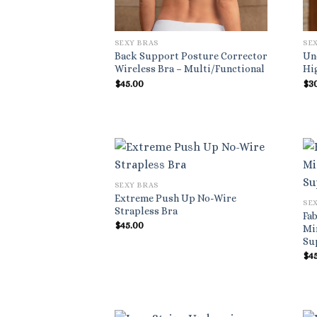
SEXY BRAS
SE
Back Support Posture Corrector
Un
Wireless Bra – Multi/Functional
Hi
$
45.00
$
3
SEXY BRAS
Extreme Push Up No-Wire
SE
Strapless Bra
Fa
$
45.00
Mi
Su
$
4