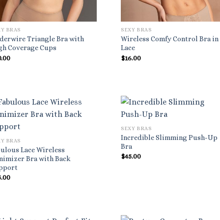
XY BRAS
SEXY BRAS
derwire Triangle Bra with
Wireless Comfy Control Bra in
gh Coverage Cups
Lace
0.00
$
16.00
SEXY BRAS
Incredible Slimming Push-Up
XY BRAS
Bra
bulous Lace Wireless
$
45.00
nimizer Bra with Back
pport
5.00