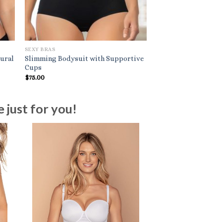
SEXY BRAS
SEXY BRAS
tural
Slimming Bodysuit with Supportive
Back Support Postu
Cups
Wireless Bra – Mult
$
75.00
$
45.00
 just for you!