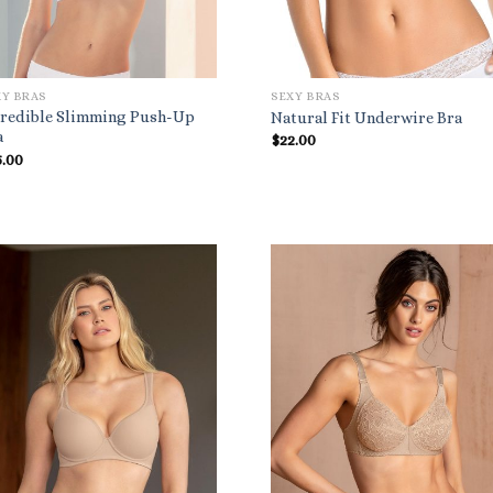
XY BRAS
SEXY BRAS
credible Slimming Push-Up
Natural Fit Underwire Bra
a
$
22.00
5.00