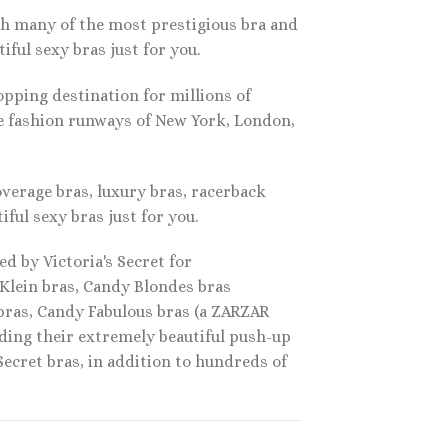
th many of the most prestigious bra and
ful sexy bras just for you.
pping destination for millions of
he fashion runways of New York, London,
overage bras, luxury bras, racerback
iful sexy bras just for you.
d by Victoria's Secret for
 Klein bras, Candy Blondes bras
 bras, Candy Fabulous bras (a ZARZAR
ding their extremely beautiful push-up
 Secret bras, in addition to hundreds of