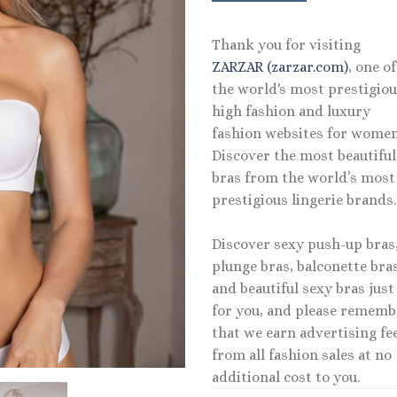
Thank you for visiting
ZARZAR (zarzar.com)
, one of
the world's most prestigio
high fashion and luxury
fashion websites for women
Discover the most beautiful
bras from the world’s most
prestigious lingerie brands.
Discover sexy push-up bras
plunge bras, balconette bras
and beautiful sexy bras just
for you, and please rememb
that we earn advertising fe
from all fashion sales at no
additional cost to you.