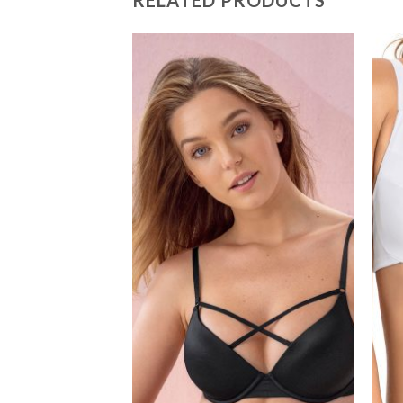
RELATED PRODUCTS