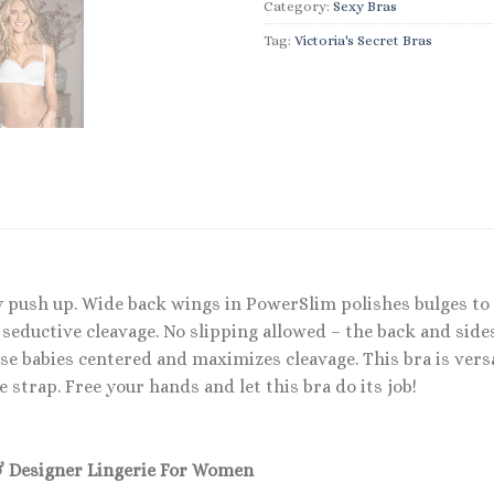
Category:
Sexy Bras
Tag:
Victoria's Secret Bras
y push up. Wide back wings in PowerSlim polishes bulges to
ductive cleavage. No slipping allowed – the back and sides
ose babies centered and maximizes cleavage. This bra is vers
e strap. Free your hands and let this bra do its job!
& Designer Lingerie For Women