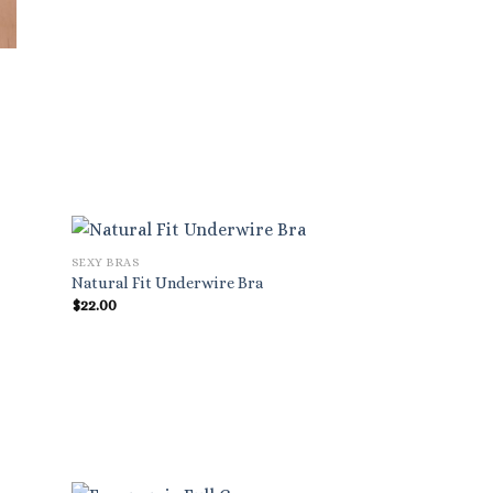
SEXY BRAS
Natural Fit Underwire Bra
$
22.00