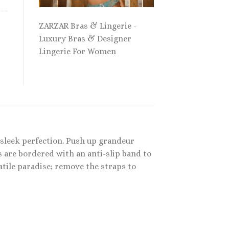
ZARZAR Bras & Lingerie -
Luxury Bras & Designer
Lingerie For Women
 sleek perfection. Push up grandeur
 are bordered with an anti-slip band to
atile paradise; remove the straps to