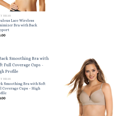
XY BRAS
bulous Lace Wireless
nimizer Bra with Back
pport
5.00
XY BRAS
ck Smoothing Bra with Soft
ll Coverage Cups – High
file
0.00