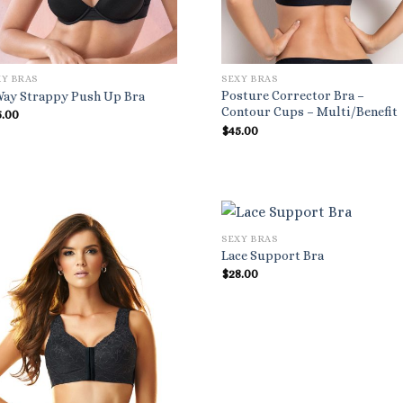
XY BRAS
SEXY BRAS
Posture Corrector Bra –
Way Strappy Push Up Bra
Contour Cups – Multi/Benefit
5.00
$
45.00
SEXY BRAS
Lace Support Bra
$
28.00