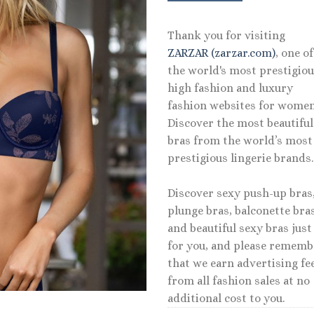
Thank you for visiting
ZARZAR (zarzar.com)
, one of
the world's most prestigio
high fashion and luxury
fashion websites for women
Discover the most beautiful
bras from the world’s most
prestigious lingerie brands.
Discover sexy push-up bras
plunge bras, balconette bras
and beautiful sexy bras just
for you, and please rememb
that we earn advertising fe
from all fashion sales at no
additional cost to you.