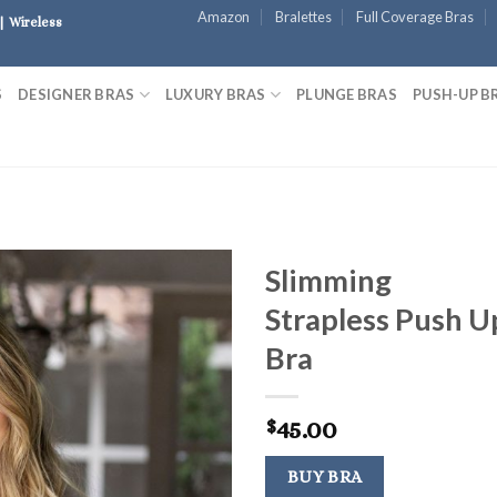
Amazon
Bralettes
Full Coverage Bras
| Wireless
S
DESIGNER BRAS
LUXURY BRAS
PLUNGE BRAS
PUSH-UP B
Slimming
Strapless Push U
Bra
45.00
$
BUY BRA