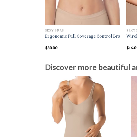
SEXY BRAS
SEXY 
Ergonomic Full Coverage Control Bra
Wirel
$
30.00
$
16.0
Discover more beautiful an