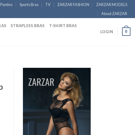
Panties
Sports Bras
TV
ZARZAR FASHION
ZARZAR MODELS
About ZARZAR
RAS
STRAPLESS BRAS
T-SHIRT BRAS
0
LOGIN
p