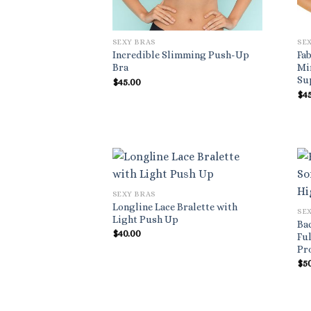
SEXY BRAS
SE
Incredible Slimming Push-Up
Fa
Bra
Mi
Su
$
45.00
$
4
SEXY BRAS
Longline Lace Bralette with
SE
Light Push Up
Ba
$
40.00
Fu
Pro
$
5