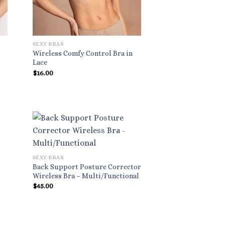
SEXY BRAS
Wireless Comfy Control Bra in
Lace
$
16.00
SEXY BRAS
Back Support Posture Corrector
Wireless Bra – Multi/Functional
$
45.00