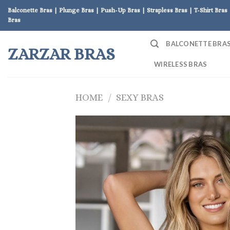
Skip
Balconette Bras | Plunge Bras | Push-Up Bras | Strapless Bras | T-Shirt Bras 
to
Bras
content
BALCONETTE BRA
ZARZAR BRAS
WIRELESS BRAS
HOME
/
SEXY BRAS