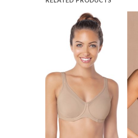
RELATED PRODUCTS