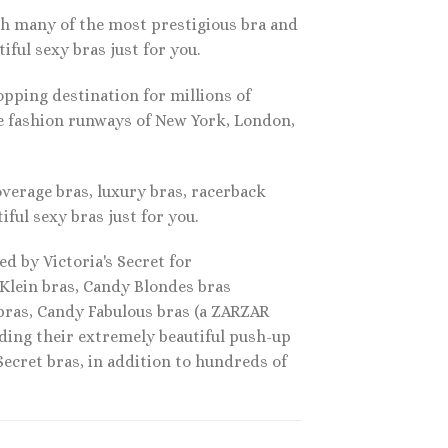
th many of the most prestigious bra and
ful sexy bras just for you.
pping destination for millions of
he fashion runways of New York, London,
overage bras, luxury bras, racerback
iful sexy bras just for you.
d by Victoria's Secret for
 Klein bras, Candy Blondes bras
 bras, Candy Fabulous bras (a ZARZAR
ding their extremely beautiful push-up
 Secret bras, in addition to hundreds of