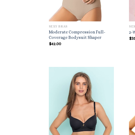
SEXY BRAS
SE
Moderate Compression Full-
2-
Coverage Bodysuit Shaper
$
3
$
42.00