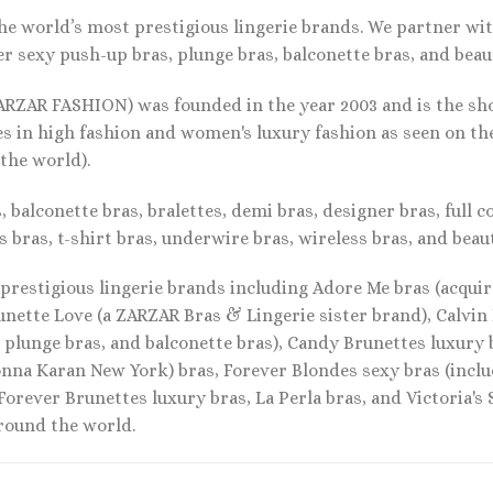
he world’s most prestigious lingerie brands. We partner wi
r sexy push-up bras, plunge bras, balconette bras, and beauti
ARZAR FASHION) was founded in the year 2003 and is the sho
es in high fashion and women's luxury fashion as seen on t
 the world).
 balconette bras, bralettes, demi bras, designer bras, full c
s bras, t-shirt bras, underwire bras, wireless bras, and beaut
prestigious lingerie brands including Adore Me bras (acquire
unette Love (a ZARZAR Bras & Lingerie sister brand), Calvin
, plunge bras, and balconette bras), Candy Brunettes luxury
nna Karan New York) bras, Forever Blondes sexy bras (inclu
 Forever Brunettes luxury bras, La Perla bras, and Victoria's
around the world.