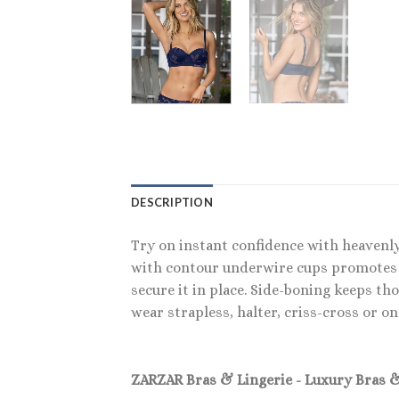
DESCRIPTION
Try on instant confidence with heavenl
with contour underwire cups promotes se
secure it in place. Side-boning keeps th
wear strapless, halter, criss-cross or on
ZARZAR Bras & Lingerie - Luxury Bras 