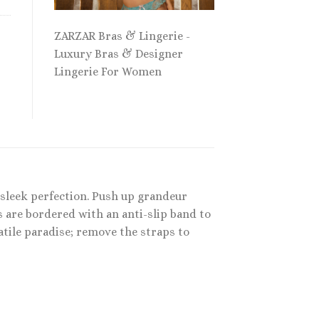
ZARZAR Bras & Lingerie -
Luxury Bras & Designer
Lingerie For Women
 sleek perfection. Push up grandeur
 are bordered with an anti-slip band to
atile paradise; remove the straps to