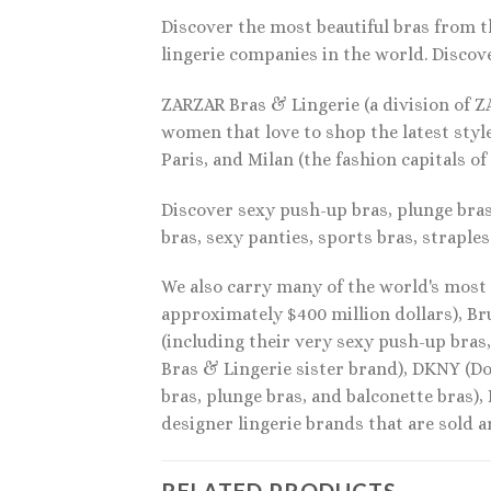
Discover the most beautiful bras from t
lingerie companies in the world. Discove
ZARZAR Bras & Lingerie (a division of Z
women that love to shop the latest styl
Paris, and Milan (the fashion capitals of
Discover sexy push-up bras, plunge bras,
bras, sexy panties, sports bras, straples
We also carry many of the world's most 
approximately $400 million dollars), Br
(including their very sexy push-up bras
Bras & Lingerie sister brand), DKNY (Do
bras, plunge bras, and balconette bras),
designer lingerie brands that are sold 