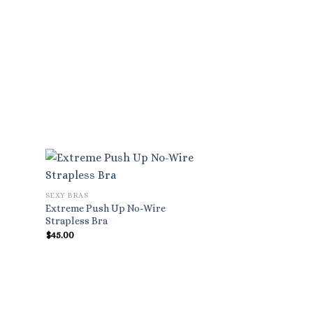
SEXY BRAS
Extreme Push Up No-Wire
Strapless Bra
$
45.00