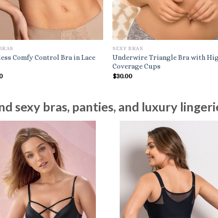
BRAS
SEXY BRAS
Underwire Triangle Bra with Hi
ess Comfy Control Bra in Lace
Coverage Cups
0
$
30.00
d sexy bras, panties, and luxury lingerie