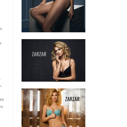
us
.
,
,
er
es