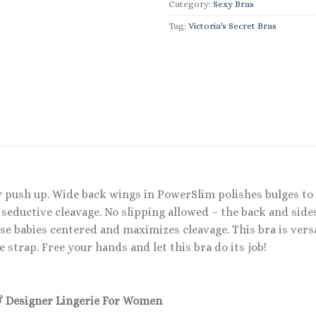
Category:
Sexy Bras
Tag:
Victoria's Secret Bras
y push up. Wide back wings in PowerSlim polishes bulges to
ductive cleavage. No slipping allowed – the back and sides
ose babies centered and maximizes cleavage. This bra is vers
e strap. Free your hands and let this bra do its job!
& Designer Lingerie For Women