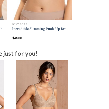
SEXY BRAS
SEXY BRAS
gh
Incredible Slimming Push-Up Bra
Slimming Strapless
$
45.00
$
45.00
 just for you!