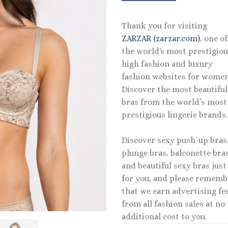
Thank you for visiting
ZARZAR (zarzar.com)
, one of
the world's most prestigio
high fashion and luxury
fashion websites for women
Discover the most beautiful
bras from the world’s most
prestigious lingerie brands.
Discover sexy push-up bras
plunge bras, balconette bras
and beautiful sexy bras just
for you, and please rememb
that we earn advertising fe
from all fashion sales at no
additional cost to you.