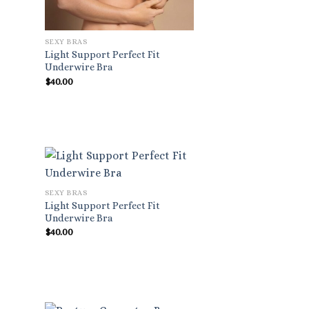
SEXY BRAS
Light Support Perfect Fit
Underwire Bra
$
40.00
SEXY BRAS
Light Support Perfect Fit
Underwire Bra
$
40.00