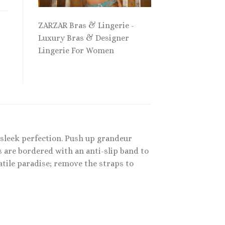
ZARZAR Bras & Lingerie -
Luxury Bras & Designer
Lingerie For Women
 sleek perfection. Push up grandeur
 are bordered with an anti-slip band to
atile paradise; remove the straps to