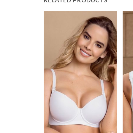
RELATED PRODUCTS