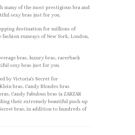
th many of the most prestigious bra and
ful sexy bras just for you.
pping destination for millions of
he fashion runways of New York, London,
overage bras, luxury bras, racerback
iful sexy bras just for you.
d by Victoria's Secret for
 Klein bras, Candy Blondes bras
 bras, Candy Fabulous bras (a ZARZAR
ding their extremely beautiful push-up
 Secret bras, in addition to hundreds of