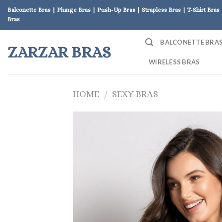
Skip
Balconette Bras | Plunge Bras | Push-Up Bras | Strapless Bras | T-Shirt Bras 
to
Bras
content
BALCONETTE BRA
ZARZAR BRAS
WIRELESS BRAS
HOME
/
SEXY BRAS