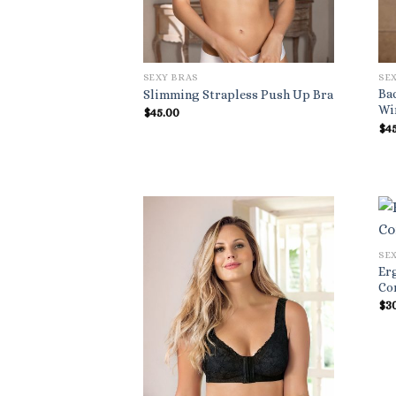
SEXY BRAS
SE
Ba
Slimming Strapless Push Up Bra
Wi
$
45.00
$
4
SE
Er
Co
$
3