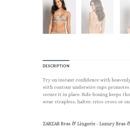
DESCRIPTION
Try on instant confidence with heavenl
with contour underwire cups promotes se
secure it in place. Side-boning keeps th
wear strapless, halter, criss-cross or on
ZARZAR Bras & Lingerie - Luxury Bras 