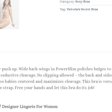
Category:
Sexy Bras
Tag:
Victoria's Secret Bras
y push up. Wide back wings in PowerSlim polishes bulges to
ductive cleavage. No slipping allowed – the back and sides
ose babies centered and maximizes cleavage. This bra is vers
e strap. Free your hands and let this bra do its job!
& Designer Lingerie For Women