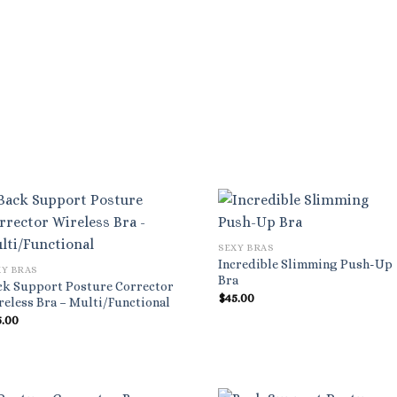
SEXY BRAS
Incredible Slimming Push-Up
XY BRAS
Bra
ck Support Posture Corrector
$
45.00
reless Bra – Multi/Functional
5.00