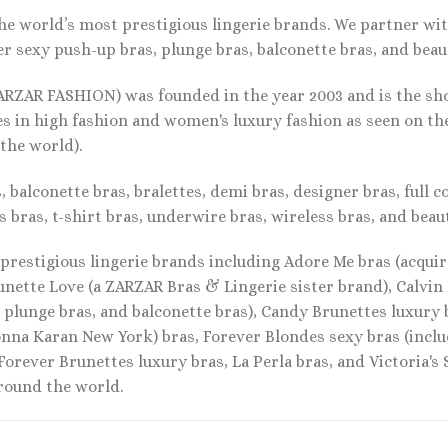
he world’s most prestigious lingerie brands. We partner wi
r sexy push-up bras, plunge bras, balconette bras, and beauti
ARZAR FASHION) was founded in the year 2003 and is the sho
es in high fashion and women's luxury fashion as seen on t
 the world).
 balconette bras, bralettes, demi bras, designer bras, full c
s bras, t-shirt bras, underwire bras, wireless bras, and beaut
prestigious lingerie brands including Adore Me bras (acquire
unette Love (a ZARZAR Bras & Lingerie sister brand), Calvin
, plunge bras, and balconette bras), Candy Brunettes luxury
nna Karan New York) bras, Forever Blondes sexy bras (inclu
 Forever Brunettes luxury bras, La Perla bras, and Victoria's
around the world.