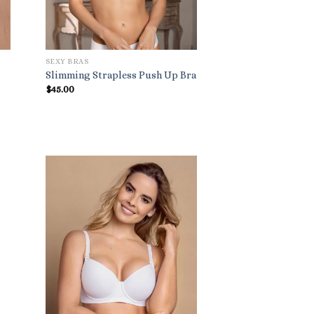
SEXY BRAS
Slimming Strapless Push Up Bra
$
45.00