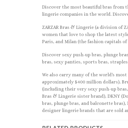
Discover the most beautiful bras from t
lingerie companies in the world. Discove
ZARZAR Bras & Lingerie (a division of Z
women that love to shop the latest styl
Paris, and Milan (the fashion capitals of
Discover sexy push-up bras, plunge bras,
bras, sexy panties, sports bras, straples
We also carry many of the world's most 
approximately $400 million dollars), Br
(including their very sexy push-up bras
Bras & Lingerie sister brand), DKNY (Do
bras, plunge bras, and balconette bras),
designer lingerie brands that are sold 