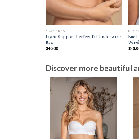
SEXY BRAS
SEXY 
Light Support Perfect Fit Underwire
Back
Bra
Wirel
$
40.00
$
45.0
Discover more beautiful an