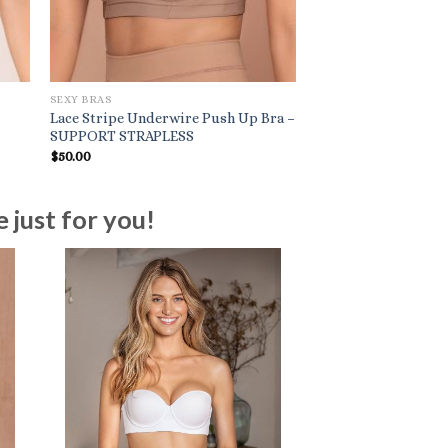
SEXY BRAS
SEXY BRAS
Lace Stripe Underwire Push Up Bra –
Posture Corrector 
SUPPORT STRAPLESS
Cups – Multi/Benefi
$
50.00
$
45.00
 just for you!