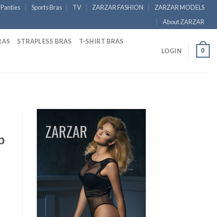
Panties
Sports Bras
TV
ZARZAR FASHION
ZARZAR MODELS
About ZARZAR
RAS
STRAPLESS BRAS
T-SHIRT BRAS
0
LOGIN
p