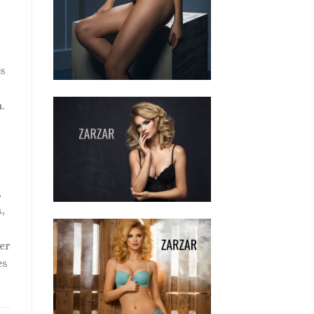
us
.
,
,
er
es