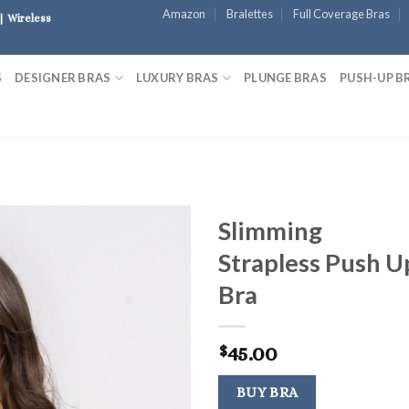
Amazon
Bralettes
Full Coverage Bras
| Wireless
S
DESIGNER BRAS
LUXURY BRAS
PLUNGE BRAS
PUSH-UP B
Slimming
Strapless Push U
Bra
45.00
$
BUY BRA