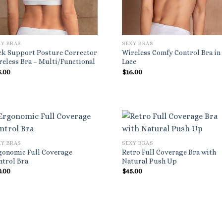
XY BRAS
SEXY BRAS
ck Support Posture Corrector
Wireless Comfy Control Bra in
reless Bra – Multi/Functional
Lace
5.00
$
16.00
XY BRAS
SEXY BRAS
gonomic Full Coverage
Retro Full Coverage Bra with
ntrol Bra
Natural Push Up
0.00
$
45.00