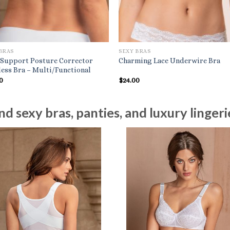
BRAS
SEXY BRAS
 Support Posture Corrector
Charming Lace Underwire Bra
ess Bra – Multi/Functional
0
$
24.00
d sexy bras, panties, and luxury lingerie