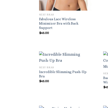
SEXY BRAS
Fabulous Lace Wireless
Minimizer Bra with Back
Support
$
45.00
SEXY BRAS
Incredible Slimming Push-Up
SE
Bra
Ba
$
45.00
Wi
$
4