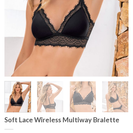
Soft Lace Wireless Multiway Bralette