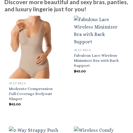
Discover more beautiful and sexy bras, panties,
and luxury lingerie just for you!
SEXY BRAS
Fabulous Lace Wireless
Minimizer Bra with Back
Support
$
45.00
SEXY BRAS
Moderate Compression
Full-Coverage Bodysuit
Shaper
$
42.00