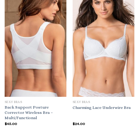
SEXY BRAS
SEXY BRAS
Back Support Posture
Charming Lace Underwire Bra
Corrector Wireless Bra –
Multi/Functional
$
45.00
$
24.00