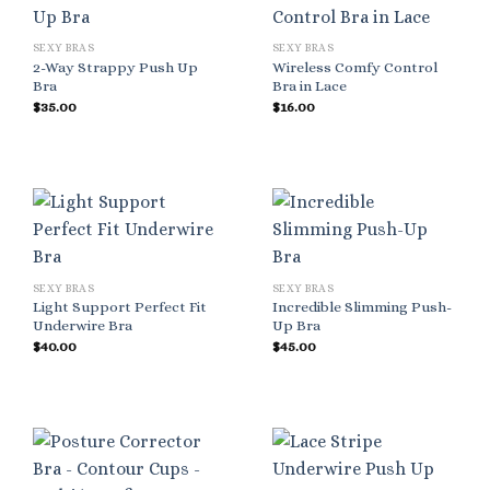
SEXY BRAS
SEXY BRAS
2-Way Strappy Push Up
Wireless Comfy Control
Bra
Bra in Lace
$
35.00
$
16.00
SEXY BRAS
SEXY BRAS
Light Support Perfect Fit
Incredible Slimming Push-
Underwire Bra
Up Bra
$
40.00
$
45.00