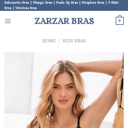
Skip
Balconette Bras | Plunge Bras | Push-Up Bras | Strapless Bras | T-Shirt
Bras | Wireless Bras
to
content
ZARZAR BRAS
0
HOME
/
SEXY BRAS