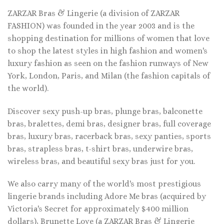
ZARZAR Bras & Lingerie (a division of ZARZAR
FASHION) was founded in the year 2003 and is the
shopping destination for millions of women that love
to shop the latest styles in high fashion and women's
luxury fashion as seen on the fashion runways of New
York, London, Paris, and Milan (the fashion capitals of
the world).
Discover sexy push-up bras, plunge bras, balconette
bras, bralettes, demi bras, designer bras, full coverage
bras, luxury bras, racerback bras, sexy panties, sports
bras, strapless bras, t-shirt bras, underwire bras,
wireless bras, and beautiful sexy bras just for you.
We also carry many of the world's most prestigious
lingerie brands including Adore Me bras (acquired by
Victoria's Secret for approximately $400 million
dollars), Brunette Love (a ZARZAR Bras & Lingerie