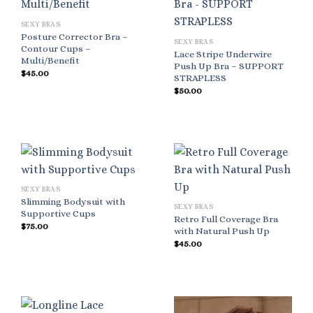
SEXY BRAS
Posture Corrector Bra –
SEXY BRAS
Contour Cups –
Lace Stripe Underwire
Multi/Benefit
Push Up Bra – SUPPORT
$
45.00
STRAPLESS
$
50.00
SEXY BRAS
Slimming Bodysuit with
SEXY BRAS
Supportive Cups
Retro Full Coverage Bra
$
75.00
with Natural Push Up
$
45.00