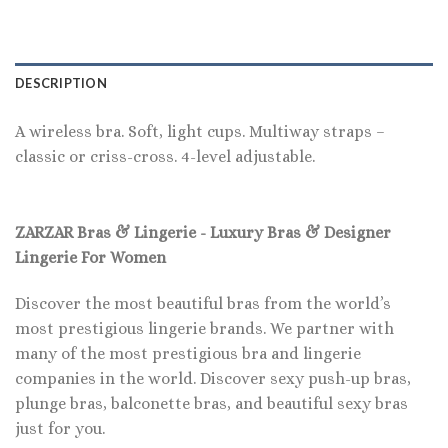
DESCRIPTION
A wireless bra. Soft, light cups. Multiway straps –
classic or criss-cross. 4-level adjustable.
ZARZAR Bras & Lingerie - Luxury Bras & Designer
Lingerie For Women
Discover the most beautiful bras from the world’s
most prestigious lingerie brands. We partner with
many of the most prestigious bra and lingerie
companies in the world. Discover sexy push-up bras,
plunge bras, balconette bras, and beautiful sexy bras
just for you.