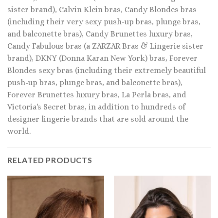
sister brand), Calvin Klein bras, Candy Blondes bras
(including their very sexy push-up bras, plunge bras,
and balconette bras), Candy Brunettes luxury bras,
Candy Fabulous bras (a ZARZAR Bras & Lingerie sister
brand), DKNY (Donna Karan New York) bras, Forever
Blondes sexy bras (including their extremely beautiful
push-up bras, plunge bras, and balconette bras),
Forever Brunettes luxury bras, La Perla bras, and
Victoria's Secret bras, in addition to hundreds of
designer lingerie brands that are sold around the
world.
RELATED PRODUCTS