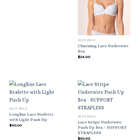
SEXY BRAS
Charming Lace Underwire
Bra
$
24.00
SEXY BRAS
Longline Lace Bralette
SEXY BRAS
with Light Push Up
Lace Stripe Underwire
$
40.00
Push Up Bra – SUPPORT
STRAPLESS
$
50.00