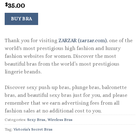
35.00
$
BUY BRA
Thank you for visiting
ZARZAR (zarzar.com)
, one of the
world's most prestigious high fashion and luxury
fashion websites for women. Discover the most
beautiful bras from the world’s most prestigious
lingerie brands.
Discover sexy push-up bras, plunge bras, balconette
bras, and beautiful sexy bras just for you, and please
remember that we earn advertising fees from all
fashion sales at no additional cost to you.
Categories:
Sexy Bras
,
Wireless Bras
Tag:
Victoria's Secret Bras