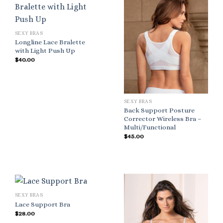
SEXY BRAS
Longline Lace Bralette
with Light Push Up
$
40.00
SEXY BRAS
Back Support Posture
Corrector Wireless Bra –
Multi/Functional
$
45.00
SEXY BRAS
Lace Support Bra
$
28.00