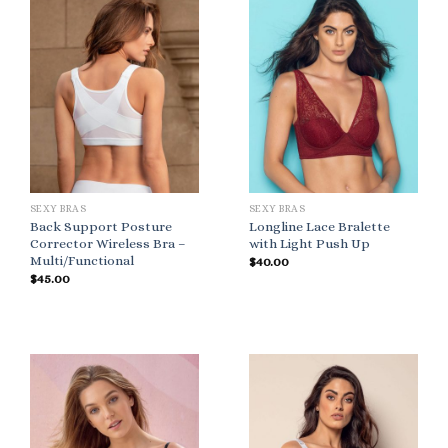
SEXY BRAS
SEXY BRAS
Back Support Posture
Longline Lace Bralette
Corrector Wireless Bra –
with Light Push Up
Multi/Functional
$
40.00
$
45.00