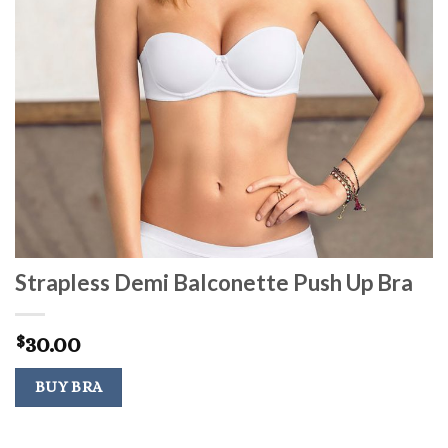
Strapless Demi Balconette Push Up Bra
30.00
$
BUY BRA