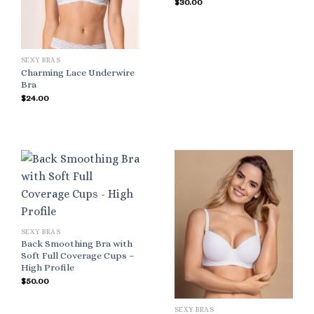
$
30.00
SEXY BRAS
Charming Lace Underwire
Bra
$
24.00
SEXY BRAS
Back Smoothing Bra with
Soft Full Coverage Cups –
High Profile
$
50.00
SEXY BRAS