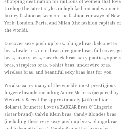
shopping destination for millions of women that love
to shop the latest styles in high fashion and women's
luxury fashion as seen on the fashion runways of New
York, London, Paris, and Milan (the fashion capitals of
the world).
Discover sexy push-up bras, plunge bras, balconette
bras, bralettes, demi bras, designer bras, full coverage
bras, luxury bras, racerback bras, sexy panties, sports
bras, strapless bras, t-shirt bras, underwire bras,
wireless bras, and beautiful sexy bras just for you.
We also carry many of the world's most prestigious
lingerie brands including Adore Me bras (acquired by
Victoria's Secret for approximately $400 million
dollars), Brunette Love (a ZARZAR Bras & Lingerie
sister brand), Calvin Klein bras, Candy Blondes bras
(including their very sexy push-up bras, plunge bras,
and balconette bras), Candy Brunettes luxury bras,