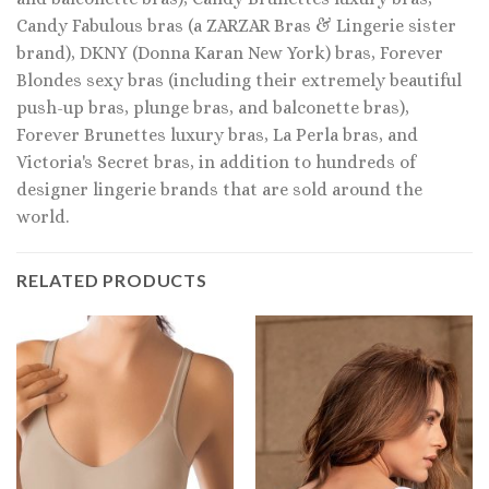
Candy Fabulous bras (a ZARZAR Bras & Lingerie sister
brand), DKNY (Donna Karan New York) bras, Forever
Blondes sexy bras (including their extremely beautiful
push-up bras, plunge bras, and balconette bras),
Forever Brunettes luxury bras, La Perla bras, and
Victoria's Secret bras, in addition to hundreds of
designer lingerie brands that are sold around the
world.
RELATED PRODUCTS