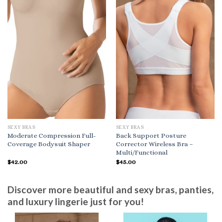
SEXY BRAS
SEXY BRAS
Moderate Compression Full-
Back Support Posture
Coverage Bodysuit Shaper
Corrector Wireless Bra –
Multi/Functional
$
42.00
$
45.00
Discover more beautiful and sexy bras, panties,
and luxury lingerie just for you!