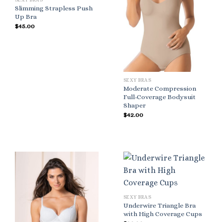
Slimming Strapless Push
Up Bra
$
45.00
SEXY BRAS
Moderate Compression
Full-Coverage Bodysuit
Shaper
$
42.00
SEXY BRAS
Underwire Triangle Bra
with High Coverage Cups