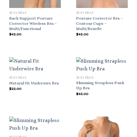
SEXY BRAS
SEXY BRAS
Back Support Posture
Posture Corrector Bra –
Corrector Wireless Bra –
Contour Cups –
Multi/Functional
Multi/Benefit
$
45.00
$
45.00
SEXY BRAS
SEXY BRAS
Slimming Strapless Push
Natural Fit Underwire Bra
Up Bra
$
22.00
$
45.00
SEXY BRAS