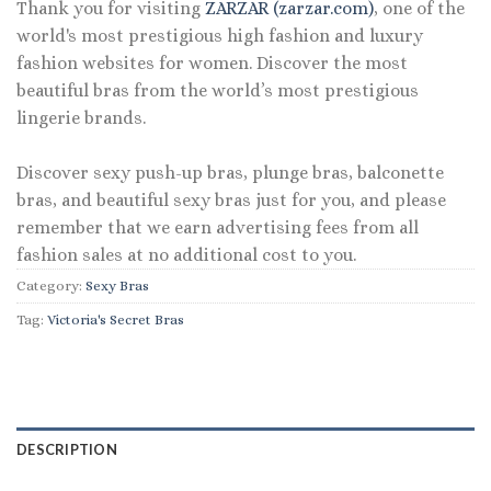
Thank you for visiting
ZARZAR (zarzar.com)
, one of the
world's most prestigious high fashion and luxury
fashion websites for women. Discover the most
beautiful bras from the world’s most prestigious
lingerie brands.
Discover sexy push-up bras, plunge bras, balconette
bras, and beautiful sexy bras just for you, and please
remember that we earn advertising fees from all
fashion sales at no additional cost to you.
Category:
Sexy Bras
Tag:
Victoria's Secret Bras
DESCRIPTION