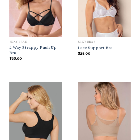
SEXY BRAS
SEXY BRAS
2-Way Strappy Push Up
Lace Support Bra
Bra
$
28.00
$
35.00