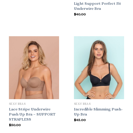
Light Support Perfect Fit
Underwire Bra
$
40.00
SEXY BRAS
SEXY BRAS
Lace Stripe Underwire
Incredible Slimming Push-
Push Up Bra – SUPPORT
Up Bra
STRAPLESS
$
45.00
$
50.00