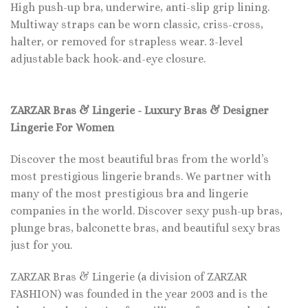
High push-up bra, underwire, anti-slip grip lining.
Multiway straps can be worn classic, criss-cross,
halter, or removed for strapless wear. 3-level
adjustable back hook-and-eye closure.
ZARZAR Bras & Lingerie - Luxury Bras & Designer
Lingerie For Women
Discover the most beautiful bras from the world’s
most prestigious lingerie brands. We partner with
many of the most prestigious bra and lingerie
companies in the world. Discover sexy push-up bras,
plunge bras, balconette bras, and beautiful sexy bras
just for you.
ZARZAR Bras & Lingerie (a division of ZARZAR
FASHION) was founded in the year 2003 and is the