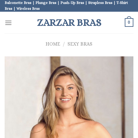
Skip
Balconette Bras | Plunge Bras | Push-Up Bras | Strapless Bras | T-Shirt
Bras | Wireless Bras
to
content
ZARZAR BRAS
0
HOME
/
SEXY BRAS