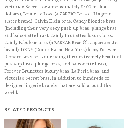
Victoria's Secret for approximately $400 million
dollars), Brunette Love (a ZARZAR Bras & Lingerie
sister brand), Calvin Klein bras, Candy Blondes bras
(including their very sexy push-up bras, plunge bras,
and balconette bras), Candy Brunettes luxury bras,
Candy Fabulous bras (a ZARZAR Bras & Lingerie sister
brand), DKNY (Donna Karan New York) bras, Forever
Blondes sexy bras (including their extremely beautiful
push-up bras, plunge bras, and balconette bras),
Forever Brunettes luxury bras, La Perla bras, and
Victoria's Secret bras, in addition to hundreds of
designer lingerie brands that are sold around the
world.
RELATED PRODUCTS