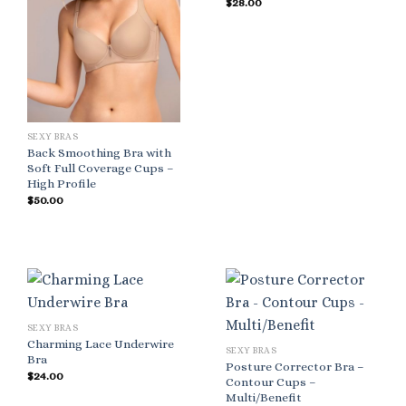
$
28.00
SEXY BRAS
Back Smoothing Bra with
Soft Full Coverage Cups –
High Profile
$
50.00
SEXY BRAS
Charming Lace Underwire
SEXY BRAS
Bra
Posture Corrector Bra –
$
24.00
Contour Cups –
Multi/Benefit