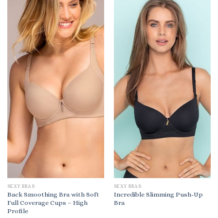
SEXY BRAS
SEXY BRAS
Back Smoothing Bra with Soft
Incredible Slimming Push-Up
Full Coverage Cups – High
Bra
Profile