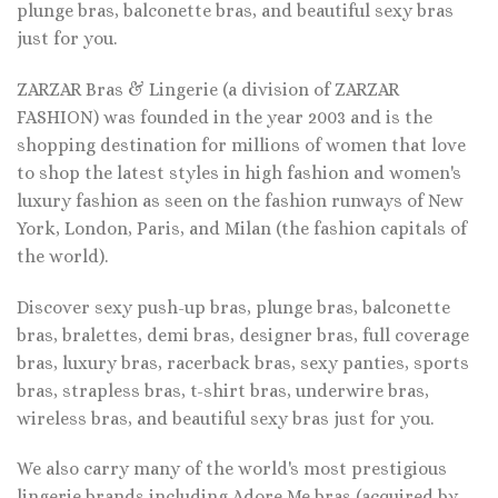
plunge bras, balconette bras, and beautiful sexy bras
just for you.
ZARZAR Bras & Lingerie (a division of ZARZAR
FASHION) was founded in the year 2003 and is the
shopping destination for millions of women that love
to shop the latest styles in high fashion and women's
luxury fashion as seen on the fashion runways of New
York, London, Paris, and Milan (the fashion capitals of
the world).
Discover sexy push-up bras, plunge bras, balconette
bras, bralettes, demi bras, designer bras, full coverage
bras, luxury bras, racerback bras, sexy panties, sports
bras, strapless bras, t-shirt bras, underwire bras,
wireless bras, and beautiful sexy bras just for you.
We also carry many of the world's most prestigious
lingerie brands including Adore Me bras (acquired by