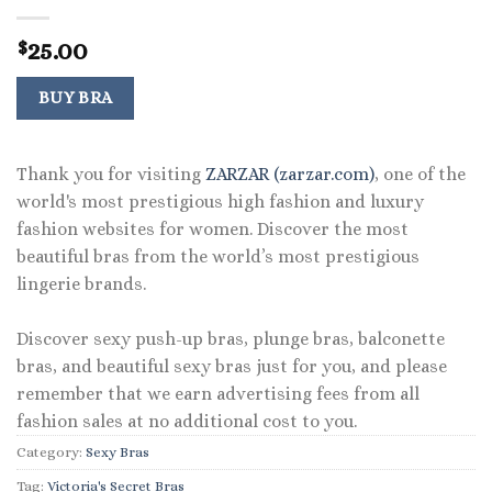
25.00
$
BUY BRA
Thank you for visiting
ZARZAR (zarzar.com)
, one of the
world's most prestigious high fashion and luxury
fashion websites for women. Discover the most
beautiful bras from the world’s most prestigious
lingerie brands.
Discover sexy push-up bras, plunge bras, balconette
bras, and beautiful sexy bras just for you, and please
remember that we earn advertising fees from all
fashion sales at no additional cost to you.
Category:
Sexy Bras
Tag:
Victoria's Secret Bras