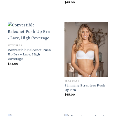
$
45.00
SEXY BRAS
Convertible Balconet Push
Up Bra – Lace, High
Coverage
$
45.00
SEXY BRAS
Slimming Strapless Push
Up Bra
$
45.00