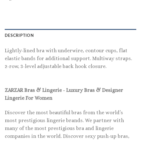
DESCRIPTION
Lightly-lined bra with underwire, contour cups, flat
elastic bands for additional support. Multiway straps.
2-row, 3-level adjustable back hook closure.
ZARZAR Bras & Lingerie - Luxury Bras & Designer
Lingerie For Women
Discover the most beautiful bras from the world’s
most prestigious lingerie brands. We partner with
many of the most prestigious bra and lingerie
companies in the world. Discover sexy push-up bras,