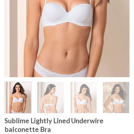
Sublime Lightly Lined Underwire
balconette Bra