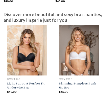
$
50.00
$
45.00
Discover more beautiful and sexy bras, panties,
and luxury lingerie just for you!
SEXY BRAS
SEXY BRAS
Light Support Perfect Fit
Slimming Strapless Push
Underwire Bra
Up Bra
$
40.00
$
45.00