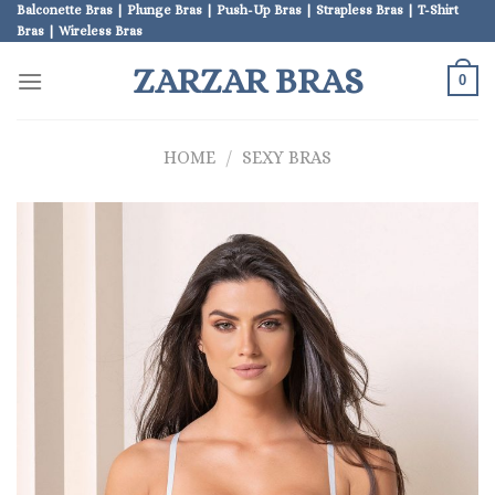
Skip
Balconette Bras | Plunge Bras | Push-Up Bras | Strapless Bras | T-Shirt
Bras | Wireless Bras
to
content
ZARZAR BRAS
0
HOME
/
SEXY BRAS