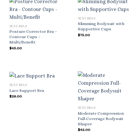
SEXY BRAS
Slimming Bodysuit with
SEXY BRAS
Supportive Cups
Posture Corrector Bra –
$
75.00
Contour Cups –
Multi/Benefit
$
45.00
SEXY BRAS
Lace Support Bra
$
28.00
SEXY BRAS
Moderate Compression
Full-Coverage Bodysuit
Shaper
$
42.00