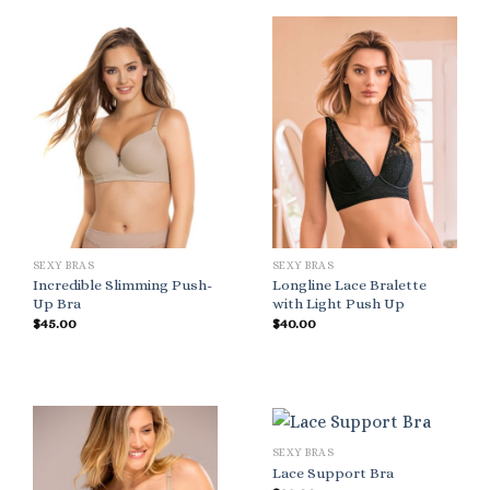
SEXY BRAS
SEXY BRAS
Incredible Slimming Push-
Longline Lace Bralette
Up Bra
with Light Push Up
$
45.00
$
40.00
SEXY BRAS
Lace Support Bra