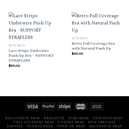
SEXY BRAS
Retro Full Coverage Bra
SEXY BRAS
with Natural Push Up
Lace Stripe Underwire
$
45.00
Push Up Bra – SUPPORT
STRAPLESS
$
50.00
BALCONETTE BRAS
BRALETTES
DEMI BRAS
DESIGNER BRAS
FULL COVERAGE BRAS
LUXURY BRAS
NEW ARRIVALS
PANTIES
PLUNGE BRAS
PUSH-UP BRAS
RACERBACK BRAS