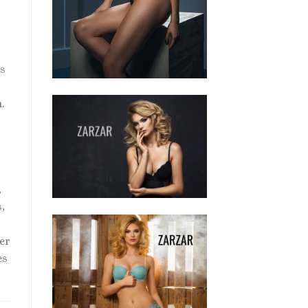
us
.
,
,
er
es