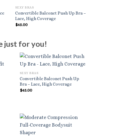
SEXY BRAS
SEXY BRAS
Convertible Balconet Push Up Bra –
Lace Stripe Underw
ace
Lace, High Coverage
SUPPORT STRAPLE
$
45.00
$
50.00
 just for you!
SEXY BRAS
Convertible Balconet Push Up
Bra – Lace, High Coverage
$
45.00