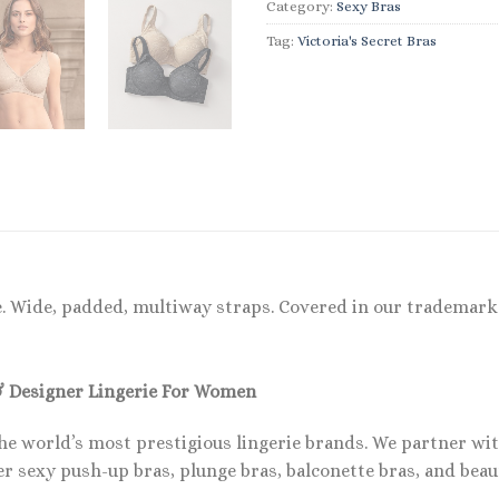
Category:
Sexy Bras
Tag:
Victoria's Secret Bras
. Wide, padded, multiway straps. Covered in our trademar
& Designer Lingerie For Women
he world’s most prestigious lingerie brands. We partner wi
r sexy push-up bras, plunge bras, balconette bras, and beauti