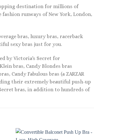
pping destination for millions of
he fashion runways of New York, London,
overage bras, luxury bras, racerback
iful sexy bras just for you.
d by Victoria's Secret for
 Klein bras, Candy Blondes bras
 bras, Candy Fabulous bras (a ZARZAR
ding their extremely beautiful push-up
 Secret bras, in addition to hundreds of