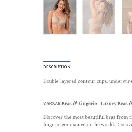
DESCRIPTION
Double-layered contour cups, underwire
ZARZAR Bras & Lingerie - Luxury Bras 
Discover the most beautiful bras from t
lingerie companies in the world. Discove