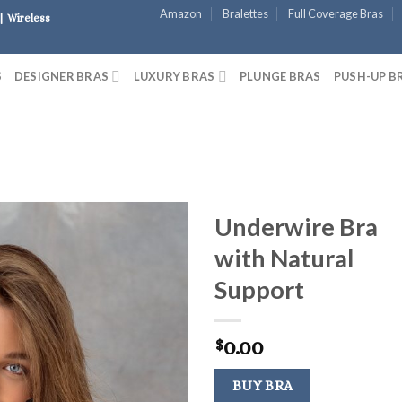
Amazon
Bralettes
Full Coverage Bras
| Wireless
S
DESIGNER BRAS
LUXURY BRAS
PLUNGE BRAS
PUSH-UP B
Underwire Bra
with Natural
Support
0.00
$
BUY BRA