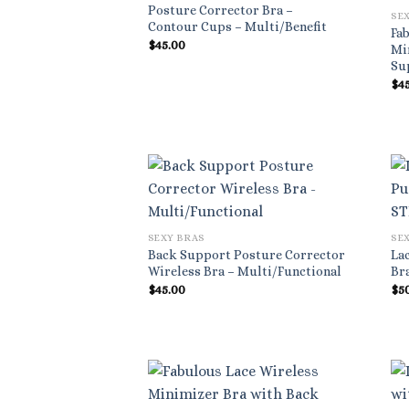
Posture Corrector Bra –
SE
Contour Cups – Multi/Benefit
Fa
$
45.00
Mi
Su
$
4
SEXY BRAS
SE
Back Support Posture Corrector
La
Wireless Bra – Multi/Functional
Br
$
45.00
$
5