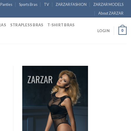
Panties
Sports Bras
TV
ZARZAR FASHION
ZARZAR MODELS
About ZARZAR
RAS
STRAPLESS BRAS
T-SHIRT BRAS
0
LOGIN