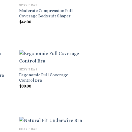
SEXY BRAS
Moderate Compression Full-
Coverage Bodysuit Shaper
$
42.00
SEXY BRAS
Ergonomic Full Coverage
ra
Control Bra
$
30.00
SEXY BRAS