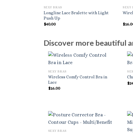
SEXY BRAS
SEXY 
Longline Lace Bralette with Light
Wirel
Push Up
$
40.00
$
16.0
Discover more beautiful an
SEXY BRAS
SE
Wireless Comfy Control Bra in
Ch
Lace
$
2
$
16.00
SEXY BRAS