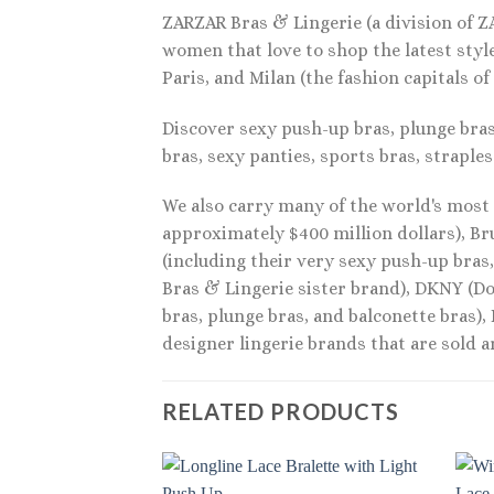
ZARZAR Bras & Lingerie (a division of Z
women that love to shop the latest styl
Paris, and Milan (the fashion capitals of
Discover sexy push-up bras, plunge bras,
bras, sexy panties, sports bras, straples
We also carry many of the world's most 
approximately $400 million dollars), Br
(including their very sexy push-up bras
Bras & Lingerie sister brand), DKNY (Do
bras, plunge bras, and balconette bras),
designer lingerie brands that are sold 
RELATED PRODUCTS