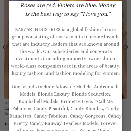
Roses are red. Violets are blue. Money
is the best way to say “I love you.”
ZARZAR INDUSTRIES is a global fashion luxury
group consisting of investments in iconic brands
that are industry leaders that are known around
the world. Our subsidiaries and corporate
investments (including minority ownership in
world-class companies) are in the areas of beauty,
luxury fashion, and fashion modeling for women.
Our brands include Adorable Models, Andromeda
Models, Blonde Luxury, Blonde Seduction,
Bombshell Models, Brunette Love, #Call Me
SEXY BRAS
SEXY BRAS
Fabulous, Candy Beautiful, Candy Blondes, Candy
Lace Stripe Underwire Push Up
Retro Full Coverage Bra with
Bra – SUPPORT STRAPLESS
Natural Push Up
Brunettes, Candy Fabulous, Candy Gorgeous, Candy
Pretty, Candy Runway, Fearless Models, Forever
$
50.00
$
45.00
Blondes, Forever Brunettes, Forever Models,