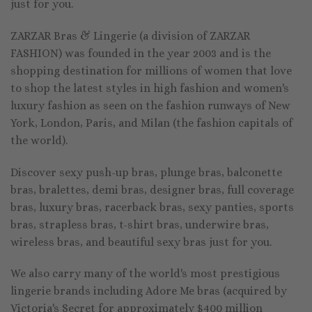
just for you.
ZARZAR Bras & Lingerie (a division of ZARZAR
FASHION) was founded in the year 2003 and is the
shopping destination for millions of women that love
to shop the latest styles in high fashion and women's
luxury fashion as seen on the fashion runways of New
York, London, Paris, and Milan (the fashion capitals of
the world).
Discover sexy push-up bras, plunge bras, balconette
bras, bralettes, demi bras, designer bras, full coverage
bras, luxury bras, racerback bras, sexy panties, sports
bras, strapless bras, t-shirt bras, underwire bras,
wireless bras, and beautiful sexy bras just for you.
We also carry many of the world's most prestigious
lingerie brands including Adore Me bras (acquired by
Victoria's Secret for approximately $400 million