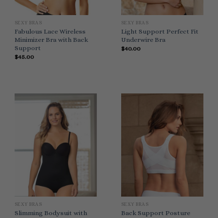
SEXY BRAS
SEXY BRAS
Fabulous Lace Wireless
Light Support Perfect Fit
Minimizer Bra with Back
Underwire Bra
Support
$
40.00
$
45.00
SEXY BRAS
SEXY BRAS
Slimming Bodysuit with
Back Support Posture