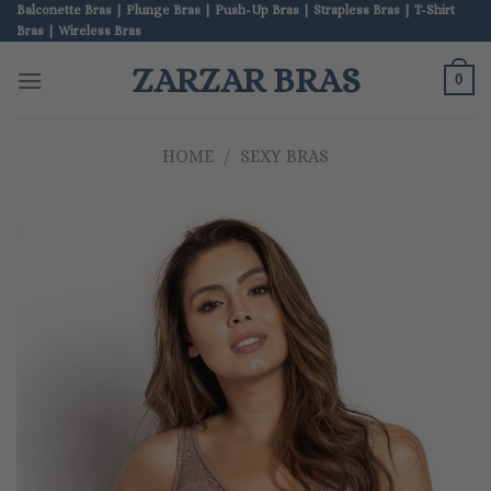
Skip
Balconette Bras | Plunge Bras | Push-Up Bras | Strapless Bras | T-Shirt
Bras | Wireless Bras
to
content
ZARZAR BRAS
0
HOME
/
SEXY BRAS