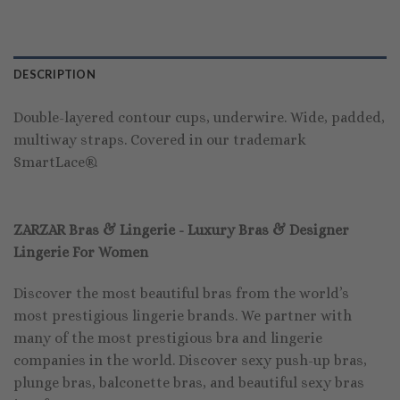
DESCRIPTION
Double-layered contour cups, underwire. Wide, padded,
multiway straps. Covered in our trademark
SmartLace®.
ZARZAR Bras & Lingerie - Luxury Bras & Designer
Lingerie For Women
Discover the most beautiful bras from the world’s
most prestigious lingerie brands. We partner with
many of the most prestigious bra and lingerie
companies in the world. Discover sexy push-up bras,
plunge bras, balconette bras, and beautiful sexy bras