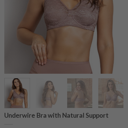
Underwire Bra with Natural Support