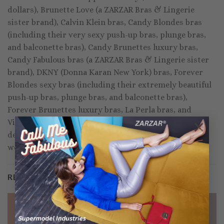
dollars), Brunette Love (a ZARZAR Bras & Lingerie
sister brand), Calvin Klein bras, Candy Blondes bras
(including their very sexy push-up bras, plunge bras,
and balconette bras), Candy Brunettes luxury bras,
Candy Fabulous bras (a ZARZAR Bras & Lingerie sister
brand), DKNY (Donna Karan New York) bras, Forever
Blondes sexy bras (including their extremely beautiful
push-up bras, plunge bras, and balconette bras),
Forever Brunettes luxury bras, La Perla bras, and
×
Victoria's Secret bras, in addition to hundreds of
designer lingerie brands that are sold around the
world.
RELATED PRODUCTS