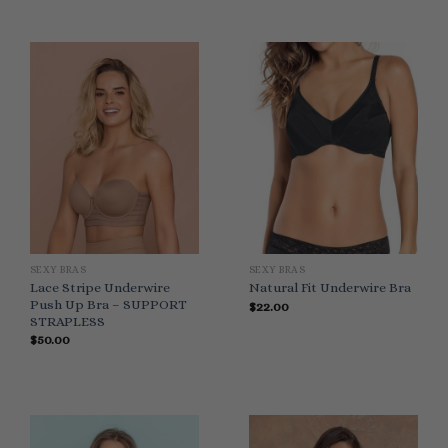
SEXY BRAS
SEXY BRAS
Lace Stripe Underwire
Natural Fit Underwire Bra
Push Up Bra – SUPPORT
$
22.00
STRAPLESS
$
50.00