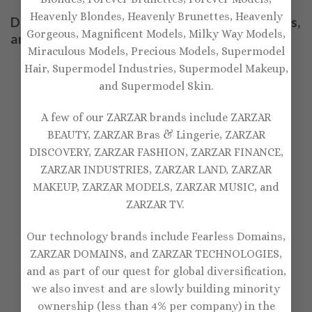
Heavenly Blondes, Heavenly Brunettes, Heavenly
Discover more beautiful and sexy bras, panties,
Gorgeous, Magnificent Models, Milky Way Models,
and luxury lingerie just for you!
Miraculous Models, Precious Models, Supermodel
Hair, Supermodel Industries, Supermodel Makeup,
and Supermodel Skin.
A few of our ZARZAR brands include ZARZAR
BEAUTY, ZARZAR Bras & Lingerie, ZARZAR
DISCOVERY, ZARZAR FASHION, ZARZAR FINANCE,
ZARZAR INDUSTRIES, ZARZAR LAND, ZARZAR
MAKEUP, ZARZAR MODELS, ZARZAR MUSIC, and
ZARZAR TV.
SEXY BRAS
SEXY BRAS
Incredible Slimming Push-
Wireless Comfy Control
Our technology brands include Fearless Domains,
Up Bra
Bra in Lace
$
45.00
$
16.00
ZARZAR DOMAINS, and ZARZAR TECHNOLOGIES,
and as part of our quest for global diversification,
we also invest and are slowly building minority
ownership (less than 4% per company) in the