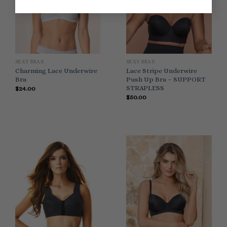
SEXY BRAS
SEXY BRAS
Charming Lace Underwire
Lace Stripe Underwire
Bra
Push Up Bra – SUPPORT
STRAPLESS
$
24.00
$
50.00