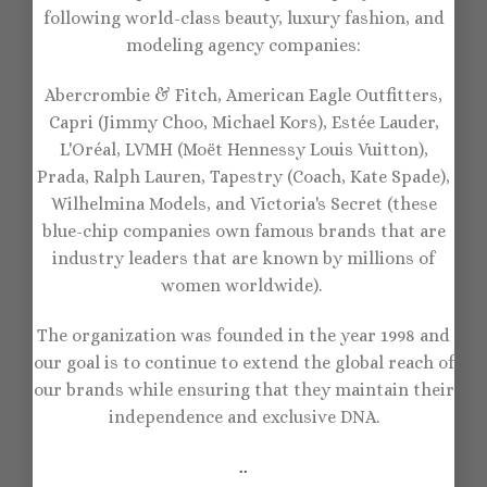
following world-class beauty, luxury fashion, and
modeling agency companies:
Abercrombie & Fitch, American Eagle Outfitters,
Capri (Jimmy Choo, Michael Kors), Estée Lauder,
L'Oréal, LVMH (Moët Hennessy Louis Vuitton),
Prada, Ralph Lauren, Tapestry (Coach, Kate Spade),
Wilhelmina Models, and Victoria's Secret (these
blue-chip companies own famous brands that are
SEXY BRAS
SEXY BRAS
Ergonomic Full Coverage
Retro Full Coverage Bra
industry leaders that are known by millions of
Control Bra
with Natural Push Up
women worldwide).
$
30.00
$
45.00
The organization was founded in the year 1998 and
our goal is to continue to extend the global reach of
our brands while ensuring that they maintain their
independence and exclusive DNA.
..