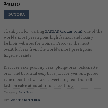
40.00
$
BUY BRA
Thank you for visiting
ZARZAR (zarzar.com)
, one of the
world's most prestigious high fashion and luxury
fashion websites for women. Discover the most
beautiful bras from the world’s most prestigious
lingerie brands.
Discover sexy push-up bras, plunge bras, balconette
bras, and beautiful sexy bras just for you, and please
remember that we earn advertising fees from all
fashion sales at no additional cost to you.
Category:
Sexy Bras
Tag:
Victoria's Secret Bras