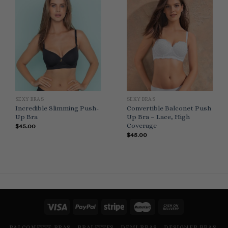
SEXY BRAS
SEXY BRAS
Incredible Slimming Push-
Convertible Balconet Push
Up Bra
Up Bra – Lace, High
Coverage
$
45.00
$
45.00
BALCONETTE BRAS
BRALETTES
DEMI BRAS
DESIGNER BRAS