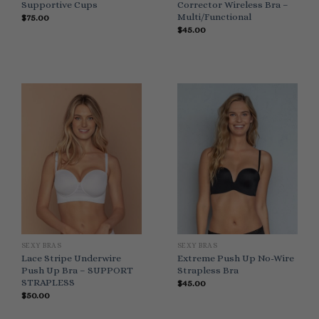
Supportive Cups
Corrector Wireless Bra –
Multi/Functional
$
75.00
$
45.00
SEXY BRAS
SEXY BRAS
Lace Stripe Underwire
Extreme Push Up No-Wire
Push Up Bra – SUPPORT
Strapless Bra
STRAPLESS
$
45.00
$
50.00