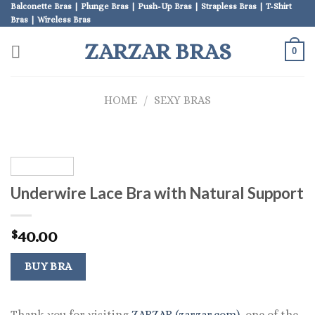
Skip
Balconette Bras | Plunge Bras | Push-Up Bras | Strapless Bras | T-Shirt
Bras | Wireless Bras
to
content
ZARZAR BRAS
0
HOME
/
SEXY BRAS
Underwire Lace Bra with Natural Support
40.00
$
BUY BRA
Thank you for visiting
ZARZAR (zarzar.com)
, one of the