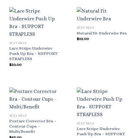
SEXY BRAS
Natural Fit Underwire Bra
$
22.00
SEXY BRAS
Lace Stripe Underwire
Push Up Bra – SUPPORT
STRAPLESS
$
50.00
SEXY BRAS
Posture Corrector Bra –
SEXY BRAS
Contour Cups –
Lace Stripe Underwire
Multi/Benefit
Push Up Bra – SUPPORT
$
45.00