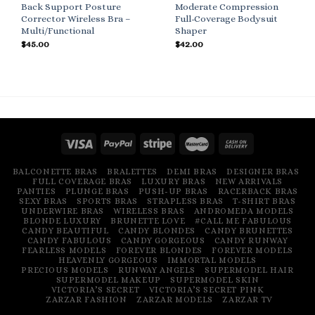
Back Support Posture
Moderate Compression
Corrector Wireless Bra –
Full-Coverage Bodysuit
Multi/Functional
Shaper
$
45.00
$
42.00
BALCONETTE BRAS
BRALETTES
DEMI BRAS
DESIGNER BRAS
FULL COVERAGE BRAS
LUXURY BRAS
NEW ARRIVALS
PANTIES
PLUNGE BRAS
PUSH-UP BRAS
RACERBACK BRAS
SEXY BRAS
SPORTS BRAS
STRAPLESS BRAS
T-SHIRT BRAS
UNDERWIRE BRAS
WIRELESS BRAS
ANDROMEDA MODELS
BLONDE LUXURY
BRUNETTE LOVE
#CALL ME FABULOUS
CANDY BEAUTIFUL
CANDY BLONDES
CANDY BRUNETTES
CANDY FABULOUS
CANDY GORGEOUS
CANDY RUNWAY
FEARLESS MODELS
FOREVER BLONDES
FOREVER MODELS
HEAVENLY GORGEOUS
IMMORTAL MODELS
PRECIOUS MODELS
RUNWAY ANGELS
SUPERMODEL HAIR
SUPERMODEL MAKEUP
SUPERMODEL SKIN
VICTORIA’S SECRET
VICTORIA’S SECRET PINK
ZARZAR FASHION
ZARZAR MODELS
ZARZAR TV