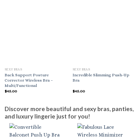
SEXY BRAS
SEXY BRAS
Back Support Posture
Incredible Slimming Push-Up
Corrector Wireless Bra –
Bra
Multi/Functional
$
45.00
$
45.00
Discover more beautiful and sexy bras, panties,
and luxury lingerie just for you!