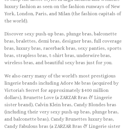
luxury fashion as seen on the fashion runways of New
York, London, Paris, and Milan (the fashion capitals of
the world).
Discover sexy push-up bras, plunge bras, balconette
bras, bralettes, demi bras, designer bras, full coverage
bras, luxury bras, racerback bras, sexy panties, sports
bras, strapless bras, t-shirt bras, underwire bras,
wireless bras, and beautiful sexy bras just for you.
We also carry many of the world's most prestigious
lingerie brands including Adore Me bras (acquired by
Victoria's Secret for approximately $400 million
dollars), Brunette Love (a ZARZAR Bras & Lingerie
sister brand), Calvin Klein bras, Candy Blondes bras
(including their very sexy push-up bras, plunge bras,
and balconette bras), Candy Brunettes luxury bras,
Candy Fabulous bras (a ZARZAR Bras & Lingerie sister