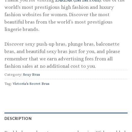
world's most prestigious high fashion and luxury
fashion websites for women. Discover the most
beautiful bras from the world’s most prestigious
lingerie brands.
Discover sexy push-up bras, plunge bras, balconette
bras, and beautiful sexy bras just for you, and please
remember that we earn advertising fees from all
fashion sales at no additional cost to you.
Category:
Sexy Bras
Tag:
Victoria's Secret Bras
DESCRIPTION