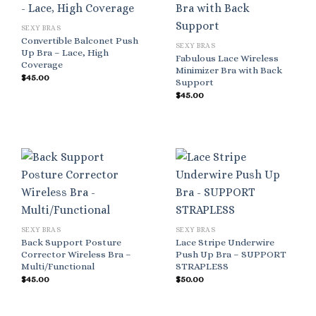
SEXY BRAS
Convertible Balconet Push
SEXY BRAS
Up Bra – Lace, High
Fabulous Lace Wireless
Coverage
Minimizer Bra with Back
$
45.00
Support
$
45.00
SEXY BRAS
SEXY BRAS
Back Support Posture
Lace Stripe Underwire
Corrector Wireless Bra –
Push Up Bra – SUPPORT
Multi/Functional
STRAPLESS
$
45.00
$
50.00