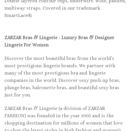
Double-layered contour cups, underwire. Wide, padded,
multiway straps. Covered in our trademark
SmartLace®.
ZARZAR Bras & Lingerie - Luxury Bras & Designer
Lingerie For Women
Discover the most beautiful bras from the world’s
most prestigious lingerie brands. We partner with
many of the most prestigious bra and lingerie
companies in the world. Discover sexy push-up bras,
plunge bras, balconette bras, and beautiful sexy bras
just for you.
ZARZAR Bras & Lingerie (a division of ZARZAR
FASHION) was founded in the year 2003 and is the
shopping destination for millions of women that love
to shop the latest styles in high fashion and women's