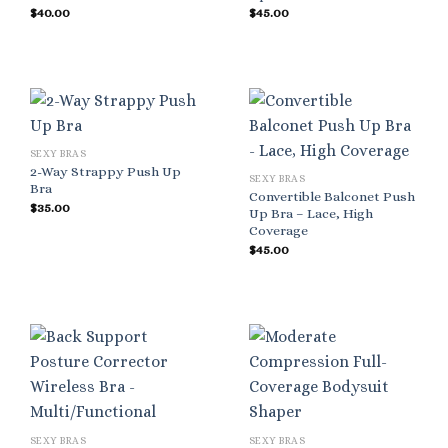
$
40.00
$
45.00
SEXY BRAS
2-Way Strappy Push Up
SEXY BRAS
Bra
Convertible Balconet Push
$
35.00
Up Bra – Lace, High
Coverage
$
45.00
SEXY BRAS
SEXY BRAS