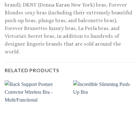
brand), DKNY (Donna Karan New York) bras, Forever
Blondes sexy bras (including their extremely beautiful
push-up bras, plunge bras, and balconette bras),
Forever Brunettes luxury bras, La Perla bras, and
Victoria's Secret bras, in addition to hundreds of
designer lingerie brands that are sold around the
world.
RELATED PRODUCTS