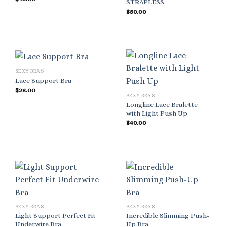
STRAPLESS
$
50.00
SEXY BRAS
Lace Support Bra
$
28.00
SEXY BRAS
Longline Lace Bralette
with Light Push Up
$
40.00
SEXY BRAS
SEXY BRAS
Light Support Perfect Fit
Incredible Slimming Push-
Underwire Bra
Up Bra