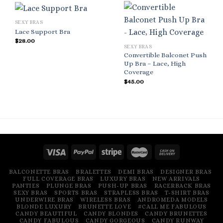
SEXY BRAS
Lace Support Bra
$
28.00
SEXY BRAS
Convertible Balconet Push
Up Bra – Lace, High
Coverage
$
45.00
BALCONETTE BRAS
BRALETTES
DEMI BRAS
DESIGNER BRAS
FULL COVERAGE BRAS
LUXURY BRAS
NEW ARRIVALS
PANTIES
PLUNGE BRAS
PUSH-UP BRAS
RACERBACK BRAS
SEXY BRAS
SPORTS BRAS
STRAPLESS BRAS
T-SHIRT BRAS
UNDERWIRE BRAS
WIRELESS BRAS
ANDROMEDA MODELS
BLONDE LUXURY
BRUNETTE LOVE
#CALL ME FABULOUS
CANDY BEAUTIFUL
CANDY BLONDES
CANDY BRUNETTES
CANDY FABULOUS
CANDY GORGEOUS
CANDY RUNWAY