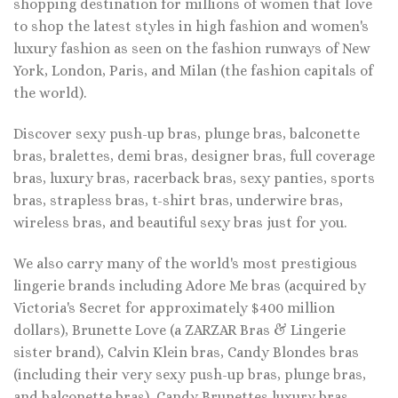
shopping destination for millions of women that love
to shop the latest styles in high fashion and women's
luxury fashion as seen on the fashion runways of New
York, London, Paris, and Milan (the fashion capitals of
the world).
Discover sexy push-up bras, plunge bras, balconette
bras, bralettes, demi bras, designer bras, full coverage
bras, luxury bras, racerback bras, sexy panties, sports
bras, strapless bras, t-shirt bras, underwire bras,
wireless bras, and beautiful sexy bras just for you.
We also carry many of the world's most prestigious
lingerie brands including Adore Me bras (acquired by
Victoria's Secret for approximately $400 million
dollars), Brunette Love (a ZARZAR Bras & Lingerie
sister brand), Calvin Klein bras, Candy Blondes bras
(including their very sexy push-up bras, plunge bras,
and balconette bras), Candy Brunettes luxury bras,