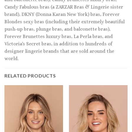
Candy Fabulous bras (a ZARZAR Bras & Lingerie sister
brand), DKNY (Donna Karan New York) bras, Forever
Blondes sexy bras (including their extremely beautiful
push-up bras, plunge bras, and balconette bras),
Forever Brunettes luxury bras, La Perla bras, and
Victoria's Secret bras, in addition to hundreds of
designer lingerie brands that are sold around the
world.
RELATED PRODUCTS