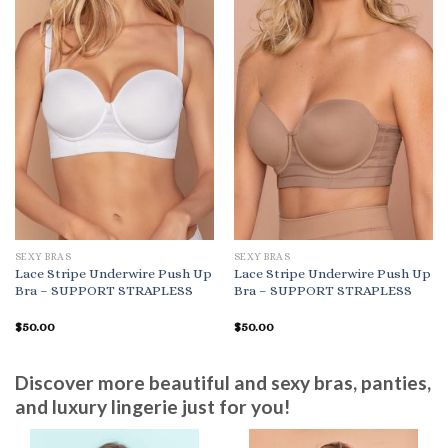
SEXY BRAS
SEXY BRAS
Lace Stripe Underwire Push Up
Lace Stripe Underwire Push Up
Bra – SUPPORT STRAPLESS
Bra – SUPPORT STRAPLESS
$
50.00
$
50.00
Discover more beautiful and sexy bras, panties,
and luxury lingerie just for you!