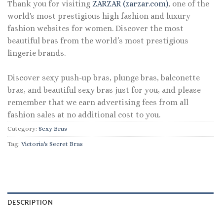
Thank you for visiting
ZARZAR (zarzar.com)
, one of the
world's most prestigious high fashion and luxury
fashion websites for women. Discover the most
beautiful bras from the world’s most prestigious
lingerie brands.
Discover sexy push-up bras, plunge bras, balconette
bras, and beautiful sexy bras just for you, and please
remember that we earn advertising fees from all
fashion sales at no additional cost to you.
Category:
Sexy Bras
Tag:
Victoria's Secret Bras
DESCRIPTION