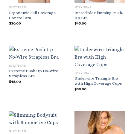
SEXY BRAS
SEXY BRAS
Ergonomic Full Coverage
Incredible Slimming Push-
Control Bra
Up Bra
$
30.00
$
45.00
SEXY BRAS
Extreme Push Up No-Wire
SEXY BRAS
Strapless Bra
Underwire Triangle Bra
$
45.00
with High Coverage Cups
$
30.00
SEXY BRAS