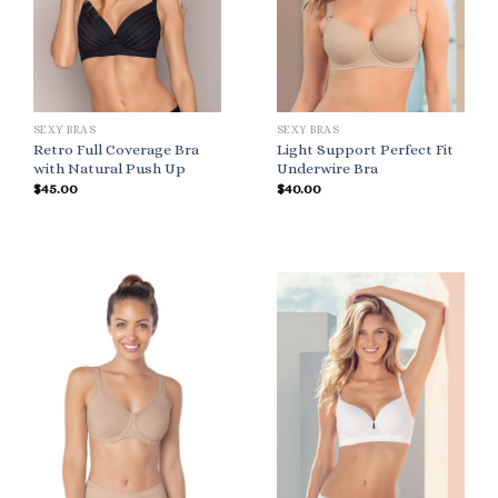
SEXY BRAS
SEXY BRAS
Retro Full Coverage Bra
Light Support Perfect Fit
with Natural Push Up
Underwire Bra
$
45.00
$
40.00