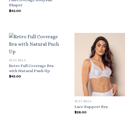
Shaper
$
42.00
SEXY BRAS
Retro Full Coverage Bra
with Natural Push Up
$
45.00
SEXY BRAS
Lace Support Bra
$
28.00