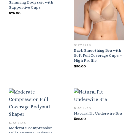
Slimming Bodysuit with
Supportive Cups
$
75.00
SEXY BRAS
Back Smoothing Bra with
Soft Full Coverage Cups –
High Profile
$
50.00
SEXY BRAS
Natural Fit Underwire Bra
$
22.00
SEXY BRAS
Moderate Compression
Full-Coverage Bodysuit