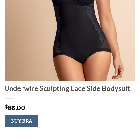
Underwire Sculpting Lace Side Bodysuit
85.00
$
BUY BRA