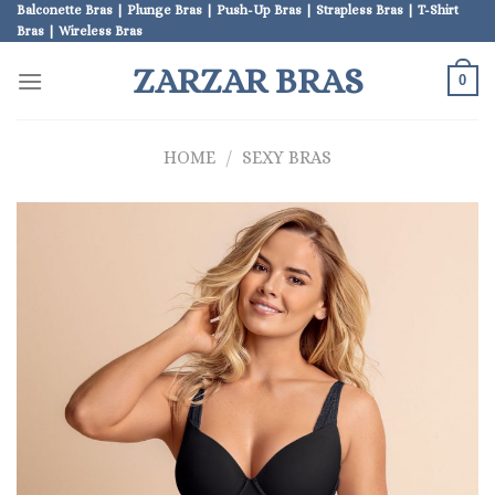
Skip
Balconette Bras | Plunge Bras | Push-Up Bras | Strapless Bras | T-Shirt
Bras | Wireless Bras
to
content
ZARZAR BRAS
0
HOME
/
SEXY BRAS