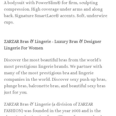
A bodysuit with PowerSlim® for firm, sculpting
compression. High coverage under arms and along
back. Signature SmartLace® accents. Soft, underwire
cups.
ZARZAR Bras & Lingerie - Luxury Bras & Designer
Lingerie For Women
Discover the most beautiful bras from the world’s
most prestigious lingerie brands. We partner with
many of the most prestigious bra and lingerie
companies in the world. Discover sexy push-up bras,
plunge bras, balconette bras, and beautiful sexy bras
just for you.
ZARZAR Bras & Lingerie (a division of ZARZAR
FASHION) was founded in the year 2003 and is the