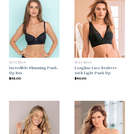
SEXY BRAS
SEXY BRAS
Incredible Slimming Push-
Longline Lace Bralette
Up Bra
with Light Push Up
$
45.00
$
40.00