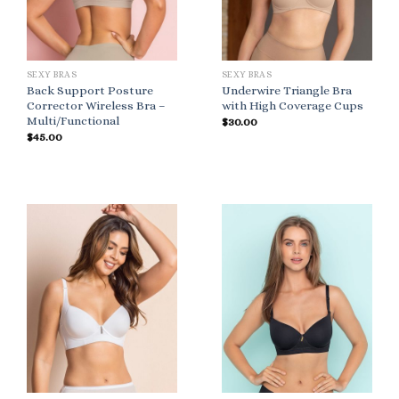
SEXY BRAS
SEXY BRAS
Back Support Posture
Underwire Triangle Bra
Corrector Wireless Bra –
with High Coverage Cups
Multi/Functional
$
30.00
$
45.00