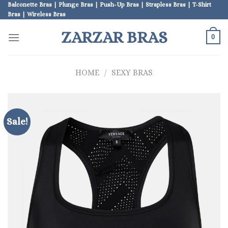
Skip
Balconette Bras | Plunge Bras | Push-Up Bras | Strapless Bras | T-Shirt
Bras | Wireless Bras
to
content
ZARZAR BRAS
0
HOME
/
SEXY BRAS
Sale!