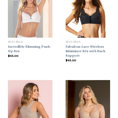
SEXY BRAS
SEXY BRAS
Incredible Slimming Push-
Fabulous Lace Wireless
Up Bra
Minimizer Bra with Back
Support
$
45.00
$
45.00