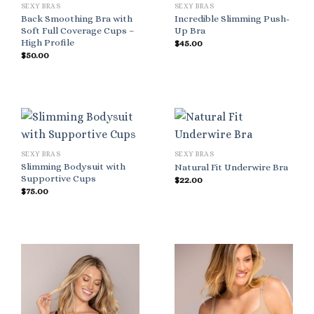
SEXY BRAS
SEXY BRAS
Back Smoothing Bra with
Incredible Slimming Push-
Soft Full Coverage Cups –
Up Bra
High Profile
$
45.00
$
50.00
SEXY BRAS
SEXY BRAS
Slimming Bodysuit with
Natural Fit Underwire Bra
Supportive Cups
$
22.00
$
75.00