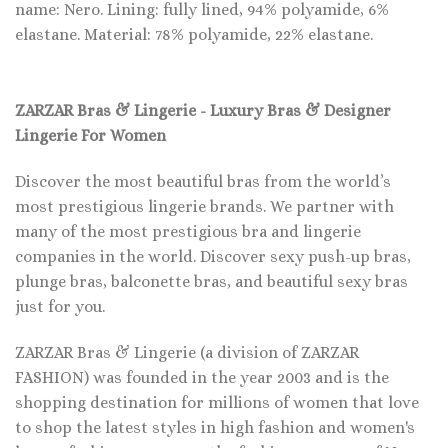
name: Nero. Lining: fully lined, 94% polyamide, 6%
elastane. Material: 78% polyamide, 22% elastane.
ZARZAR Bras & Lingerie - Luxury Bras & Designer
Lingerie For Women
Discover the most beautiful bras from the world’s
most prestigious lingerie brands. We partner with
many of the most prestigious bra and lingerie
companies in the world. Discover sexy push-up bras,
plunge bras, balconette bras, and beautiful sexy bras
just for you.
ZARZAR Bras & Lingerie (a division of ZARZAR
FASHION) was founded in the year 2003 and is the
shopping destination for millions of women that love
to shop the latest styles in high fashion and women's