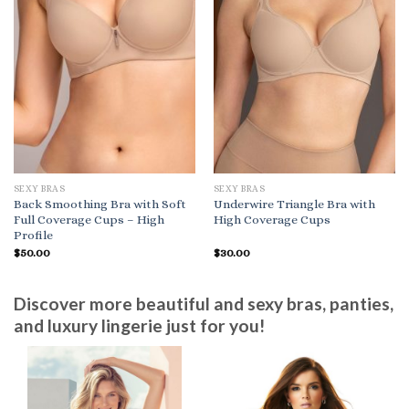
SEXY BRAS
SEXY BRAS
Back Smoothing Bra with Soft
Underwire Triangle Bra with
Full Coverage Cups – High
High Coverage Cups
Profile
$
50.00
$
30.00
Discover more beautiful and sexy bras, panties,
and luxury lingerie just for you!