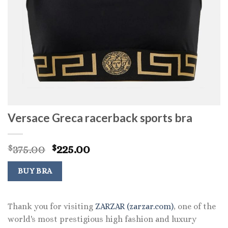
Versace Greca racerback sports bra
Original
Current
375.00
225.00
$
$
price
price
was:
is:
BUY BRA
$375.00.
$225.00.
Thank you for visiting
ZARZAR (zarzar.com)
, one of the
world's most prestigious high fashion and luxury