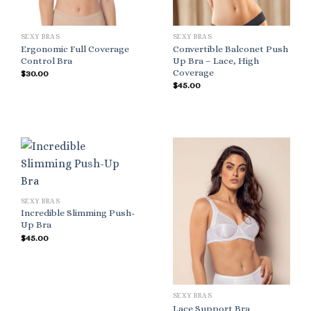
SEXY BRAS
SEXY BRAS
Ergonomic Full Coverage
Convertible Balconet Push
Control Bra
Up Bra – Lace, High
Coverage
$
30.00
$
45.00
SEXY BRAS
Incredible Slimming Push-
Up Bra
$
45.00
SEXY BRAS
Lace Support Bra