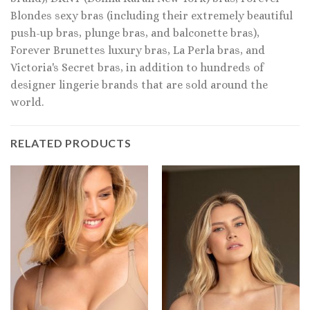
Blondes sexy bras (including their extremely beautiful
push-up bras, plunge bras, and balconette bras),
Forever Brunettes luxury bras, La Perla bras, and
Victoria's Secret bras, in addition to hundreds of
designer lingerie brands that are sold around the
world.
RELATED PRODUCTS