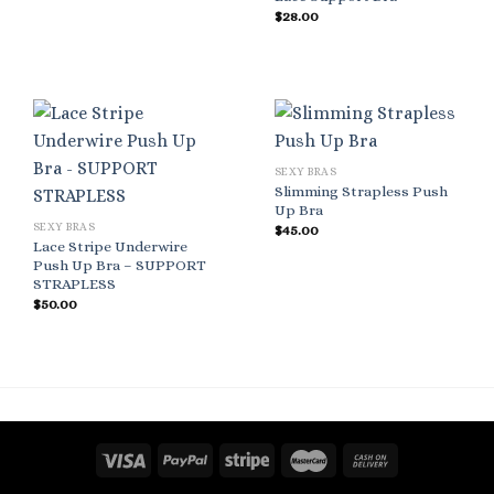
$
28.00
SEXY BRAS
Slimming Strapless Push
Up Bra
SEXY BRAS
$
45.00
Lace Stripe Underwire
Push Up Bra – SUPPORT
STRAPLESS
$
50.00