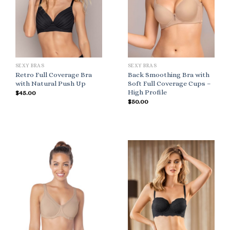
SEXY BRAS
SEXY BRAS
Retro Full Coverage Bra
Back Smoothing Bra with
with Natural Push Up
Soft Full Coverage Cups –
High Profile
$
45.00
$
50.00