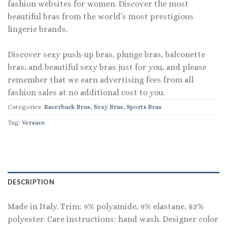
fashion websites for women. Discover the most
beautiful bras from the world’s most prestigious
lingerie brands.
Discover sexy push-up bras, plunge bras, balconette
bras, and beautiful sexy bras just for you, and please
remember that we earn advertising fees from all
fashion sales at no additional cost to you.
Categories:
Racerback Bras
,
Sexy Bras
,
Sports Bras
Tag:
Versace
DESCRIPTION
Made in Italy. Trim: 9% polyamide, 9% elastane, 82%
polyester. Care instructions: hand wash. Designer color