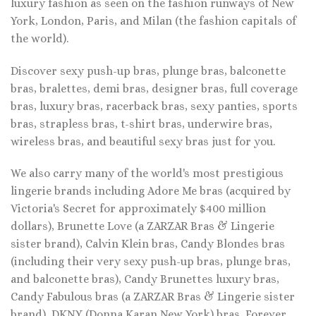
luxury fashion as seen on the fashion runways of New
York, London, Paris, and Milan (the fashion capitals of
the world).
Discover sexy push-up bras, plunge bras, balconette
bras, bralettes, demi bras, designer bras, full coverage
bras, luxury bras, racerback bras, sexy panties, sports
bras, strapless bras, t-shirt bras, underwire bras,
wireless bras, and beautiful sexy bras just for you.
We also carry many of the world's most prestigious
lingerie brands including Adore Me bras (acquired by
Victoria's Secret for approximately $400 million
dollars), Brunette Love (a ZARZAR Bras & Lingerie
sister brand), Calvin Klein bras, Candy Blondes bras
(including their very sexy push-up bras, plunge bras,
and balconette bras), Candy Brunettes luxury bras,
Candy Fabulous bras (a ZARZAR Bras & Lingerie sister
brand), DKNY (Donna Karan New York) bras, Forever