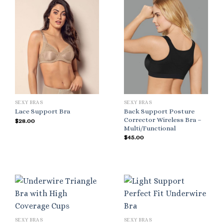
SEXY BRAS
SEXY BRAS
Back Support Posture
Lace Support Bra
Corrector Wireless Bra –
$
28.00
Multi/Functional
$
45.00
SEXY BRAS
SEXY BRAS