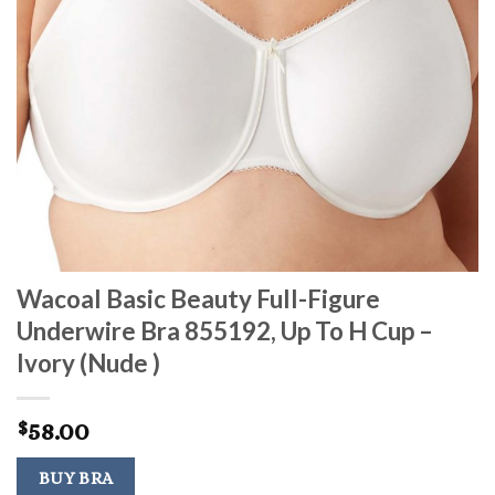
Wacoal Basic Beauty Full-Figure
Underwire Bra 855192, Up To H Cup –
Ivory (Nude )
58.00
$
BUY BRA