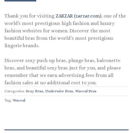
Thank you for visiting
ZARZAR (zarzar.com)
, one of the
world's most prestigious high fashion and luxury
fashion websites for women. Discover the most
beautiful bras from the world’s most prestigious
lingerie brands.
Discover sexy push-up bras, plunge bras, balconette
bras, and beautiful sexy bras just for you, and please
remember that we earn advertising fees from all
fashion sales at no additional cost to you.
Categories:
Sexy Bras
,
Underwire Bras
,
Wacoal Bras
Tag:
Wacoal