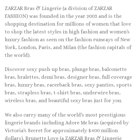
ZARZAR Bras & Lingerie (a division of ZARZAR
FASHION) was founded in the year 2003 and is the
shopping destination for millions of women that love
to shop the latest styles in high fashion and women's
luxury fashion as seen on the fashion runways of New
York, London, Paris, and Milan (the fashion capitals of
the world).
Discover sexy push-up bras, plunge bras, balconette
bras, bralettes, demi bras, designer bras, full coverage
bras, luxury bras, racerback bras, sexy panties, sports
bras, strapless bras, t-shirt bras, underwire bras,
wireless bras, and beautiful sexy bras just for you.
We also carry many of the world's most prestigious
lingerie brands including Adore Me bras (acquired by
Victoria's Secret for approximately $400 million
dollars), Brunette Love (a ZARZAR Bras & Lingerie