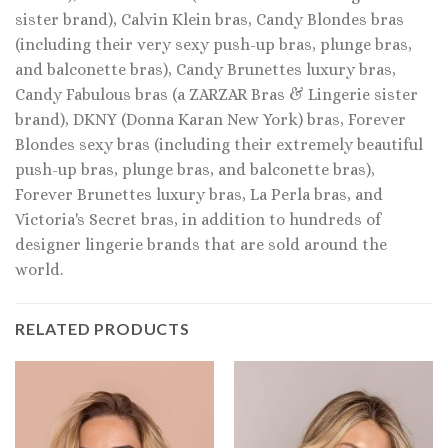
sister brand), Calvin Klein bras, Candy Blondes bras
(including their very sexy push-up bras, plunge bras,
and balconette bras), Candy Brunettes luxury bras,
Candy Fabulous bras (a ZARZAR Bras & Lingerie sister
brand), DKNY (Donna Karan New York) bras, Forever
Blondes sexy bras (including their extremely beautiful
push-up bras, plunge bras, and balconette bras),
Forever Brunettes luxury bras, La Perla bras, and
Victoria's Secret bras, in addition to hundreds of
designer lingerie brands that are sold around the
world.
RELATED PRODUCTS