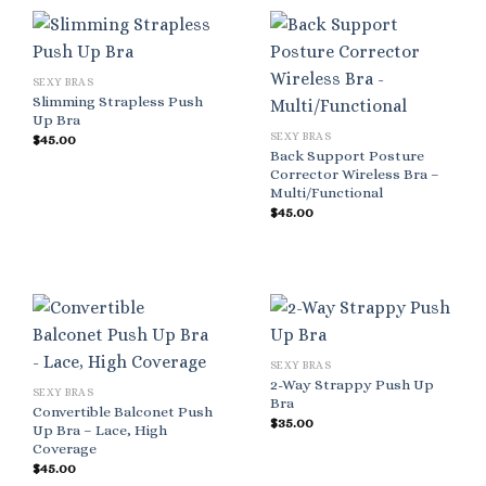
SEXY BRAS
Slimming Strapless Push
Up Bra
SEXY BRAS
$
45.00
Back Support Posture
Corrector Wireless Bra –
Multi/Functional
$
45.00
SEXY BRAS
2-Way Strappy Push Up
SEXY BRAS
Bra
Convertible Balconet Push
$
35.00
Up Bra – Lace, High
Coverage
$
45.00