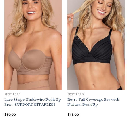
SEXY BRAS
SEXY BRAS
Lace Stripe Underwire Push Up
Retro Full Coverage Bra with
Bra – SUPPORT STRAPLESS
Natural Push Up
$
50.00
$
45.00