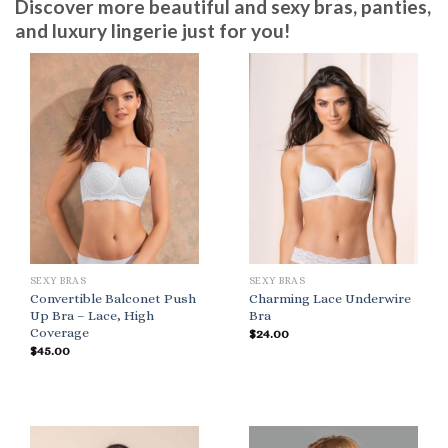
Discover more beautiful and sexy bras, panties,
and luxury lingerie just for you!
SEXY BRAS
SEXY BRAS
Convertible Balconet Push
Charming Lace Underwire
Up Bra – Lace, High
Bra
Coverage
$
24.00
$
45.00