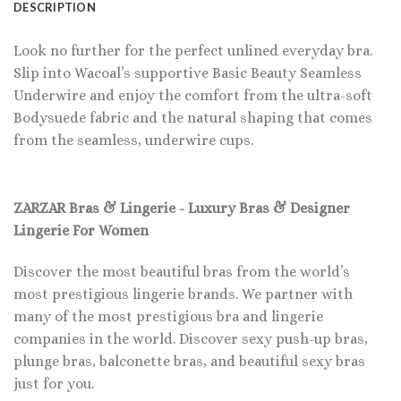
DESCRIPTION
Look no further for the perfect unlined everyday bra.
Slip into Wacoal’s supportive Basic Beauty Seamless
Underwire and enjoy the comfort from the ultra-soft
Bodysuede fabric and the natural shaping that comes
from the seamless, underwire cups.
ZARZAR Bras & Lingerie - Luxury Bras & Designer
Lingerie For Women
Discover the most beautiful bras from the world’s
most prestigious lingerie brands. We partner with
many of the most prestigious bra and lingerie
companies in the world. Discover sexy push-up bras,
plunge bras, balconette bras, and beautiful sexy bras
just for you.