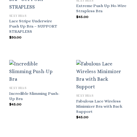
SEXY BRAS
Extreme Push Up No-Wire
Strapless Bra
SEXY BRAS
$
45.00
Lace Stripe Underwire
Push Up Bra – SUPPORT
STRAPLESS
$
50.00
SEXY BRAS
Incredible Slimming Push-
SEXY BRAS
Up Bra
Fabulous Lace Wireless
$
45.00
Minimizer Bra with Back
Support
$
45.00