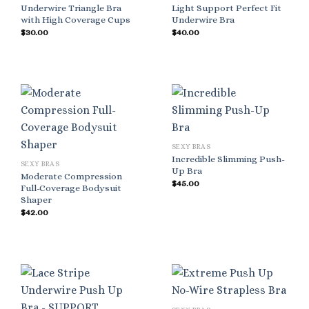
Underwire Triangle Bra
Light Support Perfect Fit
with High Coverage Cups
Underwire Bra
$
30.00
$
40.00
SEXY BRAS
Incredible Slimming Push-
SEXY BRAS
Up Bra
Moderate Compression
$
45.00
Full-Coverage Bodysuit
Shaper
$
42.00