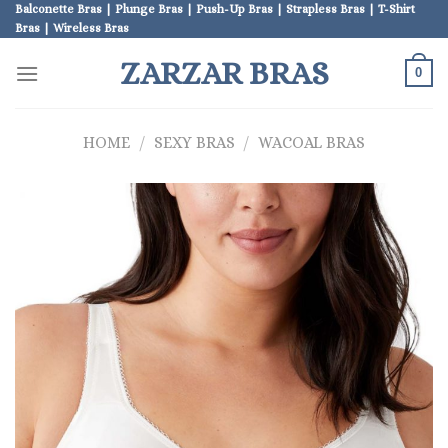
Skip
Balconette Bras | Plunge Bras | Push-Up Bras | Strapless Bras | T-Shirt
Bras | Wireless Bras
to
content
ZARZAR BRAS
0
HOME
/
SEXY BRAS
/
WACOAL BRAS