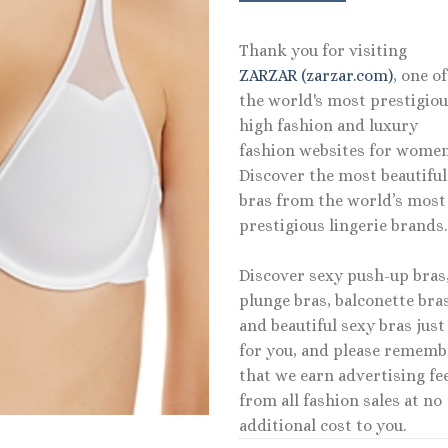
Thank you for visiting
ZARZAR (zarzar.com)
, one of
the world's most prestigio
high fashion and luxury
fashion websites for women
Discover the most beautiful
bras from the world’s most
prestigious lingerie brands.
Discover sexy push-up bras
plunge bras, balconette bras
and beautiful sexy bras just
for you, and please rememb
that we earn advertising fe
from all fashion sales at no
additional cost to you.