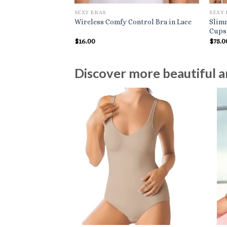
SEXY BRAS
SEXY 
Slim
Wireless Comfy Control Bra in Lace
Cups
$
16.00
$
75.0
Discover more beautiful an