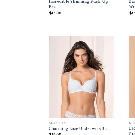
Incredible Slimming Push-Up
Ba
Bra
Wi
$
45.00
$
4
SEXY BRAS
SE
La
Charming Lace Underwire Bra
Br
$
24.00