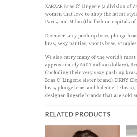
ZARZAR Bras & Lingerie (a division of Z
women that love to shop the latest styl
Paris, and Milan (the fashion capitals of
Discover sexy push-up bras, plunge bras,
bras, sexy panties, sports bras, straples
We also carry many of the world's most 
approximately $400 million dollars), Br
(including their very sexy push-up bras
Bras & Lingerie sister brand), DKNY (Do
bras, plunge bras, and balconette bras),
designer lingerie brands that are sold 
RELATED PRODUCTS