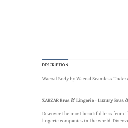
DESCRIPTION
Wacoal Body by Wacoal Seamless Unde
ZARZAR Bras & Lingerie - Luxury Bras 
Discover the most beautiful bras from t
lingerie companies in the world. Discove