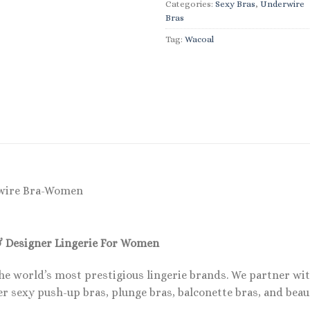
Categories:
Sexy Bras
,
Underwire
Bras
Tag:
Wacoal
rwire Bra-Women
& Designer Lingerie For Women
he world’s most prestigious lingerie brands. We partner wi
r sexy push-up bras, plunge bras, balconette bras, and beauti