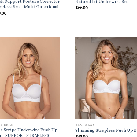
ck Support Posture Corrector
Natural Fit Underwire Bra
reless Bra – Multi/Functional
$
22.00
5.00
XY BRAS
SEXY BRAS
ce Stripe Underwire Push Up
Slimming Strapless Push Up B
a – SUPPORT STRAPLESS
$
45.00