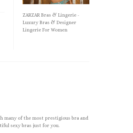
ZARZAR Bras & Lingerie -
Luxury Bras & Designer
Lingerie For Women
th many of the most prestigious bra and
ful sexy bras just for you.