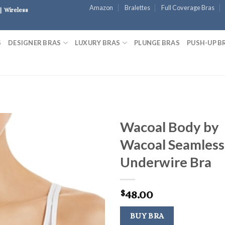
Amazon
Bralettes
Full Coverage Bras
| Wireless
S
DESIGNER BRAS
LUXURY BRAS
PLUNGE BRAS
PUSH-UP B
Wacoal Body by
Wacoal Seamless
Underwire Bra
48.00
$
BUY BRA