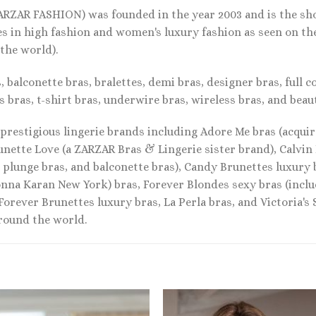
ARZAR FASHION) was founded in the year 2003 and is the sho
es in high fashion and women's luxury fashion as seen on t
 the world).
 balconette bras, bralettes, demi bras, designer bras, full c
s bras, t-shirt bras, underwire bras, wireless bras, and beaut
prestigious lingerie brands including Adore Me bras (acquire
unette Love (a ZARZAR Bras & Lingerie sister brand), Calvin
, plunge bras, and balconette bras), Candy Brunettes luxury
nna Karan New York) bras, Forever Blondes sexy bras (inclu
 Forever Brunettes luxury bras, La Perla bras, and Victoria's
around the world.