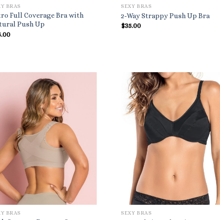
XY BRAS
SEXY BRAS
tro Full Coverage Bra with
2-Way Strappy Push Up Bra
tural Push Up
$
35.00
5.00
XY BRAS
SEXY BRAS