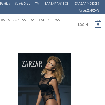
Panties
Sports Bras
TV
ZARZAR FASHION
ZARZAR MODELS
About ZARZAR
RAS
STRAPLESS BRAS
T-SHIRT BRAS
0
LOGIN