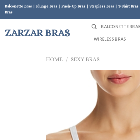
Skip
Balconette Bras | Plunge Bras | Push-Up Bras | Strapless Bras | T-Shirt Bras 
to
Bras
content
BALCONETTE BRA
ZARZAR BRAS
WIRELESS BRAS
HOME
/
SEXY BRAS