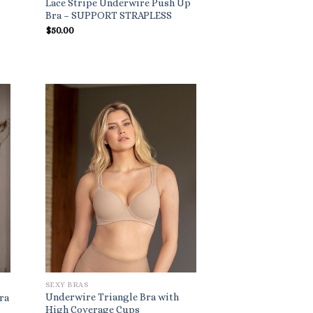
Lace Stripe Underwire Push Up
Bra – SUPPORT STRAPLESS
$
50.00
SEXY BRAS
Underwire Triangle Bra with
ra
High Coverage Cups