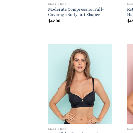
SEXY BRAS
SE
Moderate Compression Full-
Re
Coverage Bodysuit Shaper
Na
$
42.00
$
4
SEXY BRAS
SE