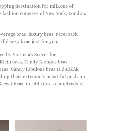
pping destination for millions of
he fashion runways of New York, London,
overage bras, luxury bras, racerback
iful sexy bras just for you.
d by Victoria's Secret for
 Klein bras, Candy Blondes bras
 bras, Candy Fabulous bras (a ZARZAR
ding their extremely beautiful push-up
 Secret bras, in addition to hundreds of