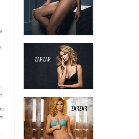
us
.
,
,
er
es