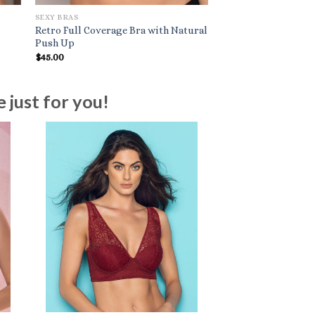
SEXY BRAS
SEXY BRAS
Retro Full Coverage Bra with Natural
Light Support Perfe
Push Up
Bra
$
45.00
$
40.00
 just for you!