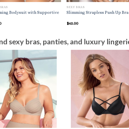
BRAS
SEXY BRAS
ming Bodysuit with Supportive
Slimming Strapless Push Up Bra
0
$
45.00
d sexy bras, panties, and luxury lingerie