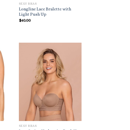
SEXY BRAS
Longline Lace Bralette with
Light Push Up
$
40.00
SEXY BRAS