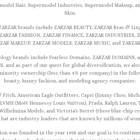
model Hair, Supermodel Industries, Supermodel Makeup, 
Skin.
BRAS
SEXY BRAS
 Full Coverage Bra with Natural
Underwire Lace Bra with Natura
 Up
Support
 ZARZAR brands include ZARZAR BEAUTY, ZARZAR Bras & Lin
0
$
40.00
ZARZAR FASHION, ZARZAR FINANCE, ZARZAR INDUSTRIES, 
ZAR MAKEUP, ZARZAR MODELS, ZARZAR MUSIC, and ZARZAR 
d sexy bras, panties, and luxury lingerie
ology brands include Fearless Domains, ZARZAR DOMAINS, 
and as part of our quest for global diversification, we also
minority ownership (less than 4% per company) in the foll
beauty, luxury fashion, and modeling agency companies:
Fitch, American Eagle Outfitters, Capri (Jimmy Choo, Micha
, LVMH (Moët Hennessy Louis Vuitton), Prada, Ralph Lauren, 
 Wilhelmina Models, and Victoria's Secret (these blue-chip 
hat are industry leaders that are known by millions of wo
ion was founded in the year 1998 and our goal is to continue