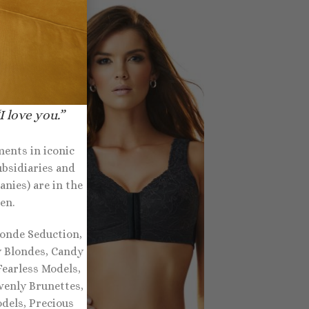
I love you.”
ents in iconic
ubsidiaries and
nies) are in the
en.
onde Seduction,
y Blondes, Candy
earless Models,
venly Brunettes,
dels, Precious