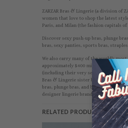
ZARZAR Bras & Lingerie (a division of Z
women that love to shop the latest styl
Paris, and Milan (the fashion capitals of
Discover sexy push-up bras, plunge bras,
bras, sexy panties, sports bras, straples
We also carry many of the world's most 
approximately $400 million dollars), Br
(including their very sexy push-up bras
Bras & Lingerie sister brand), DKNY (Do
bras, plunge bras, and balconette bras),
designer lingerie brands that are sold 
RELATED PRODUCTS