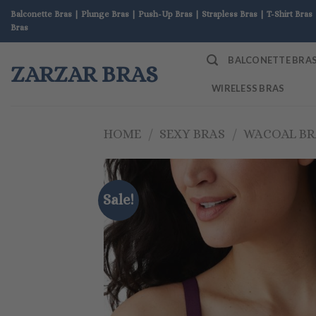
Skip
Balconette Bras | Plunge Bras | Push-Up Bras | Strapless Bras | T-Shirt Bras 
to
Bras
content
BALCONETTE BRA
ZARZAR BRAS
WIRELESS BRAS
HOME
/
SEXY BRAS
/
WACOAL BR
Sale!