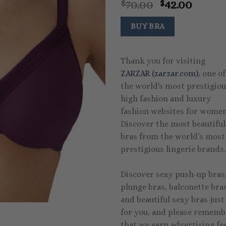
Original
Curre
70.00
42.00
$
$
price
price
was:
is:
BUY BRA
$70.00.
$42.00
Thank you for visiting
ZARZAR (zarzar.com)
, one of
the world's most prestigio
high fashion and luxury
fashion websites for women
Discover the most beautiful
bras from the world’s most
prestigious lingerie brands.
Discover sexy push-up bras
plunge bras, balconette bras
and beautiful sexy bras just
for you, and please rememb
that we earn advertising fe