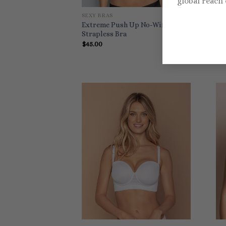
global reach
SEXY BRAS
SE
Extreme Push Up No-Wire
Un
Strapless Bra
Hi
$
45.00
$
3