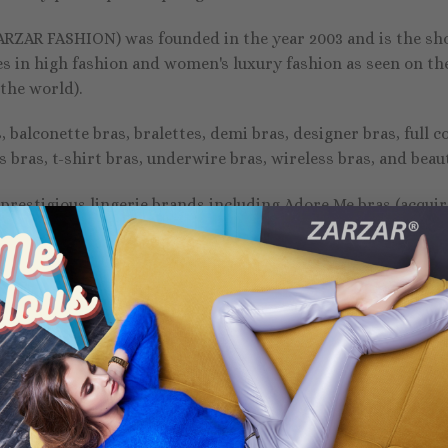
ARZAR FASHION) was founded in the year 2003 and is the sho
es in high fashion and women's luxury fashion as seen on t
 the world).
 balconette bras, bralettes, demi bras, designer bras, full c
s bras, t-shirt bras, underwire bras, wireless bras, and beaut
prestigious lingerie brands including Adore Me bras (acquire
unette Love (a ZARZAR Bras & Lingerie sister brand), Calvin
, plunge bras, and balconette bras), Candy Brunettes luxury
nna Karan New York) bras, Forever Blondes sexy bras (inclu
 Forever Brunettes luxury bras, La Perla bras, and Victoria's
around the world.