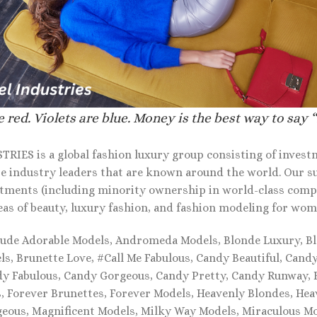
 red. Violets are blue. Money is the best way to say “
RIES is a global fashion luxury group consisting of investm
e industry leaders that are known around the world. Our s
tments (including minority ownership in world-class compa
eas of beauty, luxury fashion, and fashion modeling for wom
lude Adorable Models, Andromeda Models, Blonde Luxury, Bl
s, Brunette Love, #Call Me Fabulous, Candy Beautiful, Cand
dy Fabulous, Candy Gorgeous, Candy Pretty, Candy Runway, F
, Forever Brunettes, Forever Models, Heavenly Blondes, Hea
eous, Magnificent Models, Milky Way Models, Miraculous Mo