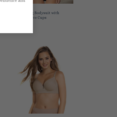
ependence and
SEXY BRAS
Slimming Bodysuit with
Supportive Cups
$
75.00