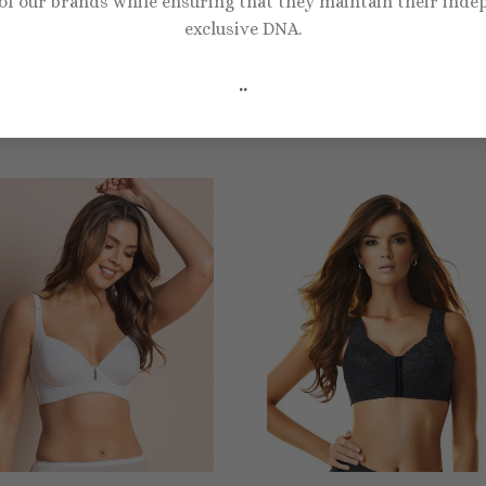
 of our brands while ensuring that they maintain their ind
exclusive DNA.
XY BRAS
SEXY BRAS
derwire Triangle Bra with
Natural Fit Underwire Bra
gh Coverage Cups
$
22.00
..
0.00