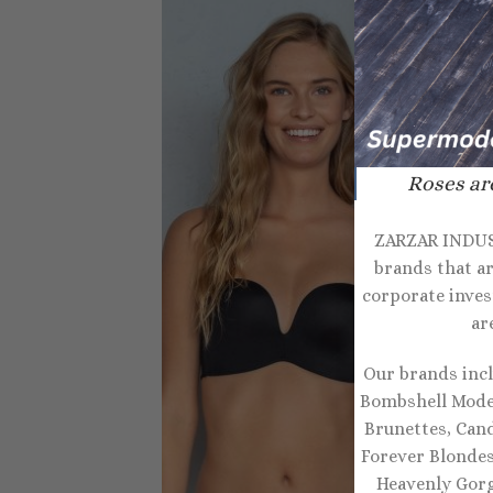
Roses are
ZARZAR INDUST
brands that ar
corporate inves
ar
Our brands inc
Bombshell Model
Brunettes, Can
Forever Blondes
Heavenly Gorg