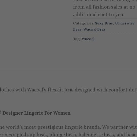
from all fashion sales at no
additional cost to you.
Categories:
Sexy Bras
,
Underwire
Bras
,
Wacoal Bras
Tag:
Wacoal
thes with Wacoal’s flex-fit bra, designed with comfort detail
& Designer Lingerie For Women
he world’s most prestigious lingerie brands. We partner wi
r sexy push-up bras, plunge bras, balconette bras, and beauti