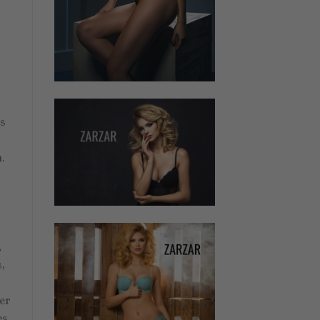
nt
.
us
.
,
,
er
es