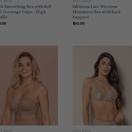
XY BRAS
SEXY BRAS
ck Smoothing Bra with Soft
Fabulous Lace Wireless
ll Coverage Cups – High
Minimizer Bra with Back
file
Support
0.00
$
45.00
XY BRAS
SEXY BRAS