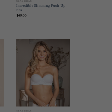
SEXY BRAS
Incredible Slimming Push-Up
Bra
$
45.00
SEXY BRAS