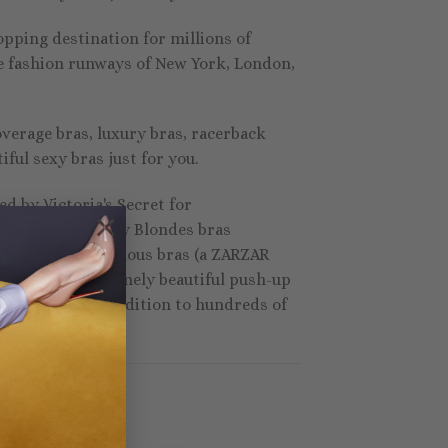
pping destination for millions of
he fashion runways of New York, London,
overage bras, luxury bras, racerback
iful sexy bras just for you.
d by Victoria's Secret for
×
 Klein bras, Candy Blondes bras
 bras, Candy Fabulous bras (a ZARZAR
ding their extremely beautiful push-up
 Secret bras, in addition to hundreds of