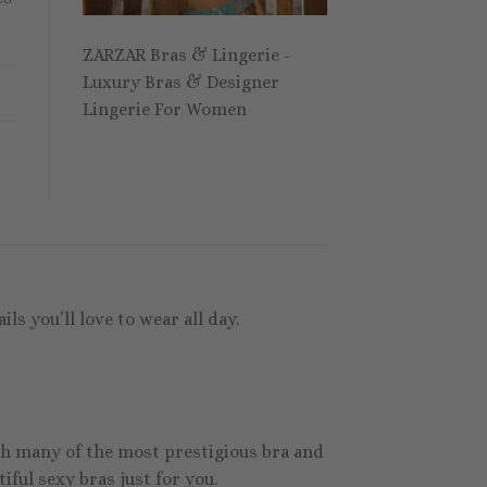
ZARZAR Bras & Lingerie -
Luxury Bras & Designer
Lingerie For Women
s you’ll love to wear all day.
th many of the most prestigious bra and
ful sexy bras just for you.