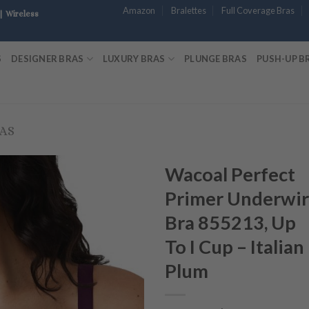
Amazon
Bralettes
Full Coverage Bras
| Wireless
S
DESIGNER BRAS
LUXURY BRAS
PLUNGE BRAS
PUSH-UP B
AS
Wacoal Perfect
Primer Underwi
Bra 855213, Up
To I Cup – Italian
Plum