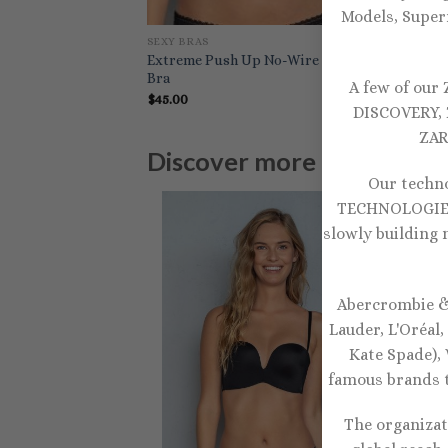
Models, Super
SEXY BRAS
SEXY 
Extreme Push Up No-Wire Strapless
Retro
wire Bra
Bra
Push
A few of our
$
45.00
$
45.0
DISCOVERY, 
ZAR
Discover more beautiful an
Our techn
TECHNOLOGIES, 
slowly building 
Abercrombie & 
Lauder, L'Oréal
Kate Spade),
famous brands t
The organizat