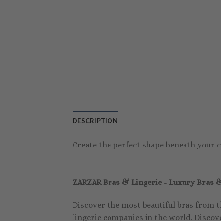
DESCRIPTION
Create the perfect shape beneath your clo
ZARZAR Bras & Lingerie - Luxury Bras 
Discover the most beautiful bras from t
lingerie companies in the world. Discove