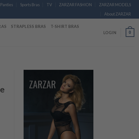
Panties
Sports Bras
TV
ZARZAR FASHION
ZARZAR MODELS
About ZARZAR
RAS
STRAPLESS BRAS
T-SHIRT BRAS
0
LOGIN
re