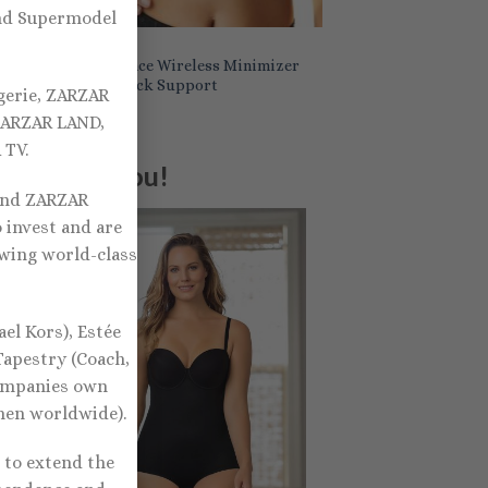
and Supermodel
SEXY BRAS
l
Fabulous Lace Wireless Minimizer
Bra with Back Support
gerie, ZARZAR
$
45.00
ZARZAR LAND,
TV.
 just for you!
and ZARZAR
 invest and are
owing world-class
el Kors), Estée
Tapestry (Coach,
companies own
men worldwide).
 to extend the