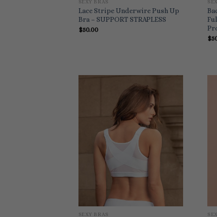
SEXY BRAS
SE
Lace Stripe Underwire Push Up
Ba
Bra – SUPPORT STRAPLESS
Fu
Pro
$
50.00
$
5
SEXY BRAS
SE