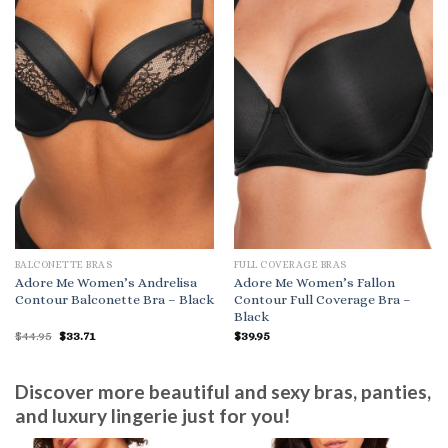
BALCONETTE BRAS
FULL COVERAGE BRAS
Adore Me Women’s Andrelisa
Adore Me Women’s Fallon
Contour Balconette Bra – Black
Contour Full Coverage Bra –
Black
Original
Current
$
44.95
$
33.71
$
39.95
price
price
was:
is:
$44.95.
$33.71.
Discover more beautiful and sexy bras, panties,
and luxury lingerie just for you!