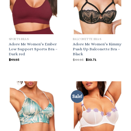
SPORTS BRAS
BALCONETTE BRAS
Adore Me Women’s Ember
Adore Me Women’s Kimmy
Low Support Sports Bra –
Push Up Balconette Bra –
Dark red
Black
Original
Current
$
49.95
$
44.95
$
33.71
price
price
was:
is:
$44.95.
$33.71.
Sale!