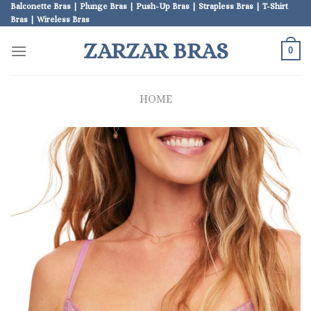
Skip
Balconette Bras | Plunge Bras | Push-Up Bras | Strapless Bras | T-Shirt
Bras | Wireless Bras
to
content
ZARZAR BRAS
0
HOME