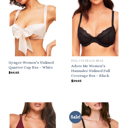
FULL COVERAGE BRAS
Gynger Women’s Unlined
Adore Me Women’s
Quarter Cup Bra – White
Hannalee Unlined Full
$
44.95
Coverage Bra – Black
$
39.95
Sale!