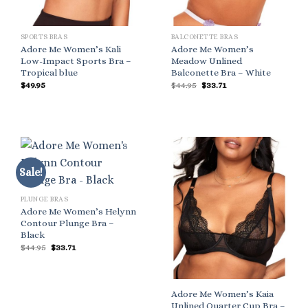
SPORTS BRAS
BALCONETTE BRAS
Adore Me Women’s Kali
Adore Me Women’s
Low-Impact Sports Bra –
Meadow Unlined
Tropical blue
Balconette Bra – White
Original
Current
$
49.95
$
44.95
$
33.71
price
price
was:
is:
$44.95.
$33.71.
Sale!
PLUNGE BRAS
Adore Me Women’s Helynn
Contour Plunge Bra –
Black
Original
Current
$
44.95
$
33.71
price
price
was:
is:
$44.95.
$33.71.
Adore Me Women’s Kaia
Unlined Quarter Cup Bra –