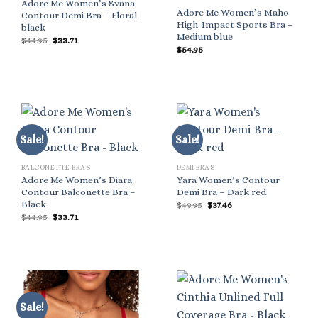
Adore Me Women’s Svana
Adore Me Women’s Maho
Contour Demi Bra – Floral
High-Impact Sports Bra –
black
Medium blue
Original
Current
$
44.95
$
33.71
price
price
$
54.95
was:
is:
$44.95.
$33.71.
Sale!
Sale!
BALCONETTE BRAS
DEMI BRAS
Adore Me Women’s Diara
Yara Women’s Contour
Contour Balconette Bra –
Demi Bra – Dark red
Black
Original
Current
$
49.95
$
37.46
price
price
Original
Current
$
44.95
$
33.71
was:
is:
price
price
$49.95.
$37.46.
was:
is:
$44.95.
$33.71.
Sale!