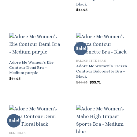
Black
$
44.95
Sale!
BALCONETTE BRAS
Adore Me Women’s Elie
Adore Me Women’s Trezza
Contour Demi Bra –
Contour Balconette Bra –
Medium purple
Black
$
44.95
Original
Current
$
44.95
$
33.71
price
price
was:
is:
$44.95.
$33.71.
Sale!
DEMI BRAS