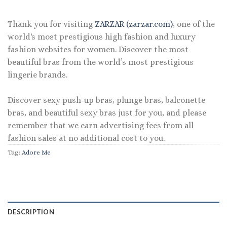
Thank you for visiting
ZARZAR (zarzar.com)
, one of the
world's most prestigious high fashion and luxury
fashion websites for women. Discover the most
beautiful bras from the world’s most prestigious
lingerie brands.
Discover sexy push-up bras, plunge bras, balconette
bras, and beautiful sexy bras just for you, and please
remember that we earn advertising fees from all
fashion sales at no additional cost to you.
Tag:
Adore Me
DESCRIPTION