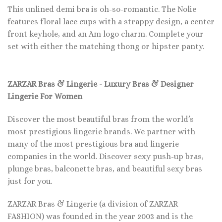
This unlined demi bra is oh-so-romantic. The Nolie
features floral lace cups with a strappy design, a center
front keyhole, and an Am logo charm. Complete your
set with either the matching thong or hipster panty.
ZARZAR Bras & Lingerie - Luxury Bras & Designer
Lingerie For Women
Discover the most beautiful bras from the world’s
most prestigious lingerie brands. We partner with
many of the most prestigious bra and lingerie
companies in the world. Discover sexy push-up bras,
plunge bras, balconette bras, and beautiful sexy bras
just for you.
ZARZAR Bras & Lingerie (a division of ZARZAR
FASHION) was founded in the year 2003 and is the