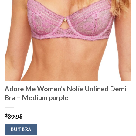
Adore Me Women’s Nolie Unlined Demi
Bra – Medium purple
39.95
$
BUY BRA