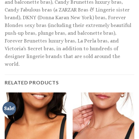
and balconette bras), Candy Brunettes luxury bras,
Candy Fabulous bras (a ZARZAR Bras & Lingerie sister
brand), DKNY (Donna Karan New York) bras, Forever
Blondes sexy bras (including their extremely beautiful
push-up bras, plunge bras, and balconette bras),
Forever Brunettes luxury bras, La Perla bras, and
Victoria's Secret bras, in addition to hundreds of
designer lingerie brands that are sold around the
world.
RELATED PRODUCTS
Sale!