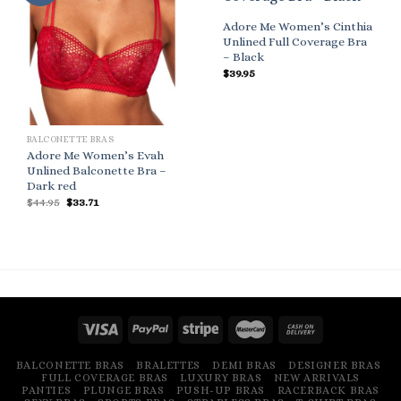
Adore Me Women’s Cinthia
Unlined Full Coverage Bra
– Black
$
39.95
BALCONETTE BRAS
Adore Me Women’s Evah
Unlined Balconette Bra –
Dark red
Original
Current
$
44.95
$
33.71
price
price
was:
is:
$44.95.
$33.71.
BALCONETTE BRAS
BRALETTES
DEMI BRAS
DESIGNER BRAS
FULL COVERAGE BRAS
LUXURY BRAS
NEW ARRIVALS
PANTIES
PLUNGE BRAS
PUSH-UP BRAS
RACERBACK BRAS