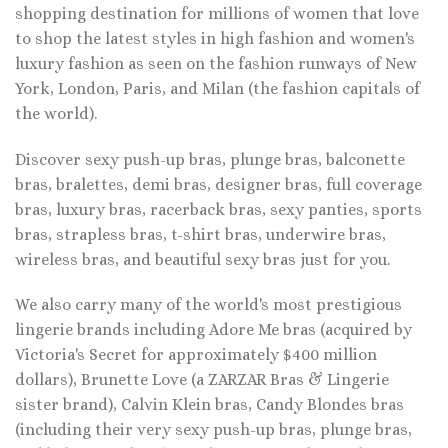
shopping destination for millions of women that love
to shop the latest styles in high fashion and women's
luxury fashion as seen on the fashion runways of New
York, London, Paris, and Milan (the fashion capitals of
the world).
Discover sexy push-up bras, plunge bras, balconette
bras, bralettes, demi bras, designer bras, full coverage
bras, luxury bras, racerback bras, sexy panties, sports
bras, strapless bras, t-shirt bras, underwire bras,
wireless bras, and beautiful sexy bras just for you.
We also carry many of the world's most prestigious
lingerie brands including Adore Me bras (acquired by
Victoria's Secret for approximately $400 million
dollars), Brunette Love (a ZARZAR Bras & Lingerie
sister brand), Calvin Klein bras, Candy Blondes bras
(including their very sexy push-up bras, plunge bras,